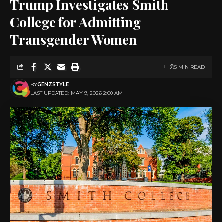
Trump Investigates Smith
College for Admitting
Transgender Women
5 MIN READ
BY
GENZSTYLE
LAST UPDATED: MAY 9, 2026 2:00 AM