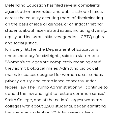
Defending Education has filed several complaints
against other universities and public school districts
across the country, accusing them of discriminating
on the basis of race or gender, or of “indoctrinating”
students about race-related issues, including diversity,
equity and inclusion initiatives, gender, LGBTQ rights,
and social justice.
Kimberly Ritchie, the Department of Education’s
undersecretary for civil rights, said in a statement:
“Women’s colleges are completely meaningless if
they admit biological males. Admitting biological
males to spaces designed for women raises serious
privacy, equity, and compliance concerns under
federal law. The Trump Administration will continue to
uphold the law and fight to restore common sense.”
Smith College, one of the nation’s largest women’s
colleges with about 2,500 students, began admitting
transgender students in 2015, two years after a