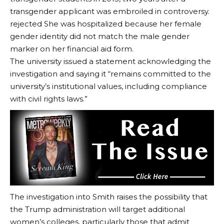
transgender applicant was embroiled in controversy.
rejected
She was hospitalized because her female
gender identity did not match the male gender
marker on her financial aid form.
The university issued a statement acknowledging the
investigation and saying it “remains committed to the
university’s institutional values, including compliance
with civil rights laws.”
The investigation into Smith raises the possibility that
the Trump administration will target additional
women’s colleges, particularly those that admit