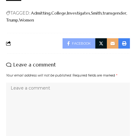
TAGGED:
Admitting
College
Investigates
Smith
transgender
Trump
Women
FACEBOOK
Leave a comment
Your email address will not be published.
Required fields are marked
*