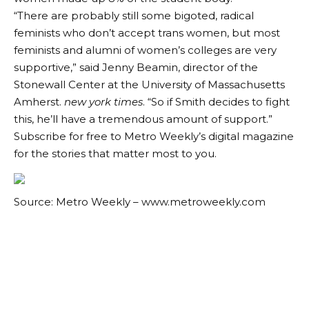
“There are probably still some bigoted, radical
feminists who don’t accept trans women, but most
feminists and alumni of women’s colleges are very
supportive,” said Jenny Beamin, director of the
Stonewall Center at the University of Massachusetts
Amherst.
new york times
. “So if Smith decides to fight
this, he’ll have a tremendous amount of support.”
Subscribe for free to Metro Weekly’s digital magazine
for the stories that matter most to you.
Source: Metro Weekly – www.metroweekly.com