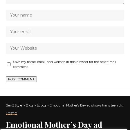
Save my name, email, and website in this browser for the next time I
comment.
GenZStyle
>
Blog
>
Lgbtq
>
Emotional Mother’s Day ad shows trans teen thanking his mom
LGBTQ
Emotional Mother’s Day ad