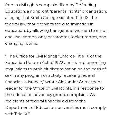
from a civil rights complaint filed by Defending
Education, a nonprofit “parental rights” organization,
alleging that Smith College violated Title IX, the
federal law that prohibits sex discrimination in
education, by allowing transgender women to enroll
and use women-only bathrooms, locker rooms, and
changing rooms.
“[The Office for Civil Rights] “Enforce Title IX of the
Education Reform Act of 1972 and its implementing
regulations to prohibit discrimination on the basis of
sex in any program or activity receiving federal
financial assistance,” wrote Alexander Aerts, team
leader for the Office of Civil Rights, in a response to
the education advocacy group.
complaint
. “As
recipients of federal financial aid from the
Department of Education, universities must comply
with Title IX.”