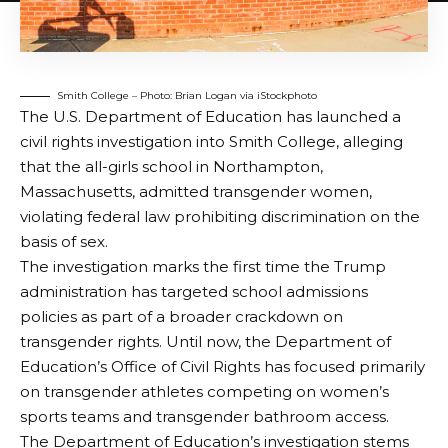
Smith College – Photo: Brian Logan via iStockphoto
The U.S. Department of Education has launched a
civil rights investigation into Smith College, alleging
that the all-girls school in Northampton,
Massachusetts, admitted transgender women,
violating federal law prohibiting discrimination on the
basis of sex.
The investigation marks the first time the Trump
administration has targeted school admissions
policies as part of a broader crackdown on
transgender rights. Until now, the Department of
Education’s Office of Civil Rights has focused primarily
on transgender athletes competing on women’s
sports teams and transgender bathroom access.
The Department of Education’s investigation stems