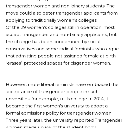
transgender women and non-binary students. The
move could also deter transgender applicants from
applying to traditionally women’s colleges.
Of the 29 women’s colleges still in operation, most
accept transgender and non-binary applicants, but
the change has been condemned by social
conservatives and some radical feminists, who argue
that admitting people not assigned female at birth
“erases” protected spaces for cisgender women.
However, more liberal feminists have embraced the
acceptance of transgender people in such
universities. for example,
mills college
In 2014, it
became the first women’s university to adopt a
formal admissions policy for transgender women.
Three years later, the university
reported
Transgender
women made up 8% of the student body.