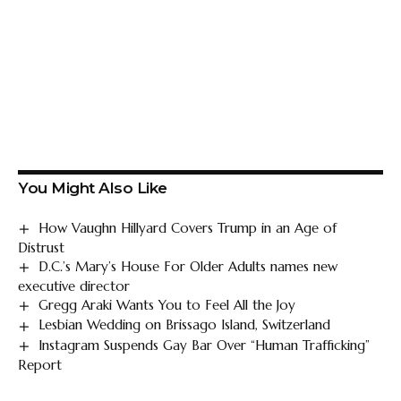
You Might Also Like
How Vaughn Hillyard Covers Trump in an Age of
Distrust
D.C.’s Mary’s House For Older Adults names new
executive director
Gregg Araki Wants You to Feel All the Joy
Lesbian Wedding on Brissago Island, Switzerland
Instagram Suspends Gay Bar Over “Human Trafficking”
Report