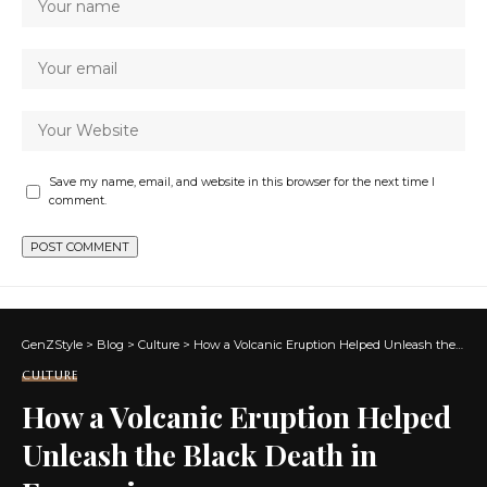
Save my name, email, and website in this browser for the next time I
comment.
GenZStyle
>
Blog
>
Culture
>
How a Volcanic Eruption Helped Unleash the Black Death in Europe in 1347
CULTURE
How a Volcanic Eruption Helped
Unleash the Black Death in