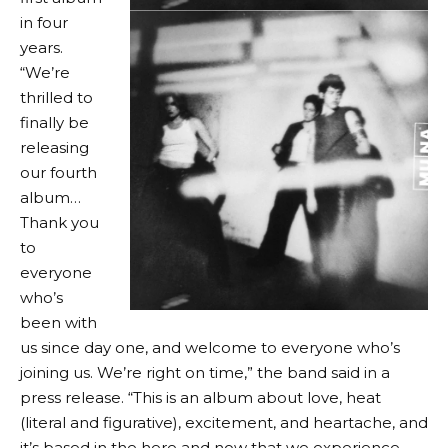
in four
years.
“We’re
thrilled to
finally be
releasing
our fourth
album…
Thank you
to
everyone
who’s
been with
us since day one, and welcome to everyone who’s
joining us. We’re right on time,” the band said in a
press release. “This is an album about love, heat
(literal and figurative), excitement, and heartache, and
it’s based in the here and now that we experience.