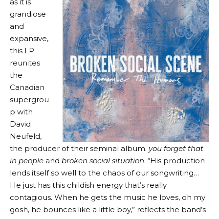
as it is
grandiose
and
expansive,
this LP
reunites
the
Canadian
supergrou
p with
David
Neufeld,
the producer of their seminal album.
you forget that
in people
and
broken social situation
. “His production
lends itself so well to the chaos of our songwriting…
He just has this childish energy that’s really
contagious. When he gets the music he loves, oh my
gosh, he bounces like a little boy,” reflects the band’s