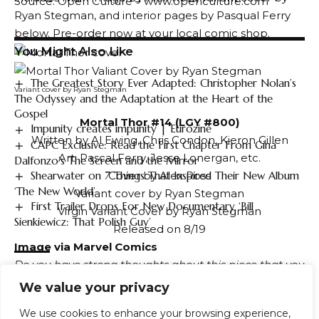
Source: Open Culture – www.openculture.com
Ryan Stegman, and interior pages by Pasqual Ferry
below. Pre-order now at your local comic shop.
You Might Also Like
The Greatest Story Ever Adapted: Christopher Nolan’s
Variant cover by Ryan Stegman
The Odyssey and the Adaptation at the Heart of the
Gospel
Mortal Thor #14 (LGY #800)
Impunity creates impunity | Eurozine
Written by Al Ewing, Chris Condon, Kieron Gillen
CAPC Exclusive: Read the First Chapter From Gina
Art: Pascal Ferry, Jesse Lonergan, etc.
Dalfonzo’s The Screen and the Mirror
Shearwater on 7 Things That Inspired Their New Album
Cover by Alex Ross
‘The New World’
Variant cover by Ryan Stegman
First Trailer Drops For New Documentary ‘Bill
Virgin Variant Cover by Ryan Stegman
Sienkiewicz: That Polish Guy’
Released on 8/19
Image via Marvel Comics
Do you have strong thoughts about this piece that you
TAGGED:
Black
Death
Eruption
Europe
Helped
Unleash
need to share, or would you like to discuss it with your
We value your privacy
Volcanic
Fandomental friends?
Visit our community
Join the
We use cookies to enhance your browsing experience,
conversation using our servers!