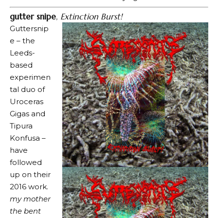
gutter snipe
,
Extinction Burst!
Guttersnip
e – the
Leeds-
based
experimen
tal duo of
Uroceras
Gigas and
Tipura
Konfusa –
have
followed
up on their
2016 work.
my mother
the bent