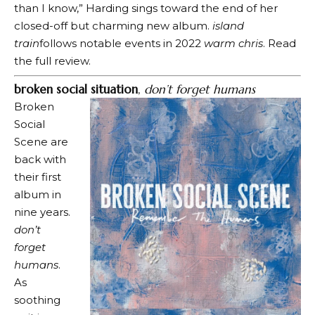
than I know,” Harding sings toward the end of her
closed-off but charming new album.
island
train
follows notable events in 2022
warm chris
. Read
the full review.
broken social situation
,
don’t forget humans
Broken
Social
Scene are
back with
their first
album in
nine years.
don’t
forget
humans
.
As
soothing