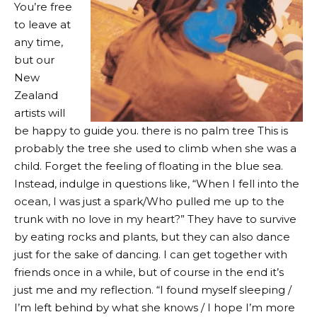
You’re free
to leave at
any time,
but our
New
Zealand
artists will
be happy to guide you. there is no
palm tree
This is
probably the tree she used to climb when she was a
child. Forget the feeling of floating in the blue sea.
Instead, indulge in questions like, “When I fell into the
ocean, I was just a spark/Who pulled me up to the
trunk with no love in my heart?” They have to survive
by eating rocks and plants, but they can also dance
just for the sake of dancing. I can get together with
friends once in a while, but of course in the end it’s
just me and my reflection. “I found myself sleeping /
I’m left behind by what she knows / I hope I’m more