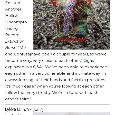
Entitled
Another
Hellish
Uncompro
mising
Record
Extinction
Burst!
. “Me
and[Confusa]have been a couple for years, so we’ve
become very, very close to each other,” Gigas
explained in a Q&A. “We’ve been able to experience
each other in a very vulnerable and intimate way. I’m
always looking at[their]hands and facial expressions.
It’s much easier when you’re looking at each other. I
follow that very directly. We’re in tune with each
other’s spirit.”
Lykke Li
,
after party