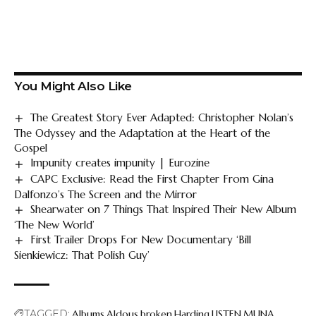
You Might Also Like
The Greatest Story Ever Adapted: Christopher Nolan’s
The Odyssey and the Adaptation at the Heart of the
Gospel
Impunity creates impunity | Eurozine
CAPC Exclusive: Read the First Chapter From Gina
Dalfonzo’s The Screen and the Mirror
Shearwater on 7 Things That Inspired Their New Album
‘The New World’
First Trailer Drops For New Documentary ‘Bill
Sienkiewicz: That Polish Guy’
TAGGED:
Albums
Aldous
broken
Harding
LISTEN
MUNA