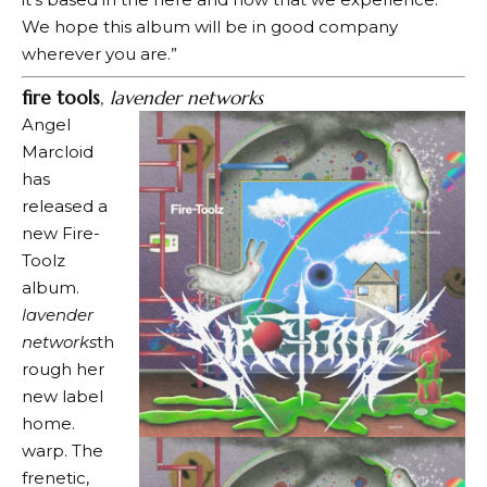
We hope this album will be in good company
wherever you are.”
fire tools
,
lavender networks
Angel
Marcloid
has
released a
new Fire-
Toolz
album.
lavender
networks
th
rough her
new label
home.
warp
. The
frenetic,