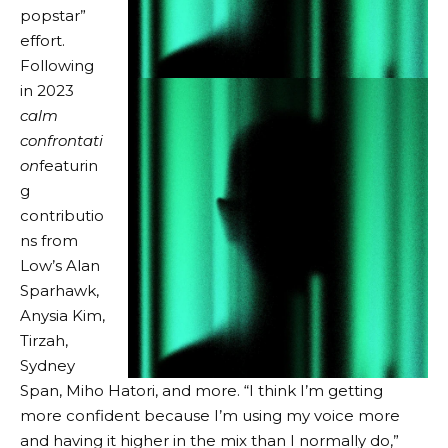
popstar”
effort.
Following
in 2023
calm
confrontati
on
featurin
g
contributio
ns from
Low’s Alan
Sparhawk,
Anysia Kim,
Tirzah,
Sydney
Span, Miho Hatori, and more. “I think I’m getting
more confident because I’m using my voice more
and having it higher in the mix than I normally do,”