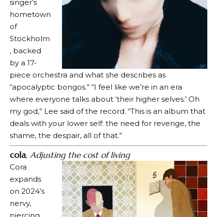
singer’s
hometown
of
Stockholm
, backed
by a 17-
piece orchestra and what she describes as
“apocalyptic bongos.” “I feel like we’re in an era
where everyone talks about ‘their higher selves.’ Oh
my god,” Lee said of the record. “This is an album that
deals with your lower self: the need for revenge, the
shame, the despair, all of that.”
cola
,
Adjusting the cost of living
Cora
expands
on 2024’s
nervy,
piercing