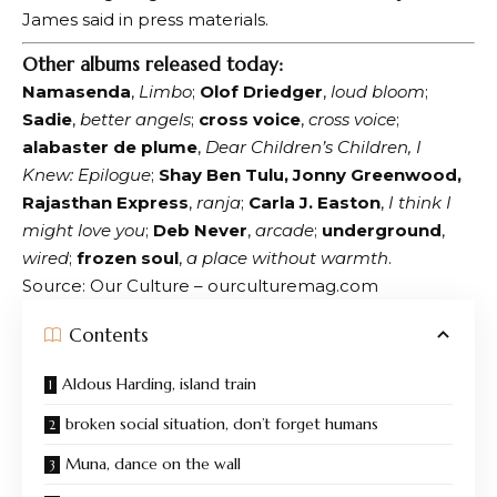
James said in press materials.
Other albums released today:
Namasenda
,
Limbo
;
Olof Driedger
,
loud bloom
;
Sadie
,
better angels
;
cross voice
,
cross voice
;
alabaster de plume
,
Dear Children’s Children, I
Knew: Epilogue
;
Shay Ben Tulu, Jonny Greenwood,
Rajasthan Express
,
ranja
;
Carla J. Easton
,
I think I
might love you
;
Deb Never
,
arcade
;
underground
,
wired
;
frozen soul
,
a place without warmth
.
Source: Our Culture – ourculturemag.com
Contents
Aldous Harding, island train
broken social situation, don’t forget humans
Muna, dance on the wall