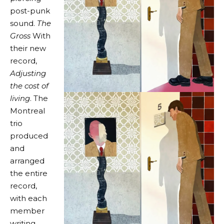
post-punk
sound.
The
Gross
With
their new
record,
Adjusting
the cost of
living
. The
Montreal
trio
produced
and
arranged
the entire
record,
with each
member
writing