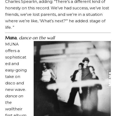
Charles Spearlin, adding: “There’s a different kind of
honesty on this record. We’ve had success, we’ve lost
friends, we’ve lost parents, and we’re in a situation
where we’re like, ‘What’s next?'” he added. stage of
life. ”
Muna
,
dance on the wall
MUNA
offers a
sophisticat
ed and
easy-going
take on
disco and
new wave.
dance on
the
wall
their
first album