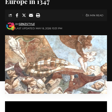
Europe in 1347
5 MIN READ
BY
GENZSTYLE
LAST UPDATED: MAY 8, 2026 10:31 PM