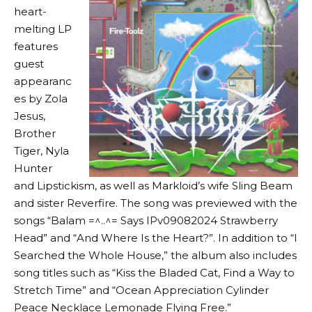
heart-
melting LP
features
guest
appearanc
es by Zola
Jesus,
Brother
Tiger, Nyla
Hunter
and Lipstickism, as well as Markloid’s wife Sling Beam
and sister Reverfire. The song was previewed with the
songs “Balam =^..^= Says IPv09082024 Strawberry
Head” and “And Where Is the Heart?”. In addition to “I
Searched the Whole House,” the album also includes
song titles such as “Kiss the Bladed Cat, Find a Way to
Stretch Time” and “Ocean Appreciation Cylinder
Peace Necklace Lemonade Flying Free.”