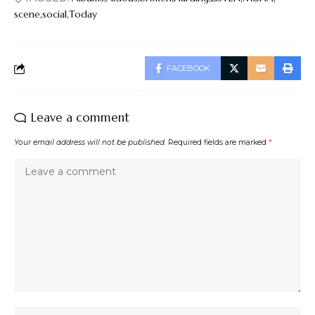
scene
social
Today
FACEBOOK
Leave a comment
Your email address will not be published.
Required fields are marked
*