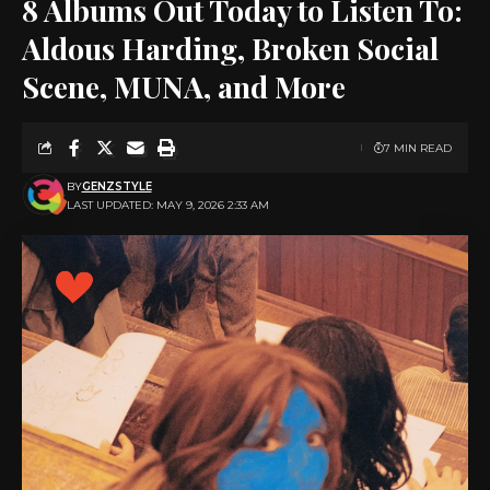
8 Albums Out Today to Listen To:
Aldous Harding, Broken Social
Scene, MUNA, and More
7 MIN READ
BY
GENZSTYLE
LAST UPDATED: MAY 9, 2026 2:33 AM