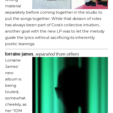
material
separately before coming together in the studio to
put the songs together. While that division of roles
has always been part of Cora’s collective intuition,
another goal with the new LP was to let the melody
guide the lyrics without sacrificing its inherently
poetic leanings.
lorraine james
,
separated from others
Lorraine
James’
new
album is
being
touted,
somewhat
cheekily, as
her “IDM