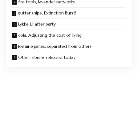
fire tools, lavender networks
gutter snipe, Extinction Burst!
Lykke Li, after party
cola, Adjusting the cost of living
lorraine james, separated from others
Other albums released today: