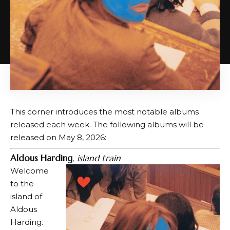
This corner introduces the most notable albums
released each week. The following albums will be
released on May 8, 2026:
Aldous Harding
,
island train
Welcome
to the
island of
Aldous
Harding.