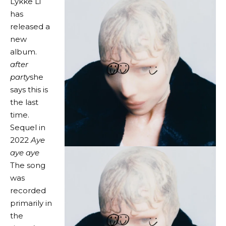
Lykke Li
has
released a
new
album.
after
party
she
says this is
the last
time.
Sequel in
2022
Aye
aye aye
The song
was
recorded
primarily in
the