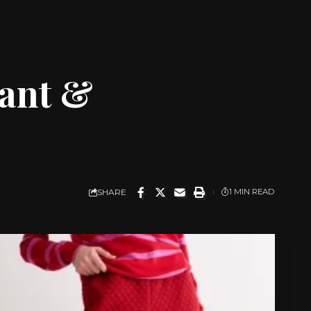
gant &
SHARE
1 MIN READ