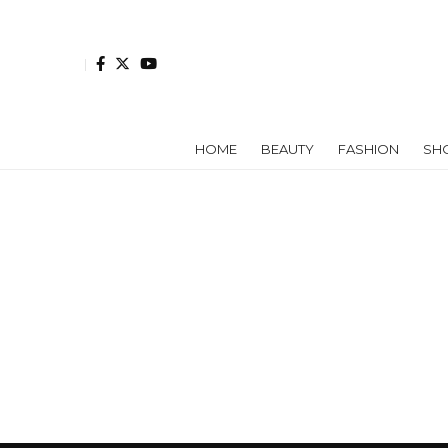
HOME
BEAUTY
FASHION
SH