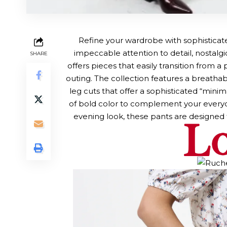
Refine your wardrobe with sophistica
impeccable attention to detail, nostalgic
SHARE
offers pieces that easily transition from 
outing. The collection features a breathabl
leg cuts that offer a sophisticated “min
of bold color to complement your everyda
evening look, these pants are designed 