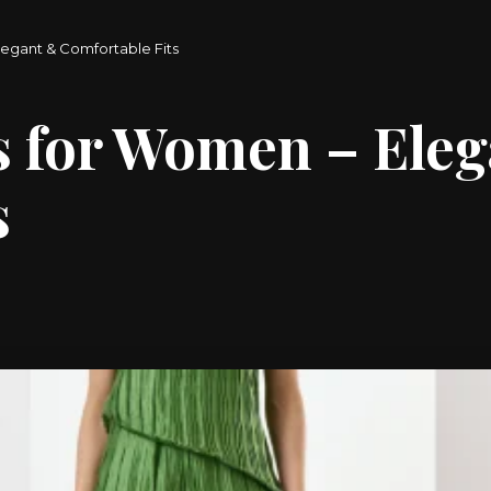
egant & Comfortable Fits
s for Women – Ele
s