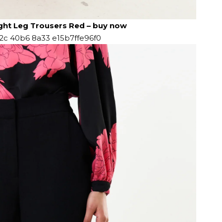
ight Leg Trousers Red
–
buy now