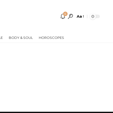
6
Aa
Font
Resizer
LE
BODY & SOUL
HOROSCOPES