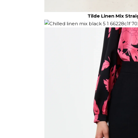
Tilde Linen Mix Stra