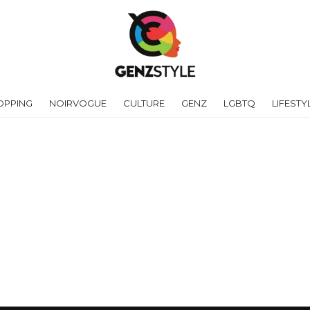
OPPING
NOIRVOGUE
CULTURE
GENZ
LGBTQ
LIFESTY