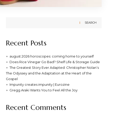
SEARCH
Recent Posts
august 2026 horoscopes: coming home to yourself
Does Rice Vinegar Go Bad? Shelf Life & Storage Guide
The Greatest Story Ever Adapted: Christopher Nolan’s
The Odyssey and the Adaptation at the Heart of the
Gospel
Impunity creates impunity | Eurozine
Gregg Araki Wants You to Feel All the Joy
Recent Comments