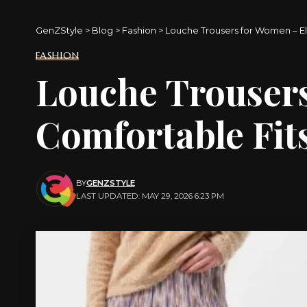
GenZStyle
>
Blog
>
Fashion
>
Louche Trousers for Women – El
FASHION
Louche Trouser
Comfortable Fit
BY
GENZSTYLE
LAST UPDATED: MAY 29, 2026 6:23 PM