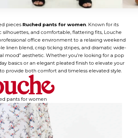
ted pieces
Ruched pants for women
. Known for its
 silhouettes, and comfortable, flattering fits, Louche
a professional office environment to a relaxing weekend
e linen blend, crisp ticking stripes, and dramatic wide-
imal mood” aesthetic. Whether you’re looking for a pop
y basics or an elegant pleated finish to elevate your
to provide both comfort and timeless elevated style.