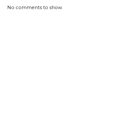
No comments to show.