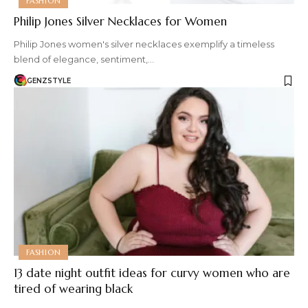
FASHION
Philip Jones Silver Necklaces for Women
Philip Jones women's silver necklaces exemplify a timeless
blend of elegance, sentiment,…
GENZSTYLE
FASHION
13 date night outfit ideas for curvy women who are
tired of wearing black