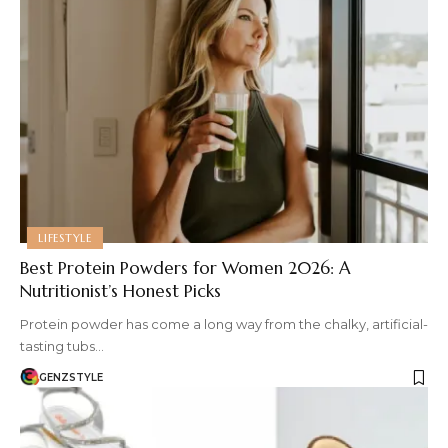
LIFESTYLE
Best Protein Powders for Women 2026: A
Nutritionist’s Honest Picks
Protein powder has come a long way from the chalky, artificial-
tasting tubs…
GENZSTYLE