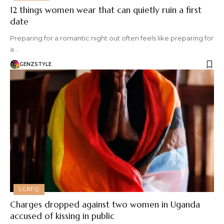
12 things women wear that can quietly ruin a first
date
Preparing for a romantic night out often feels like preparing for
a…
GENZSTYLE
LGBTQ
Charges dropped against two women in Uganda
accused of kissing in public