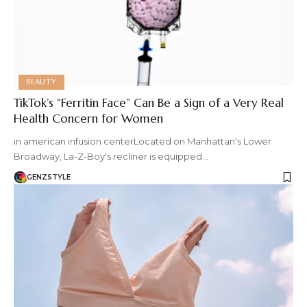
BEAUTY
TikTok’s “Ferritin Face” Can Be a Sign of a Very Real
Health Concern for Women
in american infusion centerLocated on Manhattan's Lower
Broadway, La-Z-Boy's recliner is equipped…
GENZSTYLE