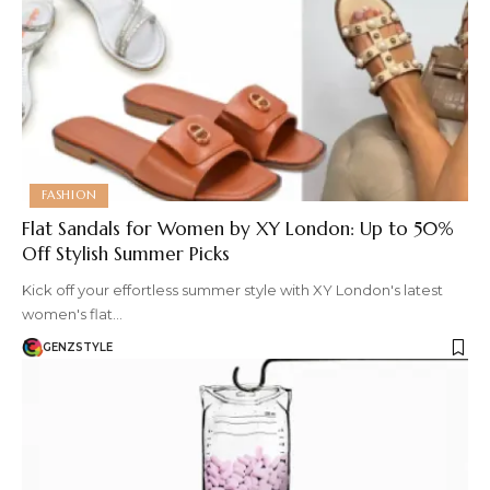
FASHION
Flat Sandals for Women by XY London: Up to 50%
Off Stylish Summer Picks
Kick off your effortless summer style with XY London's latest
women's flat…
GENZSTYLE