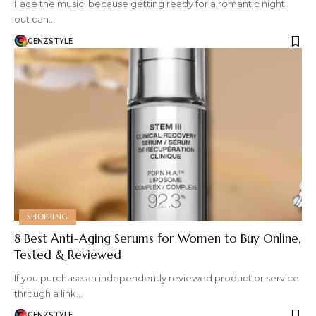
Face the music, because getting ready for a romantic night
out can…
GENZSTYLE
SHOPPING
8 Best Anti-Aging Serums for Women to Buy Online,
Tested & Reviewed
If you purchase an independently reviewed product or service
through a link…
GENZSTYLE