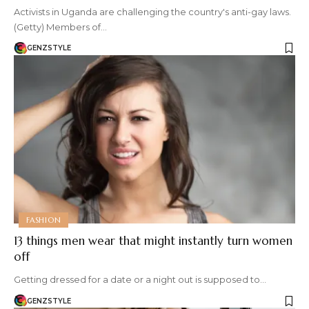
Activists in Uganda are challenging the country's anti-gay laws.
(Getty) Members of…
GENZSTYLE
FASHION
13 things men wear that might instantly turn women
off
Getting dressed for a date or a night out is supposed to…
GENZSTYLE