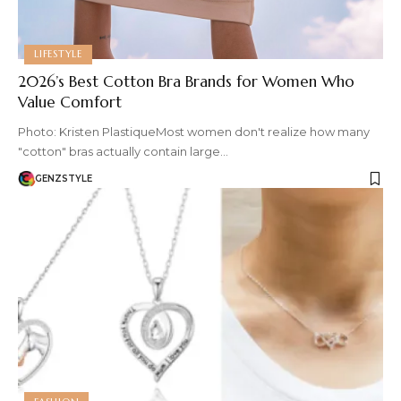
LIFESTYLE
2026’s Best Cotton Bra Brands for Women Who
Value Comfort
Photo: Kristen PlastiqueMost women don't realize how many
"cotton" bras actually contain large…
GENZSTYLE