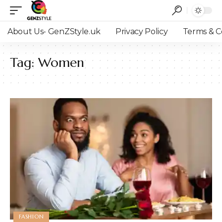
About Us- GenZStyle.uk
Privacy Policy
Terms & C
Tag:
Women
FASHION