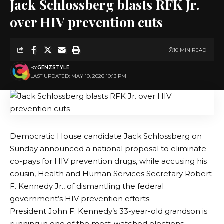
Jack Schlossberg blasts RFK Jr.
over HIV prevention cuts
10 MIN READ
BY
GENZSTYLE
LAST UPDATED: MAY 10, 2026 10:13 PM
Democratic House candidate Jack Schlossberg on
Sunday announced a national proposal to eliminate
co-pays for HIV prevention drugs, while accusing his
cousin, Health and Human Services Secretary Robert
F. Kennedy Jr., of dismantling the federal
government’s HIV prevention efforts.
President John F. Kennedy’s 33-year-old grandson is
running in one of the most-watched elections