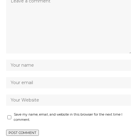
Save my name, email, and website in this browser for the next time I
comment.