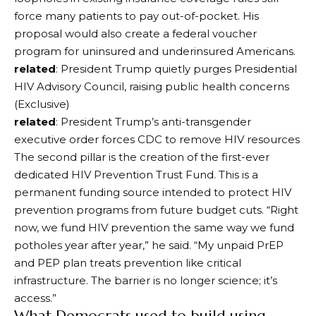
force many patients to pay out-of-pocket. His
proposal would also create a federal voucher
program for uninsured and underinsured Americans.
related
: President Trump quietly purges Presidential
HIV Advisory Council, raising public health concerns
(Exclusive)
related
: President Trump’s anti-transgender
executive order forces CDC to remove HIV resources
The second pillar is the creation of the first-ever
dedicated HIV Prevention Trust Fund. This is a
permanent funding source intended to protect HIV
prevention programs from future budget cuts. “Right
now, we fund HIV prevention the same way we fund
potholes year after year,” he said. “My unpaid PrEP
and PEP plan treats prevention like critical
infrastructure. The barrier is no longer science; it’s
access.”