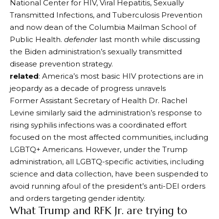
National Center for HIV, Viral Hepatitis, Sexually
Transmitted Infections, and Tuberculosis Prevention
and now dean of the Columbia Mailman School of
Public Health.
defender
last month while discussing
the Biden administration’s sexually transmitted
disease prevention strategy.
related
: America’s most basic HIV protections are in
jeopardy as a decade of progress unravels
Former Assistant Secretary of Health Dr. Rachel
Levine similarly said the administration’s response to
rising syphilis infections was a coordinated effort
focused on the most affected communities, including
LGBTQ+ Americans. However, under the Trump
administration, all LGBTQ-specific activities, including
science and data collection, have been suspended to
avoid running afoul of the president’s anti-DEI orders
and orders targeting gender identity.
What Trump and RFK Jr. are trying to