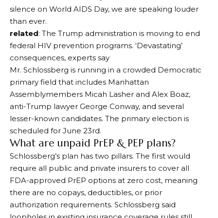
silence on World AIDS Day, we are speaking louder
than ever.
related
: The Trump administration is moving to end
federal HIV prevention programs. ‘Devastating’
consequences, experts say
Mr. Schlossberg is running in a crowded Democratic
primary field that includes Manhattan
Assemblymembers Micah Lasher and Alex Boaz,
anti-Trump lawyer George Conway, and several
lesser-known candidates. The primary election is
scheduled for June 23rd.
What are unpaid PrEP & PEP plans?
Schlossberg’s plan has two pillars. The first would
require all public and private insurers to cover all
FDA-approved PrEP options at zero cost, meaning
there are no copays, deductibles, or prior
authorization requirements. Schlossberg said
loopholes in existing insurance coverage rules still