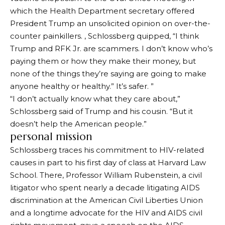
which the Health Department secretary offered
President Trump an unsolicited opinion on over-the-
counter painkillers. , Schlossberg quipped, “I think
Trump and RFK Jr. are scammers. I don’t know who’s
paying them or how they make their money, but
none of the things they’re saying are going to make
anyone healthy or healthy.” It’s safer. ”
“I don’t actually know what they care about,”
Schlossberg said of Trump and his cousin. “But it
doesn’t help the American people.”
personal mission
Schlossberg traces his commitment to HIV-related
causes in part to his first day of class at Harvard Law
School. There, Professor William Rubenstein, a civil
litigator who spent nearly a decade litigating AIDS
discrimination at the American Civil Liberties Union
and a longtime advocate for the HIV and AIDS civil