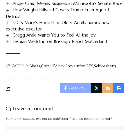
Angie Craig Means Business in Minnesota’s Senate Race
How Vaughn Hillyard Covers Trump in an Age of
Distrust
D.C.’s Mary’s House For Older Adults names new
executive director
Gregg Araki Wants You to Feel All the Joy
Lesbian Wedding on Brissago Island, Switzerland
TAGGED:
Blasts
Cuts
HIV
Jack
Prevention
RFK
Schlossberg
FACEBOOK
Leave a comment
Your email address will not be published.
Required fields are marked
*