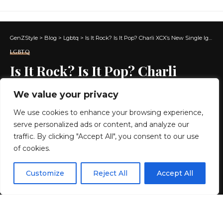
GenZStyle
>
Blog
>
Lgbtq
>
Is It Rock? Is It Pop? Charli XCX’s New Single Ignites Post-Brat Era Talk
LGBTQ
Is It Rock? Is It Pop? Charli
XCX’s New Single Ignites Post-
We value your privacy
Brat Era Talk
We use cookies to enhance your browsing experience,
serve personalized ads or content, and analyze our
6 MIN READ
traffic. By clicking "Accept All", you consent to our use
of cookies.
BY
GENZSTYLE
LAST UPDATED: MAY 10, 2026 2:11 PM
EN
By using this site, you agree to the
Privacy Policy
and
Customize
Reject All
Accept All
ACCEPT
Terms & Conditions
.