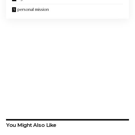
personal mission
You Might Also Like