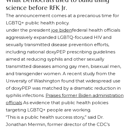
What Democrats used to build using
science before RFK Jr.
The announcement comes at a precarious time for
LGBTQ+ public health policy.
under the president
joe biden
federal health officials
aggressively expanded LGBTQ-focused HIV and
sexually transmitted disease prevention efforts,
including national doxyPEP prescribing guidelines
aimed at reducing syphilis and other sexually
transmitted diseases among gay men, bisexual men,
and transgender women. A recent study from the
University of Washington found that widespread use
of doxyPEP was matched by a dramatic reduction in
syphilis infections.
Praises former Biden administration
officials
As evidence that public health policies
targeting LGBTQ+ people are working.
“This is a public health success story,” said Dr.
Jonathan Mermin, former director of the CDC’s