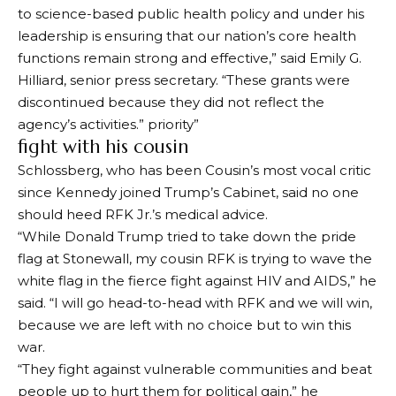
to science-based public health policy and under his
leadership is ensuring that our nation’s core health
functions remain strong and effective,” said Emily G.
Hilliard, senior press secretary. “These grants were
discontinued because they did not reflect the
agency’s activities.”
priority
”
fight with his cousin
Schlossberg, who has been Cousin’s most vocal critic
since Kennedy joined Trump’s Cabinet, said no one
should heed RFK Jr.’s medical advice.
“While Donald Trump tried to take down the pride
flag at Stonewall, my cousin RFK is trying to wave the
white flag in the fierce fight against HIV and AIDS,” he
said. “I will go head-to-head with RFK and we will win,
because we are left with no choice but to win this
war.
“They fight against vulnerable communities and beat
people up to hurt them for political gain,” he