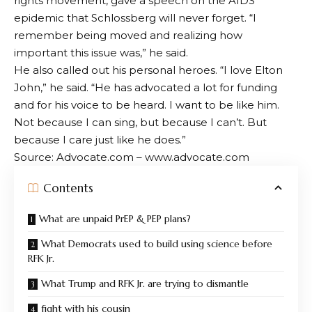
rights movement, gave a speech on the AIDS
epidemic that Schlossberg will never forget. “I
remember being moved and realizing how
important this issue was,” he said.
He also called out his personal heroes. “I love Elton
John,” he said. “He has advocated a lot for funding
and for his voice to be heard. I want to be like him.
Not because I can sing, but because I can’t. But
because I care just like he does.”
Source: Advocate.com – www.advocate.com
Contents
What are unpaid PrEP & PEP plans?
What Democrats used to build using science before
RFK Jr.
What Trump and RFK Jr. are trying to dismantle
fight with his cousin