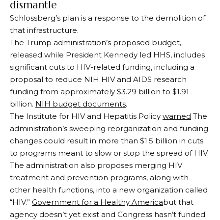
dismantle
Schlossberg’s plan is a response to the demolition of
that infrastructure.
The Trump administration’s proposed budget,
released while President Kennedy led HHS, includes
significant cuts to HIV-related funding, including a
proposal to reduce NIH HIV and AIDS research
funding from approximately $3.29 billion to $1.91
billion.
NIH budget documents
.
The Institute for HIV and Hepatitis Policy
warned
The
administration’s sweeping reorganization and funding
changes could result in more than $1.5 billion in cuts
to programs meant to slow or stop the spread of HIV.
The administration also proposes merging HIV
treatment and prevention programs, along with
other health functions, into a new organization called
“HIV.”
Government for a Healthy America
but that
agency doesn’t yet exist and Congress hasn’t funded