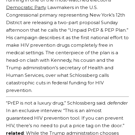
Democratic Party
Lawmakers in the U.S.
Congressional primary representing New York’s 12th
District are releasing a two-part proposal Sunday
afternoon that he calls the “Unpaid PrEP & PEP Plan.”
His campaign describes it as the first national effort to
make HIV prevention drugs completely free in
medical settings. The centerpiece of the plan is a
head-on clash with Kennedy, his cousin and the
Trump administration’s secretary of Health and
Human Services, over what Schlossberg calls
catastrophic cuts in federal funding for HIV
prevention.
“PrEP is not a luxury drug,” Schlossberg said.
defender
In an exclusive interview. “This is an almost
guaranteed HIV prevention tool. If you can prevent
HIV, there’s no need to put a price tag on the door.”
related
: While the Trump administration chooses