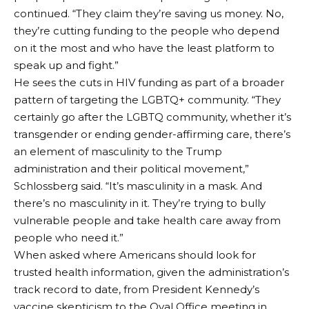
continued. “They claim they’re saving us money. No,
they’re cutting funding to the people who depend
on it the most and who have the least platform to
speak up and fight.”
He sees the cuts in HIV funding as part of a broader
pattern of targeting the LGBTQ+ community. “They
certainly go after the LGBTQ community, whether it’s
transgender or ending gender-affirming care, there’s
an element of masculinity to the Trump
administration and their political movement,”
Schlossberg said. “It’s masculinity in a mask. And
there’s no masculinity in it. They’re trying to bully
vulnerable people and take health care away from
people who need it.”
When asked where Americans should look for
trusted health information, given the administration’s
track record to date, from President Kennedy’s
vaccine skepticism to the Oval Office meeting in