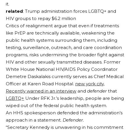
it.
related
: Trump administration forces LGBTQ+ and
HIV groups to repay $6.2 million
Critics of realignment argue that even if treatments
like PrEP are technically available, weakening the
public health systems surrounding them, including
testing, surveillance, outreach, and care coordination
programs, risks undermining the broader fight against
HIV and other sexually transmitted diseases. Former
White House National HIV/AIDS Policy Coordinator
Demetre Daskalakis currently serves as Chief Medical
Officer at Karen Road Hospital.
new york city
,
Recently warned in an interview
and
defender
that
LGBTQ+
Under RFK Jr.’s leadership, people are being
wiped out of the federal public health system.
An HHS spokesperson defended the administration’s
approach in a statement.
Defender.
“Secretary Kennedy is unwavering in his commitment