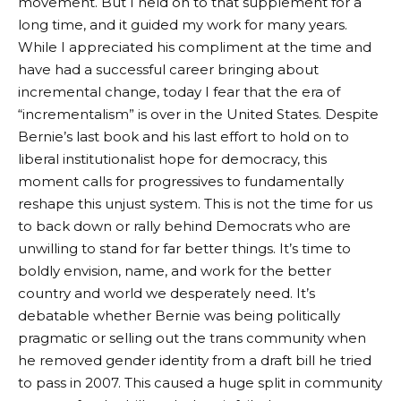
movement. But I held on to that supplement for a
long time, and it guided my work for many years.
While I appreciated his compliment at the time and
have had a successful career bringing about
incremental change, today I fear that the era of
“incrementalism” is over in the United States. Despite
Bernie’s last book and his last effort to hold on to
liberal institutionalist hope for democracy, this
moment calls for progressives to fundamentally
reshape this unjust system. This is not the time for us
to back down or rally behind Democrats who are
unwilling to stand for far better things. It’s time to
boldly envision, name, and work for the better
country and world we desperately need. It’s
debatable whether Bernie was being politically
pragmatic or selling out the trans community when
he removed gender identity from a draft bill he tried
to pass in 2007. This caused a huge split in community