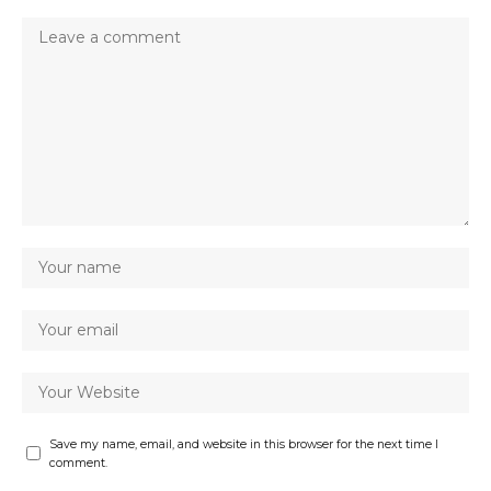
Save my name, email, and website in this browser for the next time I
comment.