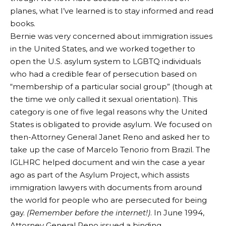
planes, what I’ve learned is to stay informed and read
books.
Bernie was very concerned about immigration issues
in the United States, and we worked together to
open the U.S. asylum system to LGBTQ individuals
who had a credible fear of persecution based on
“membership of a particular social group” (though at
the time we only called it sexual orientation). This
category is one of five legal reasons why the United
States is obligated to provide asylum. We focused on
then-Attorney General Janet Reno and asked her to
take up the case of Marcelo Tenorio from Brazil. The
IGLHRC helped document and win the case a year
ago as part of the Asylum Project, which assists
immigration lawyers with documents from around
the world for people who are persecuted for being
gay.
(Remember before the internet!)
. In June 1994,
Attorney General Reno issued a binding