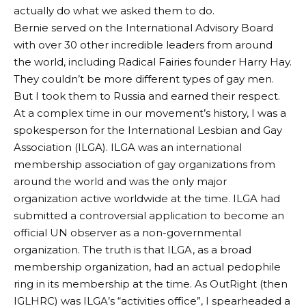
actually do what we asked them to do.
Bernie served on the International Advisory Board
with over 30 other incredible leaders from around
the world, including Radical Fairies founder Harry Hay.
They couldn’t be more different types of gay men.
But I took them to Russia and earned their respect.
At a complex time in our movement’s history, I was a
spokesperson for the International Lesbian and Gay
Association (ILGA). ILGA was an international
membership association of gay organizations from
around the world and was the only major
organization active worldwide at the time. ILGA had
submitted a controversial application to become an
official UN observer as a non-governmental
organization. The truth is that ILGA, as a broad
membership organization, had an actual pedophile
ring in its membership at the time. As OutRight (then
IGLHRC) was ILGA’s “activities office”, I spearheaded a