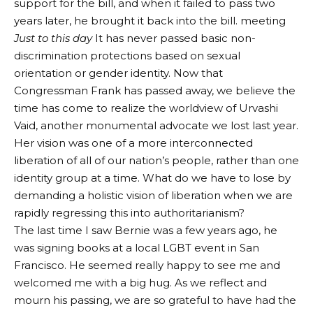
support for the bill, and when it failed to pass two
years later, he brought it back into the bill. meeting
Just to this day
It has never passed basic non-
discrimination protections based on sexual
orientation or gender identity. Now that
Congressman Frank has passed away, we believe the
time has come to realize the worldview of Urvashi
Vaid, another monumental advocate we lost last year.
Her vision was one of a more interconnected
liberation of all of our nation’s people, rather than one
identity group at a time. What do we have to lose by
demanding a holistic vision of liberation when we are
rapidly regressing this into authoritarianism?
The last time I saw Bernie was a few years ago, he
was signing books at a local LGBT event in San
Francisco. He seemed really happy to see me and
welcomed me with a big hug. As we reflect and
mourn his passing, we are so grateful to have had the