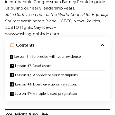
incomparable Congressman Barney Frank to guide
us during our early leadership years.
Julie Dorff is co-chair of the World Council for Equality.
Source: Washington Blade: LGBTQ News, Politics,
LGBTQ Rights, Gay News –
www.washingtonblade.com
Contents
Lesson #1: Be precise with your evidence.
Lesson #2: Read More
Lesson #3: Appreciate your champions.
Lesson #4: Don’t give up on rejection.
Lesson #5: Principle-based pragmatism
You Might Also Like