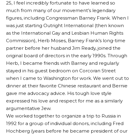
25, I feel incredibly fortunate to have learned so
much from many of our movement’s legendary
figures, including Congressman Barney Frank. When I
was just starting Outright International (then known
as the International Gay and Lesbian Human Rights
Commission), Herb Moses, Barney Frank’s long-time
partner before her husband Jim Ready, joined the
original board of directors in the early 1990s. Through
Herb, I became friends with Barney and regularly
stayed in his guest bedroom on Corcoran Street
when I came to Washington for work. We went out to
dinner at their favorite Chinese restaurant and Bernie
gave me advocacy advice. His tough love style
expressed his love and respect for me as a similarly
argumentative Jew.
We worked together to organize a trip to Russia in
1992 for a group of individual donors, including Fred
Hochberg (years before he became president of our