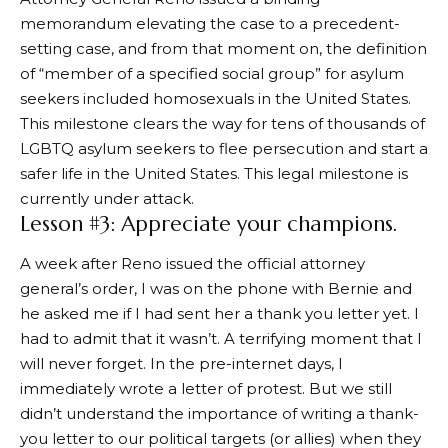
memorandum elevating the case to a precedent-
setting case, and from that moment on, the definition
of “member of a specified social group” for asylum
seekers included homosexuals in the United States.
This milestone clears the way for tens of thousands of
LGBTQ asylum seekers to flee persecution and start a
safer life in the United States. This legal milestone is
currently under attack.
Lesson #3: Appreciate your champions.
A week after Reno issued the official attorney
general’s order, I was on the phone with Bernie and
he asked me if I had sent her a thank you letter yet. I
had to admit that it wasn’t. A terrifying moment that I
will never forget. In the pre-internet days, I
immediately wrote a letter of protest. But we still
didn’t understand the importance of writing a thank-
you letter to our political targets (or allies) when they