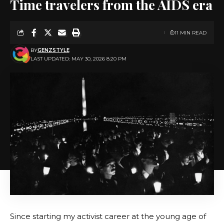
Time travelers from the AIDS era
11 MIN READ
BY
GENZSTYLE
LAST UPDATED: MAY 30, 2026 8:20 PM
Since starting my activist career at the young age of