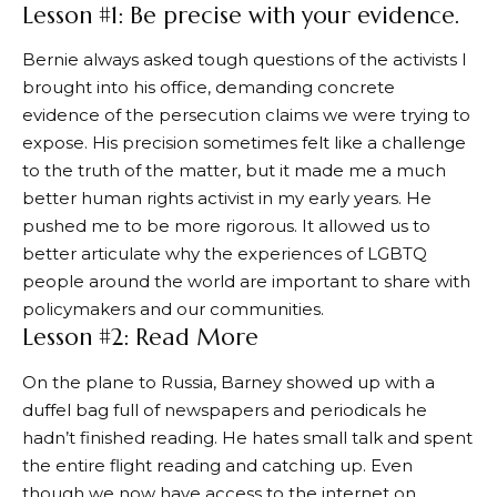
Lesson #1: Be precise with your evidence.
Bernie always asked tough questions of the activists I
brought into his office, demanding concrete
evidence of the persecution claims we were trying to
expose. His precision sometimes felt like a challenge
to the truth of the matter, but it made me a much
better human rights activist in my early years. He
pushed me to be more rigorous. It allowed us to
better articulate why the experiences of LGBTQ
people around the world are important to share with
policymakers and our communities.
Lesson #2: Read More
On the plane to Russia, Barney showed up with a
duffel bag full of newspapers and periodicals he
hadn’t finished reading. He hates small talk and spent
the entire flight reading and catching up. Even
though we now have access to the internet on