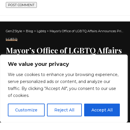
GenZStyle
>
Blog
>
Lgbtq
>
Mayor’s Office of LGBTQ Affairs Announces Pride Events
LGBTQ
Mayor’s Office of LGBTQ Affairs
Announces Pride Events
We value your privacy
We use cookies to enhance your browsing experience,
3 MIN READ
serve personalized ads or content, and analyze our
BY
GENZSTYLE
traffic. By clicking "Accept All", you consent to our use
LAST UPDATED: MAY 30, 2026 4:19 PM
of cookies.
EN
By using this site, you agree to the
Privacy Policy
and
Customize
Reject All
Accept All
ACCEPT
Terms & Conditions
.