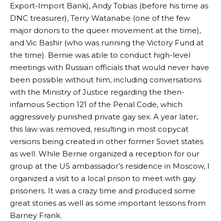
Export-Import Bank), Andy Tobias (before his time as
DNC treasurer), Terry Watanabe (one of the few
major donors to the queer movement at the time),
and Vic Bashir (who was running the Victory Fund at
the time). Bernie was able to conduct high-level
meetings with Russian officials that would never have
been possible without him, including conversations
with the Ministry of Justice regarding the then-
infamous Section 121 of the Penal Code, which
aggressively punished private gay sex. A year later,
this law was removed, resulting in most copycat
versions being created in other former Soviet states
as well. While Bernie organized a reception for our
group at the US ambassador’s residence in Moscow, I
organized a visit to a local prison to meet with gay
prisoners. It was a crazy time and produced some
great stories as well as some important lessons from
Barney Frank.