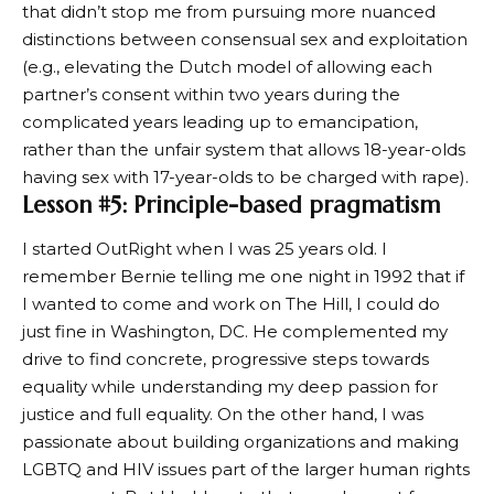
that didn’t stop me from pursuing more nuanced
distinctions between consensual sex and exploitation
(e.g., elevating the Dutch model of allowing each
partner’s consent within two years during the
complicated years leading up to emancipation,
rather than the unfair system that allows 18-year-olds
having sex with 17-year-olds to be charged with rape).
Lesson #5: Principle-based pragmatism
I started OutRight when I was 25 years old. I
remember Bernie telling me one night in 1992 that if
I wanted to come and work on The Hill, I could do
just fine in Washington, DC. He complemented my
drive to find concrete, progressive steps towards
equality while understanding my deep passion for
justice and full equality. On the other hand, I was
passionate about building organizations and making
LGBTQ and HIV issues part of the larger human rights