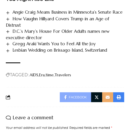
Angie Craig Means Business in Minnesota’s Senate Race
How Vaughn Hillyard Covers Trump in an Age of
Distrust
D.C.’s Mary’s House For Older Adults names new
executive director
Gregg Araki Wants You to Feel All the Joy
Lesbian Wedding on Brissago Island, Switzerland
TAGGED:
AIDS
Era
time
Travelers
FACEBOOK
Leave a comment
Your email address will not be published.
Required fields are marked
*