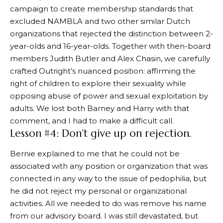
campaign to create membership standards that
excluded NAMBLA and two other similar Dutch
organizations that rejected the distinction between 2-
year-olds and 16-year-olds. Together with then-board
members Judith Butler and Alex Chasin, we carefully
crafted Outright’s nuanced position: affirming the
right of children to explore their sexuality while
opposing abuse of power and sexual exploitation by
adults. We lost both Barney and Harry with that
comment, and I had to make a difficult call.
Lesson #4: Don’t give up on rejection.
Bernie explained to me that he could not be
associated with any position or organization that was
connected in any way to the issue of pedophilia, but
he did not reject my personal or organizational
activities. All we needed to do was remove his name
from our advisory board. I was still devastated, but