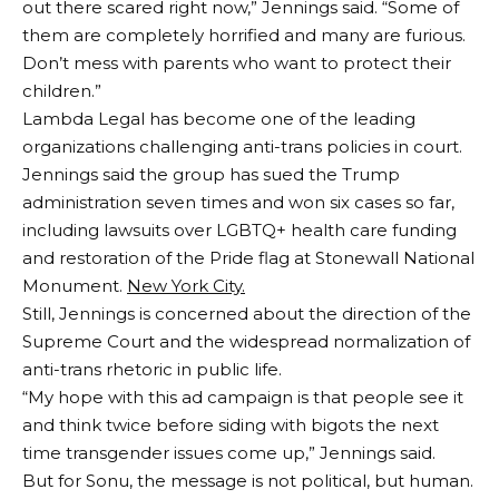
out there scared right now,” Jennings said. “Some of
them are completely horrified and many are furious.
Don’t mess with parents who want to protect their
children.”
Lambda Legal has become one of the leading
organizations challenging anti-trans policies in court.
Jennings said the group has sued the Trump
administration seven times and won six cases so far,
including lawsuits over LGBTQ+ health care funding
and restoration of the Pride flag at Stonewall National
Monument.
New York City.
Still, Jennings is concerned about the direction of the
Supreme Court and the widespread normalization of
anti-trans rhetoric in public life.
“My hope with this ad campaign is that people see it
and think twice before siding with bigots the next
time transgender issues come up,” Jennings said.
But for Sonu, the message is not political, but human.