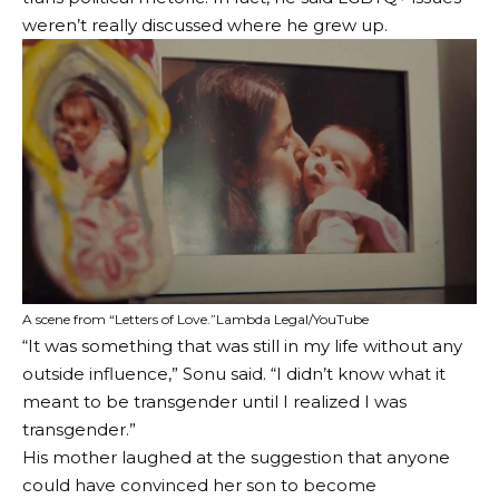
weren’t really discussed where he grew up.
A scene from “Letters of Love.”
Lambda Legal/YouTube
“It was something that was still in my life without any
outside influence,” Sonu said. “I didn’t know what it
meant to be transgender until I realized I was
transgender.”
His mother laughed at the suggestion that anyone
could have convinced her son to become