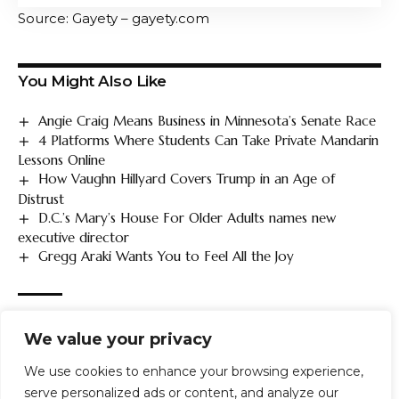
Source: Gayety – gayety.com
You Might Also Like
Angie Craig Means Business in Minnesota’s Senate Race
4 Platforms Where Students Can Take Private Mandarin
Lessons Online
How Vaughn Hillyard Covers Trump in an Age of
Distrust
D.C.’s Mary’s House For Older Adults names new
executive director
Gregg Araki Wants You to Feel All the Joy
TAGGED:
GLAAD
LGBTQ
Lows
Major
Platforms
record
We value your privacy
report
Reveals
safety
social
We use cookies to enhance your browsing experience,
serve personalized ads or content, and analyze our