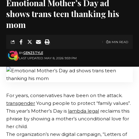
Emotional Mother’s Day ad
shows trans teen thanking his
mom
8 MIN READ
BY
GENZSTYLE
LAST UPDATED: MAY 8, 2026 9:59 PM
For years, conservatives have been on the attack.
transgender
Young people to protect “family values”.
This year’s Mother’s Day is
lambda legal
reclaims this
phrase by showing a mother’s unconditional love for
her child.
The organization’s new digital campaign, “Letters of