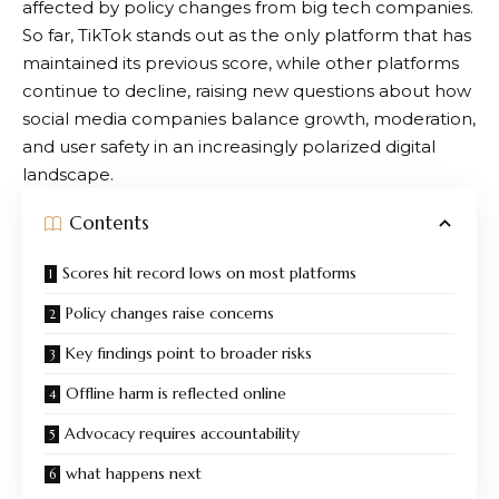
affected by policy changes from big tech companies.
So far, TikTok stands out as the only platform that has
maintained its previous score, while other platforms
continue to decline, raising new questions about how
social media companies balance growth, moderation,
and user safety in an increasingly polarized digital
landscape.
Contents
Scores hit record lows on most platforms
Policy changes raise concerns
Key findings point to broader risks
Offline harm is reflected online
Advocacy requires accountability
what happens next