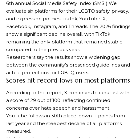
6th annual
Social Media Safety Index (SMSI)
We
evaluate six platforms for their LGBTQ safety, privacy,
and expression policies: TikTok, YouTube, X,
Facebook, Instagram, and Threads. The 2026 findings
show a significant decline overall, with TikTok
remaining the only platform that remained stable
compared to the previous year.
Researchers say the results show a widening gap
between the community’s prescribed guidelines and
actual protections for LGBTQ users.
Scores hit record lows on most platforms
According to the report, X continues to rank last with
a score of 29 out of 100, reflecting continued
concerns over hate speech and harassment.
YouTube follows in 30th place, down 11 points from
last year and the steepest decline of all platforms
measured.