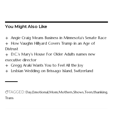
You Might Also Like
Angie Craig Means Business in Minnesota’s Senate Race
How Vaughn Hillyard Covers Trump in an Age of
Distrust
D.C.’s Mary’s House For Older Adults names new
executive director
Gregg Araki Wants You to Feel All the Joy
Lesbian Wedding on Brissago Island, Switzerland
TAGGED:
Day
Emotional
Mom
Mothers
Shows
Teen
thanking
Trans