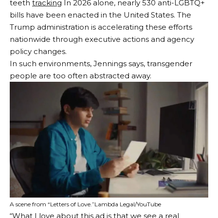
teeth
tracking
In 2026 alone, nearly 530 anti-LGBTQ+
bills have been enacted in the United States. The
Trump administration is accelerating these efforts
nationwide through executive actions and agency
policy changes.
In such environments, Jennings says, transgender
people are too often abstracted away.
A scene from “Letters of Love.”
Lambda Legal/YouTube
“What I love about this ad is that we see a real