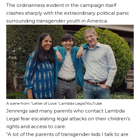
The ordinariness evident in the campaign itself
clashes sharply with the extraordinary political panic
surrounding transgender youth in America.
A scene from “Letter of Love.”
Lambda Legal/YouTube
Jennings said many parents who contact Lambda
Legal fear escalating legal attacks on their children’s
rights and access to care.
“A lot of the parents of transgender kids I talk to are