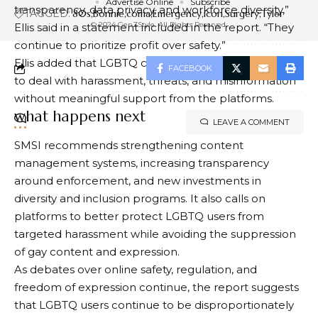
Advertise Online
Subscribe
transparency, data privacy, and workforce diversity,”
TAGGED:
80s
Bonnie
coma
Emergency
icon
Surgery
Tyler
© 2024 GenZStyle. All Rights Reserved.
Ellis said in a statement included in the report. “They
continue to prioritize profit over safety.”
Ellis added that LGBTQ creators and users often have
FACEBOOK
to deal with harassment, threats, and misinformation
without meaningful support from the platforms.
what happens next
LEAVE A COMMENT
SMSI recommends strengthening content
management systems, increasing transparency
around enforcement, and new investments in
diversity and inclusion programs. It also calls on
platforms to better protect LGBTQ users from
targeted harassment while avoiding the suppression
of gay content and expression.
As debates over online safety, regulation, and
freedom of expression continue, the report suggests
that LGBTQ users continue to be disproportionately