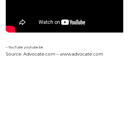
– YouTube
youtube.be
Source: Advocate.com – www.advocate.com