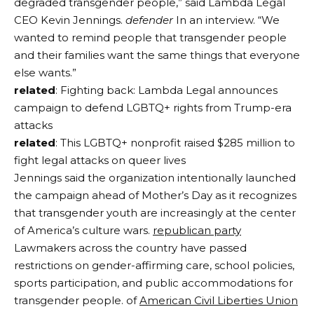
degraded transgender people,” said Lambda Legal
CEO Kevin Jennings.
defender
In an interview. “We
wanted to remind people that transgender people
and their families want the same things that everyone
else wants.”
related
: Fighting back: Lambda Legal announces
campaign to defend LGBTQ+ rights from Trump-era
attacks
related
: This LGBTQ+ nonprofit raised $285 million to
fight legal attacks on queer lives
Jennings said the organization intentionally launched
the campaign ahead of Mother’s Day as it recognizes
that transgender youth are increasingly at the center
of America’s culture wars.
republican party
Lawmakers across the country have passed
restrictions on gender-affirming care, school policies,
sports participation, and public accommodations for
transgender people. of
American Civil Liberties Union