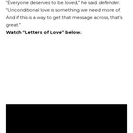
“Everyone deserves to be loved,” he said.
defender
.
“Unconditional love is something we need more of.
And if this is a way to get that message across, that’s
great.”
Watch “Letters of Love” below.