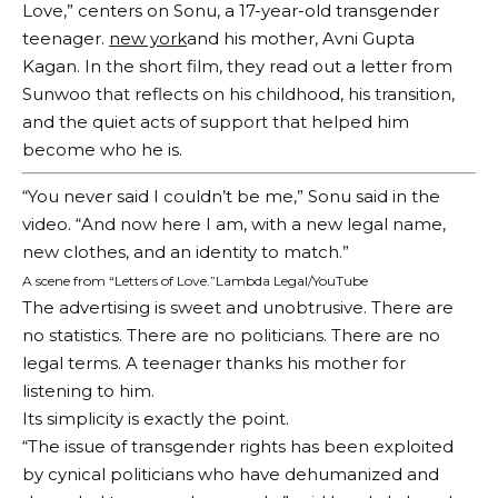
Love,” centers on Sonu, a 17-year-old transgender
teenager.
new york
and his mother, Avni Gupta
Kagan. In the short film, they read out a letter from
Sunwoo that reflects on his childhood, his transition,
and the quiet acts of support that helped him
become who he is.
“You never said I couldn’t be me,” Sonu said in the
video. “And now here I am, with a new legal name,
new clothes, and an identity to match.”
A scene from “Letters of Love.”
Lambda Legal/YouTube
The advertising is sweet and unobtrusive. There are
no statistics. There are no politicians. There are no
legal terms. A teenager thanks his mother for
listening to him.
Its simplicity is exactly the point.
“The issue of transgender rights has been exploited
by cynical politicians who have dehumanized and