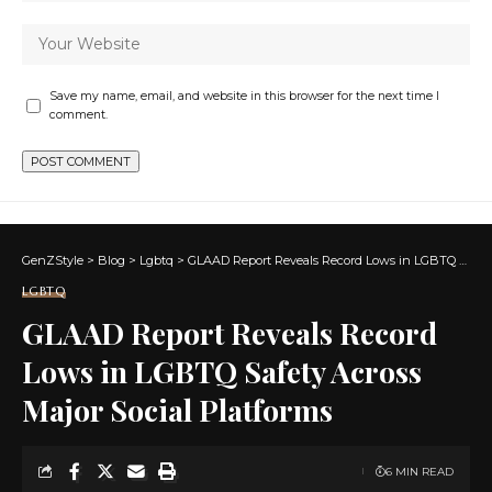
Save my name, email, and website in this browser for the next time I
comment.
GenZStyle
>
Blog
>
Lgbtq
>
GLAAD Report Reveals Record Lows in LGBTQ Safety Across Major Social Platforms
LGBTQ
GLAAD Report Reveals Record
Lows in LGBTQ Safety Across
Major Social Platforms
6 MIN READ