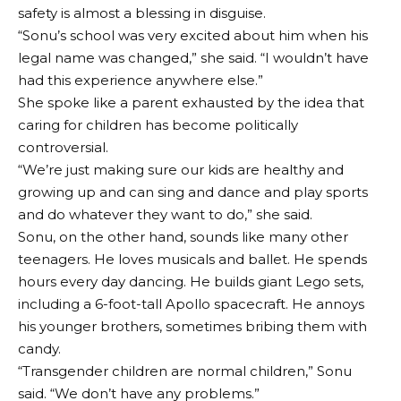
safety is almost a blessing in disguise.
“Sonu’s school was very excited about him when his
legal name was changed,” she said. “I wouldn’t have
had this experience anywhere else.”
She spoke like a parent exhausted by the idea that
caring for children has become politically
controversial.
“We’re just making sure our kids are healthy and
growing up and can sing and dance and play sports
and do whatever they want to do,” she said.
Sonu, on the other hand, sounds like many other
teenagers. He loves musicals and ballet. He spends
hours every day dancing. He builds giant Lego sets,
including a 6-foot-tall Apollo spacecraft. He annoys
his younger brothers, sometimes bribing them with
candy.
“Transgender children are normal children,” Sonu
said. “We don’t have any problems.”