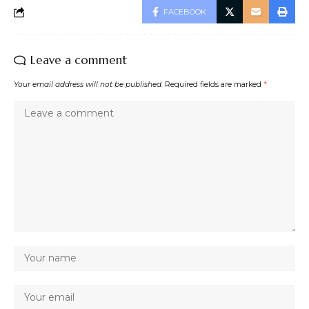
FACEBOOK
Leave a comment
Your email address will not be published.
Required fields are marked
*