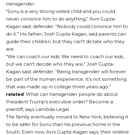
transgender.
“Sonu is a very strong-willed child and you could
never convince him to do anything,” Avni Gupta-
Kagan said.
defender
. “Nobody could convince him to
do it.” His father, Josh Gupta-Kagan, said parents can
guide their children, but they can’t dictate who they
are.
“We can coach our kids. We need to coach our kids,
but we can’t decide who they are,” Josh Gupta-
Kagan said.
defender
. “Being transgender will forever
be part of the human experience. It’s not something
that was made up in college three years ago.”
related
: What can transgender people do about
President Trump’s executive order? Become a
plaintiff, says Lambda Legal
The family eventually moved to New York, believing it
to be safer for Sonu than his previous home in the
South. Even now, Avni Gupta-Kagan says, their relative