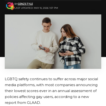
BY
GENZSTYLE
LAST UPDATED: MAY 8, 2026 1:57 PM
LGBTQ safety continues to suffer across major social
media platforms, with most companies announcing
their lowest scores ever in an annual assessment of
policies affecting gay users, according to a new
report from GLAAD.