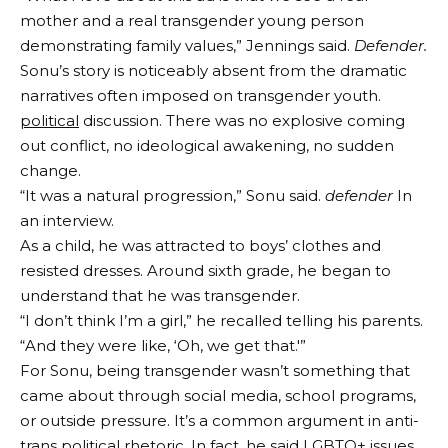
mother and a real transgender young person
demonstrating family values,” Jennings said.
Defender.
Sonu’s story is noticeably absent from the dramatic
narratives often imposed on transgender youth.
political
discussion. There was no explosive coming
out conflict, no ideological awakening, no sudden
change.
“It was a natural progression,” Sonu said.
defender
In
an interview.
As a child, he was attracted to boys’ clothes and
resisted dresses. Around sixth grade, he began to
understand that he was transgender.
“I don’t think I’m a girl,” he recalled telling his parents.
“And they were like, ‘Oh, we get that.'”
For Sonu, being transgender wasn’t something that
came about through social media, school programs,
or outside pressure. It’s a common argument in anti-
trans political rhetoric. In fact, he said LGBTQ+ issues