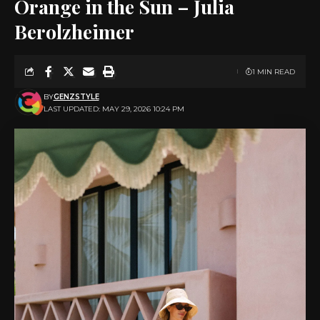
Orange in the Sun – Julia
Berolzheimer
1 MIN READ
BY
GENZSTYLE
LAST UPDATED: MAY 29, 2026 10:24 PM