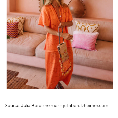
Source: Julia Berolzheimer – juliaberolzheimer.com