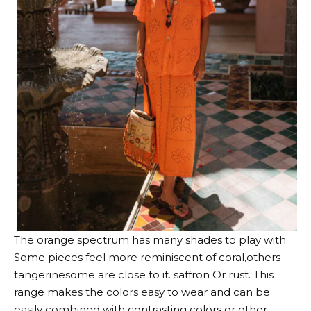
The orange spectrum has many shades to play with.
Some pieces feel more
reminiscent of coral
,others
tangerine
some are close to it.
saffron
Or rust. This
range makes the colors easy to wear and can be
easily combined with contrasting colors or other