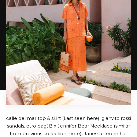
calle del mar top
&
skirt
(Last seen here),
gianvito rossi
sandals
,
etro bag
JB x Jennifer Bear Necklace (similar
from previous collection)
here
),
Janessa Leone hat