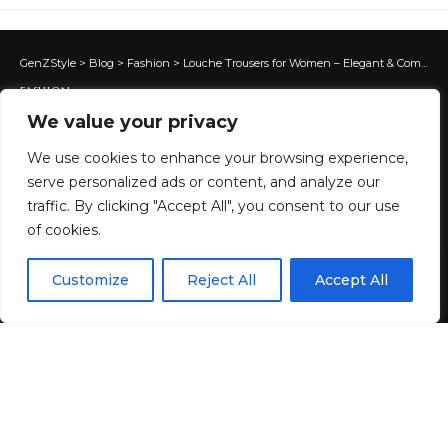
GenZStyle
>
Blog
>
Fashion
>
Louche Trousers for Women – Elegant & Comfortable Fits
FASHION
Louche Trousers for Women –
We value your privacy
Elegant & Comfortable Fits
We use cookies to enhance your browsing experience,
serve personalized ads or content, and analyze our
traffic. By clicking "Accept All", you consent to our use
1 MIN READ
of cookies.
BY
GENZSTYLE
EN
LAST UPDATED: MAY 29, 2026 6:23 PM
By using this site, you agree to the
Privacy Policy
and
Customize
Reject All
Accept All
ACCEPT
Terms & Conditions
.