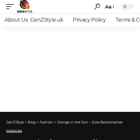
Aa
Font
Resizer
About Us- GenZStyle.uk
Privacy Policy
Terms & C
GenZStyle
>
Blog
>
Fashion
>
Orange in the Sun – Julia Berolzheimer
FASHION