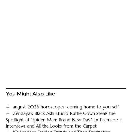
You Might Also Like
august 2026 horoscopes: coming home to yourself
Zendaya’s Black Ashi Studio Ruffle Gown Steals the
Spotlight at “Spider-Man: Brand New Day” LA Premiere +
Interviews and All the Looks from the Carpet