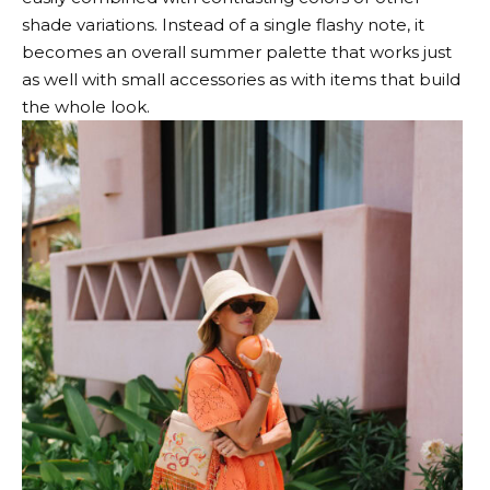
shade variations. Instead of a single flashy note, it
becomes an overall summer palette that works just
as well with small accessories as with items that build
the whole look.