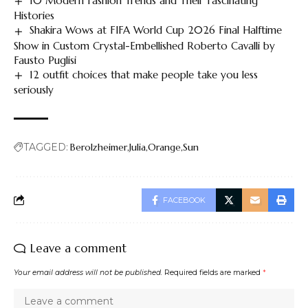
10 Modern Fashion Trends and Their Fascinating
Histories
Shakira Wows at FIFA World Cup 2026 Final Halftime
Show in Custom Crystal-Embellished Roberto Cavalli by
Fausto Puglisi
12 outfit choices that make people take you less
seriously
TAGGED:
Berolzheimer
Julia
Orange
Sun
FACEBOOK
Leave a comment
Your email address will not be published.
Required fields are marked
*