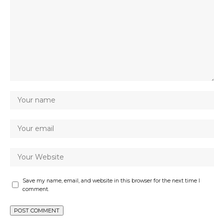
Save my name, email, and website in this browser for the next time I
comment.