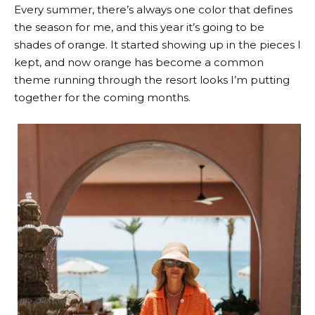
Every summer, there’s always one color that defines
the season for me, and this year it’s going to be
shades of orange. It started showing up in the pieces I
kept, and now orange has become a common
theme running through the resort looks I’m putting
together for the coming months.