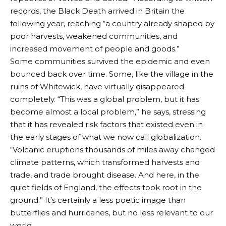
records, the Black Death arrived in Britain the
following year, reaching “a country already shaped by
poor harvests, weakened communities, and
increased movement of people and goods.”
Some communities survived the epidemic and even
bounced back over time. Some, like the village in the
ruins of Whitewick, have virtually disappeared
completely. “This was a global problem, but it has
become almost a local problem,” he says, stressing
that it has revealed risk factors that existed even in
the early stages of what we now call globalization.
“Volcanic eruptions thousands of miles away changed
climate patterns, which transformed harvests and
trade, and trade brought disease. And here, in the
quiet fields of England, the effects took root in the
ground.” It’s certainly a less poetic image than
butterflies and hurricanes, but no less relevant to our
world.