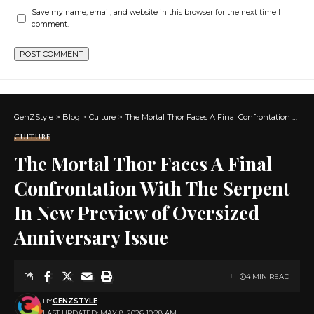
Save my name, email, and website in this browser for the next time I
comment.
GenZStyle
>
Blog
>
Culture
>
The Mortal Thor Faces A Final Confrontation With The Serpent In New Preview of Oversized Anniversary Issue
CULTURE
The Mortal Thor Faces A Final
Confrontation With The Serpent
In New Preview of Oversized
Anniversary Issue
4 MIN READ
BY
GENZSTYLE
LAST UPDATED: MAY 8, 2026 10:28 AM