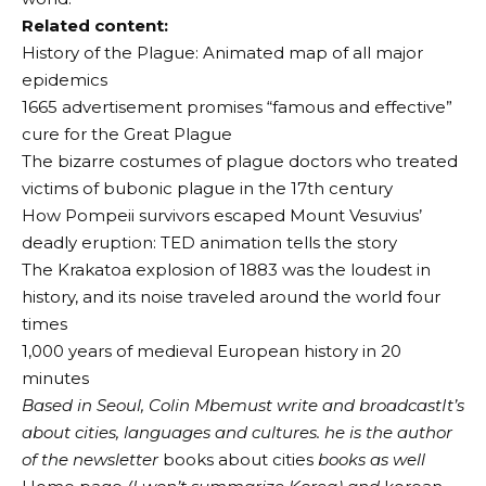
Related content:
History of the Plague: Animated map of all major
epidemics
1665 advertisement promises “famous and effective”
cure for the Great Plague
The bizarre costumes of plague doctors who treated
victims of bubonic plague in the 17th century
How Pompeii survivors escaped Mount Vesuvius’
deadly eruption: TED animation tells the story
The Krakatoa explosion of 1883 was the loudest in
history, and its noise traveled around the world four
times
1,000 years of medieval European history in 20
minutes
Based in Seoul,
Colin
M
be
must
write and broadcast
It’s
about cities, languages ​​and cultures. he is the author
of the newsletter
books about cities
books as well