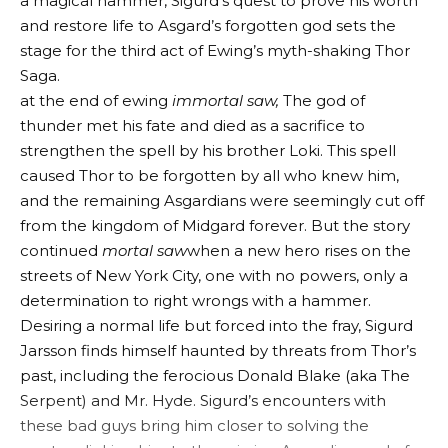
a magical hammer, Sigurd’s quest to prove his worth
and restore life to Asgard’s forgotten god sets the
stage for the third act of Ewing’s myth-shaking Thor
Saga.
at the end of ewing
immortal saw
,
The god of
thunder met his fate and died as a sacrifice to
strengthen the spell by his brother Loki. This spell
caused Thor to be forgotten by all who knew him,
and the remaining Asgardians were seemingly cut off
from the kingdom of Midgard forever. But the story
continued
mortal saw
when a new hero rises on the
streets of New York City, one with no powers, only a
determination to right wrongs with a hammer.
Desiring a normal life but forced into the fray, Sigurd
Jarsson finds himself haunted by threats from Thor’s
past, including the ferocious Donald Blake (aka The
Serpent) and Mr. Hyde. Sigurd’s encounters with
these bad guys bring him closer to solving the