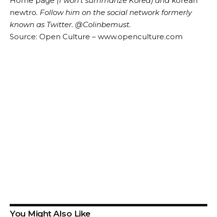
Home page
(I won’t summarize Korea) and
korean
newtro
.
Follow him on the social network formerly
known as Twitter.
@Colin
be
must
.
Source: Open Culture – www.openculture.com
You Might Also Like