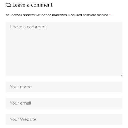
Leave a comment
Your email address will not be published.
Required fields are marked
*