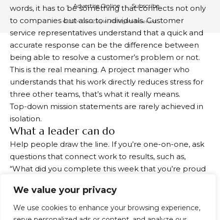
Advertise Online
Subscribe
words, it has to be something that connects not only
to companies but also to individuals. Customer
© 2024 GenZStyle. All Rights Reserved.
service representatives understand that a quick and
accurate response can be the difference between
being able to resolve a customer’s problem or not.
This is the real meaning. A project manager who
understands that his work directly reduces stress for
three other teams, that’s what it really means.
Top-down mission statements are rarely achieved in
isolation.
What a leader can do
Help people draw the line. If you’re one-on-one, ask
questions that connect work to results, such as,
“What did you complete this week that you’re proud
of? Who benefited from it?” It’s not complicated. It’s
We value your privacy
just done intentionally.
Share your story. One of the surest ways to create
We use cookies to enhance your browsing experience,
meaning is to give employees direct, even indirect,
serve personalized ads or content, and analyze our