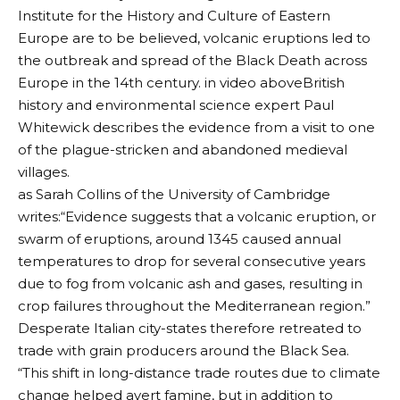
Institute for the History and Culture of Eastern
Europe are to be believed, volcanic eruptions led to
the outbreak and spread of the Black Death across
Europe in the 14th century. in
video above
British
history and environmental science expert Paul
Whitewick describes the evidence from a visit to one
of the plague-stricken and abandoned medieval
villages.
as
Sarah Collins of the University of Cambridge
writes:
“Evidence suggests that a volcanic eruption, or
swarm of eruptions, around 1345 caused annual
temperatures to drop for several consecutive years
due to fog from volcanic ash and gases, resulting in
crop failures throughout the Mediterranean region.”
Desperate Italian city-states therefore retreated to
trade with grain producers around the Black Sea.
“This shift in long-distance trade routes due to climate
change helped avert famine, but in addition to