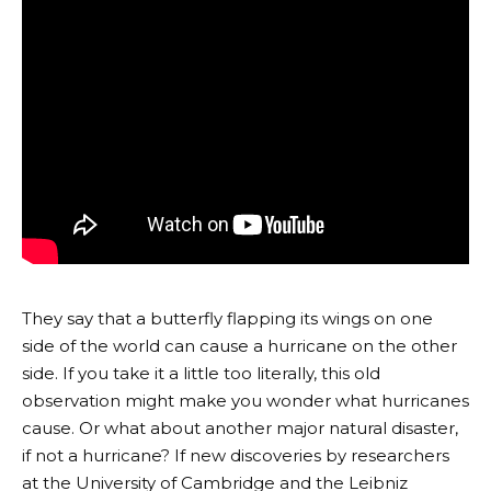
They say that a butterfly flapping its wings on one
side of the world can cause a hurricane on the other
side. If you take it a little too literally, this old
observation might make you wonder what hurricanes
cause. Or what about another major natural disaster,
if not a hurricane? If new discoveries by researchers
at the University of Cambridge and the Leibniz