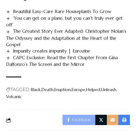
Beautiful Easy-Care Rare Houseplants To Grow
‘You can get on a plane, but you can’t truly ever get
off’
The Greatest Story Ever Adapted: Christopher Nolan’s
The Odyssey and the Adaptation at the Heart of the
Gospel
Impunity creates impunity | Eurozine
CAPC Exclusive: Read the First Chapter From Gina
Dalfonzo’s The Screen and the Mirror
TAGGED:
Black
Death
Eruption
Europe
Helped
Unleash
Volcanic
FACEBOOK