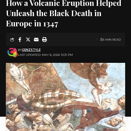
How a Volcanic Eruption Helped
Unleash the Black Death in
Europe in 1347
5 MIN READ
BY
GENZSTYLE
LAST UPDATED: MAY 8, 2026 10:31 PM