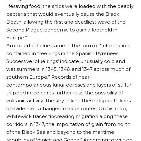
lifesaving food, the ships were loaded with the deadly
bacteria that would eventually cause the Black
Death, allowing the first and deadliest wave of the
Second Plague pandemic to gain a foothold in
Europe.”
An important clue came in the form of “information
contained in tree rings in the Spanish Pyrenees.
Successive ‘blue rings’ indicate unusually cold and
wet summers in 1345, 1346, and 1347 across much of
southern Europe.” Records of near-
contemporaneous lunar eclipses and layers of sulfur
trapped in ice cores further raise the possibility of
volcanic activity. The key linking these disparate lines
of evidence is changes in trade routes. On his map,
Whitewick traces “increasing migration along these
corridors in 1347, the importation of grain from north
of the Black Sea and beyond to the maritime
republics of Venice and Genoa.” According to written