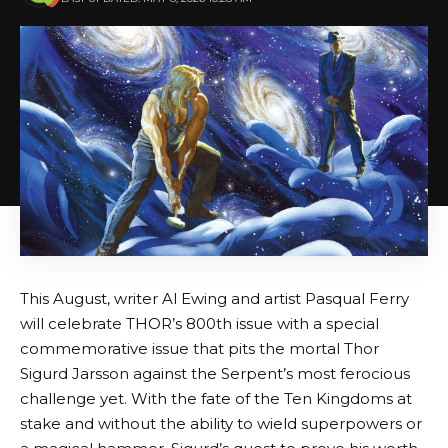
This August, writer Al Ewing and artist Pasqual Ferry
will celebrate THOR’s 800th issue with a special
commemorative issue that pits the mortal Thor
Sigurd Jarsson against the Serpent’s most ferocious
challenge yet. With the fate of the Ten Kingdoms at
stake and without the ability to wield superpowers or