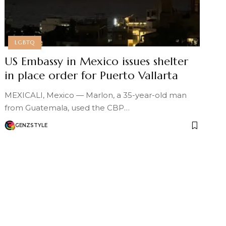
LGBTQ
US Embassy in Mexico issues shelter
in place order for Puerto Vallarta
MEXICALI, Mexico — Marlon, a 35-year-old man
from Guatemala, used the CBP…
GENZSTYLE