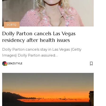
LGBTQ
Dolly Parton cancels Las Vegas
residency after health issues
Dolly Parton cancels stay in Las Vegas (Getty
Images) Dolly Parton assured…
GENZSTYLE