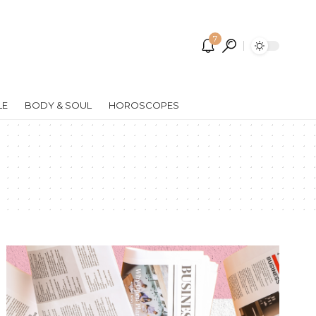
7
LE
BODY & SOUL
HOROSCOPES