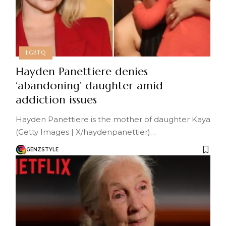
LGBTQ
Hayden Panettiere denies
‘abandoning’ daughter amid
addiction issues
Hayden Panettiere is the mother of daughter Kaya
(Getty Images | X/haydenpanettier)…
GENZSTYLE