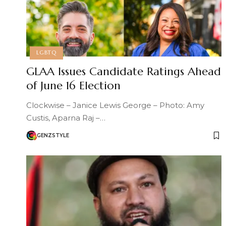
LGBTQ
GLAA Issues Candidate Ratings Ahead
of June 16 Election
Clockwise – Janice Lewis George – Photo: Amy
Custis, Aparna Raj –…
GENZSTYLE