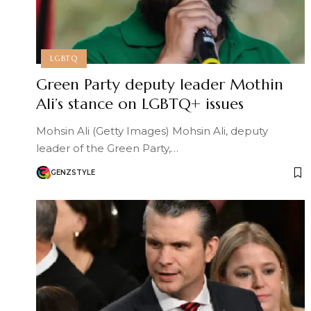
LGBTQ
Green Party deputy leader Mothin
Ali’s stance on LGBTQ+ issues
Mohsin Ali (Getty Images) Mohsin Ali, deputy
leader of the Green Party,…
GENZSTYLE