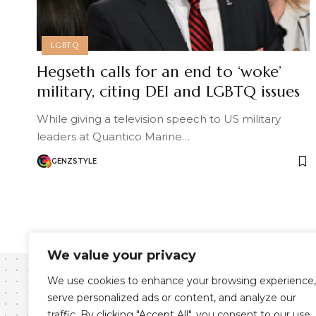
LGBTQ
Hegseth calls for an end to ‘woke’
military, citing DEI and LGBTQ issues
While giving a television speech to US military
leaders at Quantico Marine…
GENZSTYLE
We value your privacy
We use cookies to enhance your browsing experience,
serve personalized ads or content, and analyze our
traffic. By clicking "Accept All", you consent to our use