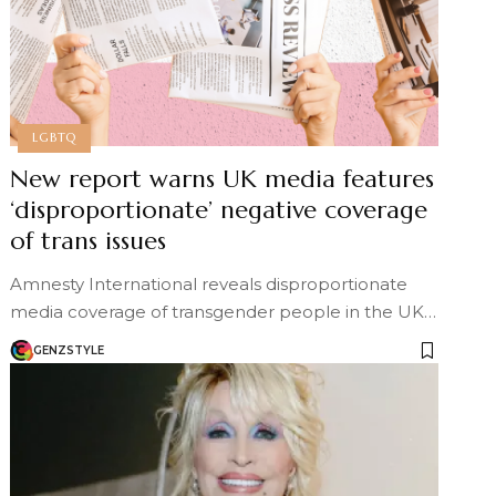
LGBTQ
New report warns UK media features
‘disproportionate’ negative coverage
of trans issues
Amnesty International reveals disproportionate
media coverage of transgender people in the UK…
GENZSTYLE