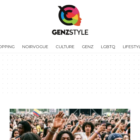
OPPING
NOIRVOGUE
CULTURE
GENZ
LGBTQ
LIFESTY