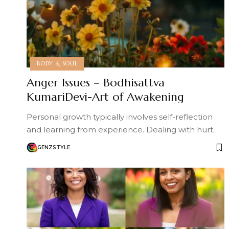
BODY & SOUL
Anger Issues – Bodhisattva
KumariDevi-Art of Awakening
Personal growth typically involves self-reflection
and learning from experience. Dealing with hurt…
GENZSTYLE