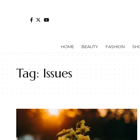
HOME
BEAUTY
FASHION
SH
Tag:
Issues