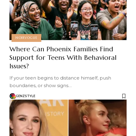
NOIRVOGUE
Where Can Phoenix Families Find
Support for Teens With Behavioral
Issues?
If your teen begins to distance himself, push
boundaries, or show signs…
GENZSTYLE