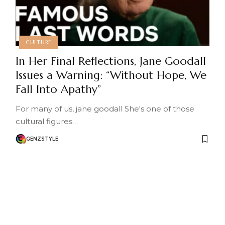
CULTURE
In Her Final Reflections, Jane Goodall
Issues a Warning: “Without Hope, We
Fall Into Apathy”
For many of us, jane goodall She's one of those
cultural figures…
GENZSTYLE