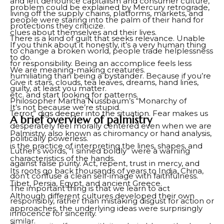
and left denounce capitalism and consumer culture,
problem could be explained by Mercury retrograde,
living off the supply chains, platforms, markets, and
people were staring into the palm of their hand for
protections they criticize.
clues about themselves and their lives.
There is a kind of guilt that seeks relevance. Unable
If you think about it honestly, it’s a very human thing
to change a broken world, people trade helplessness
to do.
for responsibility. Being an accomplice feels less
We are meaning-making creatures.
humiliating than being a bystander. Because if you’re
Give it stars, clouds, tea leaves, dreams, hand lines,
guilty, at least you matter.
etc. and start looking for patterns.
Philosopher Martha Nussbaum’s “Monarchy of
It’s not because we’re stupid.
Terror” digs deeper into the situation. Fear makes us
A brief overview of palmistry
desperately feel morally centered even when we are
Palmistry, also known as chiromancy or hand analysis,
politically powerless.
is the practice of interpreting the lines, shapes, and
Luther’s words, “I sinned boldly” were a warning
characteristics of the hands.
against false purity. Act, repent, trust in mercy, and
Its roots go back thousands of years to India, China,
don’t confuse a clean self-image with faithfulness.
Tibet, Persia, Egypt, and ancient Greece.
The important thing is that we learn to act
Although different cultures developed their own
responsibly, rather than mistaking disgust for action or
approaches, the underlying ideas were surprisingly
innocence for sincerity.
similar.