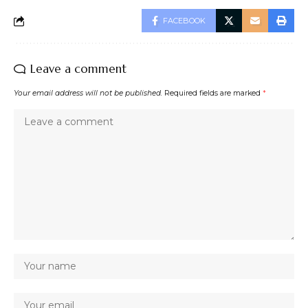
FACEBOOK
Leave a comment
Your email address will not be published.
Required fields are marked
*