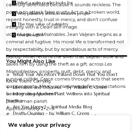
What a palm reader looks for
carefully defended because it sounds reckless. The
point is to attack false purity. Act in a broken world,
Why palmistry attracts modern people
repent honestly, trust in mercy, and don’t confuse
The true value of palmistry
integrity with a clean self-image.
victor hugo
Les Misérables
. Jean Valjean begins as a
final thoughts
criminal and fugitive. His moral life is transformed not
by respectability, but by scandalous acts of mercy.
Bishop Miriel returns the silver that Valjean stole and
You Might Also Like
saves him by using the theft as a gift. across
Les
Misérables
law, property, guilt, debt, mercy, and
What Your Ancestors Passed Down That You Don’t
survival collide. Grace comes through acts that seem
Know You’re Carrying
inappropriate. Mercy sometimes defies expectations.
Liberalism and Odysseus – by William C. Green
freedom as argument
Integrating Modern Plant Wellness into Spiritual
Practice
posthuman parish
Are You Happy? – Spiritual Media Blog
Approximately 2+2=5
Death-Cleaning – by William C. Green
Source: 2 + 2 = 5 – williamgreen.substack.com
We value your privacy