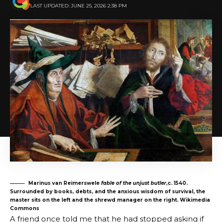
LAST UPDATED: JUNE 25, 2026 2:38 PM
Marinus van Reimerswele
fable of the unjust butler
,c. 1540.
Surrounded by books, debts, and the anxious wisdom of survival, the
master sits on the left and the shrewd manager on the right. Wikimedia
Commons
A friend once told me that he had stopped asking if