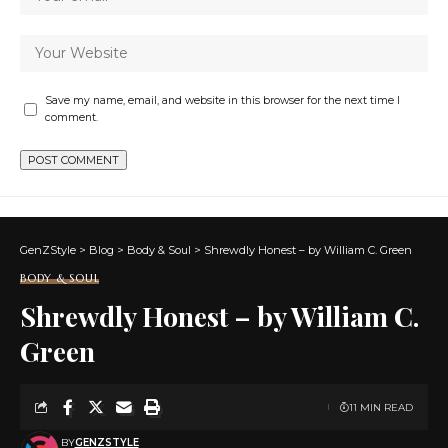
Save my name, email, and website in this browser for the next time I
comment.
GenZStyle
>
Blog
>
Body & Soul
>
Shrewdly Honest – by William C. Green
BODY & SOUL
Shrewdly Honest – by William C.
Green
11 MIN READ
BY
GENZSTYLE