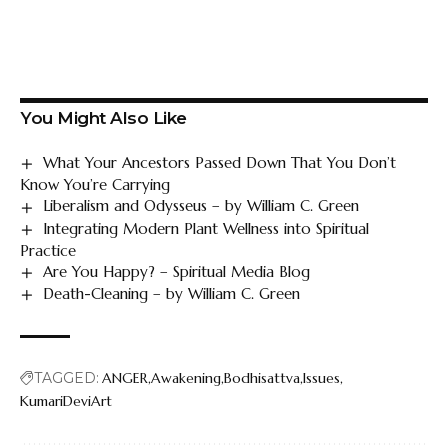
You Might Also Like
What Your Ancestors Passed Down That You Don’t
Know You’re Carrying
Liberalism and Odysseus – by William C. Green
Integrating Modern Plant Wellness into Spiritual
Practice
Are You Happy? – Spiritual Media Blog
Death-Cleaning – by William C. Green
TAGGED:
ANGER
Awakening
Bodhisattva
Issues
KumariDeviArt