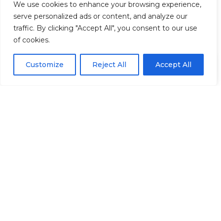
We use cookies to enhance your browsing experience,
You Might Also Like
TAGGED:
answers
Hands
Humans
Looked
serve personalized ads or content, and analyze our
traffic. By clicking "Accept All", you consent to our use
What Your Ancestors Passed Down That You Don’t
Know You’re Carrying
of cookies.
FACEBOOK
Liberalism and Odysseus – by William C. Green
Integrating Modern Plant Wellness into Spiritual
EN
By using this site, you agree to the
Privacy Policy
and
Customize
Reject All
Accept All
ACCEPT
Practice
Terms & Conditions
.
Are You Happy? – Spiritual Media Blog
LEAVE A COMMENT
Death-Cleaning – by William C. Green
TAGGED:
Green
Honest
Shrewdly
William
FACEBOOK
LEAVE A COMMENT