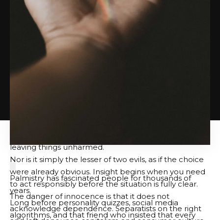
can’t keep and creates what he needs right away.
That doesn’t make him worthy of praise. It teaches
him a lesson.
Prudence may be a virtue, but insight often shines
under pressure.
This parable asks whether we are using temporary
resources such as money, time, attention, access, and
influence to maintain our position in a failed system,
or to benevolence, loyalty, friendship, and courage to
survive the system.
Shrewdness is dangerous, but so is the innocence of
leaving things unharmed.
Nor is it simply the lesser of two evils, as if the choice
were already obvious. Insight begins when you need
Palmistry has fascinated people for thousands of
to act responsibly before the situation is fully clear.
years.
The danger of innocence is that it does not
Long before personality quizzes, social media
acknowledge dependence. Separatists on the right
algorithms, and that friend who insisted that every