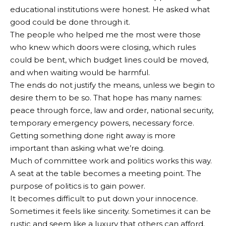
educational institutions were honest. He asked what
good could be done through it.
The people who helped me the most were those
who knew which doors were closing, which rules
could be bent, which budget lines could be moved,
and when waiting would be harmful.
The ends do not justify the means, unless we begin to
desire them to be so. That hope has many names:
peace through force, law and order, national security,
temporary emergency powers, necessary force.
Getting something done right away is more
important than asking what we’re doing.
Much of committee work and politics works this way.
A seat at the table becomes a meeting point. The
purpose of politics is to gain power.
It becomes difficult to put down your innocence.
Sometimes it feels like sincerity. Sometimes it can be
rustic and seem like a luxury that others can afford.