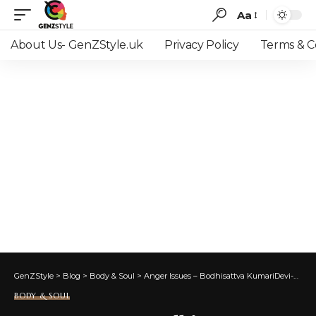
Aa
Font
Resizer
About Us- GenZStyle.uk
Privacy Policy
Terms & C
GenZStyle
>
Blog
>
Body & Soul
>
Anger Issues – Bodhisattva KumariDevi-Art of Awakening
BODY & SOUL