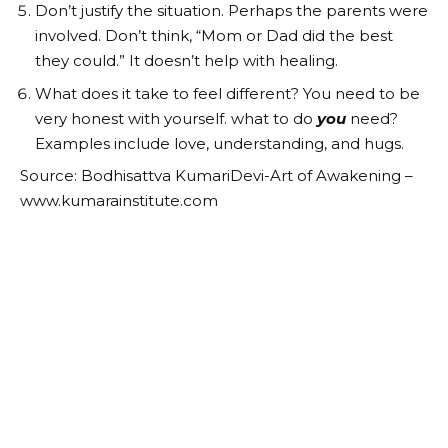
Don’t justify the situation. Perhaps the parents were
involved. Don’t think, “Mom or Dad did the best
they could.” It doesn’t help with healing.
What does it take to feel different? You need to be
very honest with yourself. what to do
you
need?
Examples include love, understanding, and hugs.
Source: Bodhisattva KumariDevi-Art of Awakening –
www.kumarainstitute.com