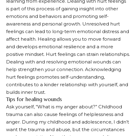
learning from experience. Dealing with hurt feelings
is part of this process of gaining insight into other
emotions and behaviors and promoting self-
awareness and personal growth. Unresolved hurt
feelings can lead to long-term emotional distress and
affect health. Healing allows you to move forward
and develops emotional resilience and a more
positive mindset. Hurt feelings can strain relationships.
Dealing with and resolving emotional wounds can
help strengthen your connection. Acknowledging
hurt feelings promotes self-understanding,
contributes to a kinder relationship with yourself, and
builds inner trust.
Tips for healing wounds
Ask yourself, “What is my anger about?” Childhood
trauma can also cause feelings of helplessness and
anger. During my childhood and adolescence, I didn’t
want the trauma and abuse, but the circumstances