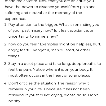
made me a victim. Now that you are an adult, you
have the power to distance yourself from pain and
suffering and neutralize the memory of the
experience.
Pay attention to the trigger. What is reminding you
of your past misery now? Is it fear, avoidance, or
uncertainty, to name a few?
how do you feel? Examples might be helpless, hurt,
angry, fearful, vengeful, manipulated, or other
things.
Stay in a quiet place and take long, deep breaths to
feel the pain. Notice where it is on your body. It
most often occurs in the heart or solar plexus.
Don’t criticize the situation. The reason why it
remains in your life is because it has not been
resolved. If you feel like crying, please do so. Don’t
be shy.