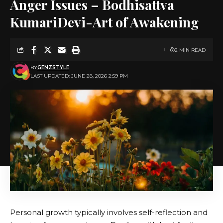
Anger Issues – Bodhisattva
KumariDevi-Art of Awakening
2 MIN READ
BY
GENZSTYLE
LAST UPDATED: JUNE 28, 2026 2:59 PM
Personal growth typically involves self-reflection and