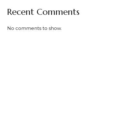
Recent Comments
No comments to show.