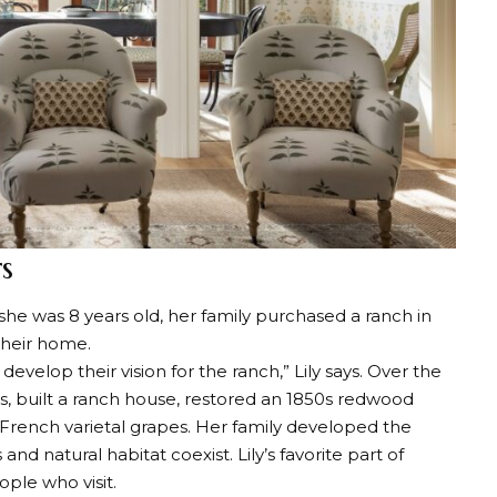
s
 she was 8 years old, her family purchased a ranch in
 their home.
velop their vision for the ranch,” Lily says. Over the
es, built a ranch house, restored an 1850s redwood
 French varietal grapes. Her family developed the
and natural habitat coexist. Lily’s favorite part of
ople who visit.