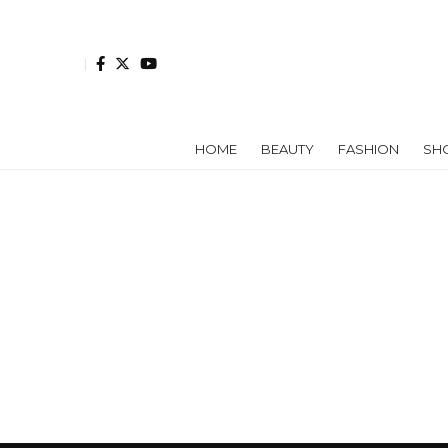
HOME
BEAUTY
FASHION
SH