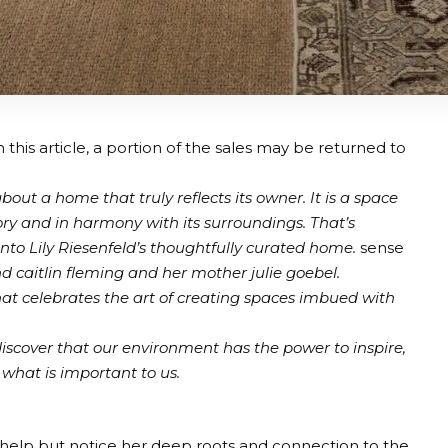
 this article, a portion of the sales may be returned to
out a home that truly reflects its owner. It is a space
ry and in harmony with its surroundings. That’s
into Lily Riesenfeld’s thoughtfully curated home.
sense
nd
caitlin fleming
and her mother
julie goebel
.
hat celebrates the art of creating spaces imbued with
iscover that our environment has the power to inspire,
what is important to us.
 help but notice her deep roots and connection to the