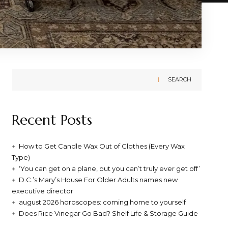
SEARCH
Recent Posts
How to Get Candle Wax Out of Clothes (Every Wax
Type)
‘You can get on a plane, but you can’t truly ever get off’
D.C.’s Mary’s House For Older Adults names new
executive director
august 2026 horoscopes: coming home to yourself
Does Rice Vinegar Go Bad? Shelf Life & Storage Guide