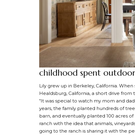
childhood spent outdoor
Lily grew up in Berkeley, California. When
Healdsburg, California, a short drive from
“It was special to watch my mom and dad de
years, the family planted hundreds of tre
barn, and eventually planted 100 acres of
ranch with the idea that animals, vineyards 
going to the ranch is sharing it with the pe