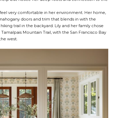
o feel very comfortable in her environment. Her home,
th mahogany doors and trim that blends in with the
iking trail in the backyard. Lily and her family chose
e Tamalpais Mountain Trail, with the San Francisco Bay
the west.