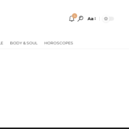
4
Aa
Font
Resizer
LE
BODY & SOUL
HOROSCOPES