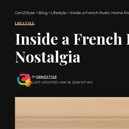
GenZStyle
>
Blog
>
Lifestyle
>
Inside a French Rustic Home Ro
LIFESTYLE
Inside a French
Nostalgia
BY
GENZSTYLE
LAST UPDATED: MAY 16, 2026 5:17 AM