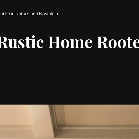
oted in Nature and Nostalgia
 Rustic Home Roote