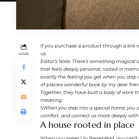
If you purchase a product through a link in
us.
SHARE
Editor’s Note: There’s something magical ab
that feels deeply personal, rooted in memo
exactly the feeling you get when you step 
of place
a wonderful book by my dear frie
Together, they have built a body of work t
meaning.
S
When you step into a special home, you d
comfort, and connect us more deeply with 
A house rooted in place
When you meet Lily Riesenfeld, you can’t