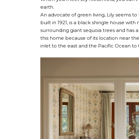
earth.
An advocate of green living, Lily seems t
built in 1921, is a black shingle house wi
surrounding giant sequoia trees and has a h
this home because of its location near th
inlet to the east and the Pacific Ocean to 