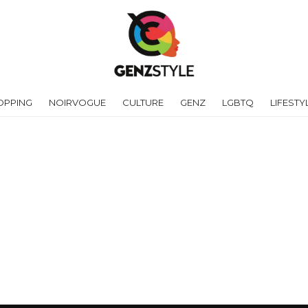
OPPING
NOIRVOGUE
CULTURE
GENZ
LGBTQ
LIFESTY