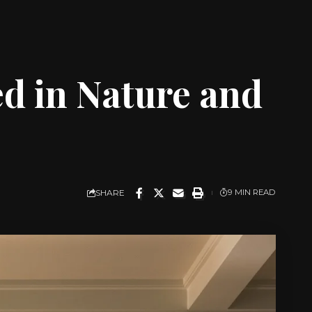
d in Nature and
SHARE
9 MIN READ