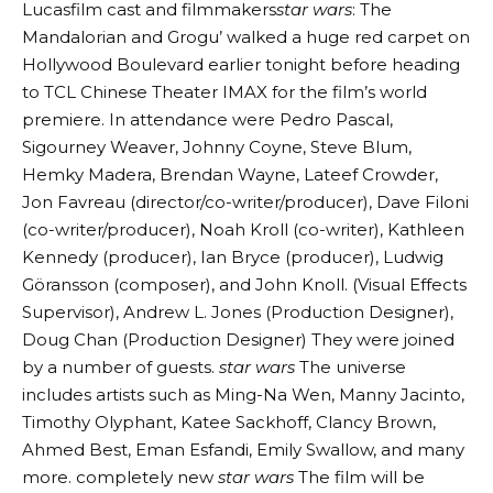
Lucasfilm cast and filmmakers
star wars
: The
Mandalorian and Grogu’ walked a huge red carpet on
Hollywood Boulevard earlier tonight before heading
to TCL Chinese Theater IMAX for the film’s world
premiere. In attendance were Pedro Pascal,
Sigourney Weaver, Johnny Coyne, Steve Blum,
Hemky Madera, Brendan Wayne, Lateef Crowder,
Jon Favreau (director/co-writer/producer), Dave Filoni
(co-writer/producer), Noah Kroll (co-writer), Kathleen
Kennedy (producer), Ian Bryce (producer), Ludwig
Göransson (composer), and John Knoll. (Visual Effects
Supervisor), Andrew L. Jones (Production Designer),
Doug Chan (Production Designer) They were joined
by a number of guests.
star wars
The universe
includes artists such as Ming-Na Wen, Manny Jacinto,
Timothy Olyphant, Katee Sackhoff, Clancy Brown,
Ahmed Best, Eman Esfandi, Emily Swallow, and many
more. completely new
star wars
The film will be