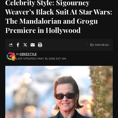
Celebrity Style: Sigourney
Weaver’s Black Suit At Star Wars:
The Mandalorian and Grogu
Premiere in Hollywood
2 MIN READ
BY
GENZSTYLE
LAST UPDATED: MAY 16, 2026 3:27 AM