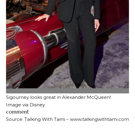
Sigourney looks great in Alexander McQueen!
Image via Disney
comment
Source: Talking With Tami – www.talkingwithtami.com