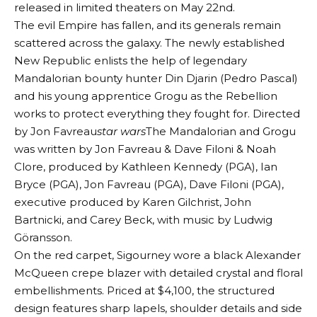
released in limited theaters on May 22nd.
The evil Empire has fallen, and its generals remain
scattered across the galaxy. The newly established
New Republic enlists the help of legendary
Mandalorian bounty hunter Din Djarin (Pedro Pascal)
and his young apprentice Grogu as the Rebellion
works to protect everything they fought for. Directed
by Jon Favreau
star wars
The Mandalorian and Grogu
was written by Jon Favreau & Dave Filoni & Noah
Clore, produced by Kathleen Kennedy (PGA), Ian
Bryce (PGA), Jon Favreau (PGA), Dave Filoni (PGA),
executive produced by Karen Gilchrist, John
Bartnicki, and Carey Beck, with music by Ludwig
Göransson.
On the red carpet, Sigourney wore a black Alexander
McQueen crepe blazer with detailed crystal and floral
embellishments. Priced at $4,100, the structured
design features sharp lapels, shoulder details and side