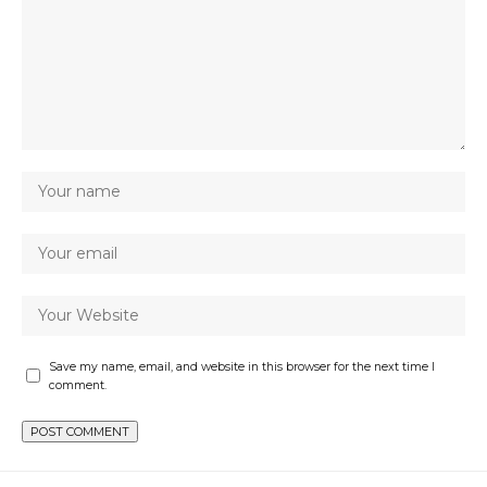
Save my name, email, and website in this browser for the next time I
comment.