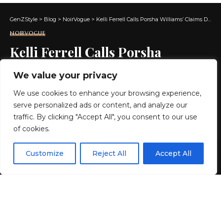
GenZStyle
>
Blog
>
NoirVogue
>
Kelli Ferrell Calls Porsha Williams’ Claims Delusional
NOIRVOGUE
Kelli Ferrell Calls Porsha
Williams’ Claims Delusional
We value your privacy
We use cookies to enhance your browsing experience,
2 MIN READ
serve personalized ads or content, and analyze our
BY
GENZSTYLE
traffic. By clicking "Accept All", you consent to our use
LAST UPDATED: MAY 15, 2026 7:22 AM
of cookies.
EN
By using this site, you agree to the
Privacy Policy
and
Customize
Reject All
Accept All
ACCEPT
Terms & Conditions
.