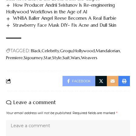
How Producer Andrii Svistunov Is Re-engineering
Hollywood Workflows in the Age of AI
WNBA Baller Angel Reese Becomes A Real Barbie
Strawberry Face Mask DIY- Fix Acne and Dull Skin
TAGGED:
Black
Celebrity
Grogu
Hollywood
Mandalorian
Premiere
Sigourney
Star
Style
Suit
Wars
Weavers
FACEBOOK
Leave a comment
Your email address will not be published.
Required fields are marked
*