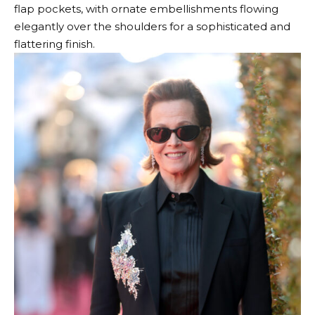
flap pockets, with ornate embellishments flowing
elegantly over the shoulders for a sophisticated and
flattering finish.