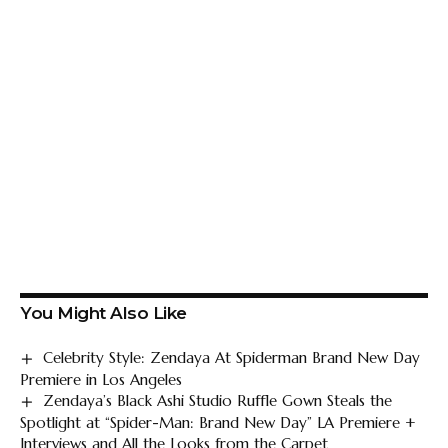
You Might Also Like
Celebrity Style: Zendaya At Spiderman Brand New Day
Premiere in Los Angeles
Zendaya’s Black Ashi Studio Ruffle Gown Steals the
Spotlight at “Spider-Man: Brand New Day” LA Premiere +
Interviews and All the Looks from the Carpet