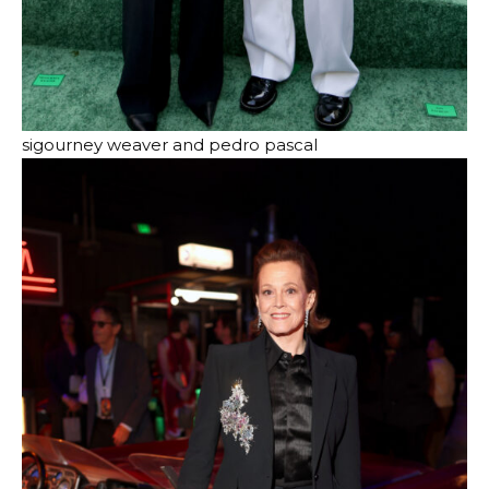
sigourney weaver and pedro pascal