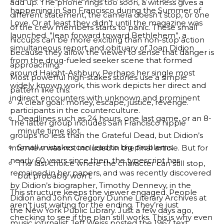
add up. The phone rings too soon, a witness gives a
happening in San Francisco during the Summer of
different statement, the camera doesn’t stop, or one
Love. Or at least they didn’t until the magazine was
of the crew members starts to panic. These small
launched. ”
lean forward toward Bethlehem
”, a
hiccups can be more exciting than non-stop action
simultaneous report and obituary of Joan Didion
because they allow the viewer to sense that danger is
from the drug-fueled seeker scene that formed
approaching.
around Haight-Ashbury. Perhaps her single most
Most powerful high-stakes stories use a simple
widely known work, this work depicts her direct and
pattern like this:
indirect encounters with unknown and prominent
A clear goal: money, escape, justice, revenge.
participants in the counterculture.
Deadlines such as 24 hours, one last game, or an 8-
The latter group includes San Francisco hippie
minute time slot.
groups no less than the Grateful Dead, but Didion’s
Small mistakes can lead to big problems.
interview was not included in the final article. But for
nearly 60 years since then, the typescript has
The last choice where the character can still stop,
remained in her papers, and was recently discovered
but probably won’t.
by Didion’s biographer, Timothy Dennevy, in the
This structure keeps the viewer engaged. People
Didion and John Gregory Dunne Literary Archives at
aren’t just waiting for the ending. They’re just
the New York Public Library. Just a few days ago,
checking to see if the plan still works. This is why even
music journalist Jeff Weiss
posted the 1967 text