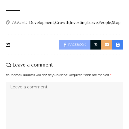
TAGGED:
Development
Growth
Investing
Leave
People
Stop
FACEBOOK
Leave a comment
Your email address will not be published.
Required fields are marked
*