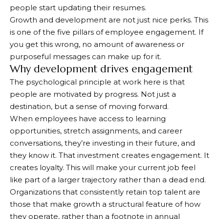
people start updating their resumes.
Growth and development are not just nice perks. This
is one of the five pillars of employee engagement. If
you get this wrong, no amount of awareness or
purposeful messages can make up for it.
Why development drives engagement
The psychological principle at work here is that
people are motivated by progress. Not just a
destination, but a sense of moving forward.
When employees have access to learning
opportunities, stretch assignments, and career
conversations, they’re investing in their future, and
they know it. That investment creates engagement. It
creates loyalty. This will make your current job feel
like part of a larger trajectory rather than a dead end.
Organizations that consistently retain top talent are
those that make growth a structural feature of how
they operate, rather than a footnote in annual