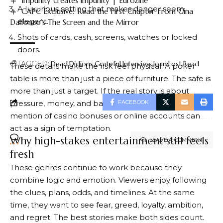
Impunity creates impunity | Eurozine
A luxurious setting that makes danger seem
CAPC Exclusive: Read the First Chapter From Gina
elegant.
Dalfonzo’s The Screen and the Mirror
Shots of cards, cash, screens, watches or locked
doors.
TAGGED:
Dead
Didions
Grateful
Interview
Joan
Lost
Read
These details make the risk feel physical. A poker
table is more than just a piece of furniture. The safe is
more than just a target. If the real story is about
pressure, money, and bad decisions, even the brief
FACEBOOK
mention of casino bonuses or online accounts can
act as a sign of temptation.
Why high-stakes entertainment still feels
LEAVE A COMMENT
fresh
These genres continue to work because they
combine logic and emotion. Viewers enjoy following
the clues, plans, odds, and timelines. At the same
time, they want to see fear, greed, loyalty, ambition,
and regret. The best stories make both sides count.