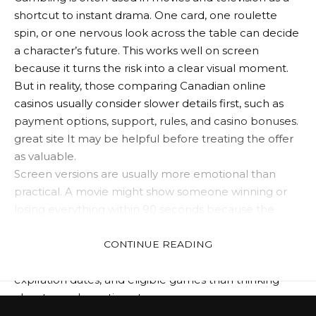
shortcut to instant drama. One card, one roulette
spin, or one nervous look across the table can decide
a character’s future. This works well on screen
because it turns the risk into a clear visual moment.
But in reality, those comparing Canadian online
casinos usually consider slower details first, such as
payment options, support, rules, and casino bonuses.
great site
It may be helpful before treating the offer
as valuable.
Screen versions are usually more emotional than
practical. A movie might show someone winning or
losing everything within 90 seconds because the
scene needs to have an impact. The actual
comparison is different. Players are likely to spend
CONTINUE READING
more time checking betting rules, withdrawal limits,
expiration dates, and eligible games than thinking
about one dramatic outcome.
Still, there’s one thing right about screen gambling.