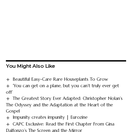
You Might Also Like
Beautiful Easy-Care Rare Houseplants To Grow
‘You can get on a plane, but you can’t truly ever get
off’
The Greatest Story Ever Adapted: Christopher Nolan’s
The Odyssey and the Adaptation at the Heart of the
Gospel
Impunity creates impunity | Eurozine
CAPC Exclusive: Read the First Chapter From Gina
Dalfonzo’s The Screen and the Mirror