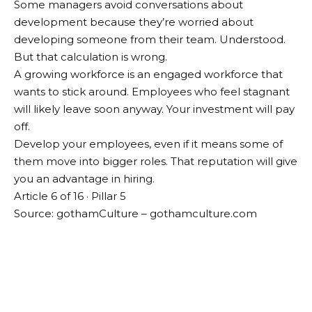
Some managers avoid conversations about
development because they’re worried about
developing someone from their team. Understood.
But that calculation is wrong.
A growing workforce is an engaged workforce that
wants to stick around. Employees who feel stagnant
will likely leave soon anyway. Your investment will pay
off.
Develop your employees, even if it means some of
them move into bigger roles. That reputation will give
you an advantage in hiring.
Article 6 of 16 · Pillar 5
Source: gothamCulture – gothamculture.com