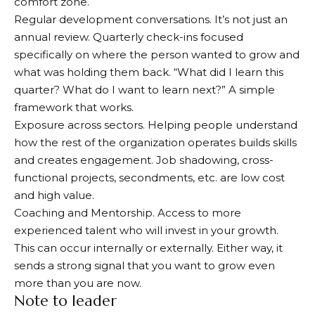
comfort zone.
Regular development conversations. It’s not just an
annual review. Quarterly check-ins focused
specifically on where the person wanted to grow and
what was holding them back. “What did I learn this
quarter? What do I want to learn next?” A simple
framework that works.
Exposure across sectors. Helping people understand
how the rest of the organization operates builds skills
and creates engagement. Job shadowing, cross-
functional projects, secondments, etc. are low cost
and high value.
Coaching and Mentorship. Access to more
experienced talent who will invest in your growth.
This can occur internally or externally. Either way, it
sends a strong signal that you want to grow even
more than you are now.
Note to leader