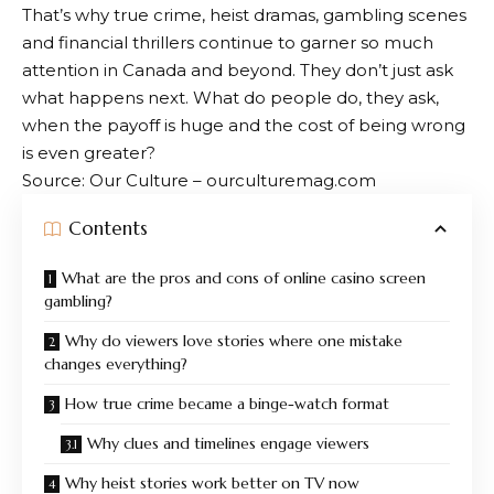
That’s why true crime, heist dramas, gambling scenes
and financial thrillers continue to garner so much
attention in Canada and beyond. They don’t just ask
what happens next. What do people do, they ask,
when the payoff is huge and the cost of being wrong
is even greater?
Source: Our Culture – ourculturemag.com
Contents
What are the pros and cons of online casino screen
gambling?
Why do viewers love stories where one mistake
changes everything?
How true crime became a binge-watch format
Why clues and timelines engage viewers
Why heist stories work better on TV now