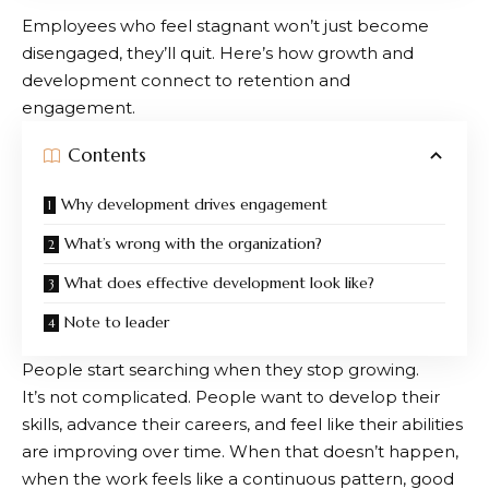
Employees who feel stagnant won’t just become
disengaged, they’ll quit. Here’s how growth and
development connect to retention and
engagement.
Contents
Why development drives engagement
What’s wrong with the organization?
What does effective development look like?
Note to leader
People start searching when they stop growing.
It’s not complicated. People want to develop their
skills, advance their careers, and feel like their abilities
are improving over time. When that doesn’t happen,
when the work feels like a continuous pattern, good