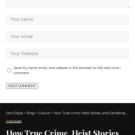
Save my name, email, and website in this browser for the next time I
comment.
GenZStyle
>
Blog
>
Culture
>
How True Crime, Heist Stories, and Gambling Scenes Became Prestige Entertainment
CULTURE
How True Crime, Heist Stories,