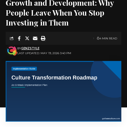
Growth and Development: Why
People Leave When You Stop
Investing in Them
4 MIN READ
BY
GENZSTYLE
LAST UPDATED: MAY 19, 2026 3:40 PM