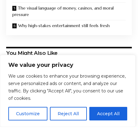
The visual language of money, casinos, and moral
pressure
Why high-stakes entertainment still feels fresh
You Might Also Like
We value your privacy
Beautiful Easy-Care Rare Houseplants To Grow
‘You can get on a plane, but you can’t truly ever get
We use cookies to enhance your browsing experience,
off’
serve personalized ads or content, and analyze our
The Greatest Story Ever Adapted: Christopher Nolan’s
traffic. By clicking "Accept All", you consent to our use
The Odyssey and the Adaptation at the Heart of the
of cookies.
Gospel
Impunity creates impunity | Eurozine
EN
By using this site, you agree to the
Privacy Policy
and
CAPC Exclusive: Read the First Chapter From Gina
Customize
Reject All
Accept All
ACCEPT
Terms & Conditions
.
Dalfonzo’s The Screen and the Mirror