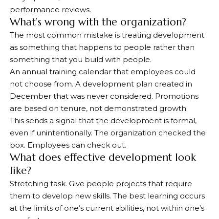
performance reviews.
What’s wrong with the organization?
The most common mistake is treating development
as something that happens to people rather than
something that you build with people.
An annual training calendar that employees could
not choose from. A development plan created in
December that was never considered. Promotions
are based on tenure, not demonstrated growth.
This sends a signal that the development is formal,
even if unintentionally. The organization checked the
box. Employees can check out.
What does effective development look
like?
Stretching task. Give people projects that require
them to develop new skills. The best learning occurs
at the limits of one’s current abilities, not within one’s