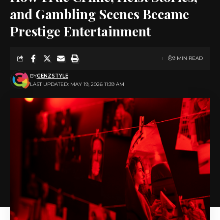
and Gambling Scenes Became
Prestige Entertainment
9 MIN READ
BY
GENZSTYLE
LAST UPDATED: MAY 19, 2026 11:39 AM