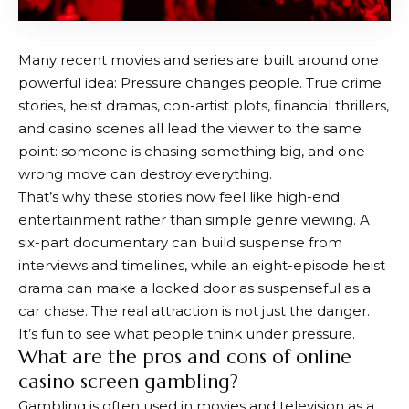
Many recent movies and series are built around one
powerful idea: Pressure changes people. True crime
stories, heist dramas, con-artist plots, financial thrillers,
and casino scenes all lead the viewer to the same
point: someone is chasing something big, and one
wrong move can destroy everything.
That’s why these stories now feel like high-end
entertainment rather than simple genre viewing. A
six-part documentary can build suspense from
interviews and timelines, while an eight-episode heist
drama can make a locked door as suspenseful as a
car chase. The real attraction is not just the danger.
It’s fun to see what people think under pressure.
What are the pros and cons of online
casino screen gambling?
Gambling is often used in movies and television as a