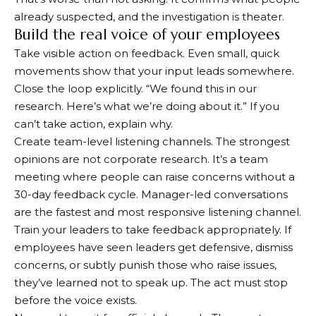
already suspected, and the investigation is theater.
Build the real voice of your employees
Take visible action on feedback. Even small, quick
movements show that your input leads somewhere.
Close the loop explicitly. “We found this in our
research. Here’s what we’re doing about it.” If you
can’t take action, explain why.
Create team-level listening channels. The strongest
opinions are not corporate research. It’s a team
meeting where people can raise concerns without a
30-day feedback cycle. Manager-led conversations
are the fastest and most responsive listening channel.
Train your leaders to take feedback appropriately. If
employees have seen leaders get defensive, dismiss
concerns, or subtly punish those who raise issues,
they’ve learned not to speak up. The act must stop
before the voice exists.