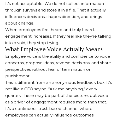
It’s not acceptable. We do not collect information
through surveys and store it in a file. That it actually
influences decisions, shapes direction, and brings
about change.
When employees feel heard and truly heard,
engagement increases. If they feel like they’re talking
into a void, they stop trying.
What Employee Voice Actually Means
Employee voice is the ability and confidence to voice
concerns, propose ideas, reverse decisions, and share
perspectives without fear of termination or
punishment.
This is different from an anonymous feedback box. It’s
not like a CEO saying, “Ask me anything,” every
quarter. These may be part of the picture, but voice
as a driver of engagement requires more than that.
It’s a continuous trust-based channel where
employees can actually influence outcomes.