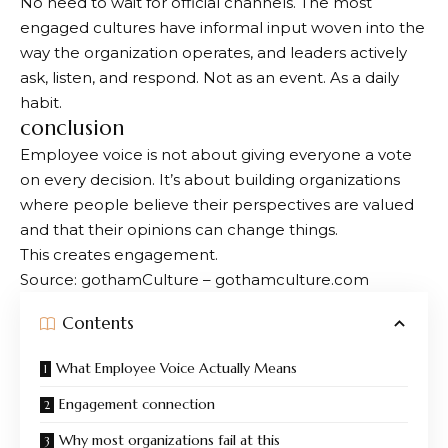
No need to wait for official channels. The most
engaged cultures have informal input woven into the
way the organization operates, and leaders actively
ask, listen, and respond. Not as an event. As a daily
habit.
conclusion
Employee voice is not about giving everyone a vote
on every decision. It’s about building organizations
where people believe their perspectives are valued
and that their opinions can change things.
This creates engagement.
Source: gothamCulture – gothamculture.com
Contents
What Employee Voice Actually Means
Engagement connection
Why most organizations fail at this