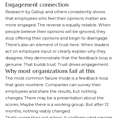
Engagement connection
Research by Gallup and others consistently shows
that employees who feel their opinions matter are
more engaged. The reverse is equally reliable. When
people believe their opinions will be ignored, they
stop offering their opinions and begin to disengage.
There’s also an element of trust here. When leaders
act on employee input or clearly explain why they
disagree, they demonstrate that the feedback loop is
genuine. That builds trust. Trust drives engagement.
Why most organizations fail at this
The most common failure mode is a feedback loop
that goes nowhere. Companies can survey their
employees and share the results, but nothing
changes. There may be a presentation about the
scores. Maybe there is a working group. But after 12
months, nothing visibly changed.
That’s worse than not asking. It confirms what people