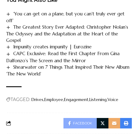
‘You can get on a plane, but you can’t truly ever get
off’
The Greatest Story Ever Adapted: Christopher Nolan’s
The Odyssey and the Adaptation at the Heart of the
Gospel
Impunity creates impunity | Eurozine
CAPC Exclusive: Read the First Chapter From Gina
Dalfonzo’s The Screen and the Mirror
Shearwater on 7 Things That Inspired Their New Album
‘The New World’
TAGGED:
Drives
Employee
Engagement
Listening
Voice
FACEBOOK