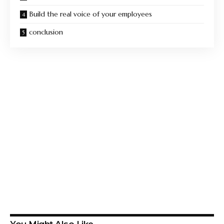
Build the real voice of your employees
conclusion
You Might Also Like