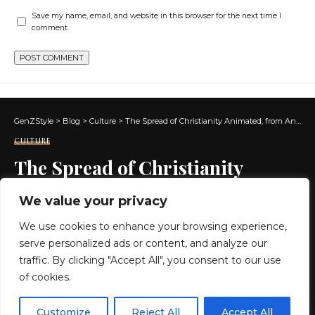
Save my name, email, and website in this browser for the next time I
comment.
GenZStyle
>
Blog
>
Culture
>
The Spread of Christianity Animated, from Antiquity Until Today
CULTURE
The Spread of Christianity
Animated, from Antiquity Until
We value your privacy
Today
We use cookies to enhance your browsing experience,
serve personalized ads or content, and analyze our
5 MIN READ
traffic. By clicking "Accept All", you consent to our use
of cookies.
BY
GENZSTYLE
LAST UPDATED: MAY 21, 2026 3:52 PM
EN
By using this site, you agree to the
Privacy Policy
and
Customize
Reject All
Accept All
ACCEPT