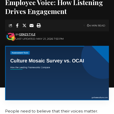
Employee Voice: How Listening
Drives Engagement
4 MIN READ
BY
GENZSTYLE
LAST UPDATED: MAY 21, 2026 7:53 PM
People need to believe that their voices matter.