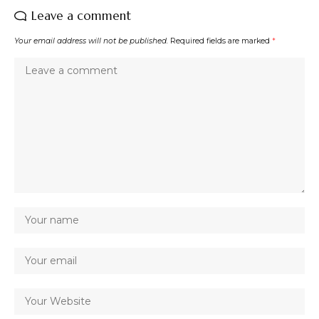
Leave a comment
Your email address will not be published.
Required fields are marked
*