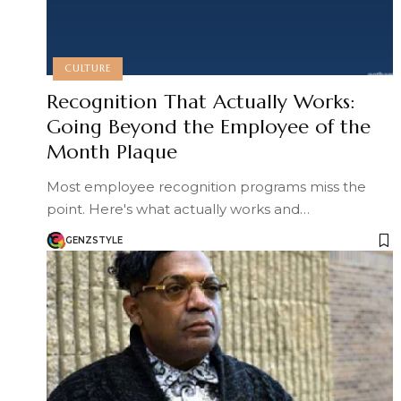
CULTURE
Recognition That Actually Works:
Going Beyond the Employee of the
Month Plaque
Most employee recognition programs miss the
point. Here's what actually works and…
GENZSTYLE