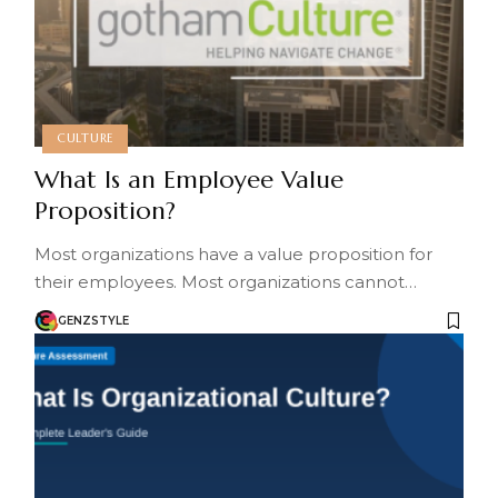
CULTURE
What Is an Employee Value
Proposition?
Most organizations have a value proposition for
their employees. Most organizations cannot…
GENZSTYLE