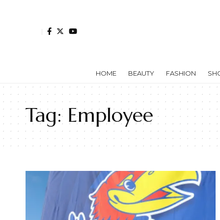
HOME
BEAUTY
FASHION
SH
Tag:
Employee