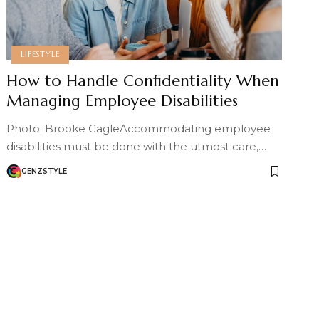
LIFESTYLE
How to Handle Confidentiality When
Managing Employee Disabilities
Photo: Brooke CagleAccommodating employee
disabilities must be done with the utmost care,…
GENZSTYLE