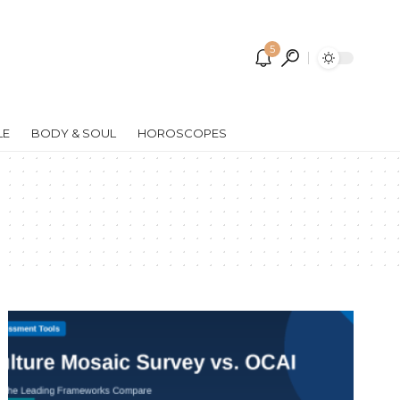
5
LE
BODY & SOUL
HOROSCOPES