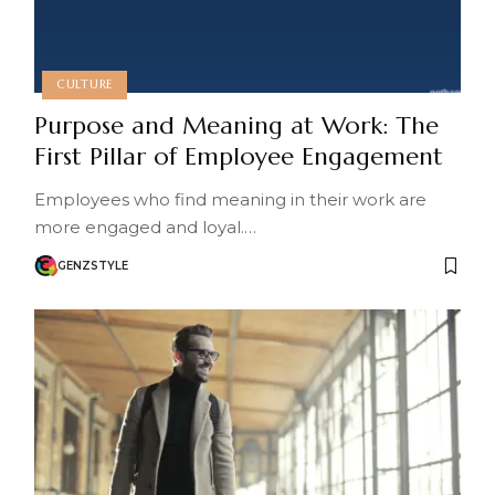
CULTURE
Purpose and Meaning at Work: The
First Pillar of Employee Engagement
Employees who find meaning in their work are
more engaged and loyal.…
GENZSTYLE