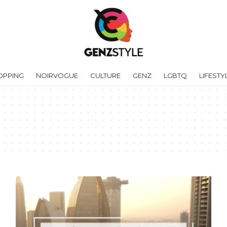
OPPING
NOIRVOGUE
CULTURE
GENZ
LGBTQ
LIFESTY