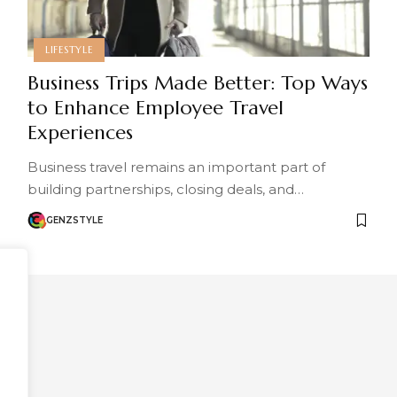
LIFESTYLE
Business Trips Made Better: Top Ways
to Enhance Employee Travel
Experiences
Business travel remains an important part of
building partnerships, closing deals, and…
GENZSTYLE