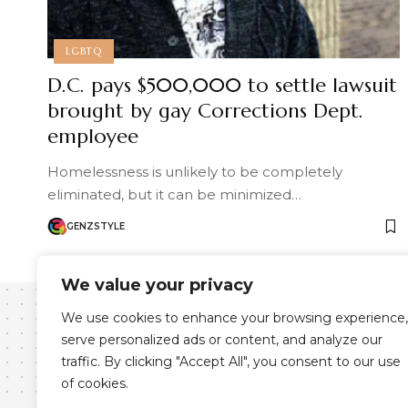
LGBTQ
D.C. pays $500,000 to settle lawsuit
brought by gay Corrections Dept.
employee
Homelessness is unlikely to be completely
eliminated, but it can be minimized…
GENZSTYLE
We value your privacy
We use cookies to enhance your browsing experience,
serve personalized ads or content, and analyze our
traffic. By clicking "Accept All", you consent to our use
of cookies.