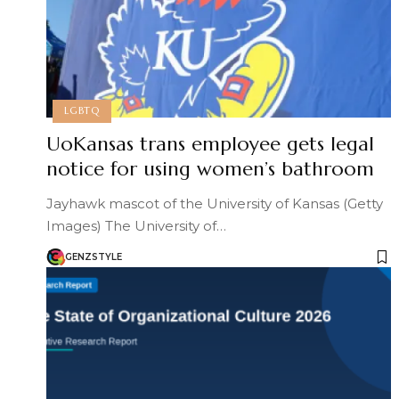
LGBTQ
UoKansas trans employee gets legal
notice for using women’s bathroom
Jayhawk mascot of the University of Kansas (Getty
Images) The University of…
GENZSTYLE