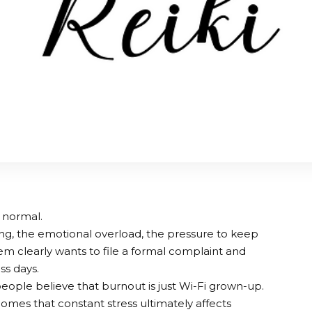
t normal.
ng, the emotional overload, the pressure to keep
m clearly wants to file a formal complaint and
ss days.
eople believe that burnout is just Wi-Fi grown-up.
omes that constant stress ultimately affects