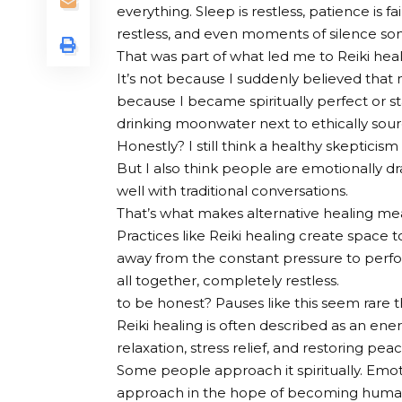
everything. Sleep is restless, patience is 
restless, and even moments of silence s
That was part of what led me to Reiki heal
It’s not because I suddenly believed that m
because I became spiritually perfect or s
drinking moonwater next to ethically sou
Honestly? I still think a healthy skepticism
But I also think people are emotionally d
well with traditional conversations.
That’s what makes alternative healing me
Practices like Reiki healing create space
away from the constant pressure to perfor
all together, completely restless.
to be honest? Pauses like this seem rare t
Reiki healing is often described as an ene
relaxation, stress relief, and restoring pe
Some people approach it spiritually. Emot
approach in the hope of becoming human a