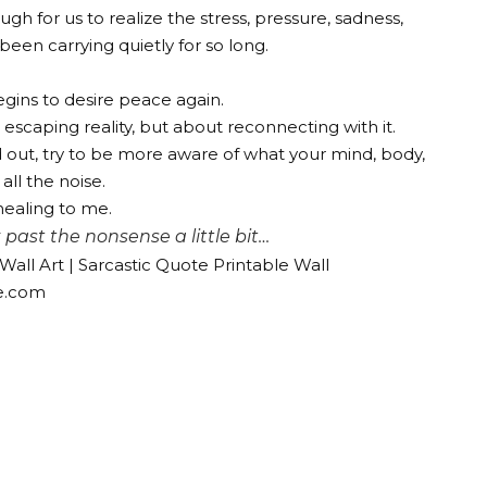
 for us to realize the stress, pressure, sadness,
een carrying quietly for so long.
gins to desire peace again.
t escaping reality, but about reconnecting with it.
ed out, try to be more aware of what your mind, body,
all the noise.
healing to me.
past the nonsense a little bit…
all Art | Sarcastic Quote Printable Wall
e.com