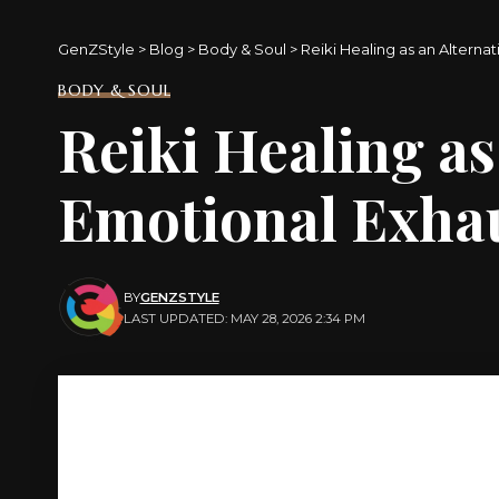
GenZStyle
>
Blog
>
Body & Soul
>
Reiki Healing as an Alterna
BODY & SOUL
Reiki Healing as
Emotional Exha
BY
GENZSTYLE
LAST UPDATED: MAY 28, 2026 2:34 PM