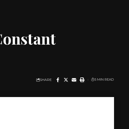
 Constant
SHARE
5 MIN READ