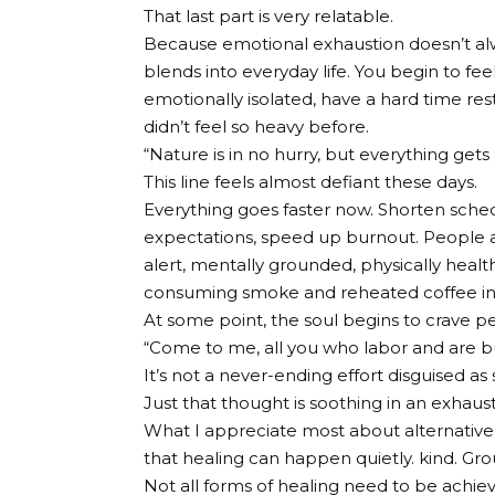
That last part is very relatable.
Because emotional exhaustion doesn’t alw
blends into everyday life. You begin to fe
emotionally isolated, have a hard time re
didn’t feel so heavy before.
“Nature is in no hurry, but everything gets
This line feels almost defiant these days.
Everything goes faster now. Shorten sche
expectations, speed up burnout. People a
alert, mentally grounded, physically health
consuming smoke and reheated coffee in
At some point, the soul begins to crave p
“Come to me, all you who labor and are bur
It’s not a never-ending effort disguised as 
Just that thought is soothing in an exhaus
What I appreciate most about alternative the
that healing can happen quietly. kind. Gr
Not all forms of healing need to be achiev