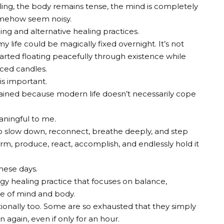
failing, the body remains tense, the mind is completely
omehow seem noisy.
ing and alternative healing practices.
y life could be magically fixed overnight. It’s not
tarted floating peacefully through existence while
rced candles.
 is important.
rained because modern life doesn’t necessarily cope
aningful to me.
 to slow down, reconnect, breathe deeply, and step
m, produce, react, accomplish, and endlessly hold it
hese days.
rgy healing practice that focuses on balance,
ace of mind and body.
ionally too. Some are so exhausted that they simply
gain, even if only for an hour.