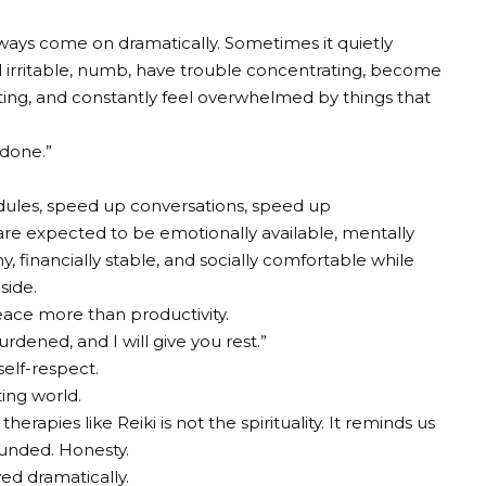
ays come on dramatically. Sometimes it quietly
el irritable, numb, have trouble concentrating, become
sting, and constantly feel overwhelmed by things that
 done.”
dules, speed up conversations, speed up
re expected to be emotionally available, mentally
y, financially stable, and socially comfortable while
side.
eace more than productivity.
dened, and I will give you rest.”
self-respect.
ting world.
rapies like Reiki is not the spirituality. It reminds us
ounded. Honesty.
ed dramatically.