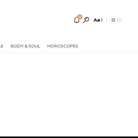
5
Aa
Font
Resizer
LE
BODY & SOUL
HOROSCOPES