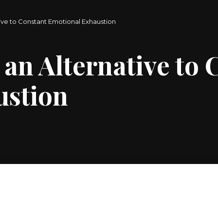
tive to Constant Emotional Exhaustion
 an Alternative to
ustion