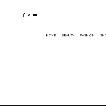
HOME
BEAUTY
FASHION
SH