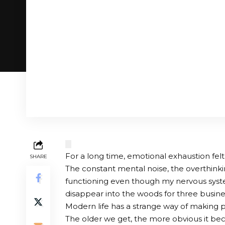
For a long time, emotional exhaustion fel
SHARE
The constant mental noise, the overthinki
functioning even though my nervous syste
disappear into the woods for three busine
Modern life has a strange way of making p
The older we get, the more obvious it bec