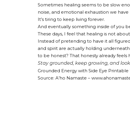
Sometimes healing seems to be slow enough
noise, and emotional exhaustion we have b
It’s tiring to keep living forever.
And eventually something inside of you be
These days, I feel that healing is not abou
Instead of pretending to have it all figur
and spirit are actually holding underneath 
to be honest? That honesty already feels 
Stay grounded, keep growing, and look 
Grounded Energy with Side Eye Printable W
Source: A’ho Namaste – www.ahonamast