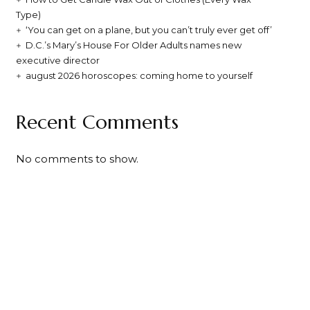
Type)
‘You can get on a plane, but you can’t truly ever get off’
D.C.’s Mary’s House For Older Adults names new
executive director
august 2026 horoscopes: coming home to yourself
Recent Comments
No comments to show.