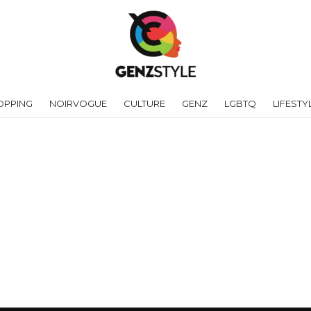
OPPING
NOIRVOGUE
CULTURE
GENZ
LGBTQ
LIFESTY