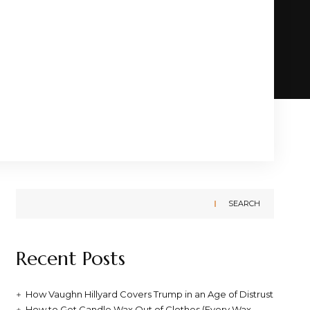
SEARCH
Recent Posts
How Vaughn Hillyard Covers Trump in an Age of Distrust
How to Get Candle Wax Out of Clothes (Every Wax