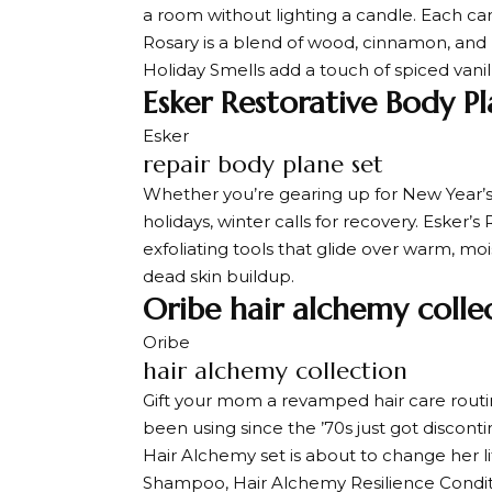
a room without lighting a candle. Each c
Rosary is a blend of wood, cinnamon, and
Holiday Smells add a touch of spiced van
Esker Restorative Body Pl
Esker
repair body plane set
Whether you’re gearing up for New Year’s r
holidays, winter calls for recovery. Esker’
exfoliating tools that glide over warm, moi
dead skin buildup.
Oribe hair alchemy colle
Oribe
hair alchemy collection
Gift your mom a revamped hair care rout
been using since the ’70s just got discont
Hair Alchemy set is about to change her li
Shampoo, Hair Alchemy Resilience Condit