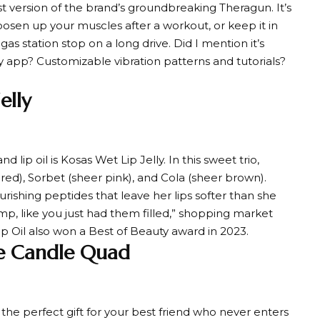
test version of the brand’s groundbreaking Theragun. It’s
osen up your muscles after a workout, or keep it in
s station stop on a long drive. Did I mention it’s
app? Customizable vibration patterns and tutorials?
elly
ip oil is Kosas Wet Lip Jelly. In this sweet trio,
 red), Sorbet (sheer pink), and Cola (sheer brown).
rishing peptides that leave her lips softer than she
ump, like you just had them filled,” shopping market
Lip Oil also won a Best of Beauty award in 2023.
ve Candle Quad
the perfect gift for your best friend who never enters