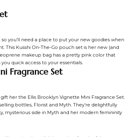
et
s, so you’ll need a place to put your new goodies when
. This Kusshi On-The-Go pouch set is her new (and
 neoprene makeup bag has a pretty pink color that
 you quick access to your essentials.
ini Fragrance Set
gift her the Ellis Brooklyn Vignette Mini Fragrance Set.
lling bottles, Florist and Myth. They’re delightfully
ky, mysterious side in Myth and her modern femininity