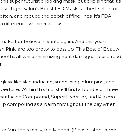
his super futuristic-looking mask, but explain that it’s
 use. Light Salon’s Boost LED Mask is a best seller for
 soften, and reduce the depth of fine lines. It’s FDA
 a difference within 4 weeks.
 make her believe in Santa again. And this year’s
h Pink, are too pretty to pass up. This Best of Beauty-
 smooths all while minimizing heat damage. Please read
n.
as glass-like skin-inducing, smoothing, plumping, and
pertoire. Within this trio, she’ll find a bundle of three
 Resurfacing Compound, Super Hydrator, and Plasma
e lip compound as a balm throughout the day when
n Mini feels really, really good. (Please listen to me