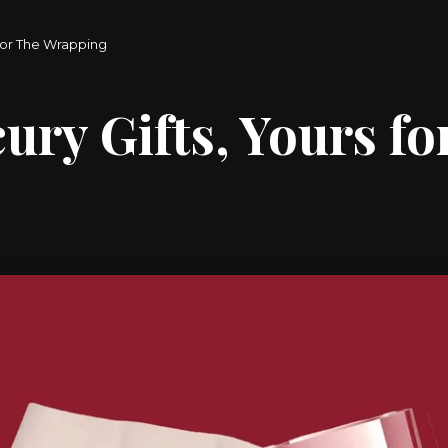
 for The Wrapping
ury Gifts, Yours f