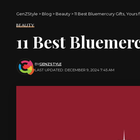
GenZStyle
>
Blog
>
Beauty
>
11 Best Bluemercury Gifts, Yours
BEAUTY
11 Best Bluemerc
BY
GENZSTYLE
LAST UPDATED: DECEMBER 9, 2024 7:45 AM