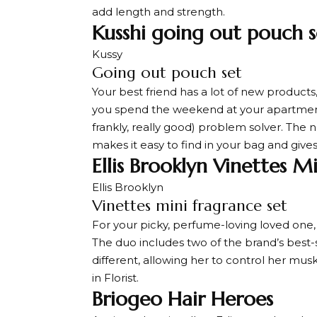
add length and strength.
Kusshi going out pouch s
Kussy
Going out pouch set
Your best friend has a lot of new product
you spend the weekend at your apartment
frankly, really good) problem solver. The
makes it easy to find in your bag and gives
Ellis Brooklyn Vinettes M
Ellis Brooklyn
Vinettes mini fragrance set
For your picky, perfume-loving loved one, 
The duo includes two of the brand’s best-se
different, allowing her to control her mus
in Florist.
Briogeo Hair Heroes