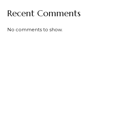
Recent Comments
No comments to show.