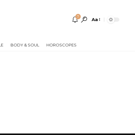
7
Aa
Font
Resizer
LE
BODY & SOUL
HOROSCOPES