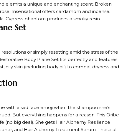
andle emits a unique and enchanting scent. Broken
 rose. Insensational offers cardamom and incense.
illa. Cypress phantom produces a smoky resin.
ane Set
esolutions or simply resetting amid the stress of the
s Restorative Body Plane Set fits perfectly and features
st, oily skin (including body oil) to combat dryness and
ction
ine with a sad face emoji when the shampoo she’s
inued. But everything happens for a reason. This Oribe
fe (no big deal). She gets Hair Alchemy Resilience
ioner, and Hair Alchemy Treatment Serum. These all