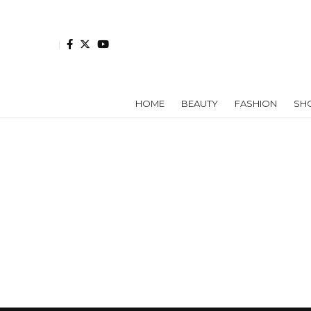
HOME
BEAUTY
FASHION
SH