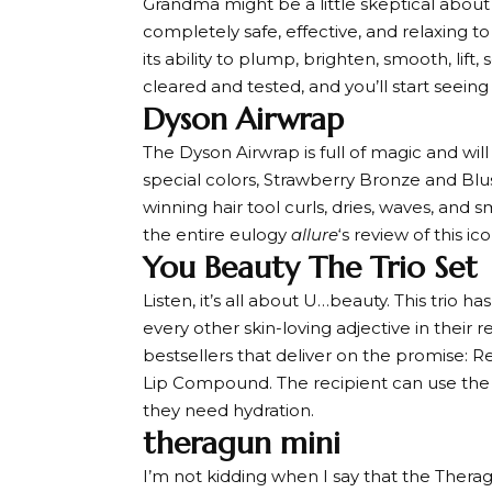
Grandma might be a little skeptical about t
completely safe, effective, and relaxing to
its ability to plump, brighten, smooth, lift,
cleared and tested, and you’ll start seeing
Dyson Airwrap
The Dyson Airwrap is full of magic and will
special colors, Strawberry Bronze and Blus
winning hair tool curls, dries, waves, and
the entire eulogy
allure
‘s review of this ico
You Beauty The Trio Set
Listen, it’s all about U…beauty. This trio h
every other skin-loving adjective in their re
bestsellers that deliver on the promise:
Lip Compound. The recipient can use th
they need hydration.
theragun mini
I’m not kidding when I say that the Theragu