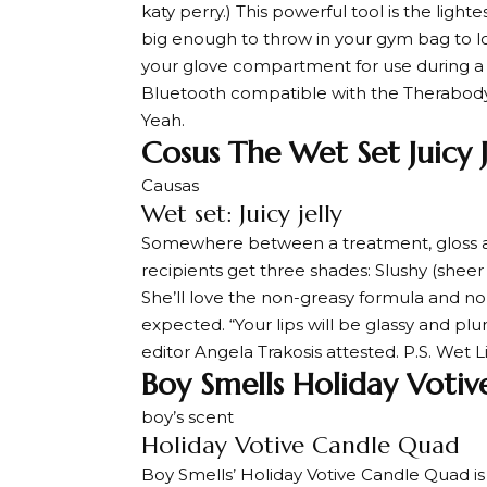
katy perry
.) This powerful tool is the ligh
big enough to throw in your gym bag to lo
your glove compartment for use during a ga
Bluetooth compatible with the Therabody 
Yeah.
Cosus The Wet Set Juicy J
Causas
Wet set: Juicy jelly
Somewhere between a treatment, gloss and l
recipients get three shades: Slushy (sheer
She’ll love the non-greasy formula and nou
expected. “Your lips will be glassy and pl
editor Angela Trakosis attested. P.S. Wet 
Boy Smells Holiday Voti
boy’s scent
Holiday Votive Candle Quad
Boy Smells’ Holiday Votive Candle Quad is 