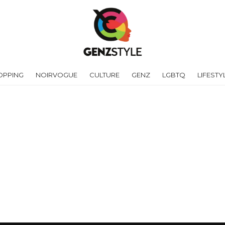
OPPING
NOIRVOGUE
CULTURE
GENZ
LGBTQ
LIFESTY