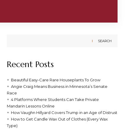
SEARCH
Recent Posts
Beautiful Easy-Care Rare Houseplants To Grow
Angie Craig Means Business in Minnesota’s Senate
Race
4 Platforms Where Students Can Take Private
Mandarin Lessons Online
How Vaughn Hillyard Covers Trump in an Age of Distrust
How to Get Candle Wax Out of Clothes (Every Wax
Type)