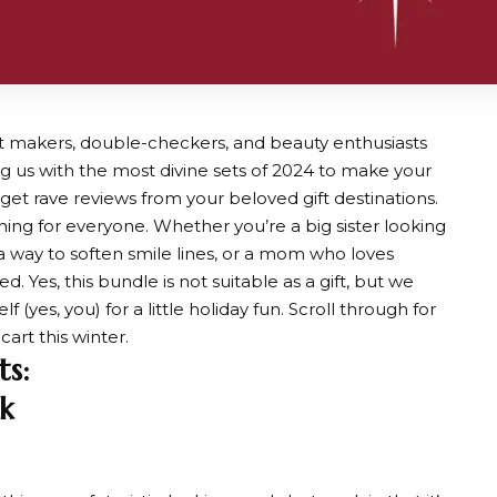
 list makers, double-checkers, and beauty enthusiasts
ssing us with the most divine sets of 2024 to make your
et rave reviews from your beloved gift destinations.
thing for everyone. Whether you’re a big sister looking
r a way to soften smile lines, or a mom who loves
 Yes, this bundle is not suitable as a gift, but we
(yes, you) for a little holiday fun. Scroll through for
art this winter.
ts:
k