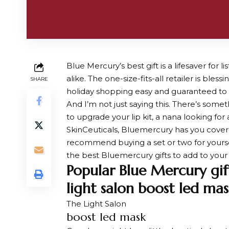
Blue Mercury’s best gift is a lifesaver for
alike. The one-size-fits-all retailer is ble
SHARE
holiday shopping easy and guaranteed to g
And I’m not just saying this. There’s some
to upgrade your lip kit, a nana looking fo
SkinCeuticals, Bluemercury has you covered.
recommend buying a set or two for yourself 
the best Bluemercury gifts to add to your c
Popular Blue Mercury gif
light salon boost led mas
The Light Salon
boost led mask