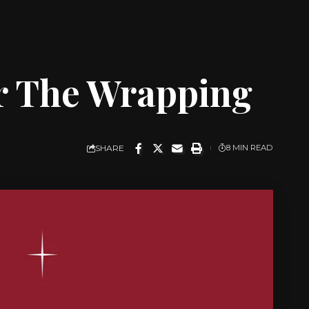
or The Wrapping
SHARE
8 MIN READ