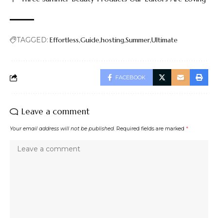
TAGGED:
Effortless
Guide
hosting
Summer
Ultimate
FACEBOOK
Leave a comment
Your email address will not be published.
Required fields are marked
*