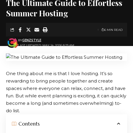
The Ultimate Guide to Effortless
Summer Hosting
6 MIN READ
BY
GENZSTYLE
LAST UPDATED: MAY 14, 2026 8:19 AM
One thing about me is that I love hosting. It’s so
rewarding to bring people together and create
spaces where everyone can relax, connect, and have
fun. But while event planning is exciting, it can quickly
become a long (and sometimes overwhelming) to-
do list.
Contents