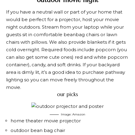
If you have a neutral wall or part of your home that
would be perfect for a projector, host your movie
night outdoors. Stream from your laptop while your
guests sit in comfortable beanbag chairs or lawn
chairs with pillows. We also provide blankets if it gets
cold overnight. Required foods include popcorn (you
can also get some cute ones)
red and white popcorn
container
), candy, and soft drinks. If your backyard
area is dimly lit, it’s a good idea to purchase pathway
lighting so you can move freely throughout the
movie.
our picks
Image: Amazon
home theater movie projector
outdoor bean bag chair