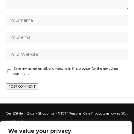
Save my name, email, and website in this browser for the next time I
comment.
GenZStyle
>
Blog
>
Shopping
>
*HOT* Personal Care Products as low as $0.37 each at Target!
SHOPPING
We value your privacy
*HOT* Personal Care Products