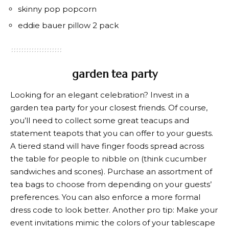
skinny pop popcorn
eddie bauer pillow 2 pack
garden tea party
Looking for an elegant celebration? Invest in a
garden tea party for your closest friends. Of course,
you’ll need to collect some great teacups and
statement teapots that you can offer to your guests.
A tiered stand will have finger foods spread across
the table for people to nibble on (think cucumber
sandwiches and scones). Purchase an assortment of
tea bags to choose from depending on your guests’
preferences. You can also enforce a more formal
dress code to look better. Another pro tip: Make your
event invitations mimic the colors of your tablescape