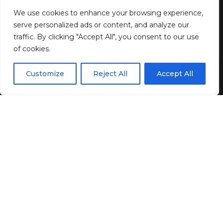
as low as $0.37 each at Target!
We use cookies to enhance your browsing experience,
serve personalized ads or content, and analyze our
traffic. By clicking "Accept All", you consent to our use
3 MIN READ
of cookies.
BY
GENZSTYLE
EN
LAST UPDATED: MAY 13, 2026 4:14 PM
By using this site, you agree to the
Privacy Policy
and
Customize
Reject All
Accept All
ACCEPT
Terms & Conditions
.