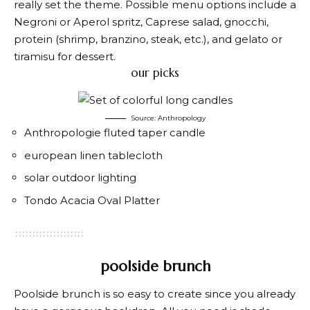
really set the theme. Possible menu options include a
Negroni or Aperol spritz, Caprese salad, gnocchi,
protein (shrimp, branzino, steak, etc.), and gelato or
tiramisu for dessert.
our picks
Source: Anthropology
Anthropologie fluted taper candle
european linen tablecloth
solar outdoor lighting
Tondo Acacia Oval Platter
poolside brunch
Poolside brunch is so easy to create since you already