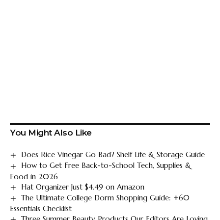
You Might Also Like
Does Rice Vinegar Go Bad? Shelf Life & Storage Guide
How to Get Free Back-to-School Tech, Supplies &
Food in 2026
Hat Organizer Just $4.49 on Amazon
The Ultimate College Dorm Shopping Guide: +60
Essentials Checklist
Three Summer Beauty Products Our Editors Are Loving