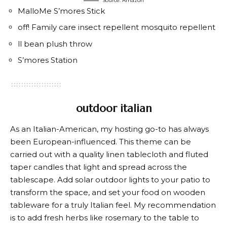
Source: Amazon
MalloMe S’mores Stick
off! Family care insect repellent mosquito repellent
ll bean plush throw
S’mores Station
outdoor italian
As an Italian-American, my hosting go-to has always
been European-influenced. This theme can be
carried out with a quality linen tablecloth and fluted
taper candles that light and spread across the
tablescape. Add solar outdoor lights to your patio to
transform the space, and set your food on wooden
tableware for a truly Italian feel. My recommendation
is to add fresh herbs like rosemary to the table to