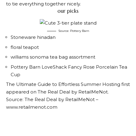
to tie everything together nicely.
our picks
Source: Pottery Barn
Stoneware hinadan
floral teapot
williams sonoma tea bag assortment
Pottery Barn LoveShack Fancy Rose Porcelain Tea
Cup
The Ultimate Guide to Effortless Summer Hosting first
appeared on The Real Deal by RetailMeNot.
Source: The Real Deal by RetailMeNot –
www.retailmenot.com