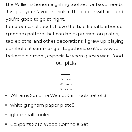
the Williams Sonoma grilling tool set for basic needs.
Just put your favorite drink in the cooler with ice and
you’re good to go at night.
For a personal touch, I love the traditional barbecue
gingham pattern that can be expressed on plates,
tablecloths, and other decorations. I grew up playing
cornhole at summer get-togethers, so it’s always a
beloved element, especially when guests want food.
our picks
Source:
Williams
Sonoma
Williams Sonoma Walnut Grill Tools Set of 3
white gingham paper plate
S
igloo small cooler
GoSports Solid Wood Cornhole Set