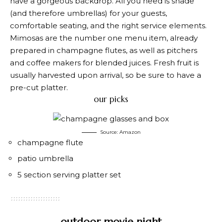
have a gorgeous backdrop. All you need is shade
(and therefore umbrellas) for your guests,
comfortable seating, and the right service elements.
Mimosas are the number one menu item, already
prepared in champagne flutes, as well as pitchers
and coffee makers for blended juices. Fresh fruit is
usually harvested upon arrival, so be sure to have a
pre-cut platter.
our picks
Source: Amazon
champagne flute
patio umbrella
5 section serving platter set
outdoor movie night