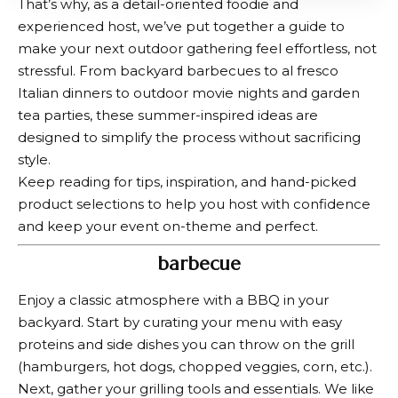
That’s why, as a detail-oriented foodie and
experienced host, we’ve put together a guide to
make your next outdoor gathering feel effortless, not
stressful. From backyard barbecues to al fresco
Italian dinners to outdoor movie nights and garden
tea parties, these summer-inspired ideas are
designed to simplify the process without sacrificing
style.
Keep reading for tips, inspiration, and hand-picked
product selections to help you host with confidence
and keep your event on-theme and perfect.
barbecue
Enjoy a classic atmosphere with a BBQ in your
backyard. Start by curating your menu with easy
proteins and side dishes you can throw on the grill
(hamburgers, hot dogs, chopped veggies, corn, etc.).
Next, gather your grilling tools and essentials. We like