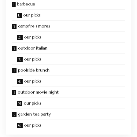
barbecue
our picks
campfire s’mores
our picks
outdoor italian
our picks
poolside brunch
our picks
outdoor movie night
our picks
garden tea party
our picks