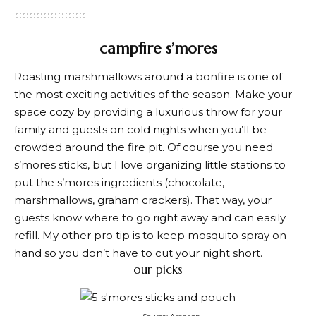
campfire s’mores
Roasting marshmallows around a bonfire is one of
the most exciting activities of the season. Make your
space cozy by providing a luxurious throw for your
family and guests on cold nights when you’ll be
crowded around the fire pit. Of course you need
s’mores sticks, but I love organizing little stations to
put the s’mores ingredients (chocolate,
marshmallows, graham crackers). That way, your
guests know where to go right away and can easily
refill. My other pro tip is to keep mosquito spray on
hand so you don’t have to cut your night short.
our picks