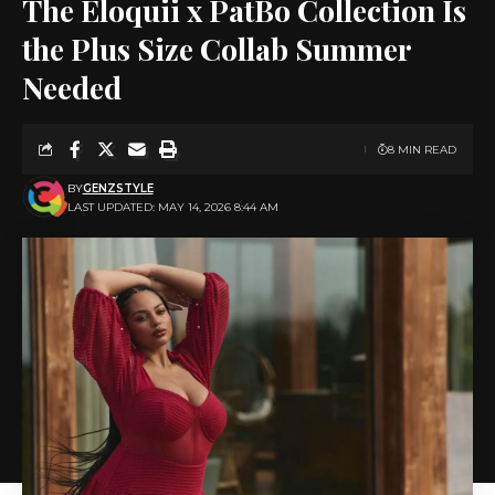
The Eloquii x PatBo Collection Is
the Plus Size Collab Summer
Needed
8 MIN READ
BY
GENZSTYLE
LAST UPDATED: MAY 14, 2026 8:44 AM