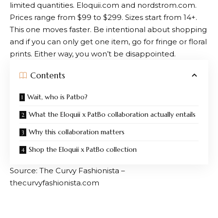
limited quantities.
Eloquii.com
and
nordstrom.com
.
Prices range from $99 to $299. Sizes start from 14+.
This one moves faster. Be intentional about shopping
and if you can only get one item, go for fringe or floral
prints. Either way, you won’t be disappointed.
Contents
Wait, who is Patbo?
What the Eloquii x PatBo collaboration actually entails
Why this collaboration matters
Shop the Eloquii x PatBo collection
Source: The Curvy Fashionista –
thecurvyfashionista.com