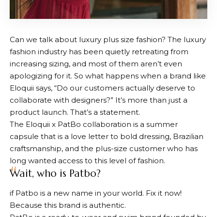
Can we talk about luxury plus size fashion? The luxury
fashion industry has been quietly retreating from
increasing sizing, and most of them aren’t even
apologizing for it. So what happens when a brand like
Eloquii says, “Do our customers actually deserve to
collaborate with designers?” It’s more than just a
product launch. That’s a statement.
The Eloquii x PatBo collaboration is a summer
capsule that is a love letter to bold dressing, Brazilian
craftsmanship, and the plus-size customer who has
long wanted access to this level of fashion.
Wait, who is Patbo?
if
Patbo
is a new name in your world. Fix it now!
Because this brand is authentic.