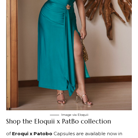
Image via Eloquii
Shop the Eloquii x PatBo collection
of
Eroqui x Patobo
Capsules are available now in