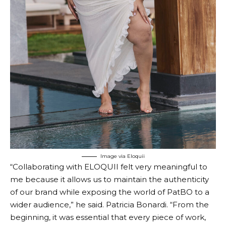
Image via Eloquii
“Collaborating with ELOQUII felt very meaningful to
me because it allows us to maintain the authenticity
of our brand while exposing the world of PatBO to a
wider audience,” he said.
Patricia Bonardi.
“From the
beginning, it was essential that every piece of work,