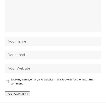
Save my name, email, and website in this browser for the next time I
comment.