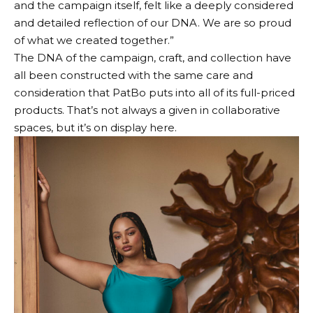
and the campaign itself, felt like a deeply considered
and detailed reflection of our DNA. We are so proud
of what we created together.”
The DNA of the campaign, craft, and collection have
all been constructed with the same care and
consideration that PatBo puts into all of its full-priced
products. That’s not always a given in collaborative
spaces, but it’s on display here.