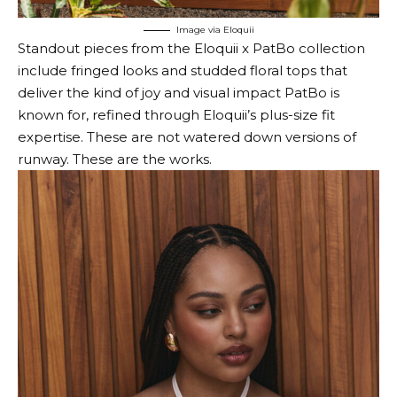
Image via Eloquii
Standout pieces from the Eloquii x PatBo collection
include fringed looks and studded floral tops that
deliver the kind of joy and visual impact PatBo is
known for, refined through Eloquii’s plus-size fit
expertise. These are not watered down versions of
runway. These are the works.