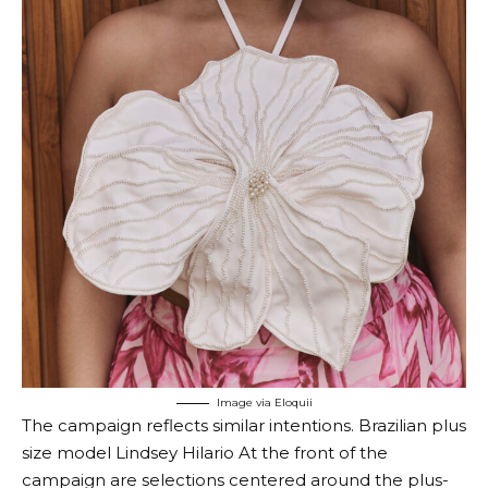
Image via Eloquii
The campaign reflects similar intentions. Brazilian plus
size model
Lindsey Hilario
At the front of the
campaign are selections centered around the plus-