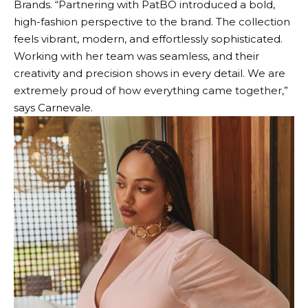
Brands. “Partnering with PatBO introduced a bold,
high-fashion perspective to the brand. The collection
feels vibrant, modern, and effortlessly sophisticated.
Working with her team was seamless, and their
creativity and precision shows in every detail. We are
extremely proud of how everything came together,”
says Carnevale.