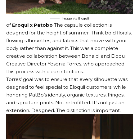
Image via Eloquii
of
Eroqui x Patobo
The capsule collection is
designed for the height of summer. Think bold florals,
flowing silhouettes, and fabrics that move with your
body rather than against it. This was a complete
creative collaboration between Bonaldi and Eloquii
Creative Director Yesenia Torres, who approached
this process with clear intentions.
Torres’ goal was to ensure that every silhouette was
designed to feel special to Eloquii customers, while
honoring PatBo’s identity, organic textures, fringes,
and signature prints. Not retrofitted. It’s not just an
extension. Designed. The distinction is important.