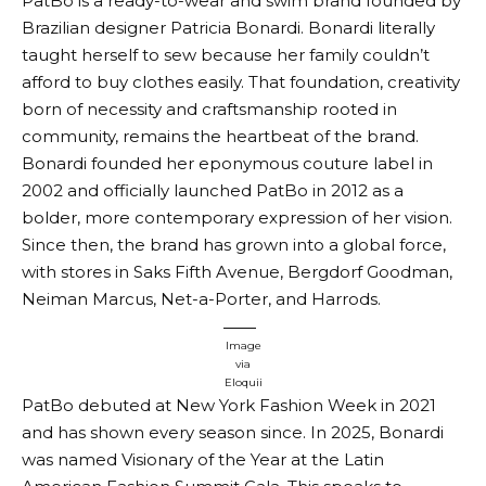
PatBo is a ready-to-wear and swim brand founded by
Brazilian designer Patricia Bonardi. Bonardi literally
taught herself to sew because her family couldn’t
afford to buy clothes easily. That foundation, creativity
born of necessity and craftsmanship rooted in
community, remains the heartbeat of the brand.
Bonardi founded her eponymous couture label in
2002 and officially launched PatBo in 2012 as a
bolder, more contemporary expression of her vision.
Since then, the brand has grown into a global force,
with stores in Saks Fifth Avenue, Bergdorf Goodman,
Neiman Marcus, Net-a-Porter, and Harrods.
Image
via
Eloquii
PatBo debuted at New York Fashion Week in 2021
and has shown every season since. In 2025, Bonardi
was named Visionary of the Year at the Latin