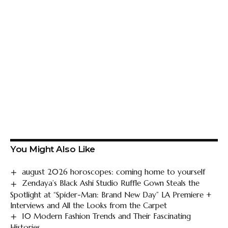
You Might Also Like
august 2026 horoscopes: coming home to yourself
Zendaya’s Black Ashi Studio Ruffle Gown Steals the
Spotlight at “Spider-Man: Brand New Day” LA Premiere +
Interviews and All the Looks from the Carpet
10 Modern Fashion Trends and Their Fascinating
Histories