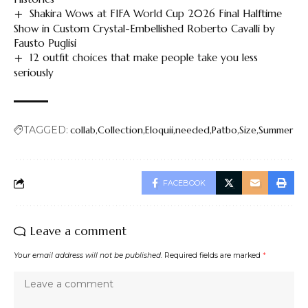
Shakira Wows at FIFA World Cup 2026 Final Halftime
Show in Custom Crystal-Embellished Roberto Cavalli by
Fausto Puglisi
12 outfit choices that make people take you less
seriously
TAGGED:
collab
Collection
Eloquii
needed
Patbo
Size
Summer
FACEBOOK
Leave a comment
Your email address will not be published.
Required fields are marked
*