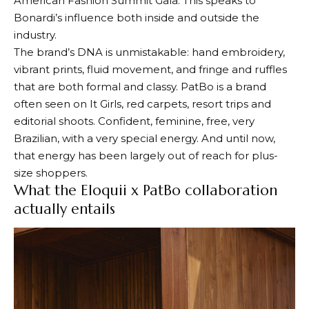
American Fashion Summit Gala. This speaks to
Bonardi’s influence both inside and outside the
industry.
The brand’s DNA is unmistakable: hand embroidery,
vibrant prints, fluid movement, and fringe and ruffles
that are both formal and classy. PatBo is a brand
often seen on It Girls, red carpets, resort trips and
editorial shoots. Confident, feminine, free, very
Brazilian, with a very special energy. And until now,
that energy has been largely out of reach for plus-
size shoppers.
What the Eloquii x PatBo collaboration
actually entails