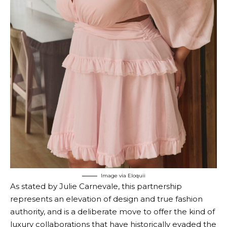
Image via Eloquii
As stated by Julie Carnevale, this partnership
represents an elevation of design and true fashion
authority, and is a deliberate move to offer the kind of
luxury collaborations that have historically evaded the