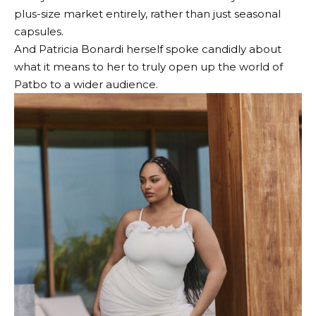
plus-size market entirely, rather than just seasonal
capsules.
And Patricia Bonardi herself spoke candidly about
what it means to her to truly open up the world of
Patbo to a wider audience.