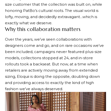
size customer that the collection was built on, while
honoring PatBo’s cultural roots. The visual world is
lofty, moving, and decidedly extravagant…which is
exactly what we deserve.
Why this collaboration matters
Over the years, we’ve seen collaborations with
designers come and go, and on rare occasions we’ve
been included, campaigns never featured plus-size
models, collections stopped at 24, and in-store
rollouts took a backseat. But now, at a time when
retailers are actively moving away from extended
sizing, Eloquii is doing the opposite, doubling down
and providing access to exactly the kind of high
fashion we’ve always deserved.