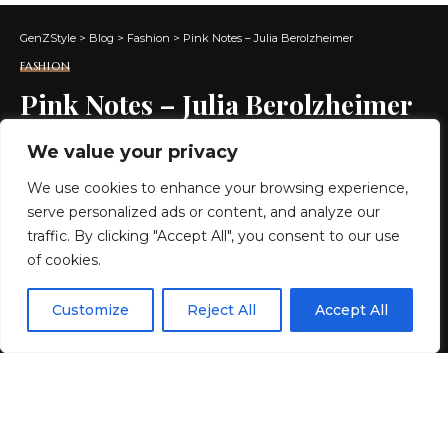
GenZStyle
>
Blog
>
Fashion
>
Pink Notes – Julia Berolzheimer
FASHION
Pink Notes – Julia Berolzheimer
We value your privacy
2 MIN READ
We use cookies to enhance your browsing experience,
BY
GENZSTYLE
serve personalized ads or content, and analyze our
LAST UPDATED: MAY 14, 2026 4:43 AM
traffic. By clicking "Accept All", you consent to our use
of cookies.
EN
By using this site, you agree to the
Privacy Policy
and
Customize
Reject All
Accept All
ACCEPT
Terms & Conditions
.