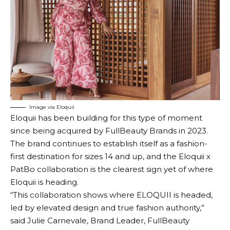
Image via Eloquii
Eloquii has been building for this type of moment
since being acquired by FullBeauty Brands in 2023.
The brand continues to establish itself as a fashion-
first destination for sizes 14 and up, and the Eloquii x
PatBo collaboration is the clearest sign yet of where
Eloquii is heading.
“This collaboration shows where ELOQUII is headed,
led by elevated design and true fashion authority,”
said Julie Carnevale, Brand Leader, FullBeauty