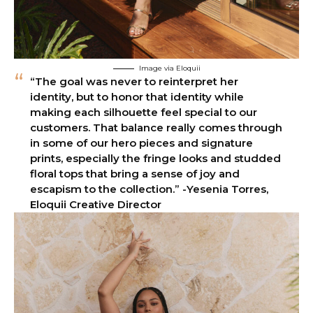
Image via Eloquii
“The goal was never to reinterpret her
identity, but to honor that identity while
making each silhouette feel special to our
customers. That balance really comes through
in some of our hero pieces and signature
prints, especially the fringe looks and studded
floral tops that bring a sense of joy and
escapism to the collection.” -Yesenia Torres,
Eloquii Creative Director