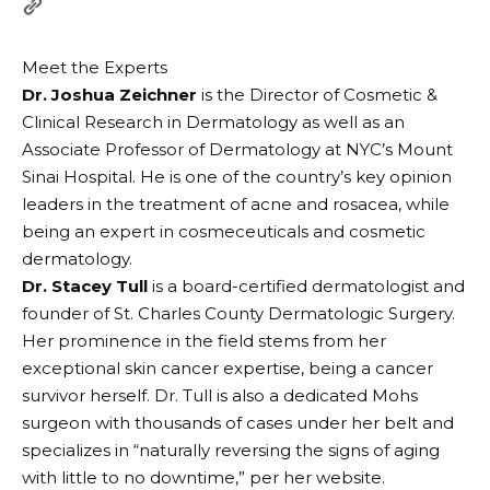
Meet the Experts
Dr. Joshua Zeichner
is the Director of Cosmetic &
Clinical Research in Dermatology as well as an
Associate Professor of Dermatology at NYC’s Mount
Sinai Hospital. He is one of the country’s key opinion
leaders in the treatment of acne and rosacea, while
being an expert in cosmeceuticals and cosmetic
dermatology.
Dr. Stacey Tull
is a board-certified dermatologist and
founder of St. Charles County Dermatologic Surgery.
Her prominence in the field stems from her
exceptional skin cancer expertise, being a cancer
survivor herself. Dr. Tull is also a dedicated Mohs
surgeon with thousands of cases under her belt and
specializes in “naturally reversing the signs of aging
with little to no downtime,” per her website.