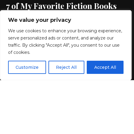
7 of My Favorite Fiction Books
We value your privacy
10 MIN READ
We use cookies to enhance your browsing experience,
BY
GENZSTYLE
serve personalized ads or content, and analyze our
LAST UPDATED: JULY 1, 2026 7:26 AM
traffic. By clicking "Accept All", you consent to our use
of cookies.
EN
By using this site, you agree to the
Privacy Policy
and
Customize
Reject All
Accept All
ACCEPT
Terms & Conditions
.