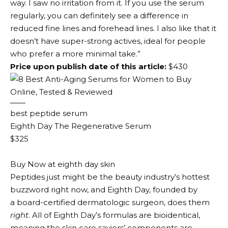
way. I saw no irritation from it. If you use the serum
regularly, you can definitely see a difference in
reduced fine lines and forehead lines. I also like that it
doesn’t have super-strong actives, ideal for people
who prefer a more minimal take.”
Price upon publish date of this article:
$430
best peptide serum
Eighth Day The Regenerative Serum
$325
Buy Now at eighth day skin
Peptides just might be the beauty industry’s hottest
buzzword right now, and Eighth Day, founded by
a board-certified dermatologic surgeon, does them
right
. All of Eighth Day’s formulas are bioidentical,
meaning the skin care saviors’ components are