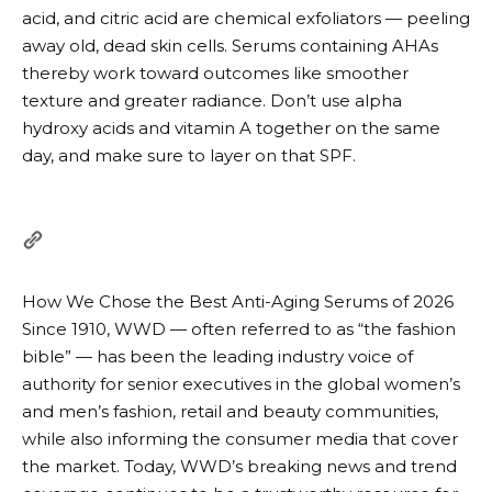
acid, and citric acid are chemical exfoliators — peeling
away old, dead skin cells. Serums containing AHAs
thereby work toward outcomes like smoother
texture and greater radiance. Don’t use alpha
hydroxy acids and vitamin A together on the same
day, and make sure to layer on that SPF.
How We Chose the Best Anti-Aging Serums of 2026
Since 1910, WWD — often referred to as “the fashion
bible” — has been the leading industry voice of
authority for senior executives in the global women’s
and men’s fashion, retail and beauty communities,
while also informing the consumer media that cover
the market. Today, WWD’s breaking news and trend