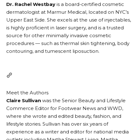
Dr. Rachel Westbay
is a board-certified cosmetic
dermatologist at Marmur Medical, located on NYC’s
Upper East Side. She excels at the use of injectables,
is highly proficient in laser surgery, and is a trusted
source for other minimally invasive cosmetic
procedures — such as thermal skin tightening, body
contouring, and tumescent liposuction.
Meet the Authors
Claire Sullivan
was the Senior Beauty and Lifestyle
Commerce Editor for Footwear News and WWD,
where she wrote and edited beauty, fashion, and
lifestyle stories. Sullivan has over six years of
experience as a writer and editor for national media
outlets including Martha Stewart Living, Martha