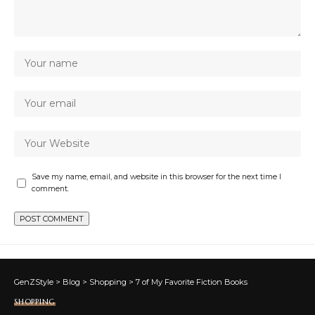
Save my name, email, and website in this browser for the next time I
comment.
GenZStyle
>
Blog
>
Shopping
>
7 of My Favorite Fiction Books
SHOPPING