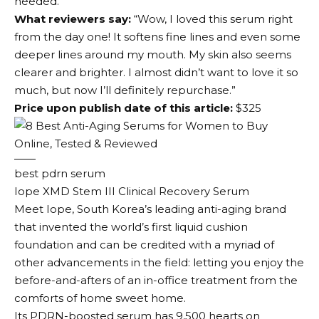
needed.
What reviewers say:
“Wow, I loved this serum right
from the day one! It softens fine lines and even some
deeper lines around my mouth. My skin also seems
clearer and brighter. I almost didn’t want to love it so
much, but now I’ll definitely repurchase.”
Price upon publish date of this article:
$325
best pdrn serum
Iope XMD Stem III Clinical Recovery Serum
Meet Iope, South Korea’s leading anti-aging brand
that invented the world’s first liquid cushion
foundation and can be credited with a myriad of
other advancements in the field: letting you enjoy the
before-and-afters of an in-office treatment from the
comforts of home sweet home.
Its PDRN-boosted serum has 9,500 hearts on