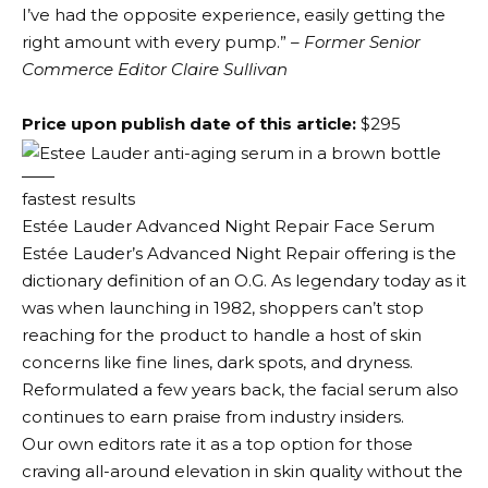
I’ve had the opposite experience, easily getting the
right amount with every pump.”
– Former Senior
Commerce Editor Claire Sullivan
Price upon publish date of this article:
$295
fastest results
Estée Lauder Advanced Night Repair Face Serum
Estée Lauder’s Advanced Night Repair offering is the
dictionary definition of an O.G. As legendary today as it
was when launching in 1982, shoppers can’t stop
reaching for the product to handle a host of skin
concerns like fine lines, dark spots, and dryness.
Reformulated a few years back, the facial serum also
continues to earn praise from industry insiders.
Our own editors rate it as a top option for those
craving all-around elevation in skin quality without the