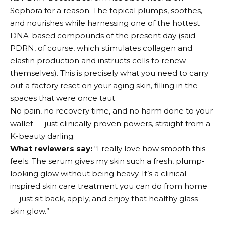
Sephora for a reason. The topical plumps, soothes,
and nourishes while harnessing one of the hottest
DNA-based compounds of the present day (said
PDRN, of course, which stimulates collagen and
elastin production and instructs cells to renew
themselves). This is precisely what you need to carry
out a factory reset on your aging skin, filling in the
spaces that were once taut.
No pain, no recovery time, and no harm done to your
wallet — just clinically proven powers, straight from a
K-beauty darling.
What reviewers say:
“I really love how smooth this
feels. The serum gives my skin such a fresh, plump-
looking glow without being heavy. It’s a clinical-
inspired skin care treatment you can do from home
— just sit back, apply, and enjoy that healthy glass-
skin glow.”