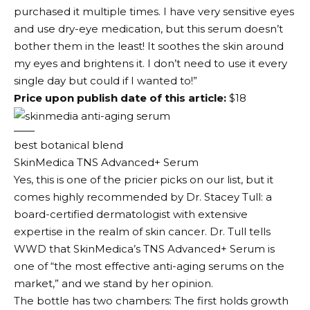
purchased it multiple times. I have very sensitive eyes
and use dry-eye medication, but this serum doesn’t
bother them in the least! It soothes the skin around
my eyes and brightens it. I don’t need to use it every
single day but could if I wanted to!”
Price upon publish date of this article:
$18
best botanical blend
SkinMedica TNS Advanced+ Serum
Yes, this is one of the pricier picks on our list, but it
comes highly recommended by Dr. Stacey Tull: a
board-certified dermatologist with extensive
expertise in the realm of skin cancer. Dr. Tull tells
WWD that SkinMedica’s TNS Advanced+ Serum is
one of “the most effective anti-aging serums on the
market,” and we stand by her opinion.
The bottle has two chambers: The first holds growth