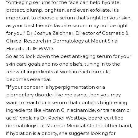
“Anti-aging serums for the face can help hydrate,
protect, plump, brighten, and even exfoliate. It’s
important to choose a serum that’s right for your skin,
as your best friend’s favorite serum may not be right
for you,” Dr. Joshua Zeichner, Director of Cosmetic &
Clinical Research in Dermatology at Mount Sinai
Hospital, tells WWD.
So as to lock down the best anti-aging serum for your
skin care goals and no one else’s, tuning in to the
relevant ingredients at work in each formula
becomes essential.
“If your concern is hyperpigmentation or a
pigmentary disorder like melasma, then you may
want to reach for a serum that contains brightening
ingredients like vitamin C, niacinamide, or tranexamic
acid,” explains Dr. Rachel Westbay, board-certified
dermatologist at Marmur Medical. On the other hand,
if hydration is a priority, she suggests looking for