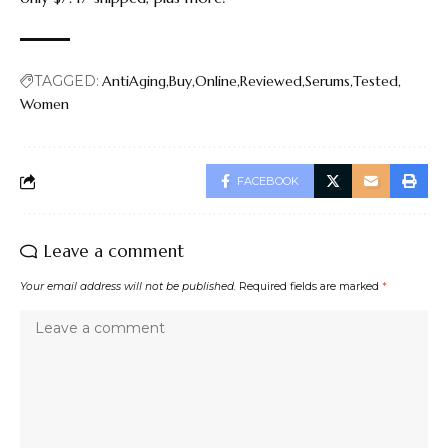
TAGGED:
AntiAging
Buy
Online
Reviewed
Serums
Tested
Women
FACEBOOK
Leave a comment
Your email address will not be published.
Required fields are marked
*