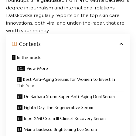
roundups. She graduated from NYU with a bachelor’s
degree in journalism and international relations.
Datskovska regularly reports on the top skin care
innovations, both viral and under-the-radar, that are
worth your money.
Contents
In this article
View More
Best Anti-Aging Serums for Women to Invest In
This Year
Dr. Barbara Sturm Super Anti-Aging Dual Serum
Eighth Day The Regenerative Serum
Iope XMD Stem III Clinical Recovery Serum
Mario Badescu Brightening Eye Serum