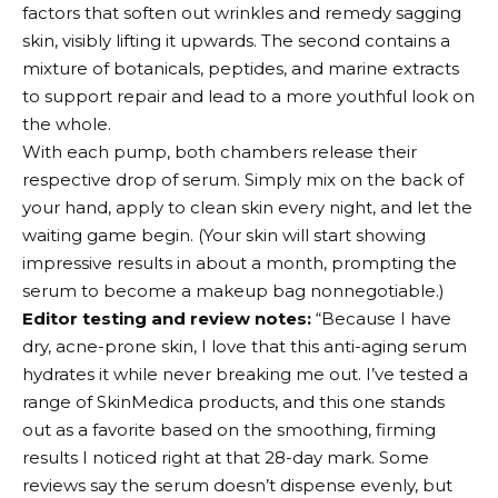
factors that soften out wrinkles and remedy sagging
skin, visibly lifting it upwards. The second contains a
mixture of botanicals, peptides, and marine extracts
to support repair and lead to a more youthful look on
the whole.
With each pump, both chambers release their
respective drop of serum. Simply mix on the back of
your hand, apply to clean skin every night, and let the
waiting game begin. (Your skin will start showing
impressive results in about a month, prompting the
serum to become a makeup bag nonnegotiable.)
Editor testing and review notes:
“Because I have
dry, acne-prone skin, I love that this anti-aging serum
hydrates it while never breaking me out. I’ve tested a
range of SkinMedica products, and this one stands
out as a favorite based on the smoothing, firming
results I noticed right at that 28-day mark. Some
reviews say the serum doesn’t dispense evenly, but