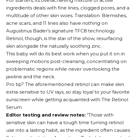
For starters, its overachieving mixture of active
ingredients deals with fine lines, clogged pores, and a
multitude of other skin woes. Translation: Blemishes,
acne scars, and 11 lines also have
nothing
on
Augustinus Bader’s signature TFC8 technology.
Retinol, though, is the star of the show, resurfacing
skin alongside the naturally soothing zinc.
This baby will do its best work when you put it on in
sweeping motions post-cleansing, concentrating on
problematic regions while never overlooking the
jawline and the neck.
Pro tip? The aforementioned retinol can make skin
extra-sensitive to UV rays, so stay loyal to your favorite
sunscreen while getting acquainted with The Retinol
Serum.
Editor testing and review notes:
“Those with
sensitive skin can have a tough time turning retinol
use into a lasting habit, as the ingredient often causes