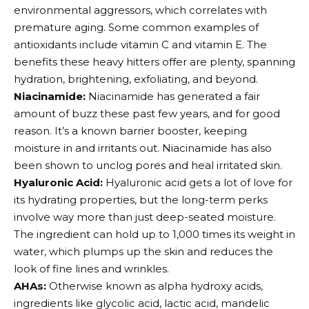
environmental aggressors, which correlates with
premature aging. Some common examples of
antioxidants include vitamin C and vitamin E. The
benefits these heavy hitters offer are plenty, spanning
hydration, brightening, exfoliating, and beyond.
Niacinamide:
Niacinamide has generated a fair
amount of buzz these past few years, and for good
reason. It’s a known barrier booster, keeping
moisture in and irritants out. Niacinamide has also
been shown to unclog pores and heal irritated skin.
Hyaluronic Acid:
Hyaluronic acid gets a lot of love for
its hydrating properties, but the long-term perks
involve way more than just deep-seated moisture.
The ingredient can hold up to 1,000 times its weight in
water, which plumps up the skin and reduces the
look of fine lines and wrinkles.
AHAs:
Otherwise known as alpha hydroxy acids,
ingredients like glycolic acid, lactic acid, mandelic