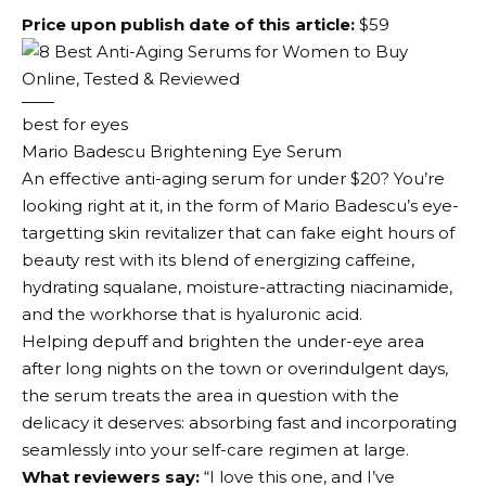
Price upon publish date of this article:
$59
best for eyes
Mario Badescu Brightening Eye Serum
An effective anti-aging serum for under $20? You’re
looking right at it, in the form of Mario Badescu’s eye-
targetting skin revitalizer that can fake eight hours of
beauty rest with its blend of energizing caffeine,
hydrating squalane, moisture-attracting niacinamide,
and the workhorse that is hyaluronic acid.
Helping depuff and brighten the under-eye area
after long nights on the town or overindulgent days,
the serum treats the area in question with the
delicacy it deserves: absorbing fast and incorporating
seamlessly into your self-care regimen at large.
What reviewers say:
“I love this one, and I’ve