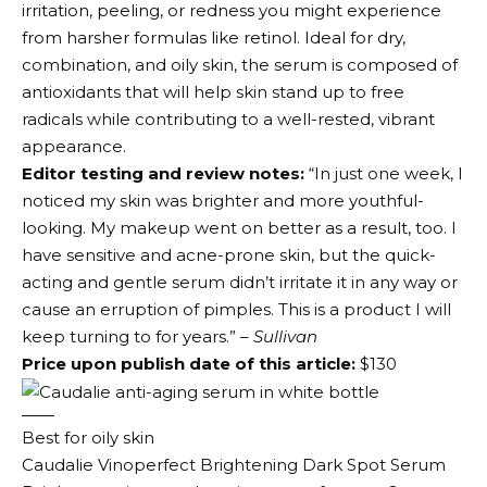
irritation, peeling, or redness you might experience
from harsher formulas like retinol. Ideal for dry,
combination, and oily skin, the serum is composed of
antioxidants that will help skin stand up to free
radicals while contributing to a well-rested, vibrant
appearance.
Editor testing and review notes:
“In just one week, I
noticed my skin was brighter and more youthful-
looking. My makeup went on better as a result, too. I
have sensitive and acne-prone skin, but the quick-
acting and gentle serum didn’t irritate it in any way or
cause an erruption of pimples. This is a product I will
keep turning to for years.”
– Sullivan
Price upon publish date of this article:
$130
Best for oily skin
Caudalie Vinoperfect Brightening Dark Spot Serum