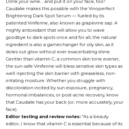
Drink your wine… and put it on your face, too?
Caudalie makes this possible with the Vinoperfect
Brightening Dark Spot Serum — fueled by its
patented Viniferine, also known as grapevine sap. A
mighty antioxidant that will allow you to wave
goodbye to dark spots once and for all, the natural
ingredient is also a gamechanger for oily skin, as it
doles out glow without ever exacerbating shine.
Gentler than vitamin C, a common skin tone evener,
the sun-safe Viniferine will bless sensitive skin types as
well: injecting the skin barrier with greaseless, non-
irritating moisture. Whether you struggle with
discoloration incited by sun exposure, pregnancy,
hormonal imbalances, or post-acne recovery, know
that Caudalie has your back (or, more accurately, your
face).
Editor testing and review notes:
“As a beauty
editor, I know that vitamin C is essential because of its