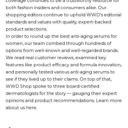
coverage continues to be a trustworthy resource for
both fashion insiders and consumers alike. Our
shopping editors continue to uphold WWD’s editorial
standards and values with quality, expert-backed
product selections.
In order to round up the best anti-aging serums for
women, our team combed through hundreds of
options from well-known and well-regarded brands.
We read real customer reviews, examined key
features like product efficacy and formula innovation,
and personally tested various anti-aging serums to
see if they lived up to their claims. On top of that,
WWD Shop spoke to three board-certified
dermatologists for the story — gauging their expert
opinions and product recommendations. Learn more
about us here.