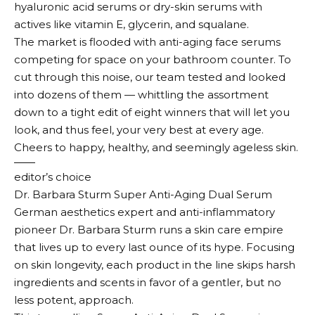
hyaluronic acid serums or dry-skin serums with
actives like vitamin E, glycerin, and squalane.
The market is flooded with anti-aging face serums
competing for space on your bathroom counter. To
cut through this noise, our team tested and looked
into dozens of them — whittling the assortment
down to a tight edit of eight winners that will let you
look, and thus feel, your very best at every age.
Cheers to happy, healthy, and seemingly ageless skin.
editor’s choice
Dr. Barbara Sturm Super Anti-Aging Dual Serum
German aesthetics expert and anti-inflammatory
pioneer Dr. Barbara Sturm runs a skin care empire
that lives up to every last ounce of its hype. Focusing
on skin longevity, each product in the line skips harsh
ingredients and scents in favor of a gentler, but no
less potent, approach.