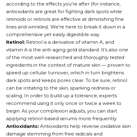
according to the effects you’re after (for instance,
antioxidants are great for fighting dark spots while
retinoids or retinols are effective at diminishing fine
lines and wrinkles). We’re here to break it down in a
comprehensive yet easily digestible way.
Retinol:
Retinol is a derivative of vitamin A, and
vitamin A is the anti-aging gold standard. It’s also one
of the most well-researched and
thoroughly tested
ingredients in the context of mature skin — proven to
speed up cellular turnover, which in turn brightens
dark spots and keeps pores clear. To be sure, retinol
can be irritating to the skin, sparking redness or
scaling. In order to build up a tolerance, experts
recommend using it only once or twice a week to
begin. As your complexion adjusts, you can start
applying retinol-based serums more frequently.
Antioxidants:
Antioxidants help reverse oxidative skin
damage stemming from free radicals and