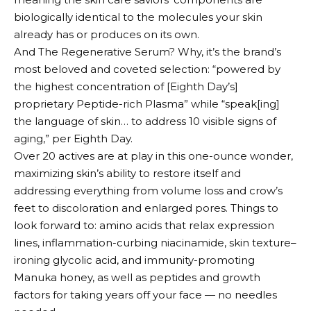
biologically identical to the molecules your skin
already has or produces on its own.
And The Regenerative Serum? Why, it’s the brand’s
most beloved and coveted selection: “powered by
the highest concentration of [Eighth Day’s]
proprietary Peptide-rich Plasma” while “speak[ing]
the language of skin… to address 10 visible signs of
aging,” per Eighth Day.
Over 20 actives are at play in this one-ounce wonder,
maximizing skin’s ability to restore itself and
addressing everything from volume loss and crow’s
feet to discoloration and enlarged pores. Things to
look forward to: amino acids that relax expression
lines, inflammation-curbing niacinamide, skin texture–
ironing glycolic acid, and immunity-promoting
Manuka honey, as well as peptides and growth
factors for taking years off your face — no needles