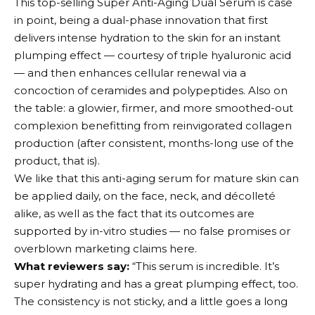
This top-selling Super Anti-Aging Dual Serum is case
in point, being a dual-phase innovation that first
delivers intense hydration to the skin for an instant
plumping effect — courtesy of triple hyaluronic acid
— and then enhances cellular renewal via a
concoction of ceramides and polypeptides. Also on
the table: a glowier, firmer, and more smoothed-out
complexion benefitting from reinvigorated collagen
production (after consistent, months-long use of the
product, that is).
We like that this anti-aging serum for mature skin can
be applied daily, on the face, neck, and décolleté
alike, as well as the fact that its outcomes are
supported by in-vitro studies — no false promises or
overblown marketing claims here.
What reviewers say:
“This serum is incredible. It’s
super hydrating and has a great plumping effect, too.
The consistency is not sticky, and a little goes a long