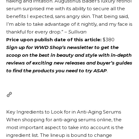
flaking and irritation. Augustinus Bader’s luxury retinol
serum surprised me with its ability to secure all the
benefits I expected, sans angry skin. That being said,
I’m able to take advantage of it nightly, and my face is
thankful for every drop.”
– Sullivan
Price upon publish date of this article:
$380
Sign up for
WWD Shop‘s newsletter
to get the
scoop on the best in beauty and style with in-depth
reviews of exciting new releases and buyer’s guides
to find the products you need to try ASAP
.
Key Ingredients to Look for in Anti-Aging Serums
When shopping for anti-aging serums online, the
most important aspect to take into account is the
ingredient list. The lineup is bound to change