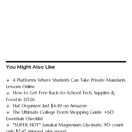
You Might Also Like
4 Platforms Where Students Can Take Private Mandarin
Lessons Online
How to Get Free Back-to-School Tech, Supplies &
Food in 2026
Hat Organizer Just $4.49 on Amazon
The Ultimate College Dorm Shopping Guide: +60
Essentials Checklist
*SUPER HOT* Lunakai Magnesium Glycinate, 90 count
only $7.47 shipped, plus more!