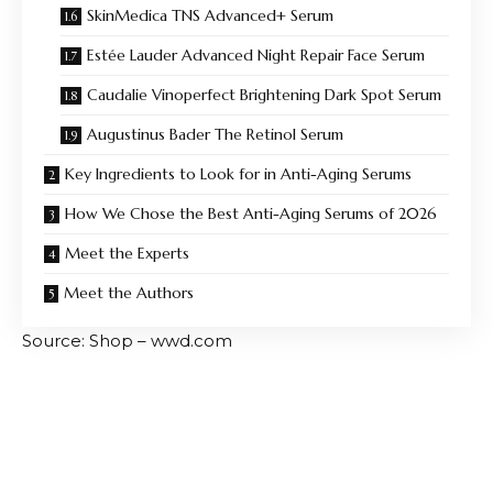
SkinMedica TNS Advanced+ Serum
Estée Lauder Advanced Night Repair Face Serum
Caudalie Vinoperfect Brightening Dark Spot Serum
Augustinus Bader The Retinol Serum
Key Ingredients to Look for in Anti-Aging Serums
How We Chose the Best Anti-Aging Serums of 2026
Meet the Experts
Meet the Authors
Source: Shop – wwd.com