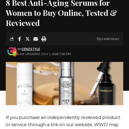
8 Best Anti-Aging Serums for
Women to Buy Online, Tested &
Reviewed
23 MIN READ
BY
GENZSTYLE
LAST UPDATED: JULY 1, 2026 7:30 PM
If you purchase an independently reviewed product
or service through a link on our website, WWD may