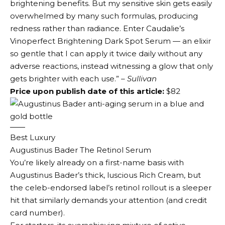
brightening benefits. But my sensitive skin gets easily
overwhelmed by many such formulas, producing
redness rather than radiance. Enter Caudalie’s
Vinoperfect Brightening Dark Spot Serum — an elixir
so gentle that I can apply it twice daily without any
adverse reactions, instead witnessing a glow that only
gets brighter with each use.”
– Sullivan
Price upon publish date of this article:
$82
Best Luxury
Augustinus Bader The Retinol Serum
You’re likely already on a first-name basis with
Augustinus Bader’s thick, luscious Rich Cream, but
the celeb-endorsed label’s retinol rollout is a sleeper
hit that similarly demands your attention (and credit
card number).