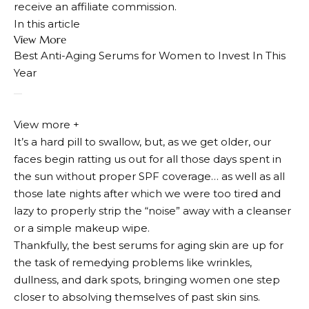
receive an affiliate commission.
In this article
View More
Best Anti-Aging Serums for Women to Invest In This
Year
View more +
It’s a hard pill to swallow, but, as we get older, our
faces begin ratting us out for all those days spent in
the sun without proper SPF coverage… as well as all
those late nights after which we were too tired and
lazy to properly strip the “noise” away with a cleanser
or a simple makeup wipe.
Thankfully, the best serums for aging skin are up for
the task of remedying problems like wrinkles,
dullness, and dark spots, bringing women one step
closer to absolving themselves of past skin sins.