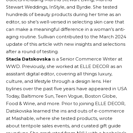
Stewart Weddings, InStyle, and Byrdie. She tested
hundreds of beauty products during her time as an
editor, so she’s well-versed in selecting skin care that
can make a meaningful difference in a woman’s anti-
aging routine. Sullivan contributed to the March 2024
update of this article with new insights and selections
after a round of testing.
Stacia Datskovska
is a Senior Commerce Writer at
WWD. Previously, she worked at ELLE DECOR as an
assistant digital editor, covering all things luxury,
culture, and lifestyle through a design lens. Her
bylines over the past five years have appeared in USA
Today, Baltimore Sun, Teen Vogue, Boston Globe,
Food & Wine, and more. Prior to joining ELLE DECOR,
Datskovska learned the ins and outs of e-commerce
at Mashable, where she tested products, wrote
about tentpole sales events, and curated gift guide