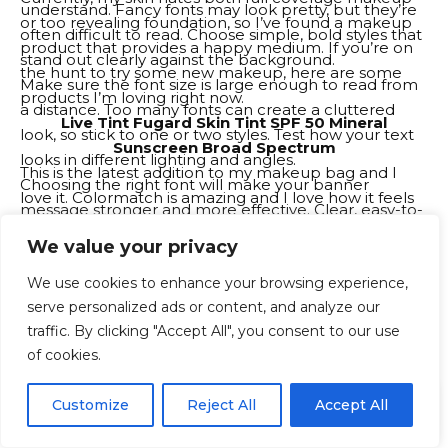
understand. Fancy fonts may look pretty, but they’re
or too revealing foundation, so I’ve found a makeup
often difficult to read. Choose simple, bold styles that
product that provides a happy medium. If you’re on
stand out clearly against the background.
the hunt to try some new makeup, here are some
Make sure the font size is large enough to read from
products I’m loving right now.
a distance. Too many fonts can create a cluttered
Live Tint Fugard Skin Tint SPF 50 Mineral
look, so stick to one or two styles. Test how your text
Sunscreen Broad Spectrum
looks in different lighting and angles.
This is the latest addition to my makeup bag and I
Choosing the right font will make your banner
love it. Colormatch is amazing and I love how it feels
message stronger and more effective. Clear, easy-to-
on my skin – it’s very lightweight. Also, I don’t need to
read fonts demonstrate professionalism and help
We value your privacy
use much either, which is great, but it’s buildable if
your event attract more attention from the crowd.
you want more coverage. I got the mini version to try
Try different banner shapes and sizes
We use cookies to enhance your browsing experience,
and plan to buy the full size bottle when I’m done.
serve personalized ads or content, and analyze our
Banner shapes and sizes can make your design
traffic. By clicking "Accept All", you consent to our use
unique and exciting. Not all banners have to be
of cookies.
rectangular or square. Circular, vertical or even
triangular banners can catch more eyes.
EN
By using this site, you agree to the
Privacy Policy
and
Customize
Reject All
Accept All
ACCEPT
Think about where the banner will hang and adjust its
Terms & Conditions
.
size. Tall banners are suitable for stages, while smaller