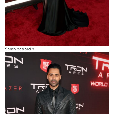
Sarah desjardin