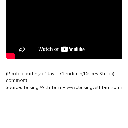
(Photo courtesy of Jay L. Clendenin/Disney Studio)
comment
Source: Talking With Tami – www.talkingwithtami.com