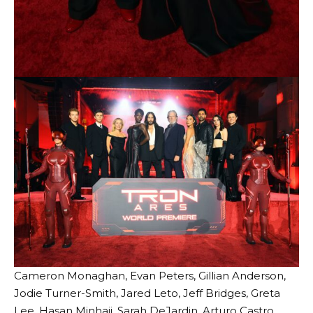
Cameron Monaghan, Evan Peters, Gillian Anderson,
Jodie Turner-Smith, Jared Leto, Jeff Bridges, Greta
Lee, Hasan Minhaji, Sarah DeJardin, Arturo Castro