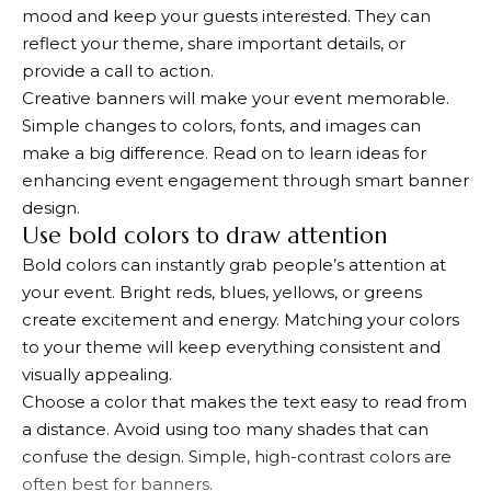
mood and keep your guests interested. They can
reflect your theme, share important details, or
provide a call to action.
Creative banners will make your event memorable.
Simple changes to colors, fonts, and images can
make a big difference. Read on to learn ideas for
enhancing event engagement through smart banner
design.
Use bold colors to draw attention
Bold colors can instantly grab people’s attention at
your event. Bright reds, blues, yellows, or greens
create excitement and energy. Matching your colors
to your theme will keep everything consistent and
visually appealing.
Choose a color that makes the text easy to read from
a distance. Avoid using too many shades that can
confuse the design. Simple, high-contrast colors are
often best for banners.