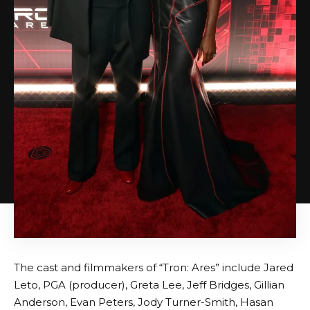
The cast and filmmakers of “Tron: Ares” include Jared
Leto, PGA (producer), Greta Lee, Jeff Bridges, Gillian
Anderson, Evan Peters, Jody Turner-Smith, Hasan