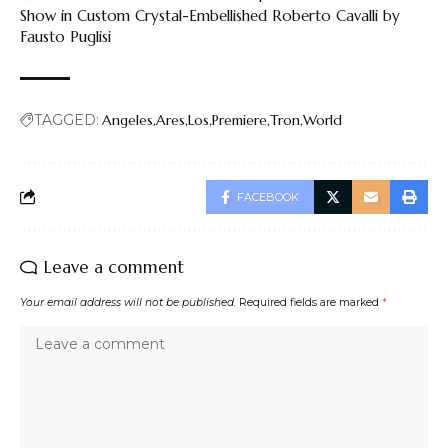
Show in Custom Crystal-Embellished Roberto Cavalli by
Fausto Puglisi
TAGGED:
Angeles
Ares
Los
Premiere
Tron
World
FACEBOOK
Leave a comment
Your email address will not be published.
Required fields are marked
*