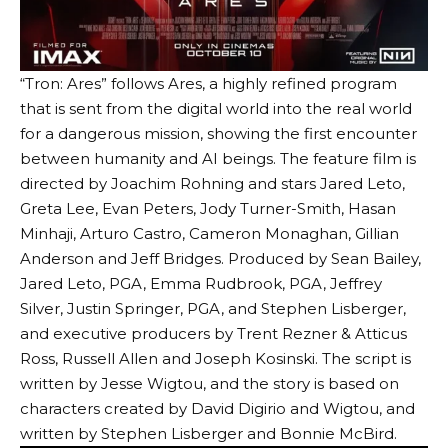
“Tron: Ares” follows Ares, a highly refined program
that is sent from the digital world into the real world
for a dangerous mission, showing the first encounter
between humanity and AI beings. The feature film is
directed by Joachim Rohning and stars Jared Leto,
Greta Lee, Evan Peters, Jody Turner-Smith, Hasan
Minhaji, Arturo Castro, Cameron Monaghan, Gillian
Anderson and Jeff Bridges. Produced by Sean Bailey,
Jared Leto, PGA, Emma Rudbrook, PGA, Jeffrey
Silver, Justin Springer, PGA, and Stephen Lisberger,
and executive producers by Trent Rezner & Atticus
Ross, Russell Allen and Joseph Kosinski. The script is
written by Jesse Wigtou, and the story is based on
characters created by David Digirio and Wigtou, and
written by Stephen Lisberger and Bonnie McBird.