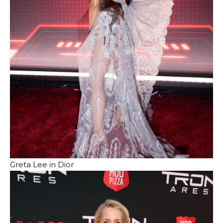
Greta Lee in Dior