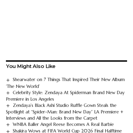
You Might Also Like
Shearwater on 7 Things That Inspired Their New Album
‘The New World’
Celebrity Style: Zendaya At Spiderman Brand New Day
Premiere in Los Angeles
Zendaya’s Black Ashi Studio Ruffle Gown Steals the
Spotlight at “Spider-Man: Brand New Day” LA Premiere +
Interviews and All the Looks from the Carpet
WNBA Baller Angel Reese Becomes A Real Barbie
Shakira Wows at FIFA World Cup 2026 Final Halftime