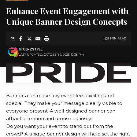
Enhance Event Engagement with
Unique Banner Design Concepts
8 MIN READ
BY
GENZSTYLE
LAST UPDATED: OCTOBER 7, 2025 12:38 PM
Banners can make any event feel exciting and
special. They make your message clearly visible to
everyone present. A well-designed banner can
attract attention and arouse curiosity.
Do you want your event to stand out from the
crowd? A unique banner design will help set the right