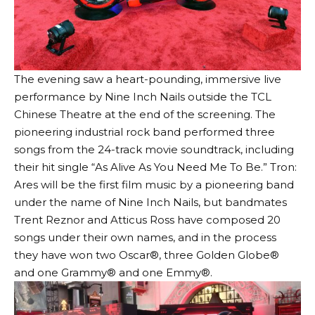
The evening saw a heart-pounding, immersive live
performance by Nine Inch Nails outside the TCL
Chinese Theatre at the end of the screening. The
pioneering industrial rock band performed three
songs from the 24-track movie soundtrack, including
their hit single “As Alive As You Need Me To Be.” Tron:
Ares will be the first film music by a pioneering band
under the name of Nine Inch Nails, but bandmates
Trent Reznor and Atticus Ross have composed 20
songs under their own names, and in the process
they have won two Oscar®, three Golden Globe®
and one Grammy® and one Emmy®.