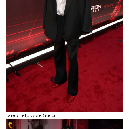
Jared Leto wore Gucci