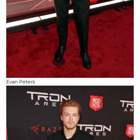
Evan Peters