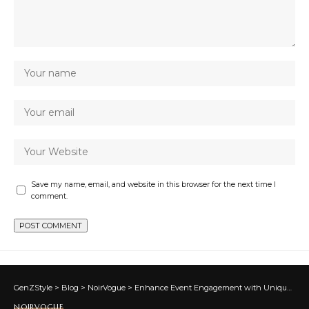
Save my name, email, and website in this browser for the next time I
comment.
GenZStyle
>
Blog
>
NoirVogue
>
Enhance Event Engagement with Unique Banner Design Concepts
NOIRVOGUE