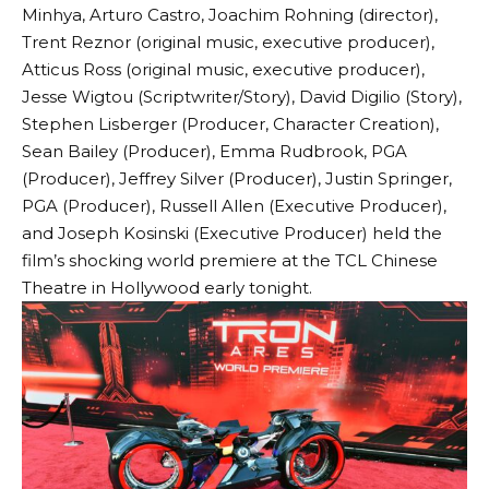
Minhya, Arturo Castro, Joachim Rohning (director),
Trent Reznor (original music, executive producer),
Atticus Ross (original music, executive producer),
Jesse Wigtou (Scriptwriter/Story), David Digilio (Story),
Stephen Lisberger (Producer, Character Creation),
Sean Bailey (Producer), Emma Rudbrook, PGA
(Producer), Jeffrey Silver (Producer), Justin Springer,
PGA (Producer), Russell Allen (Executive Producer),
and Joseph Kosinski (Executive Producer) held the
film’s shocking world premiere at the TCL Chinese
Theatre in Hollywood early tonight.