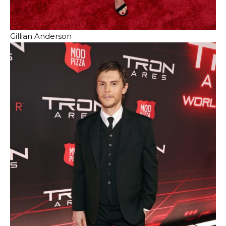
Gillian Anderson