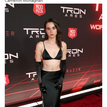
Cameron Monaghan