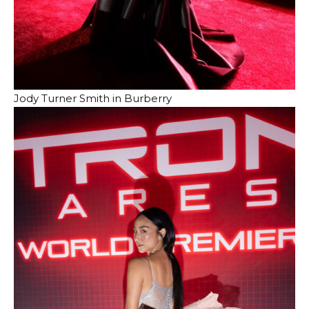
Jody Turner Smith in Burberry