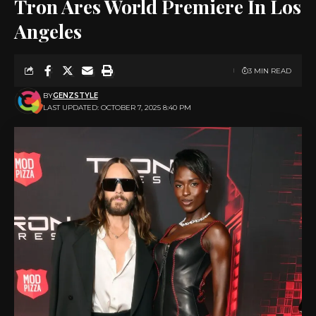
Tron Ares World Premiere In Los
Angeles
3 MIN READ
BY
GENZSTYLE
LAST UPDATED: OCTOBER 7, 2025 8:40 PM