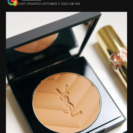
LAST UPDATED: OCTOBER 7, 2025 4:36 AM
Proper font size and style can make a big difference.
Clear text helps guests understand and respond to
your banner’s call to action.
Choose eye-catching images and
graphics
Images and graphics can tell a story at a glance. A
good banner often requires one or two strong visuals.
Make sure your images match your event’s theme
and message.
Avoid using blurry or low-quality photos that weaken
your design. Icons, shapes, or patterns can also
create interest without being overwhelming. Simple
yet meaningful visuals leave a stronger impression
than busy ones.
Place graphics that naturally guide the viewer’s eye.
Always balance the space between text and photos
to keep your design clean. Banners with strong