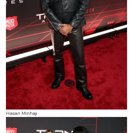
Hasan Minhaji