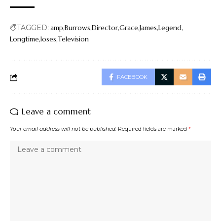
TAGGED:
amp
Burrows
Director
Grace
James
Legend
Longtime
loses
Television
FACEBOOK
Leave a comment
Your email address will not be published.
Required fields are marked
*