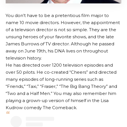
You don’t have to be a pretentious film major to
name 10 movie directors. However, the appointment
of a television director is not so simple. They are the
unsung heroes of your favorite shows, and the late
James Burrows
of
TV director. Although he passed
away on June 19th, his DNA lives on throughout
television history.
He has directed over 1200 television episodes and
over 50 pilots. He co-created “Cheers” and directed
many episodes of long-running series such as
“Friends,” “Taxi,” “Frasier,” “The Big Bang Theory” and
“Two and a Half Men.” You may also remember him
playing a grown-up version of himself in the Lisa
Kudrow comedy The Comeback.