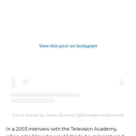
View this post on Instagram
A post shared by James Burrows (@therealjamesburrows)
In a 2003 interview with the Television Academy,