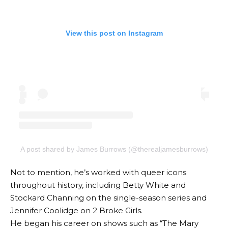
View this post on Instagram
A post shared by James Burrows (@therealjamesburrows)
Not to mention, he’s worked with queer icons
throughout history, including Betty White and
Stockard Channing on the single-season series and
Jennifer Coolidge on 2 Broke Girls.
He began his career on shows such as “The Mary