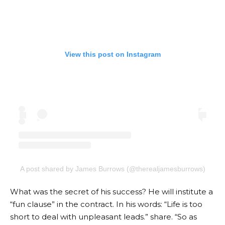
View this post on Instagram
A post shared by James Burrows (@therealjamesburrows)
What was the secret of his success? He will institute a
“fun clause” in the contract. In his words: “Life is too
short to deal with unpleasant leads.”
share
. “So as