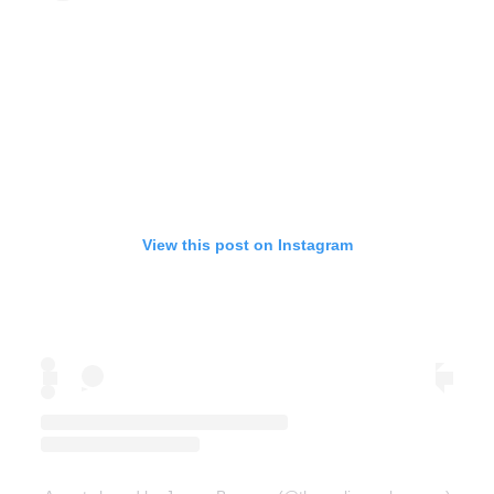
View this post on Instagram