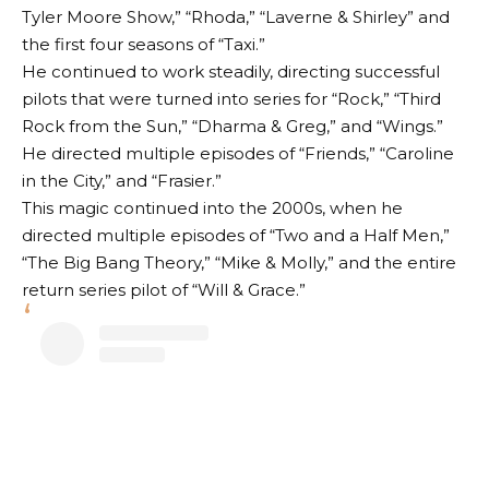
Tyler Moore Show,” “Rhoda,” “Laverne & Shirley” and
the first four seasons of “Taxi.”
He continued to work steadily, directing successful
pilots that were turned into series for “Rock,” “Third
Rock from the Sun,” “Dharma & Greg,” and “Wings.”
He directed multiple episodes of “Friends,” “Caroline
in the City,” and “Frasier.”
This magic continued into the 2000s, when he
directed multiple episodes of “Two and a Half Men,”
“The Big Bang Theory,” “Mike & Molly,” and the entire
return series pilot of “Will & Grace.”