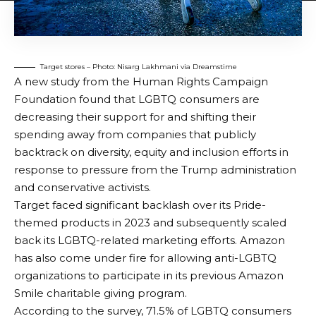
Target stores – Photo: Nisarg Lakhmani via Dreamstime
A new study from the Human Rights Campaign
Foundation found that LGBTQ consumers are
decreasing their support for and shifting their
spending away from companies that publicly
backtrack on diversity, equity and inclusion efforts in
response to pressure from the Trump administration
and conservative activists.
Target faced significant backlash over its Pride-
themed products in 2023 and subsequently scaled
back its LGBTQ-related marketing efforts. Amazon
has also come under fire for allowing anti-LGBTQ
organizations to participate in its previous Amazon
Smile charitable giving program.
According to the survey, 71.5% of LGBTQ consumers