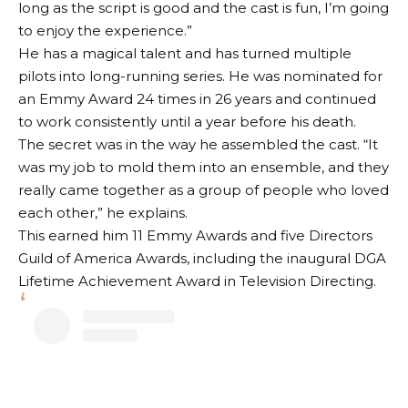
long as the script is good and the cast is fun, I’m going
to enjoy the experience.”
He has a magical talent and has turned multiple
pilots into long-running series. He was nominated for
an Emmy Award 24 times in 26 years and continued
to work consistently until a year before his death.
The secret was in the way he assembled the cast. “It
was my job to mold them into an ensemble, and they
really came together as a group of people who loved
each other,” he explains.
This earned him 11 Emmy Awards and five Directors
Guild of America Awards, including the inaugural DGA
Lifetime Achievement Award in Television Directing.