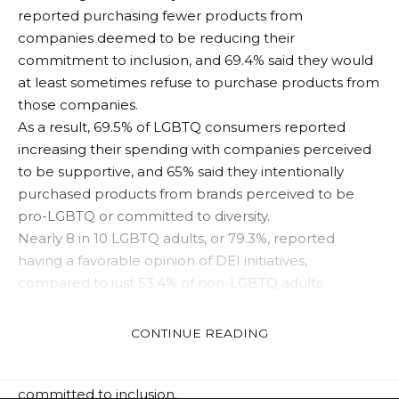
reported purchasing fewer products from
companies deemed to be reducing their
commitment to inclusion, and 69.4% said they would
at least sometimes refuse to purchase products from
those companies.
As a result, 69.5% of LGBTQ consumers reported
increasing their spending with companies perceived
to be supportive, and 65% said they intentionally
purchased products from brands perceived to be
pro-LGBTQ or committed to diversity.
Nearly 8 in 10 LGBTQ adults, or 79.3%, reported
having a favorable opinion of DEI initiatives,
compared to just 53.4% ​​of non-LGBTQ adults.
LGBTQ consumers are almost twice as likely as non-
CONTINUE READING
LGBTQ consumers to intentionally support and
spend more on companies they see as being
committed to inclusion.