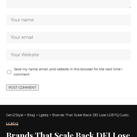
Save my name, email, and website in this browser for the next time I
comment.
GenZStyle
>
Blog
>
Lgbtq
>
Brands That Scale Back DEI Lose LGBTQ Customers
LGBTQ
Brands That Scale Back DEI Lose