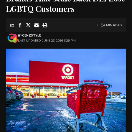
LGBTQ Customers
4 MIN READ
BY
GENZSTYLE
LAST UPDATED: JUNE 23, 2026 6:29 PM