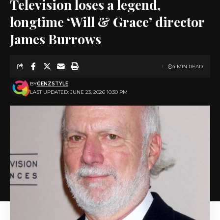
Television loses a legend,
longtime ‘Will & Grace’ director
James Burrows
4 MIN READ
BY
GENZSTYLE
LAST UPDATED: JUNE 23, 2026 10:30 PM