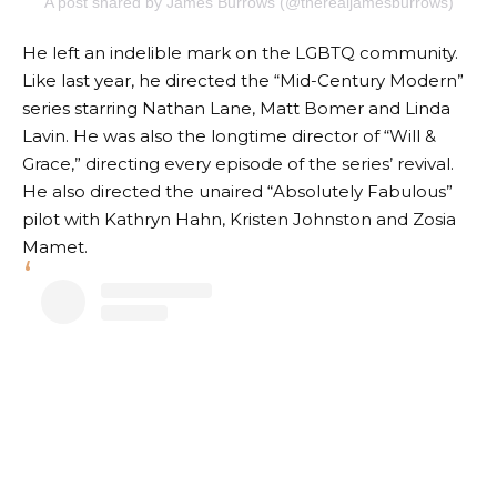
A post shared by James Burrows (@therealjamesburrows)
He left an indelible mark on the LGBTQ community.
Like last year, he directed the “Mid-Century Modern”
series starring Nathan Lane, Matt Bomer and Linda
Lavin. He was also the longtime director of “Will &
Grace,” directing every episode of the series’ revival.
He also directed the unaired “Absolutely Fabulous”
pilot with Kathryn Hahn, Kristen Johnston and Zosia
Mamet.