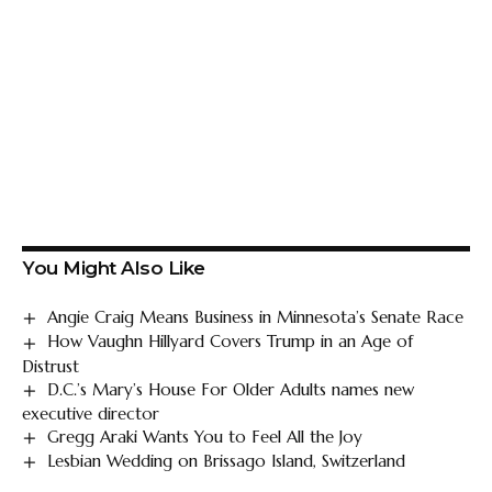
You Might Also Like
Angie Craig Means Business in Minnesota’s Senate Race
How Vaughn Hillyard Covers Trump in an Age of
Distrust
D.C.’s Mary’s House For Older Adults names new
executive director
Gregg Araki Wants You to Feel All the Joy
Lesbian Wedding on Brissago Island, Switzerland