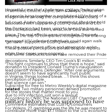
expected. First, we agreed to rehearse.
Wilkins vs
Hegseth
A case that challenges.
military
Participation
In contrast, Costco, Apple, Ben & Jerry’s, Delta, and
of people living together is prohibited
HIV
in front of a
Kroger were among the companies most closely
full court. And in doing so, it revealed it lifted the hold
associated with supporting LGBTQ causes and DEI.
the Pentagon had been using to keep the ban in
Starbucks, Subaru, Levi’s, and Coca-Cola also ranked
place. The real effects were immediate. Properly
among the top 10 companies recognized for offering
managed HIV-infected individuals could again walk
“genuine” support for LGBTQ inclusion.
into the recruitment office and attempt to enlist
These positive perceptions persist despite reports
while their cases were ongoing.
that some Starbucks stores have removed their Pride
decorations. Similarly, CEO Tim Cook’s $1 million
“This fight continues to show that there is hope,” said
donation to President Donald Trump’s inauguration
lead plaintiff Wilkins.
Defender.
“After oral arguments
doesn’t seem to have significantly hurt public
in Virginia, things looked bleak. … I think this shows
perception of Apple.
that science can win.”
Subscribe for free to Metro Weekly’s digital magazine
related
: Two military personnel denied promotion
for the stories that matter most to you.
due to HIV infection, just won a lawsuit
According to
CNBC
The National LGBT Chamber of
military history he was supposed to have
Commerce estimates that LGBTQ consumers
For Wilkins, 27, gambling was the life he was meant to
contribute more than $1.7 trillion to the U.S. economy.