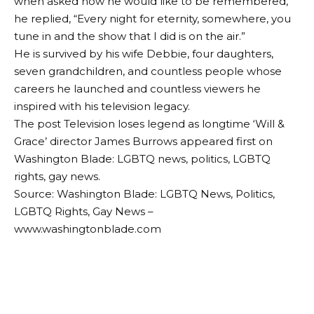
when asked how he would like to be remembered,
he replied, “Every night for eternity, somewhere, you
tune in and the show that I did is on the air.”
He is survived by his wife Debbie, four daughters,
seven grandchildren, and countless people whose
careers he launched and countless viewers he
inspired with his television legacy.
The post Television loses legend as longtime ‘Will &
Grace’ director James Burrows appeared first on
Washington Blade: LGBTQ news, politics, LGBTQ
rights, gay news.
Source: Washington Blade: LGBTQ News, Politics,
LGBTQ Rights, Gay News –
www.washingtonblade.com