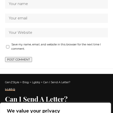
Save my name, email, and website in this browser for the next time I
comment.
GenZStyle
>
Blog
>
Lgbtq
>
Can I Send A Letter?
LGBTQ
Can I Send A Letter?
We value your privacy