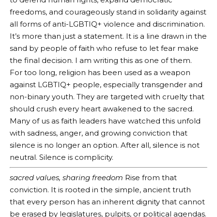
freedoms, and courageously stand in solidarity against
all forms of anti-LGBTIQ+ violence and discrimination.
It’s more than just a statement. It is a line drawn in the
sand by people of faith who refuse to let fear make
the final decision. I am writing this as one of them.
For too long, religion has been used as a weapon
against LGBTIQ+ people, especially transgender and
non-binary youth. They are targeted with cruelty that
should crush every heart awakened to the sacred.
Many of us as faith leaders have watched this unfold
with sadness, anger, and growing conviction that
silence is no longer an option. After all, silence is not
neutral. Silence is complicity.
sacred values, sharing freedom
Rise from that
conviction. It is rooted in the simple, ancient truth
that every person has an inherent dignity that cannot
be erased by legislatures, pulpits, or political agendas.