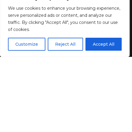
8 MIN READ
We use cookies to enhance your browsing experience,
BY
GENZSTYLE
serve personalized ads or content, and analyze our
LAST UPDATED: JUNE 14, 2026 9:30 AM
traffic. By clicking "Accept All", you consent to our use
of cookies.
EN
By using this site, you agree to the
Privacy Policy
and
Customize
Reject All
Accept All
ACCEPT
Terms & Conditions
.
If you like the following columns,
subscribe to my
newsletter
! Each new issue arrives free in your inbox. I
love making new email friends. Let’s open the letter!