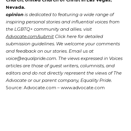
Nevada.
opinion
is dedicated to featuring a wide range of
inspiring personal stories and influential voices from
the LGBTQ+ community and allies. visit
Advocate.com/submit
Click here for detailed
submission guidelines. We welcome your comments
and feedback on our stories. Email us at
voice@equalpride.com. The views expressed in Voices
articles are those of guest writers, columnists, and
editors and do not directly represent the views of The
Advocate or our parent company, Equality Pride.
Source: Advocate.com – www.advocate.com