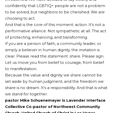
confidently that LGBTIQ+ people are not a problem
to be solved, but neighbors to be cherished. We are
choosing to act.
And that is the core of this moment: action. It’s not a
performative alliance. Not sympathetic at all. The act
of protecting, enhancing, and transforming.
If you are a person of faith, a community leader, or
simply a believer in human dignity, the invitation is
clear. Please read the statement. share. Please sign.
Let us move you from belief to courage, from belief
to manifestation.
Because the value and dignity we share cannot be
set aside by human judgment, and the freedom we
share is no dream. It’s a responsibility. And that is what
we stand for together.
pastor
Mike Schuenemeyer is
Lavender Interface
Collective
Co-pastor of Northwest Community
Church, United Church of Christ in Las Vegas,