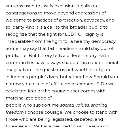
versions used to justify exclusion. It calls on
congregations to move beyond expressions of
welcome to practices of protection, advocacy, and
solidarity. And it is a call to the broader public to
recognize that the fight for LGBTIQ+ dignity is
inseparable from the fight for a healthy democracy.
Some may say that faith leaders should stay out of
public life. But history tells a different story. Faith
communities have always shaped this nation’s moral
imagination. The question is not whether religion
influences people’s lives, but rather how. Should you
narrow your circle of affiliation or expand it? Do we
celebrate fear or the courage that comes with
marginalized people?
people who support me
sacred values, sharing
freedom
I choose courage. We choose to stand with
those who are being legislated, debated, and
threatened. We have decided to say clearly and