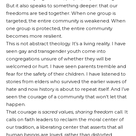
But it also speaks to something deeper: that our
freedoms are tied together. When one group is
targeted, the entire community is weakened. When
one group is protected, the entire community
becomes more resilient.
This is not abstract theology. It’s a living reality. I have
seen gay and transgender youth come into
congregations unsure of whether they will be
welcomed or hurt. I have seen parents tremble and
fear for the safety of their children. I have listened to
stories from elders who survived the earlier waves of
hate and now history is about to repeat itself. And I’ve
seen the courage of a community that won’t let that
happen.
That courage is
sacred values, sharing freedom
call. It
calls on faith leaders to reclaim the moral center of
our tradition, a liberating center that asserts that all
human beings are loved, rather than distorted