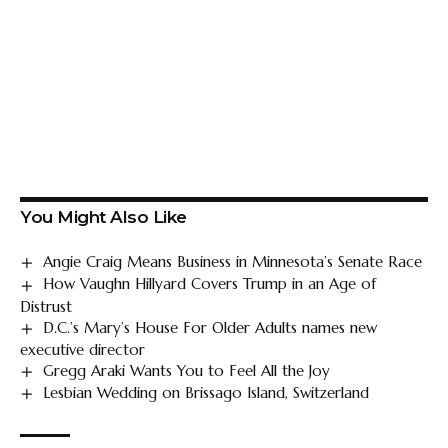
You Might Also Like
Angie Craig Means Business in Minnesota’s Senate Race
How Vaughn Hillyard Covers Trump in an Age of
Distrust
D.C.’s Mary’s House For Older Adults names new
executive director
Gregg Araki Wants You to Feel All the Joy
Lesbian Wedding on Brissago Island, Switzerland