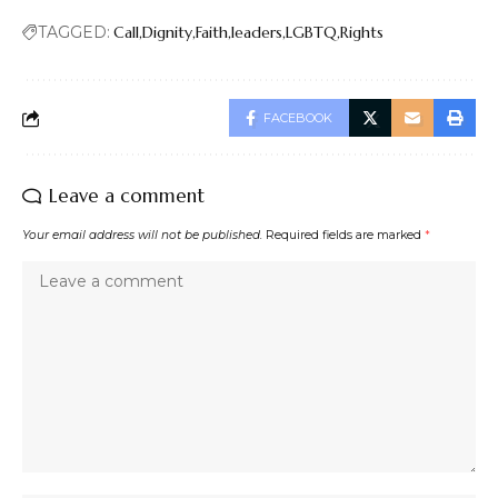
TAGGED:
Call
Dignity
Faith
leaders
LGBTQ
Rights
FACEBOOK
Leave a comment
Your email address will not be published.
Required fields are marked
*