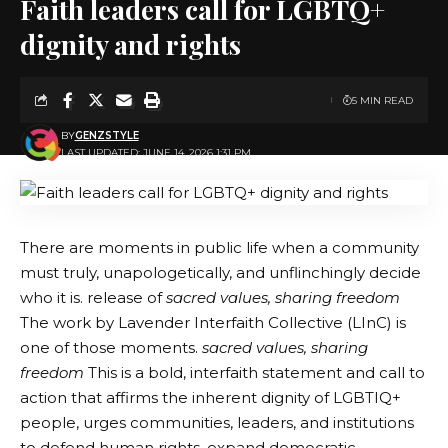
Faith leaders call for LGBTQ+
dignity and rights
5 MIN READ
BY
GENZSTYLE
LAST UPDATED: JUNE 14, 2026 1:31 PM
There are moments in public life when a community
must truly, unapologetically, and unflinchingly decide
who it is. release of
sacred values, sharing freedom
The work by Lavender Interfaith Collective (LInC) is
one of those moments.
sacred values, sharing
freedom
This is a bold, interfaith statement and call to
action that affirms the inherent dignity of LGBTIQ+
people, urges communities, leaders, and institutions
to defend human rights, expand democratic