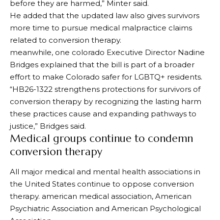
before they are harmed,” Minter said.
He added that the updated law also gives survivors
more time to pursue medical malpractice claims
related to conversion therapy.
meanwhile,
one colorado
Executive Director Nadine
Bridges explained that the bill is part of a broader
effort to make Colorado safer for LGBTQ+ residents.
“HB26-1322 strengthens protections for survivors of
conversion therapy by recognizing the lasting harm
these practices cause and expanding pathways to
justice,” Bridges said.
Medical groups continue to condemn
conversion therapy
All major medical and mental health associations in
the United States continue to oppose conversion
therapy.
american medical association
,
American
Psychiatric Association
and
American Psychological