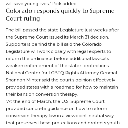
will save young lives,” Pick added.
Colorado responds quickly to Supreme
Court ruling
The bill passed the state Legislature just weeks after
the Supreme Court issued its March 31 decision.
Supporters behind the bill said the Colorado
Legislature will work closely with legal experts to
reform the ordinance before additional lawsuits
weaken enforcement of the state’s protections.
National Center for LGBTQ Rights
Attorney General
Shannon Minter said the court’s opinion effectively
provided states with a roadmap for how to maintain
their bans on conversion therapy.
“At the end of March, the U.S. Supreme Court
provided concrete guidance on how to reform
conversion therapy law in a viewpoint-neutral way
that preserves these protections and protects youth