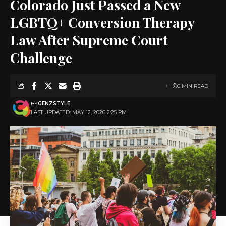
Colorado Just Passed a New
LGBTQ+ Conversion Therapy
Law After Supreme Court
Challenge
6 MIN READ
BY
GENZSTYLE
LAST UPDATED: MAY 12, 2026 2:25 PM