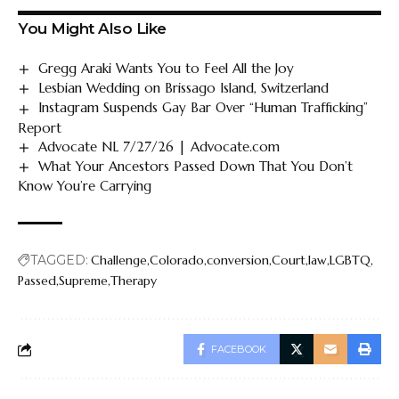
You Might Also Like
Gregg Araki Wants You to Feel All the Joy
Lesbian Wedding on Brissago Island, Switzerland
Instagram Suspends Gay Bar Over “Human Trafficking”
Report
Advocate NL 7/27/26 | Advocate.com
What Your Ancestors Passed Down That You Don’t
Know You’re Carrying
TAGGED:
Challenge
Colorado
conversion
Court
law
LGBTQ
Passed
Supreme
Therapy
FACEBOOK