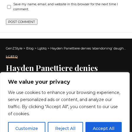
Save my name, email, and website in this browser for the next time I
comment.
GenZStyle
>
Blog
>
Lgbtq
>
Hayden Panettiere denies ‘abandoning’ daughter amid addiction issues
LGBTQ
Hayden Panettiere denies
‘abandoning’ daughter amid
We value your privacy
addiction issues
We use cookies to enhance your browsing experience,
serve personalized ads or content, and analyze our
3 MIN READ
traffic. By clicking "Accept All", you consent to our use
of cookies.
BY
GENZSTYLE
LAST UPDATED: MAY 12, 2026 10:24 AM
EN
By using this site, you agree to the
Privacy Policy
and
Customize
Reject All
Accept All
ACCEPT