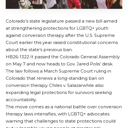
Colorado’s state legislature passed a new bill aimed
at strengthening protections for LGBTQ+ youth
against conversion therapy after the U.S. Supreme
Court earlier this year raised constitutional concerns
about the state’s previous ban.
HB26-1322
It passed the Colorado General Assembly
on May 7 and now heads to Gov. Jared Polis’ desk.
The law follows a March Supreme Court ruling in
Colorado that renews a long-standing ban on
conversion therapy.
Chiles v. Salazar
while also
expanding legal protections for survivors seeking
accountability.
The move comes as a national battle over conversion
therapy laws intensifies, with LGBTQ+ advocates
warning that challenges to state protections could