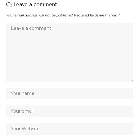
Leave a comment
Your email address will not be published.
Required fields are marked
*