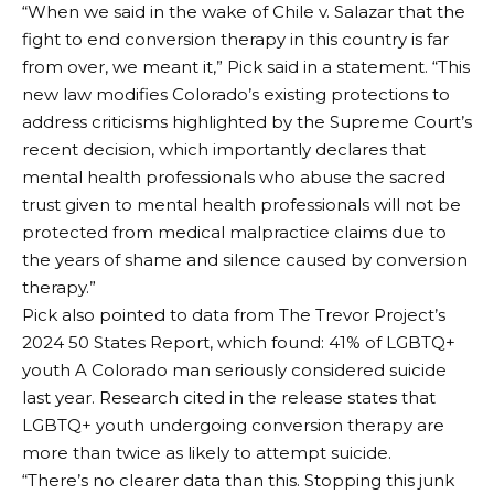
“When we said in the wake of Chile v. Salazar that the
fight to end conversion therapy in this country is far
from over, we meant it,” Pick said in a statement. “This
new law modifies Colorado’s existing protections to
address criticisms highlighted by the Supreme Court’s
recent decision, which importantly declares that
mental health professionals who abuse the sacred
trust given to mental health professionals will not be
protected from medical malpractice claims due to
the years of shame and silence caused by conversion
therapy.”
Pick also pointed to data from The Trevor Project’s
2024 50 States Report, which found:
41% of LGBTQ+
youth
A Colorado man seriously considered suicide
last year. Research cited in the release states that
LGBTQ+ youth undergoing conversion therapy are
more than twice as likely to attempt suicide.
“There’s no clearer data than this. Stopping this junk