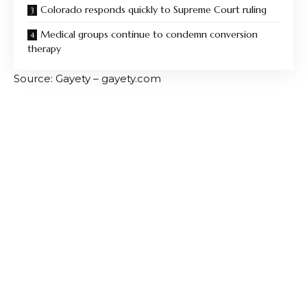
Colorado responds quickly to Supreme Court ruling
Medical groups continue to condemn conversion
therapy
Source: Gayety – gayety.com