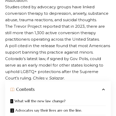
Association
.
Studies cited by advocacy groups have linked
conversion therapy to depression, anxiety, substance
abuse, trauma reactions, and suicidal thoughts.
The Trevor Project reported that in 2023, there are
still more than 1,300 active conversion therapy
practitioners operating across the United States.
A poll cited in the release found that most Americans
support banning this practice against minors.
Colorado’s latest law, if signed by Gov. Polis, could
serve as an early model for other states looking to
uphold LGBTQ+ protections after the Supreme
Court’s ruling.
Chiles v. Salazar
.
Contents
What will the new law change?
Advocates say their lives are on the line.