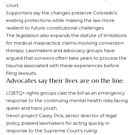
court.
Supporters say the changes preserve Colorado’s
existing protections while making the law more
resilient to future constitutional challenges.
The legislation also expands the statute of limitations
for medical malpractice claims involving conversion
therapy. Lawmakers and advocacy groups have
argued that survivors often take years to process the
trauma associated with these experiences before
filing lawsuits.
Advocates say their lives are on the line.
LGBTQ+ rights groups cast the bill as an emergency
response to the continuing mental health risks facing
queer and trans youth.
trevor project
Casey Pick, senior director of legal
policy, praised lawmakers for acting quickly in
response to the Supreme Court’s ruling.