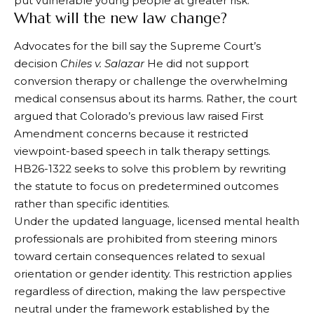
put vulnerable young people at greater risk.
What will the new law change?
Advocates for the bill say the Supreme Court’s
decision
Chiles v. Salazar
He did not support
conversion therapy or challenge the overwhelming
medical consensus about its harms. Rather, the court
argued that Colorado’s previous law raised First
Amendment concerns because it restricted
viewpoint-based speech in talk therapy settings.
HB26-1322 seeks to solve this problem by rewriting
the statute to focus on predetermined outcomes
rather than specific identities.
Under the updated language, licensed mental health
professionals are prohibited from steering minors
toward certain consequences related to sexual
orientation or gender identity. This restriction applies
regardless of direction, making the law perspective
neutral under the framework established by the