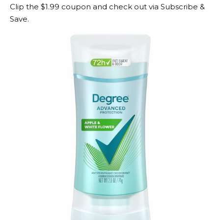
Clip the $1.99 coupon and check out via Subscribe &
Save.