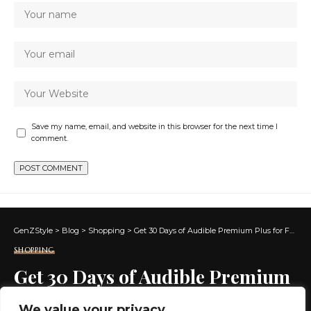
Save my name, email, and website in this browser for the next time I
comment.
GenZStyle
>
Blog
>
Shopping
>
Get 30 Days of Audible Premium Plus for FREE
SHOPPING
Get 30 Days of Audible Premium
Plus for FREE
We value your privacy