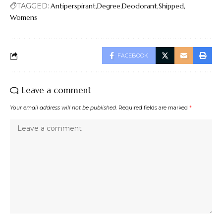
TAGGED:
Antiperspirant
Degree
Deodorant
Shipped
Womens
FACEBOOK
Leave a comment
Your email address will not be published.
Required fields are marked
*