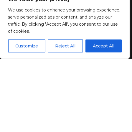
We use cookies to enhance your browsing experience,
3 MIN READ
serve personalized ads or content, and analyze our
BY
GENZSTYLE
traffic. By clicking "Accept All", you consent to our use
LAST UPDATED: JUNE 1, 2026 2:17 PM
of cookies.
EN
By using this site, you agree to the
Privacy Policy
and
Customize
Reject All
Accept All
ACCEPT
Terms & Conditions
.
As an Amazon Associate, Hip2Save receives a small
commission from qualifying purchases in this post.
Amazon prices and promotions are accurate at the