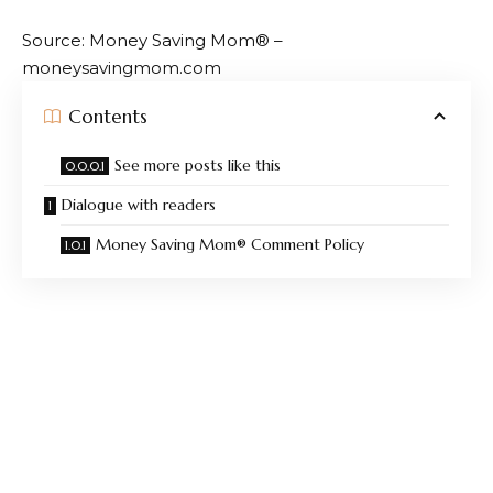
Source: Money Saving Mom® –
moneysavingmom.com
Contents
See more posts like this
Dialogue with readers
Money Saving Mom® Comment Policy