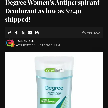
Degree Women’s Antiperspirant
Deodorant as low as $2.49
shipped!
2 MIN READ
BY
GENZSTYLE
LAST UPDATED: JUNE 1, 2026 6:18 PM