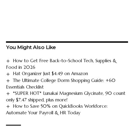
You Might Also Like
How to Get Free Back-to-School Tech, Supplies &
Food in 2026
Hat Organizer Just $4.49 on Amazon
The Ultimate College Dorm Shopping Guide: +60
Essentials Checklist
*SUPER HOT* Lunakai Magnesium Glycinate, 90 count
only $7.47 shipped, plus more!
How to Save 50% on QuickBooks Workforce:
Automate Your Payroll & HR Today