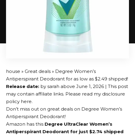
house
»
Great deals
» Degree Women’s
Antiperspirant Deodorant for as low as $2.49 shipped!
Release date:
by
sarah
above
June 1, 2026
| This post
may contain affiliate links. Please read my disclosure
policy here.
Don’t miss out on great deals on Degree Women’s
Antiperspirant Deodorant!
Amazon has this
Degree UltraClear Women’s
Antiperspirant Deodorant for just $2.74 shipped