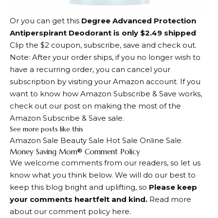
Or you can get this
Degree Advanced Protection
Antiperspirant Deodorant is only $2.49 shipped
Clip the $2 coupon, subscribe, save and check out.
Note: After your order ships, if you no longer wish to
have a recurring order, you can cancel your
subscription by visiting your Amazon account. If you
want to know how Amazon Subscribe & Save works,
check out our post on making the most of the
Amazon Subscribe & Save sale.
See more posts like this
Amazon Sale Beauty Sale Hot Sale Online Sale
Dialogue
Money Saving Mom® Comment Policy
We welcome comments from our readers, so let us
with
know what you think below. We will do our best to
readers
keep this blog bright and uplifting, so
Please keep
your comments heartfelt and kind.
Read more
about our comment policy here.