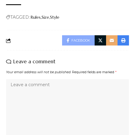
TAGGED:
Rules
Size
Style
FACEBOOK
Leave a comment
Your email address will not be published.
Required fields are marked
*