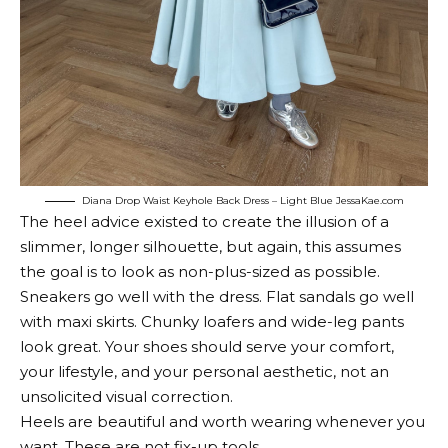
Diana Drop Waist Keyhole Back Dress – Light Blue
JessaKae.com
The heel advice existed to create the illusion of a
slimmer, longer silhouette, but again, this assumes
the goal is to look as non-plus-sized as possible.
Sneakers go well with the dress. Flat sandals go well
with maxi skirts. Chunky loafers and wide-leg pants
look great. Your shoes should serve your comfort,
your lifestyle, and your personal aesthetic, not an
unsolicited visual correction.
Heels are beautiful and worth wearing whenever you
want. These are not fix-up tools.