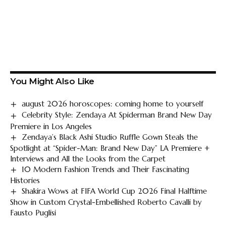
You Might Also Like
august 2026 horoscopes: coming home to yourself
Celebrity Style: Zendaya At Spiderman Brand New Day
Premiere in Los Angeles
Zendaya’s Black Ashi Studio Ruffle Gown Steals the
Spotlight at “Spider-Man: Brand New Day” LA Premiere +
Interviews and All the Looks from the Carpet
10 Modern Fashion Trends and Their Fascinating
Histories
Shakira Wows at FIFA World Cup 2026 Final Halftime
Show in Custom Crystal-Embellished Roberto Cavalli by
Fausto Puglisi