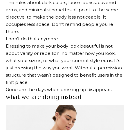
The rules about dark colors, loose fabrics, covered
arms, and minimal silhouettes all point to the same
directive: to make the body less noticeable. It
occupies less space. Don’t remind people you’re
there.
I don’t do that anymore.
Dressing to make your body look beautiful is not
about vanity or rebellion, no matter how you look,
what your size is, or what your current style era is. It’s
just dressing the way you want. Without a permission
structure that wasn’t designed to benefit users in the
first place.
Gone are the days when dressing up disappears.
what we are doing instead