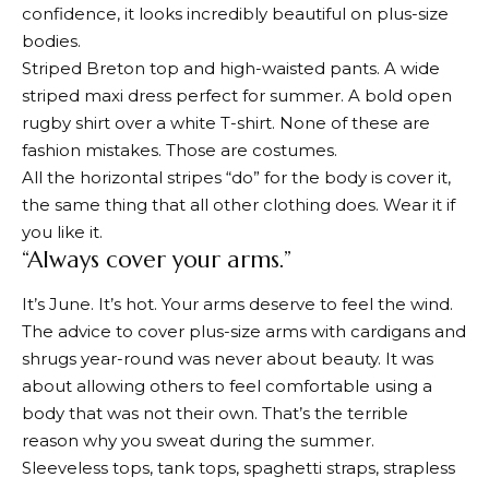
confidence, it looks incredibly beautiful on plus-size
bodies.
Striped Breton top and high-waisted pants. A wide
striped maxi dress perfect for summer. A bold open
rugby shirt over a white T-shirt. None of these are
fashion mistakes. Those are costumes.
All the horizontal stripes “do” for the body is cover it,
the same thing that all other clothing does. Wear it if
you like it.
“Always cover your arms.”
It’s June. It’s hot. Your arms deserve to feel the wind.
The advice to cover plus-size arms with cardigans and
shrugs year-round was never about beauty. It was
about allowing others to feel comfortable using a
body that was not their own. That’s the terrible
reason why you sweat during the summer.
Sleeveless tops, tank tops, spaghetti straps, strapless