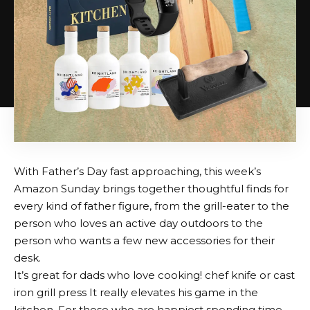
With Father’s Day fast approaching, this week’s
Amazon Sunday brings together thoughtful finds for
every kind of father figure, from the grill-eater to the
person who loves an active day outdoors to the
person who wants a few new accessories for their
desk.
It’s great for dads who love cooking!
chef knife
or
cast
iron grill press
It really elevates his game in the
kitchen. For those who are happiest spending time