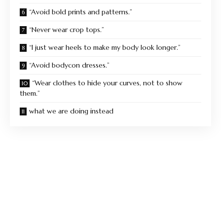
“Avoid bold prints and patterns.”
“Never wear crop tops.”
“I just wear heels to make my body look longer.”
“Avoid bodycon dresses.”
“Wear clothes to hide your curves, not to show
them.”
what we are doing instead