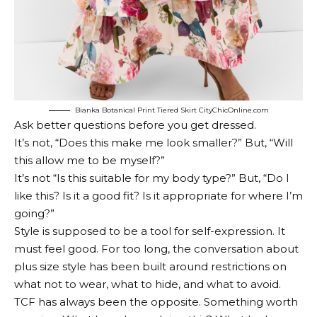
Bianka Botanical Print Tiered Skirt CityChicOnline.com
Ask better questions before you get dressed.
It’s not, “Does this make me look smaller?” But, “Will
this allow me to be myself?”
It’s not “Is this suitable for my body type?” But, “Do I
like this? Is it a good fit? Is it appropriate for where I’m
going?”
Style is supposed to be a tool for self-expression. It
must feel good. For too long, the conversation about
plus size style has been built around restrictions on
what not to wear, what to hide, and what to avoid.
TCF has always been the opposite. Something worth