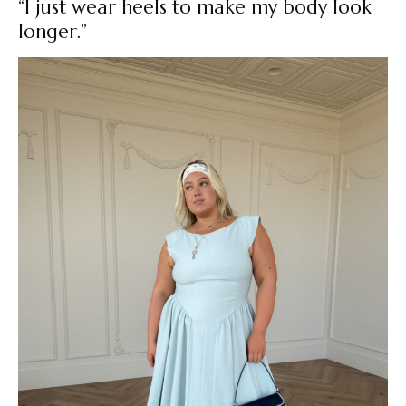
“I just wear heels to make my body look
longer.”