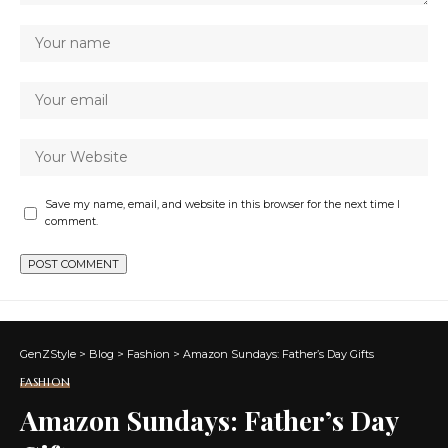
Save my name, email, and website in this browser for the next time I
comment.
GenZStyle
>
Blog
>
Fashion
>
Amazon Sundays: Father’s Day Gifts
FASHION
Amazon Sundays: Father’s Day