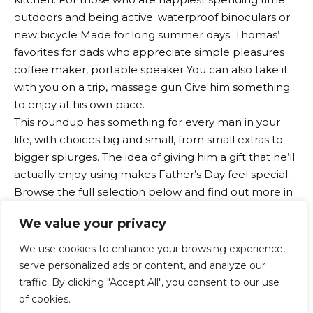
outdoors and being active.
waterproof binoculars
or
new
bicycle
Made for long summer days. Thomas’
favorites for dads who appreciate simple pleasures
coffee maker
,
portable speaker
You can also take it
with you on a trip,
massage gun
Give him something
to enjoy at his own pace.
This roundup has something for every man in your
life, with choices big and small, from small extras to
bigger splurges. The idea of ​​giving him a gift that he’ll
actually enjoy using makes Father’s Day feel special.
Browse the full selection below and find out more in
the JB Amazon Shop.
amazon storefront
updated
We value your privacy
weekly
.
JBL Go 4 Portable Speaker
We use cookies to enhance your browsing experience,
Small, waterproof and portable enough to take
serve personalized ads or content, and analyze our
anywhere, this tiny speaker will set the soundtrack for
traffic. By clicking "Accept All", you consent to our use
your beach day or backyard afternoon.
of cookies.
buy now