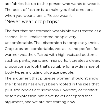
are fabrics. It’s up to the person who wants to wear it.
The point of fashion is to make you feel emotional
when you wear a print. Please wear it.
“Never wear crop tops.”
The fact that her stomach was visible was treated as a
scandal. It still makes some people very
uncomfortable. That discomfort is completely theirs.
Crop tops are comfortable, versatile, and perfect for
warmer weather. Paired with high-waisted bottoms
such as pants, jeans, and midi skirts, it creates a clean,
proportionate look that’s suitable for a wide range of
body types, including plus-size people.
The argument that plus-size women shouldn’t show
their breasts has always been rooted in the idea that
plus-size bodies are somehow unworthy of comfort
or self-expression. We have never accepted that
argument, and we are not starting now.