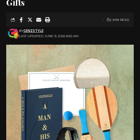
Gifts
2 MIN READ
BY
GENZSTYLE
LAST UPDATED: JUNE 9, 2026 8:50 AM