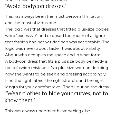
“Avoid bodycon dresses.”
This has always been the most personal limitation
and the most obvious one.
The logic was that dresses that fitted plus-size bodies
were “excessive” and exposed too much of a figure
that fashion had not yet decided was acceptable. The
logic was never about taste. It was about visibility.
About who occupies the space and in what form.
A bodycon dress that fits a plus size body perfectly is
not a fashion mistake. It’s a plus size woman deciding
how she wants to be seen and dressing accordingly.
Find the right fabric, the right stretch, and the right
length for your comfort level. Then I put on the dress.
“Wear clothes to hide your curves, not to
show them.”
This was always underneath everything else.