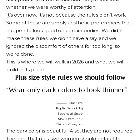
whether we were worthy of attention.
It’s over now. It’s not because the rules didn’t work.
Some of these are simply aesthetic preferences that
happen to look good on certain bodies. We didn’t
make these rules, we didn’t have a say, and we
ignored the discomfort of others for too long, so
we’re done.
This is where we will walk in 2026 and what we will
build in its place.
Plus size style rules we should follow
“Wear only dark colors to look thinner”
Plus Size
Poplin Smock Top
Spaghetti Strap
Maxi Dress Pink
ChicandCurvy.com
The dark color is beautiful. Also, they are not required.
The idea that plus-size women should default to