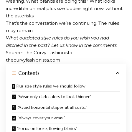
wearing. What brands are doing this? What looks
incredible on real plus size bodies right now, without
the asterisks.
That’s the conversation we’re continuing. The rules
may remain.
What outdated style rules do you wish you had
ditched in the past? Let us know in the comments.
Source: The Curvy Fashionista –
thecurvyfashionista.com
Contents
Plus size style rules we should follow
“Wear only dark colors to look thinner”
“Avoid horizontal stripes at all costs.”
“Always cover your arms.”
“Focus on loose, flowing fabrics”