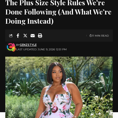
The Plus Size Style Rules We’re
Done Following (And What We’re
Doing Instead)
11 MIN READ
BY
GENZSTYLE
LAST UPDATED: JUNE 9, 2026 12:51 PM