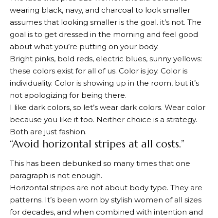
wearing black, navy, and charcoal to look smaller
assumes that looking smaller is the goal. it’s not. The
goal is to get dressed in the morning and feel good
about what you’re putting on your body.
Bright pinks, bold reds, electric blues, sunny yellows:
these colors exist for all of us. Color is joy. Color is
individuality. Color is showing up in the room, but it’s
not apologizing for being there.
I like dark colors, so let’s wear dark colors. Wear color
because you like it too. Neither choice is a strategy.
Both are just fashion.
“Avoid horizontal stripes at all costs.”
This has been debunked so many times that one
paragraph is not enough.
Horizontal stripes are not about body type. They are
patterns. It’s been worn by stylish women of all sizes
for decades, and when combined with intention and