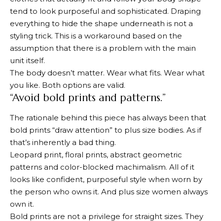
tend to look purposeful and sophisticated. Draping
everything to hide the shape underneath is not a
styling trick. This is a workaround based on the
assumption that there is a problem with the main
unit itself.
The body doesn’t matter. Wear what fits. Wear what
you like. Both options are valid.
“Avoid bold prints and patterns.”
The rationale behind this piece has always been that
bold prints “draw attention” to plus size bodies. As if
that’s inherently a bad thing.
Leopard print, floral prints, abstract geometric
patterns and color-blocked machimalism. All of it
looks like confident, purposeful style when worn by
the person who owns it. And plus size women always
own it.
Bold prints are not a privilege for straight sizes. They