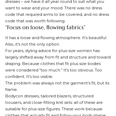
dresses – we have it all year round to suit what you
want to wear and your mood. There was no dress
code that required arms to be covered, and no dress
code that was worth following.
“Focus on loose, flowing fabrics”
It has a loose and flowing atmosphere. It’s beautiful.
Also, it’s not the only option.
For years, styling advice for plus-size women has
largely shifted away from fit and structure and toward
draping. Because clothes that fit plus size bodies
were considered “too much.” It’s too obvious. Too
confident. It’s too visible.
The problem was always not the garment’s fit, but its
frame.
Bodycon dresses, tailored blazers, structured
trousers, and close-fitting knit sets: all of these are
suitable for plus-size figures. These work because
clothes that actually fit and follow your body shape