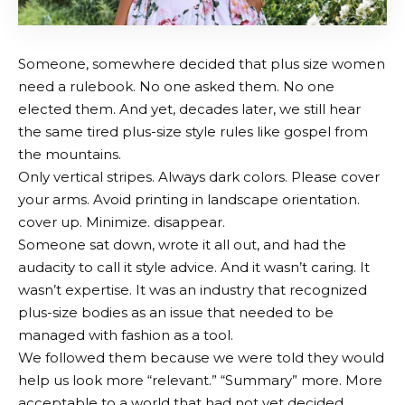
Someone, somewhere decided that plus size women
need a rulebook. No one asked them. No one
elected them. And yet, decades later, we still hear
the same tired plus-size style rules like gospel from
the mountains.
Only vertical stripes. Always dark colors. Please cover
your arms. Avoid printing in landscape orientation.
cover up. Minimize. disappear.
Someone sat down, wrote it all out, and had the
audacity to call it style advice. And it wasn’t caring. It
wasn’t expertise. It was an industry that recognized
plus-size bodies as an issue that needed to be
managed with fashion as a tool.
We followed them because we were told they would
help us look more “relevant.” “Summary” more. More
acceptable to a world that had not yet decided