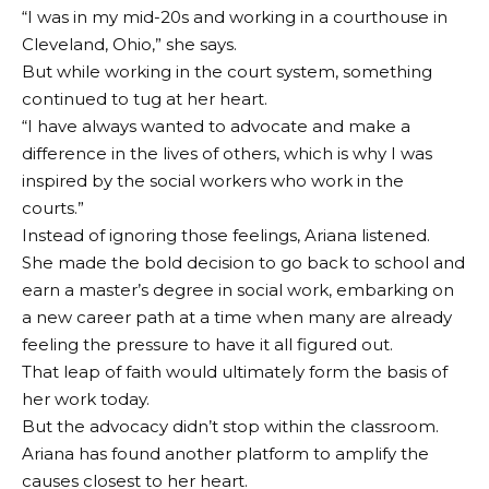
“I was in my mid-20s and working in a courthouse in
Cleveland, Ohio,” she says.
But while working in the court system, something
continued to tug at her heart.
“I have always wanted to advocate and make a
difference in the lives of others, which is why I was
inspired by the social workers who work in the
courts.”
Instead of ignoring those feelings, Ariana listened.
She made the bold decision to go back to school and
earn a master’s degree in social work, embarking on
a new career path at a time when many are already
feeling the pressure to have it all figured out.
That leap of faith would ultimately form the basis of
her work today.
But the advocacy didn’t stop within the classroom.
Ariana has found another platform to amplify the
causes closest to her heart.