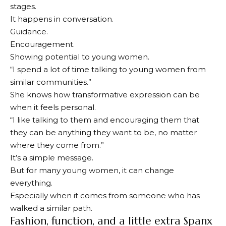
stages.
It happens in conversation.
Guidance.
Encouragement.
Showing potential to young women.
“I spend a lot of time talking to young women from
similar communities.”
She knows how transformative expression can be
when it feels personal.
“I like talking to them and encouraging them that
they can be anything they want to be, no matter
where they come from.”
It’s a simple message.
But for many young women, it can change
everything.
Especially when it comes from someone who has
walked a similar path.
Fashion, function, and a little extra Spanx