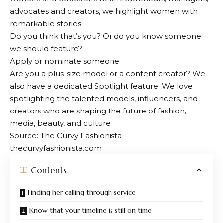
advocates and creators, we highlight women with
remarkable stories.
Do you think that’s you? Or do you know someone
we should feature?
Apply or nominate someone:
Are you a plus-size model or a content creator? We
also have a dedicated Spotlight feature. We love
spotlighting the talented models, influencers, and
creators who are shaping the future of fashion,
media, beauty, and culture.
Source: The Curvy Fashionista –
thecurvyfashionista.com
Contents
Finding her calling through service
Know that your timeline is still on time