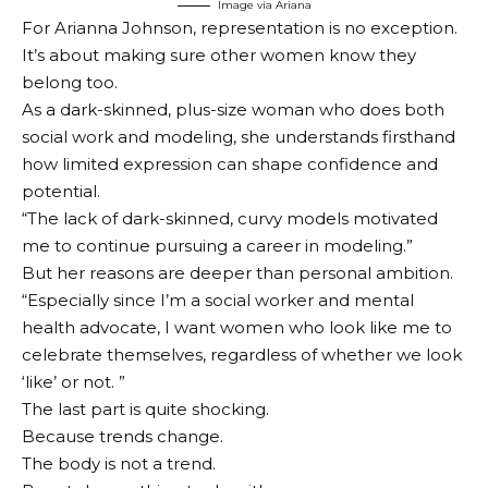
Image via Ariana
For Arianna Johnson, representation is no exception.
It’s about making sure other women know they
belong too.
As a dark-skinned, plus-size woman who does both
social work and modeling, she understands firsthand
how limited expression can shape confidence and
potential.
“The lack of dark-skinned, curvy models motivated
me to continue pursuing a career in modeling.”
But her reasons are deeper than personal ambition.
“Especially since I’m a social worker and mental
health advocate, I want women who look like me to
celebrate themselves, regardless of whether we look
‘like’ or not. ”
The last part is quite shocking.
Because trends change.
The body is not a trend.