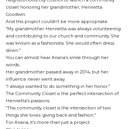
closet honoring her grandmother, Henrietta
Goodwin.
And this project couldn’t be more appropriate.
“My grandmother Henrietta was always volunteering
and contributing to our church and community. She
was known as a fashionista. She would often dress
down.”
You can almost hear Ariana’s smile through her
words.
Her grandmother passed away in 2014, but her
influence never went away.
“I always wanted to do something in her honor.”
The Community Closet is the perfect intersection of
Henrietta’s passions.
“This community closet is the intersection of two
things she loves: giving back and fashion.”
For Ariana, it’s more than just a project.