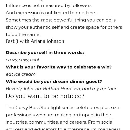
Influence is not measured by followers.
And expression is not limited to one lane.
Sometimes the most powerful thing you can do is
show your authentic self and create space for others
to do the same.
Fast 3 with Ariana Johnson
Describe yourself in three words:
crazy, sexy, cool
What is your favorite way to celebrate a win?
eat ice cream.
Who would be your dream dinner guest?
Beverly Johnson, Bethan Hardison, and my mother.
Do you want to be noticed?
The Curvy Boss Spotlight series celebrates plus-size
professionals who are making an impact in their
industries, communities, and careers. From social
workers and educators to entrepreneurs, managers,