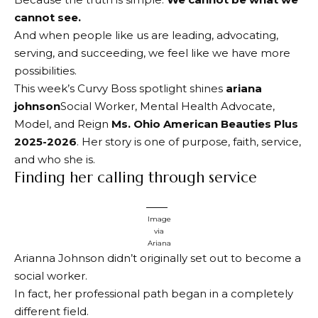
cannot see.
And when people like us are leading, advocating,
serving, and succeeding, we feel like we have more
possibilities.
This week’s Curvy Boss spotlight shines
ariana
johnson
Social Worker, Mental Health Advocate,
Model, and Reign
Ms. Ohio American Beauties Plus
2025-2026
. Her story is one of purpose, faith, service,
and who she is.
Finding her calling through service
Image
via
Ariana
Arianna Johnson didn’t originally set out to become a
social worker.
In fact, her professional path began in a completely
different field.