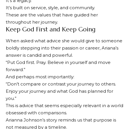
It’s a legacy.
It’s built on service, style, and community.
These are the values ​​that have guided her
throughout her journey.
Keep God First and Keep Going
When asked what advice she would give to someone
boldly stepping into their passion or career, Ariana’s
answer is candid and powerful.
“Put God first. Pray. Believe in yourself and move
forward.”
And perhaps most importantly:
“Don’t compare or contrast your journey to others.
Enjoy your journey and what God has planned for
you.”
This is advice that seems especially relevant in a world
obsessed with comparisons.
Arianna Johnson’s story reminds us that purpose is
not measured by a timeline.