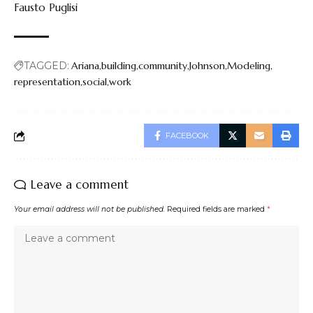
Fausto Puglisi
TAGGED:
Ariana
building
community
Johnson
Modeling
representation
social
work
FACEBOOK
Leave a comment
Your email address will not be published.
Required fields are marked
*