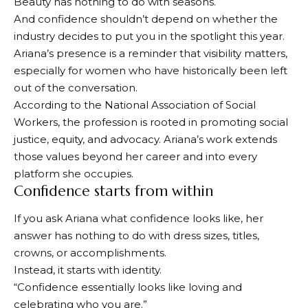
Beauty has nothing to do with seasons.
And confidence shouldn’t depend on whether the
industry decides to put you in the spotlight this year.
Ariana’s presence is a reminder that visibility matters,
especially for women who have historically been left
out of the conversation.
According to the National Association of Social
Workers, the profession is rooted in promoting social
justice, equity, and advocacy. Ariana’s work extends
those values ​​beyond her career and into every
platform she occupies.
Confidence starts from within
If you ask Ariana what confidence looks like, her
answer has nothing to do with dress sizes, titles,
crowns, or accomplishments.
Instead, it starts with identity.
“Confidence essentially looks like loving and
celebrating who you are.”