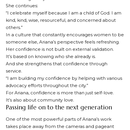
She continues:
“I celebrate myself because I am a child of God. I am
kind, kind, wise, resourceful, and concerned about
others.”
In a culture that constantly encourages women to be
someone else, Ariana’s perspective feels refreshing.
Her confidence is not built on external validation.
It’s based on knowing who she already is.
And she strengthens that confidence through
service.
“I am building my confidence by helping with various
advocacy efforts throughout the city.”
For Ariana, confidence is more than just self-love.
It’s also about community love.
Passing life on to the next generation
One of the most powerful parts of Ariana’s work
takes place away from the cameras and pageant