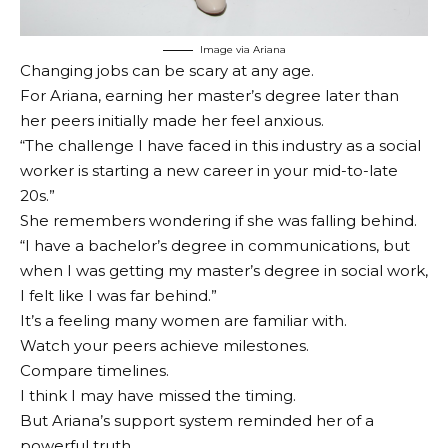
Image via Ariana
Changing jobs can be scary at any age.
For Ariana, earning her master’s degree later than
her peers initially made her feel anxious.
“The challenge I have faced in this industry as a social
worker is starting a new career in your mid-to-late
20s.”
She remembers wondering if she was falling behind.
“I have a bachelor’s degree in communications, but
when I was getting my master’s degree in social work,
I felt like I was far behind.”
It’s a feeling many women are familiar with.
Watch your peers achieve milestones.
Compare timelines.
I think I may have missed the timing.
But Ariana’s support system reminded her of a
powerful truth.