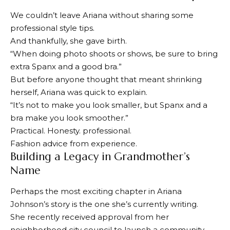
We couldn’t leave Ariana without sharing some
professional style tips.
And thankfully, she gave birth.
“When doing photo shoots or shows, be sure to bring
extra Spanx and a good bra.”
But before anyone thought that meant shrinking
herself, Ariana was quick to explain.
“It’s not to make you look smaller, but Spanx and a
bra make you look smoother.”
Practical. Honesty. professional.
Fashion advice from experience.
Building a Legacy in Grandmother’s
Name
Perhaps the most exciting chapter in Ariana
Johnson’s story is the one she’s currently writing.
She recently received approval from her
neighborhood city council to launch a community