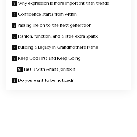
Why expression is more important than trends
Confidence starts from within
Passing life on to the next generation
Fashion, function, and a little extra Spanx
Building a Legacy in Grandmother’s Name
Keep God First and Keep Going
Fast 3 with Ariana Johnson
Do you want to be noticed?