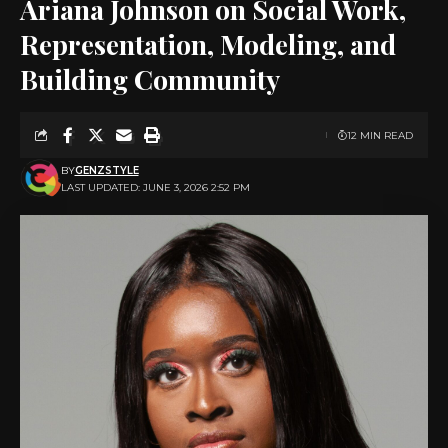
Ariana Johnson on Social Work,
Representation, Modeling, and
Building Community
12 MIN READ
BY
GENZSTYLE
LAST UPDATED: JUNE 3, 2026 2:52 PM