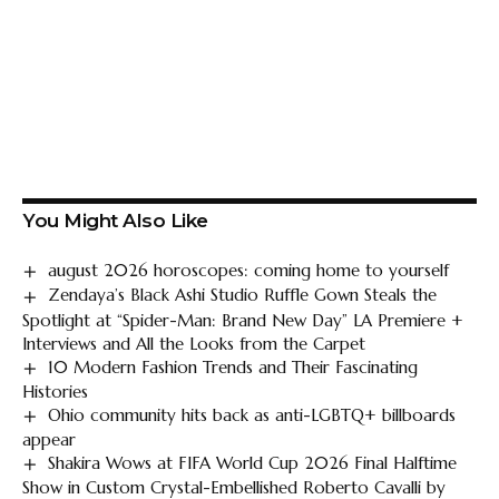
You Might Also Like
august 2026 horoscopes: coming home to yourself
Zendaya’s Black Ashi Studio Ruffle Gown Steals the
Spotlight at “Spider-Man: Brand New Day” LA Premiere +
Interviews and All the Looks from the Carpet
10 Modern Fashion Trends and Their Fascinating
Histories
Ohio community hits back as anti-LGBTQ+ billboards
appear
Shakira Wows at FIFA World Cup 2026 Final Halftime
Show in Custom Crystal-Embellished Roberto Cavalli by