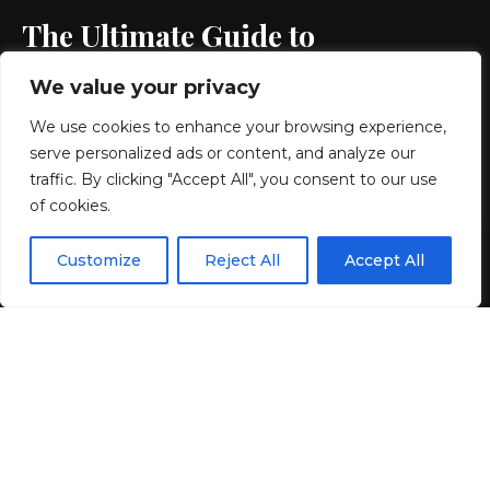
The Ultimate Guide to
Resortwear Accessories
We value your privacy
We use cookies to enhance your browsing experience,
3 MIN READ
serve personalized ads or content, and analyze our
BY
GENZSTYLE
traffic. By clicking "Accept All", you consent to our use
LAST UPDATED: JUNE 3, 2026 10:51 AM
of cookies.
EN
By using this site, you agree to the
Privacy Policy
and
Customize
Reject All
Accept All
ACCEPT
Terms & Conditions
.