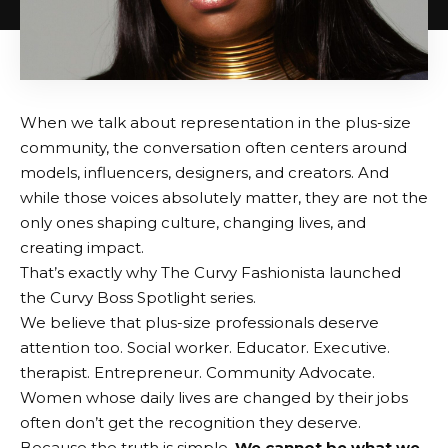
When we talk about representation in the plus-size
community, the conversation often centers around
models, influencers, designers, and creators. And
while those voices absolutely matter, they are not the
only ones shaping culture, changing lives, and
creating impact.
That’s exactly why The Curvy Fashionista launched
the Curvy Boss Spotlight series.
We believe that plus-size professionals deserve
attention too. Social worker. Educator. Executive.
therapist. Entrepreneur. Community Advocate.
Women whose daily lives are changed by their jobs
often don’t get the recognition they deserve.
Because the truth is simple.
We cannot be what we