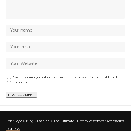
Save my name, email, and website in this browser for the next time I
comment.
GenZStyle
>
Blog
>
Fashion
>
The Ultimate Guide to Resortwear Accessories
FASHION