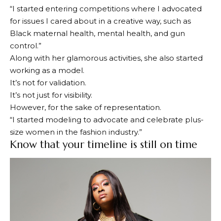
“I started entering competitions where I advocated
for issues I cared about in a creative way, such as
Black maternal health, mental health, and gun
control.”
Along with her glamorous activities, she also started
working as a model.
It’s not for validation.
It’s not just for visibility.
However, for the sake of representation.
“I started modeling to advocate and celebrate plus-
size women in the fashion industry.”
Know that your timeline is still on time