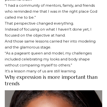
“I had a community of mentors, family, and friends
who reminded me that I was in the right place God
called me to be.”
That perspective changed everything.
Instead of focusing on what I haven’t done yet, I
focused on the objective at hand.
And those same lessons carried her into modeling
and the glamorous stage.
“As a pageant queen and model, my challenges
included celebrating my looks and body shape
without comparing myself to others.”
It’s a lesson many of us are still learning.
Why expression is more important than
trends