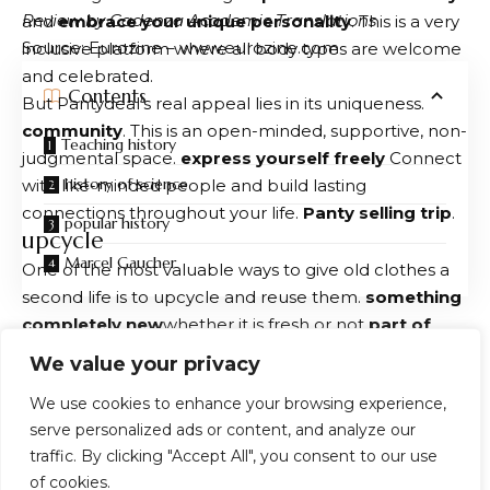
Review by Cadenza Academic Translations
and
embrace your unique personality
. This is a very
Source: Eurozine – www.eurozine.com
inclusive platform where all body types are welcome
and celebrated.
Contents
But Pantydeal’s real appeal lies in its uniqueness.
community
. This is an open-minded, supportive, non-
Teaching history
judgmental space.
express yourself freely
Connect
history of science
with like-minded people and build lasting
connections throughout your life.
Panty selling trip
.
popular history
upcycle
Marcel Gaucher
One of the most valuable ways to give old clothes a
second life is to upcycle and reuse them.
something
completely new
whether it is fresh or not
part of
wardrobe
or
practical items
for your home. Instead
You Might Also Like
We value your privacy
of throwing away your old fabrics, why not refresh
We use cookies to enhance your browsing experience,
your living space by turning them into cleaning
‘You can get on a plane, but you can’t truly ever get
serve personalized ads or content, and analyze our
off’
cloths, flower pot covers, or even cushion covers?
The Greatest Story Ever Adapted: Christopher Nolan’s
traffic. By clicking "Accept All", you consent to our use
Even a simple T-shirt can be transformed into a tote
The Odyssey and the Adaptation at the Heart of the
of cookies.
bag, a car wipe, or a colorful patchwork blanket. of