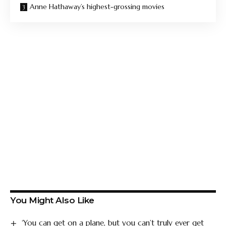
Anne Hathaway’s highest-grossing movies
You Might Also Like
‘You can get on a plane, but you can’t truly ever get