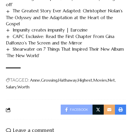
off’
The Greatest Story Ever Adapted: Christopher Nolan’s
The Odyssey and the Adaptation at the Heart of the
Gospel
Impunity creates impunity | Eurozine
CAPC Exclusive: Read the First Chapter From Gina
Dalfonzo’s The Screen and the Mirror
Shearwater on 7 Things That Inspired Their New Album
‘The New World’
TAGGED:
Anne
Grossing
Hathaway
Highest
Movies
Net
Salary
Worth
FACEBOOK
Leave a comment