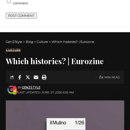
comment.
GenZStyle
>
Blog
>
Culture
>
Which histories? | Eurozine
CULTURE
Which histories? | Eurozine
6 MIN READ
BY
GENZSTYLE
LAST UPDATED: JUNE 27, 2026 6:55 AM