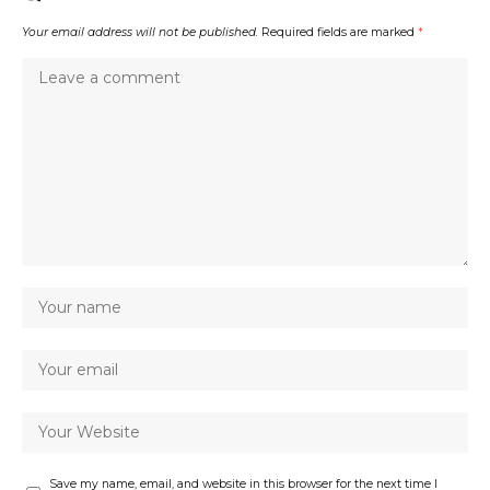
Your email address will not be published.
Required fields are marked
*
Save my name, email, and website in this browser for the next time I