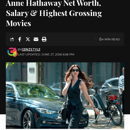
Anne Hathaway Net Worth,
Salary & Highest Grossing
Movies
4 MIN READ
BY
GENZSTYLE
LAST UPDATED: JUNE 27, 2026 6:58 PM