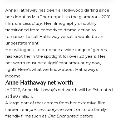
Anne Hathaway has been a Hollywood darling since
her debut as Mia Thermopolis in the glamorous 2001
film.
princess diary
. Her filmography smoothly
transitioned from comedy to drama, action to
romance. To call Hathaway versatile would be an
understatement.
Her willingness to embrace a wide range of genres
has kept her in the spotlight for over 20 years. Her
net worth must be a significant amount by now,
right? Here’s what we know about Hathaway’s
income.
Anne Hathaway net worth
In 2026, Anne Hathaway’s net worth will be
Estimated
at $80 million
.
A large part of that comes from her extensive film
career. rear
princess diary
she went on to do family-
friendly films such as;
Ella Enchanted
before