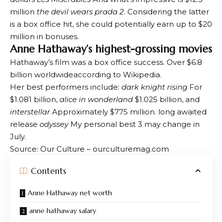
million
the devil wears prada 2
. Considering the latter
is a box office hit, she could potentially earn up to $20
million in bonuses.
Anne Hathaway’s highest-grossing movies
Hathaway’s film was a box office success.
Over $6.8
billion worldwide
according to Wikipedia.
Her best performers include:
dark knight rising
For
$1.081 billion,
alice in wonderland
$1.025 billion, and
interstellar
Approximately $775 million. long awaited
release
odyssey
My personal best 3 may change in
July.
Source: Our Culture – ourculturemag.com
Contents
Anne Hathaway net worth
anne hathaway salary