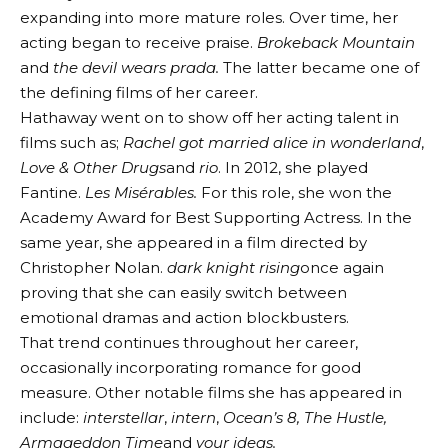
expanding into more mature roles. Over time, her
acting began to receive praise.
Brokeback Mountain
and
the devil wears prada.
The latter became one of
the defining films of her career.
Hathaway went on to show off her acting talent in
films such as;
Rachel got married
alice in wonderland
,
Love & Other Drugs
and
rio
. In 2012, she played
Fantine.
Les Misérables.
For this role, she won the
Academy Award for Best Supporting Actress. In the
same year, she appeared in a film directed by
Christopher Nolan.
dark knight rising
once again
proving that she can easily switch between
emotional dramas and action blockbusters.
That trend continues throughout her career,
occasionally incorporating romance for good
measure. Other notable films she has appeared in
include:
interstellar
,
intern
,
Ocean’s 8, The Hustle,
Armageddon Time
and
your ideas.