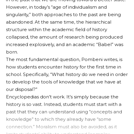
However, in today’s “age of individualism and
singularity,” both approaches to the past are being
abandoned. At the same time, the hierarchical
structure within the academic field of history
collapsed, the amount of research being produced
increased explosively, and an academic “Babel” was
born.
The most fundamental question, Pombeni writes, is
how students encounter history for the first time in
school. Specifically, “What history do we need in order
to develop the tools of knowledge that we have at
our disposal?”
Encyclopedias don’t work. It’s simply because the
history is so vast. Instead, students must start with a
past that they can understand using “concepts and
knowledge” to which they already have “some
connection.” Moralism must also be avoided, as it