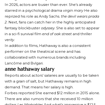
In 2026, actors are busier than ever. She’s already
starred in a psychological drama
virgin mary
He also
reprized his role as Andy Sachs.
the devil wears prada
2
. Next, fans can catch her in the highly anticipated
fantasy blockbuster
odyssey
. She is also set to appear
in a sci-fi survival film
end of oak street
and thriller
verity
.
In addition to films, Hathaway is also a consistent
performer on the theatrical scene and has
collaborated with numerous brands including
Lancôme and Bvlgari.
anne hathaway salary
Reports about actors’ salaries are usually to be taken
with a grain of salt, but Hathaway remains in high
demand. That means her salary is high.
Forbes reported
She earned $12 million in 2015 alone.
There are also rumors that she received
10 million
dollars
Les Misérables
And what’s impressive is
$12.5