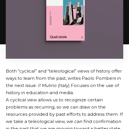
Both “cyclical” and “teleological” views of history offer
ways to learn from the past, writes Paolo Pombeni in
the next issue.
Il Mulino
(Italy) Focuses on the use of
history in education and media.
A cyclical view allows us to recognize certain
problems as recurring, so we can draw on the
resources provided by past efforts to address them. If
we take a teleological view, we can find confirmation
in the past that we are moving toward a better state.