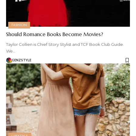
FASHION
Should Romance Books Become Movies?
Taylor Collien is Chief Story Stylist and TCF Book Club Guide.
We…
GENZSTYLE
LIFESTYLE