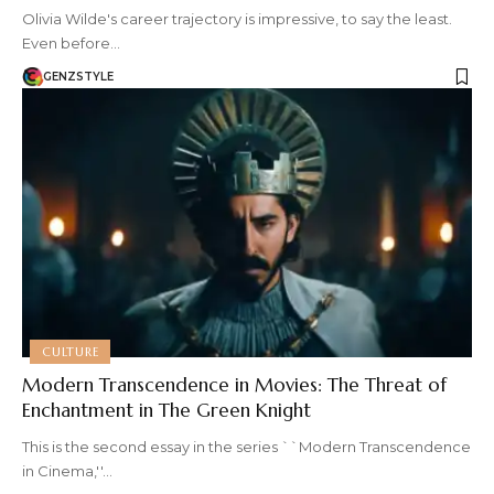
Olivia Wilde's career trajectory is impressive, to say the least.
Even before…
GENZSTYLE
CULTURE
Modern Transcendence in Movies: The Threat of
Enchantment in The Green Knight
This is the second essay in the series ``Modern Transcendence
in Cinema,''…