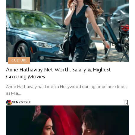
CULTURE
Anne Hathaway Net Worth, Salary & Highest
Grossing Movies
Anne Hathaway has been a Hollywood darling since her debut
as Mia…
GENZSTYLE