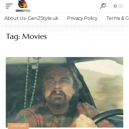
About Us- GenZStyle.uk
Privacy Policy
Terms & C
Tag:
Movies
CULTURE