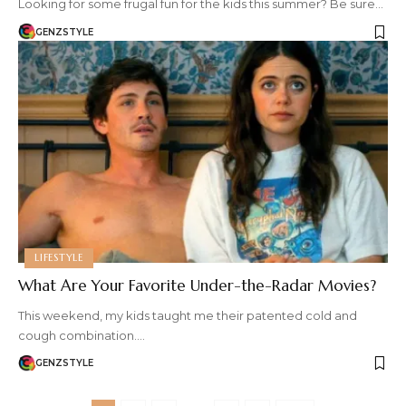
Looking for some frugal fun for the kids this summer? Be sure…
GENZSTYLE
LIFESTYLE
What Are Your Favorite Under-the-Radar Movies?
This weekend, my kids taught me their patented cold and
cough combination.…
GENZSTYLE