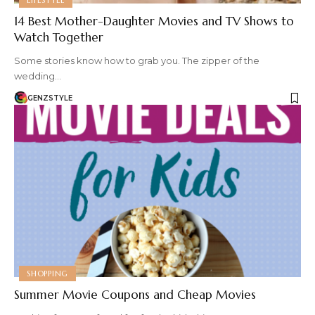
14 Best Mother-Daughter Movies and TV Shows to
Watch Together
Some stories know how to grab you. The zipper of the
wedding…
GENZSTYLE
SHOPPING
Summer Movie Coupons and Cheap Movies