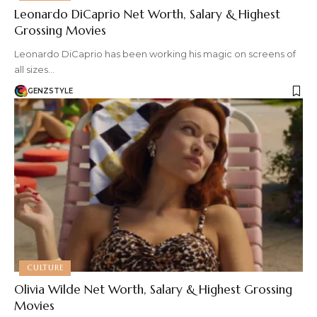
Leonardo DiCaprio Net Worth, Salary & Highest
Grossing Movies
Leonardo DiCaprio has been working his magic on screens of
all sizes…
GENZSTYLE
CULTURE
Olivia Wilde Net Worth, Salary & Highest Grossing
Movies