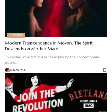
CULTURE
Modern Transcendence in Movies: The Spirit
Descends on Mother Mary
This essay is the first in a series exploring the contemporary
desire…
GENZSTYLE