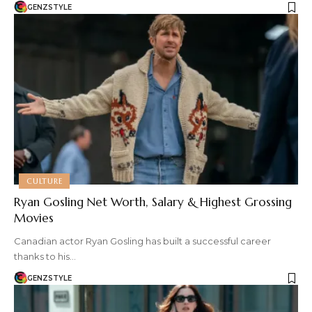
GENZSTYLE
CULTURE
Ryan Gosling Net Worth, Salary & Highest Grossing
Movies
Canadian actor Ryan Gosling has built a successful career
thanks to his…
GENZSTYLE