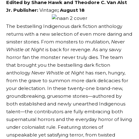
Edited by Shane Hawk and Theodore C. Van Alst
Jr.
Publisher:
Vintage
; August 18
The bestselling Indigenous dark fiction anthology
returns with a new selection of even more daring and
sinister stories. From monsters to mutilation,
Never
Whistle at Night
is back for revenge. As any savvy
horror fan the monster never truly dies. The team
that brought you the bestselling dark fiction
anthology
Never Whistle at Night
has risen, hungry,
from the grave to summon more dark delicacies for
your delectation. In these twenty-one brand-new,
groundbreaking, gruesome stories—authored by
both established and newly unearthed Indigenous
talent—the contributors are fully embracing both
supernatural horrors and the everyday horror of living
under colonialist rule. Featuring stories of
unspeakable yet satisfying terror, from twisted