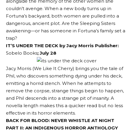
alongside the memory of the other women she
couldn’t avenge. When a new body turns up in
Fortuna’s backyard, both women are pulled into a
dangerous, ancient plot. Are the Sleeping Sisters
awakening—or has someone in Fortuna’s family set a
trap?
IT’S UNDER THE DECK by Jacy Morris Publisher:
Sobelo Books
; July 28
Jacy Morris (We Like It Cherry) brings you the tale of
Phil, who discovers something dying under his deck,
emitting a horrid stench. When he attempts to
remove the corpse, strange things begin to happen,
and Phil descends into a strange pit of insanity. A
novella length makes this a quicker read but no less
effective in its horror elements.
BACK FOR BLOOD: NEVER WHISTLE AT NIGHT
PART II: AN INDIGENOUS HORROR ANTHOLOGY