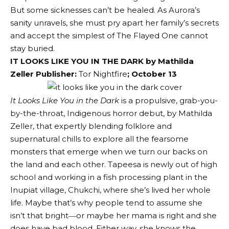
But some sicknesses can’t be healed. As Aurora’s
sanity unravels, she must pry apart her family’s secrets
and accept the simplest of The Flayed One cannot
stay buried.
IT LOOKS LIKE YOU IN THE DARK by Mathilda
Zeller Publisher:
Tor Nightfire
; October 13
It Looks Like You in the Dark
is a propulsive, grab-you-
by-the-throat, Indigenous horror debut, by Mathilda
Zeller, that expertly blending folklore and
supernatural chills to explore all the fearsome
monsters that emerge when we turn our backs on
the land and each other. Tapeesa is newly out of high
school and working in a fish processing plant in the
Inupiat village, Chukchi, where she’s lived her whole
life. Maybe that’s why people tend to assume she
isn’t that bright―or maybe her mama is right and she
does have bad blood. Either way, she knows the