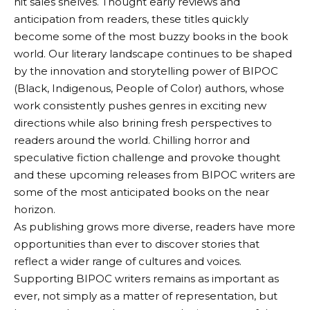
hit sales shelves. Thought early reviews and
anticipation from readers, these titles quickly
become some of the most buzzy books in the book
world. Our literary landscape continues to be shaped
by the innovation and storytelling power of BIPOC
(Black, Indigenous, People of Color) authors, whose
work consistently pushes genres in exciting new
directions while also brining fresh perspectives to
readers around the world. Chilling horror and
speculative fiction challenge and provoke thought
and these upcoming releases from BIPOC writers are
some of the most anticipated books on the near
horizon.
As publishing grows more diverse, readers have more
opportunities than ever to discover stories that
reflect a wider range of cultures and voices.
Supporting BIPOC writers remains as important as
ever, not simply as a matter of representation, but