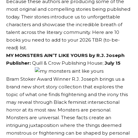
because these authors are producing some of the
most original and compelling stories being published
today. Their stories introduce us to unforgettable
characters and showcase the incredible breath of
talent across the literary community. Here are 10
books you need to add to your 2026 TBR (to-be-
read) list.
MY MONSTERS AIN’T LIKE YOURS by R.J. Joseph
Publisher:
Quill & Crow Publishing House
;
July 15
Bram Stoker Award Winner R.J. Joseph brings us a
brand new short story collection that explores the
topic of what one finds frightening and the irony this
may reveal through Black feminist intersectional
horror at its most raw. Monsters are personal.
Monsters are universal. These facts create an
intriguing juxtaposition where the things deemed
monstrous or frightening can be shaped by personal