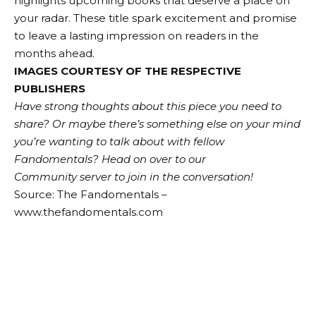
highlights upcoming books that deserve a place on
your radar. These title spark excitement and promise
to leave a lasting impression on readers in the
months ahead.
IMAGES COURTESY OF THE RESPECTIVE
PUBLISHERS
Have strong thoughts about this piece you need to
share? Or maybe there’s something else on your mind
you’re wanting to talk about with fellow
Fandomentals?
Head on over to our
Community server to join in the conversation!
Source: The Fandomentals –
www.thefandomentals.com