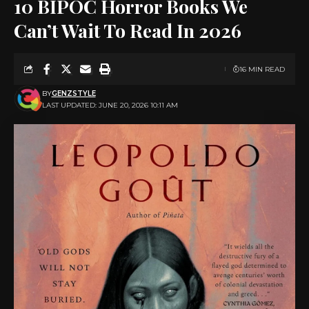
10 BIPOC Horror Books We
Can’t Wait To Read In 2026
16 MIN READ
BY
GENZSTYLE
LAST UPDATED: JUNE 20, 2026 10:11 AM