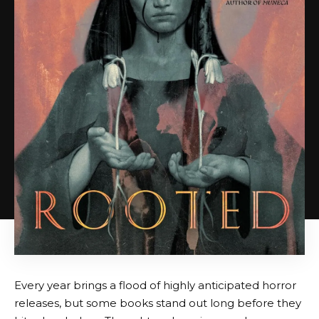
Every year brings a flood of highly anticipated horror
releases, but some books stand out long before they