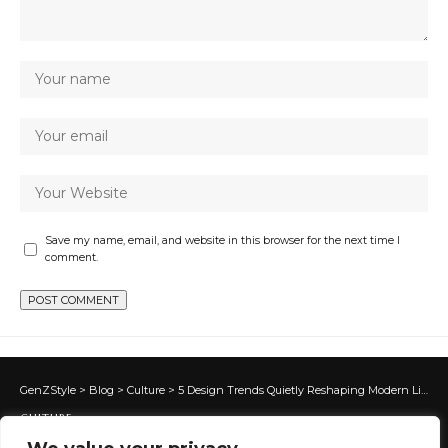
Save my name, email, and website in this browser for the next time I
comment.
GenZStyle
>
Blog
>
Culture
>
5 Design Trends Quietly Reshaping Modern Living Spaces
CULTURE