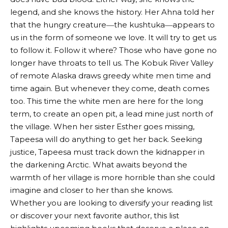
legend, and she knows the history. Her Ahna told her
that the hungry creature―the kushtuka―appears to
us in the form of someone we love. It will try to get us
to follow it. Follow it where? Those who have gone no
longer have throats to tell us. The Kobuk River Valley
of remote Alaska draws greedy white men time and
time again. But whenever they come, death comes
too. This time the white men are here for the long
term, to create an open pit, a lead mine just north of
the village. When her sister Esther goes missing,
Tapeesa will do anything to get her back. Seeking
justice, Tapeesa must track down the kidnapper in
the darkening Arctic. What awaits beyond the
warmth of her village is more horrible than she could
imagine and closer to her than she knows.
Whether you are looking to diversify your reading list
or discover your next favorite author, this list