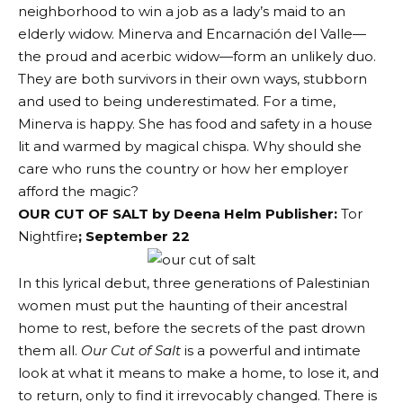
neighborhood to win a job as a lady’s maid to an
elderly widow. Minerva and Encarnación del Valle—
the proud and acerbic widow—form an unlikely duo.
They are both survivors in their own ways, stubborn
and used to being underestimated. For a time,
Minerva is happy. She has food and safety in a house
lit and warmed by magical chispa. Why should she
care who runs the country or how her employer
afford the magic?
OUR CUT OF SALT by Deena Helm Publisher:
Tor
Nightfire
; September 22
In this lyrical debut, three generations of Palestinian
women must put the haunting of their ancestral
home to rest, before the secrets of the past drown
them all.
Our Cut of Salt
is a powerful and intimate
look at what it means to make a home, to lose it, and
to return, only to find it irrevocably changed. There is