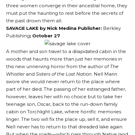
three women converge in their ancestral home, they
must put the haunting to rest before the secrets of
the past drown them all.
SAVAGE LAKE by Nick Medina Publisher:
Berkley
Publishing
; October 27
A mother and son travel to a dilapidated cabin in the
woods that haunts more than just her memories in
this new unnerving horror from the author of
The
Whistler
and
Sisters of the Lost Nation
. Nell Marin
swore she would never return to the place where
part of her died. The passing of her estranged father,
however, leaves her with no choice but to take her
teenage son, Oscar, back to the run-down family
cabin on Torchlight Lake, where horrific memories
linger. The two will fix the place up, sell it, and ensure
Nell never has to return to that dreaded lake again.
But when the roads—which pass through Native land