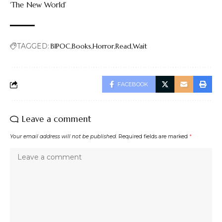
‘The New World’
TAGGED:
BIPOC
Books
Horror
Read
Wait
FACEBOOK
Leave a comment
Your email address will not be published.
Required fields are marked
*