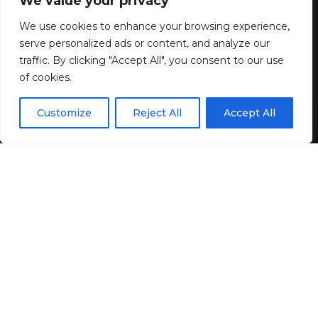
We value your privacy
5 Design Trends Quietly
Reshaping Modern Living
We use cookies to enhance your browsing experience,
serve personalized ads or content, and analyze our
Spaces
traffic. By clicking "Accept All", you consent to our use
of cookies.
4 MIN READ
EN
By using this site, you agree to the
Privacy Policy
and
Customize
Reject All
Accept All
ACCEPT
BY
GENZSTYLE
Terms & Conditions
.
LAST UPDATED: JUNE 20, 2026 2:09 AM