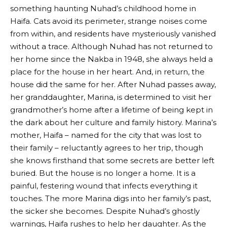
something haunting Nuhad’s childhood home in
Haifa. Cats avoid its perimeter, strange noises come
from within, and residents have mysteriously vanished
without a trace. Although Nuhad has not returned to
her home since the Nakba in 1948, she always held a
place for the house in her heart. And, in return, the
house did the same for her. After Nuhad passes away,
her granddaughter, Marina, is determined to visit her
grandmother’s home after a lifetime of being kept in
the dark about her culture and family history. Marina’s
mother, Haifa – named for the city that was lost to
their family – reluctantly agrees to her trip, though
she knows firsthand that some secrets are better left
buried. But the house is no longer a home. It is a
painful, festering wound that infects everything it
touches. The more Marina digs into her family’s past,
the sicker she becomes. Despite Nuhad’s ghostly
warnings, Haifa rushes to help her daughter. As the