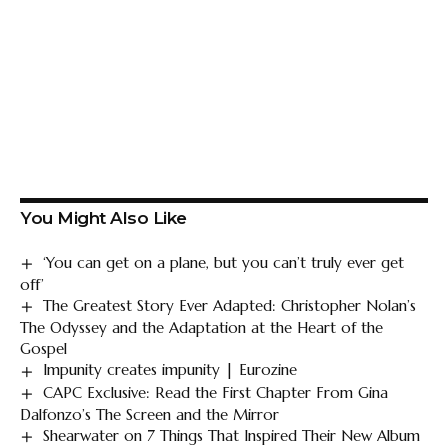
You Might Also Like
‘You can get on a plane, but you can’t truly ever get
off’
The Greatest Story Ever Adapted: Christopher Nolan’s
The Odyssey and the Adaptation at the Heart of the
Gospel
Impunity creates impunity | Eurozine
CAPC Exclusive: Read the First Chapter From Gina
Dalfonzo’s The Screen and the Mirror
Shearwater on 7 Things That Inspired Their New Album