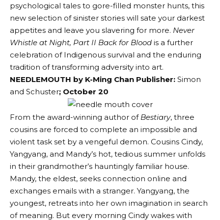
psychological tales to gore-filled monster hunts, this
new selection of sinister stories will sate your darkest
appetites and leave you slavering for more.
Never
Whistle at Night, Part II Back for Blood
is a further
celebration of Indigenous survival and the enduring
tradition of transforming adversity into art.
NEEDLEMOUTH by K-Ming Chan
Publisher:
Simon
and Schuster
; October 20
From the award-winning author of
Bestiary
, three
cousins are forced to complete an impossible and
violent task set by a vengeful demon. Cousins Cindy,
Yangyang, and Mandy’s hot, tedious summer unfolds
in their grandmother’s hauntingly familiar house.
Mandy, the eldest, seeks connection online and
exchanges emails with a stranger. Yangyang, the
youngest, retreats into her own imagination in search
of meaning. But every morning Cindy wakes with