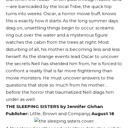
—are barricaded by the local Tribe, the quick trip
turns into weeks. Oscar, a horror movie buff, knows
this is exactly how it starts. As the long summer days
drag on, unsettling things begin to occur: screams
ring out over the water and a mysterious figure
watches the cabin from the trees at night. Most
disturbing of all, his mother is becoming less and less
herself. As the strange events lead Oscar to uncover
the secrets Nell has shielded him from, he is forced to
confront a reality that is far more frightening than
movie monsters. He must uncover answers to the
questions that stole so much from his mother…
before the horror that traumatized Nell drags him
under as well.
THE SLEEPING SISTERS by
Jennifer Givhan
Publisher:
Little, Brown and Company
; August 18