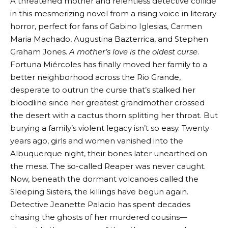
A threatened mother and relentless detective collide
in this mesmerizing novel from a rising voice in literary
horror, perfect for fans of Gabino Iglesias, Carmen
Maria Machado, Augustina Bazterrica, and Stephen
Graham Jones.
A mother’s love is the oldest curse
.
Fortuna Miércoles has finally moved her family to a
better neighborhood across the Rio Grande,
desperate to outrun the curse that’s stalked her
bloodline since her greatest grandmother crossed
the desert with a cactus thorn splitting her throat. But
burying a family’s violent legacy isn’t so easy. Twenty
years ago, girls and women vanished into the
Albuquerque night, their bones later unearthed on
the mesa. The so-called Reaper was never caught.
Now, beneath the dormant volcanoes called the
Sleeping Sisters, the killings have begun again.
Detective Jeanette Palacio has spent decades
chasing the ghosts of her murdered cousins—