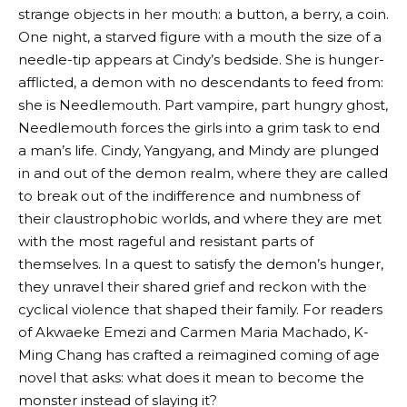
strange objects in her mouth: a button, a berry, a coin.
One night, a starved figure with a mouth the size of a
needle-tip appears at Cindy’s bedside. She is hunger-
afflicted, a demon with no descendants to feed from:
she is Needlemouth. Part vampire, part hungry ghost,
Needlemouth forces the girls into a grim task to end
a man’s life. Cindy, Yangyang, and Mindy are plunged
in and out of the demon realm, where they are called
to break out of the indifference and numbness of
their claustrophobic worlds, and where they are met
with the most rageful and resistant parts of
themselves. In a quest to satisfy the demon’s hunger,
they unravel their shared grief and reckon with the
cyclical violence that shaped their family. For readers
of Akwaeke Emezi and Carmen Maria Machado, K-
Ming Chang has crafted a reimagined coming of age
novel that asks: what does it mean to become the
monster instead of slaying it?