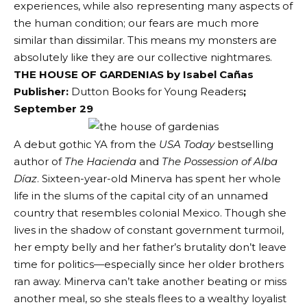
experiences, while also representing many aspects of
the human condition; our fears are much more
similar than dissimilar. This means my monsters are
absolutely like they are our collective nightmares.
THE HOUSE OF GARDENIAS by Isabel Cañas
Publisher:
Dutton Books for Young Readers
;
September 29
A debut gothic YA from the
USA Today
bestselling
author of
The Hacienda
and
The Possession of Alba
Díaz
. Sixteen-year-old Minerva has spent her whole
life in the slums of the capital city of an unnamed
country that resembles colonial Mexico. Though she
lives in the shadow of constant government turmoil,
her empty belly and her father’s brutality don’t leave
time for politics—especially since her older brothers
ran away. Minerva can’t take another beating or miss
another meal, so she steals flees to a wealthy loyalist