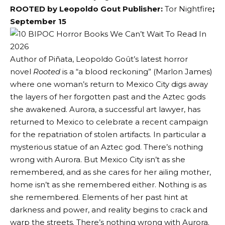
ROOTED by Leopoldo Gout Publisher:
Tor Nightfire
;
September 15
Author of Piñata, Leopoldo Goût’s latest horror
novel
Rooted
is a “a blood reckoning” (Marlon James)
where one woman’s return to Mexico City digs away
the layers of her forgotten past and the Aztec gods
she awakened. Aurora, a successful art lawyer, has
returned to Mexico to celebrate a recent campaign
for the repatriation of stolen artifacts. In particular a
mysterious statue of an Aztec god. There’s nothing
wrong with Aurora. But Mexico City isn’t as she
remembered, and as she cares for her ailing mother,
home isn’t as she remembered either. Nothing is as
she remembered. Elements of her past hint at
darkness and power, and reality begins to crack and
warp the streets. There’s nothing wrong with Aurora.