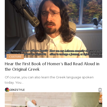
CULTURE
Hear the First Book of Homer’s Iliad Read Aloud in
the Original Greek
Of course, you can also learn the Greek language spoken
today. You…
GENZSTYLE