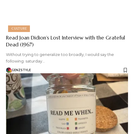
CULTURE
Read Joan Didion’s Lost Interview with the Grateful
Dead (1967)
Without trying to generalize too broadly, I would say the
following: saturday…
GENZSTYLE