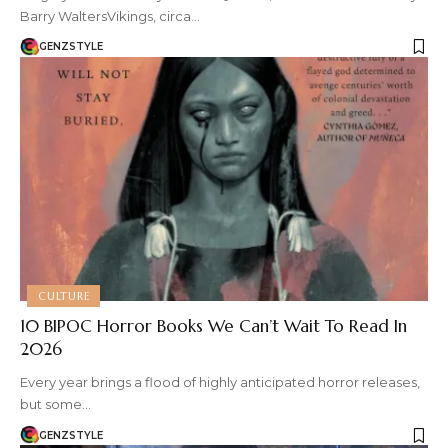
Barry WaltersVikings, circa…
GENZSTYLE
CULTURE
10 BIPOC Horror Books We Can’t Wait To Read In
2026
Every year brings a flood of highly anticipated horror releases,
but some…
GENZSTYLE