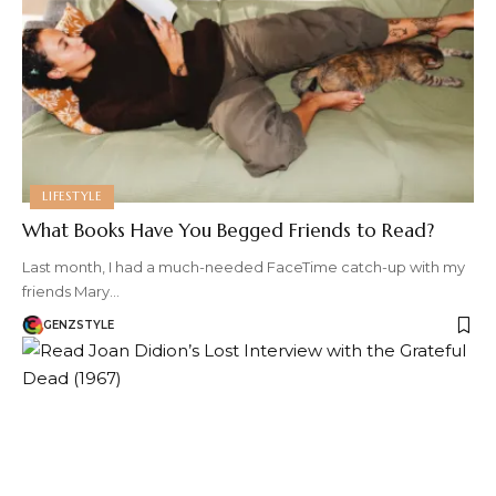
LIFESTYLE
What Books Have You Begged Friends to Read?
Last month, I had a much-needed FaceTime catch-up with my
friends Mary…
GENZSTYLE