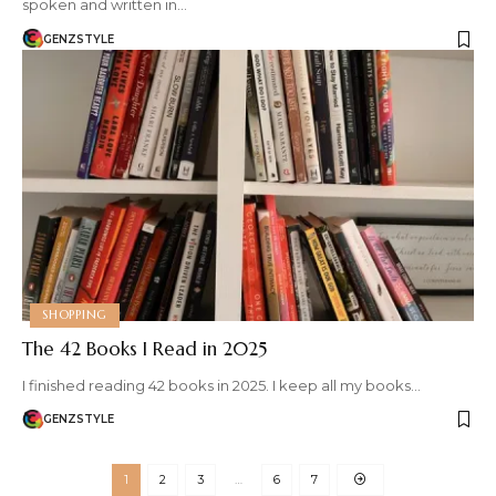
spoken and written in…
GENZSTYLE
SHOPPING
The 42 Books I Read in 2025
I finished reading 42 books in 2025. I keep all my books…
GENZSTYLE
1
2
3
…
6
7