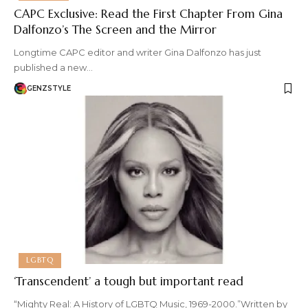
CAPC Exclusive: Read the First Chapter From Gina
Dalfonzo’s The Screen and the Mirror
Longtime CAPC editor and writer Gina Dalfonzo has just
published a new…
GENZSTYLE
LGBTQ
‘Transcendent’ a tough but important read
“Mighty Real: A History of LGBTQ Music, 1969-2000.”Written by