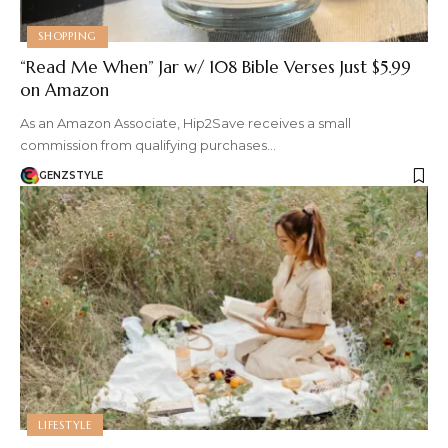
SHOPPING
“Read Me When” Jar w/ 108 Bible Verses Just $5.99
on Amazon
As an Amazon Associate, Hip2Save receives a small
commission from qualifying purchases…
GENZSTYLE
LIFESTYLE