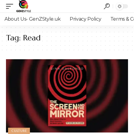
About Us- GenZStyle.uk
Privacy Policy
Terms & C
Tag:
Read
CULTURE