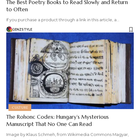
The Best Poetry Books to Read Slowly and Return
to Often
If you purchase a product through a link in this article, a…
GENZSTYLE
CULTURE
The Rohonc Codex: Hungary’s Mysterious
Manuscript That No One Can Read
Image by Klaus Schmeh, from Wikimedia Commons Magyar,