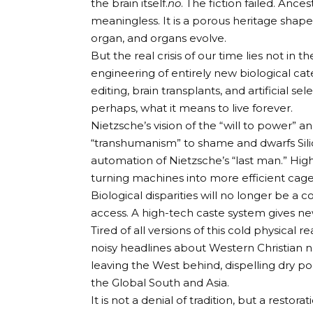
the brain itself.
no
. The fiction failed. Ancest
meaningless. It is a porous heritage shape
organ, and organs evolve.
But the real crisis of our time lies not in t
engineering of entirely new biological ca
editing, brain transplants, and artificial
perhaps, what it means to live forever.
Nietzsche’s vision of the “will to power
“transhumanism” to shame and dwarfs Silic
automation of Nietzsche’s “last man.” Hig
turning machines into more efficient cage
Biological disparities will no longer be a 
access. A high-tech caste system gives ne
Tired of all versions of this cold physical re
noisy headlines about Western Christian na
leaving the West behind, dispelling dry po
the Global South and Asia.
It is not a denial of tradition, but a resto