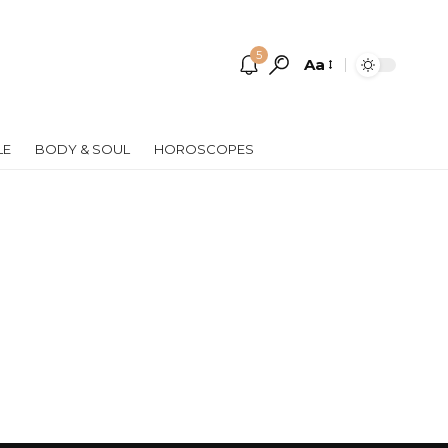
5
Aa
Font
Resizer
LE
BODY & SOUL
HOROSCOPES