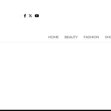
HOME
BEAUTY
FASHION
SH