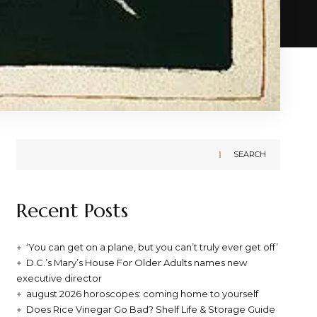
SEARCH
Recent Posts
‘You can get on a plane, but you can’t truly ever get off’
D.C.’s Mary’s House For Older Adults names new
executive director
august 2026 horoscopes: coming home to yourself
Does Rice Vinegar Go Bad? Shelf Life & Storage Guide