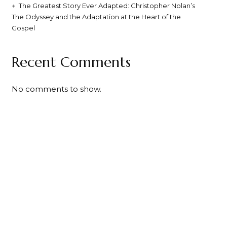
The Greatest Story Ever Adapted: Christopher Nolan’s
The Odyssey and the Adaptation at the Heart of the
Gospel
Recent Comments
No comments to show.