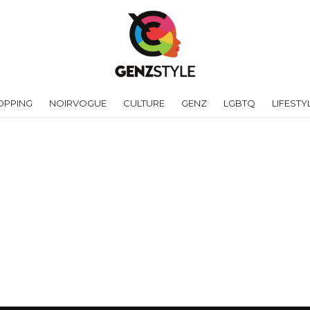
OPPING
NOIRVOGUE
CULTURE
GENZ
LGBTQ
LIFESTY