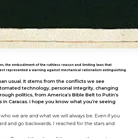
en, the embodiment of the ruthless reason and limiting laws that
tect represented a warning against mechanical rationalism extinguishing
han usual. It stems from the conflicts we see
automated technology, personal integrity, changing
ugh politics, from America’s Bible Belt to Putin’s
 in Caracas. I hope you know what you’re seeing
ho we are and what we will always be. Even if you
ward and go backwards. I reached for the stars and