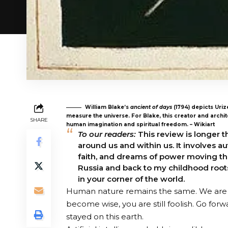
William Blake’s
ancient of days
(1794) depicts Uriz
measure the universe. For Blake, this creator and archi
SHARE
human imagination and spiritual freedom. – Wikiart
To our readers:
This review is longer t
around us and within us. It involves 
faith, and dreams of power moving thro
Russia and back to my childhood roots
in your corner of the world.
Human nature remains the same. We are w
become wise, you are still foolish. Go for
stayed on this earth.