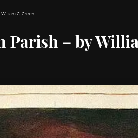
 William C. Green
Parish – by Willi