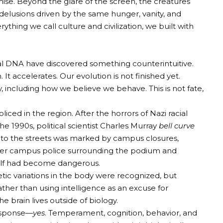
omise. Beyond the glare of the screen, the creatures
delusions driven by the same hunger, vanity, and
ything we call culture and civilization, we built with
ical DNA have discovered something counterintuitive.
 It accelerates. Our evolution is not finished yet.
 including how we believe we behave. This is not fate,
ed ​​in the region. After the horrors of Nazi racial
the 1990s, political scientist Charles Murray
bell curve
s to the streets was marked by campus closures,
mber campus police surrounding the podium and
self had become dangerous.
etic variations in the body were recognized, but
ather than using intelligence as an excuse for
he brain lives outside of biology.
response—
yes
. Temperament, cognition, behavior, and