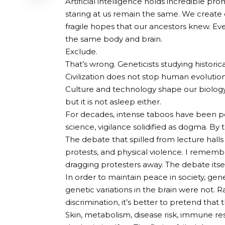
Artificial intelligence holds incredible pr
staring at us remain the same. We create 
fragile hopes that our ancestors knew. Ever
the same body and brain.
Exclude.
That’s wrong. Geneticists studying histor
Civilization does not stop human evolution.
Culture and technology shape our biology,
but it is not asleep either.
For decades, intense taboos have been polic
science, vigilance solidified as dogma. By 
The debate that spilled from lecture hall
protests, and physical violence. I reme
dragging protesters away. The debate it
In order to maintain peace in society, gen
genetic variations in the brain were not. R
discrimination, it’s better to pretend that t
Skin, metabolism, disease risk, immune 