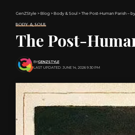
GenZStyle
>
Blog
>
Body & Soul
>
The Post-Human Parish – by
BODY & SOUL
The Post-Human 
BY
GENZSTYLE
LAST UPDATED: JUNE 14, 2026 9:30 PM