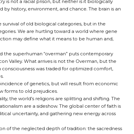
ry is not a racial prison, but neither is it biologically
d by history, environment, and chance. The brain is an
he survival of old biological categories, but in the
tegories. We are hurtling toward a world where gene
 selection may define what it means to be human and,
” and the superhuman “overman” puts contemporary
on Valley. What arrives is not the Overman, but the
h consciousness was traded for optimized comfort,
s.
coincidence of genetics, but will result from economic
w forms to old prejudices.
ality, the world’s religions are splitting and shifting. The
tionalism are a sideshow. The global center of faith is
litical uncertainty, and gathering new energy across
ration of the neglected depth of tradition: the sacredness