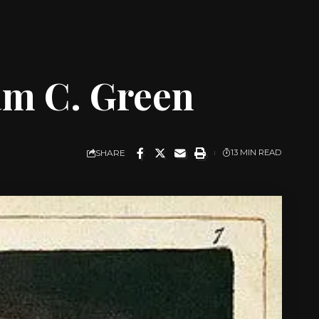
am C. Green
SHARE
13 MIN READ