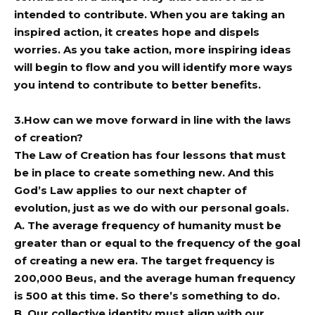
intended to contribute. When you are taking an
inspired action, it creates hope and dispels
worries. As you take action, more inspiring ideas
will begin to flow and you will identify more ways
you intend to contribute to better benefits.
3.How can we move forward in line with the laws
of creation?
The Law of Creation has four lessons that must
be in place to create something new. And this
God’s Law applies to our next chapter of
evolution, just as we do with our personal goals.
A. The average frequency of humanity must be
greater than or equal to the frequency of the goal
of creating a new era. The target frequency is
200,000 Beus, and the average human frequency
is 500 at this time. So there’s something to do.
B. Our collective identity must align with our