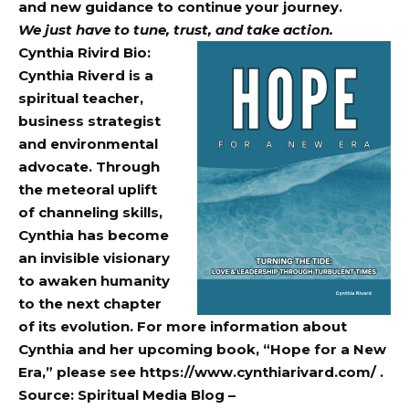
and new guidance to continue your journey.
We just have to tune, trust, and take action.
Cynthia Rivird Bio:
Cynthia Riverd is a
spiritual teacher,
business strategist
and environmental
advocate. Through
the meteoral uplift
of channeling skills,
Cynthia has become
an invisible visionary
to awaken humanity
to the next chapter
of its evolution. For more information about
Cynthia and her upcoming book, “Hope for a New
Era,” please see
https://www.cynthiarivard.com/
.
Source: Spiritual Media Blog –