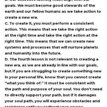
goals. We must become good stewards of the
earth and our fellow humans as we take action to
create a new era.
C. To create it, you must perform a consistent
action. This means that we take the right action
at the right time and take the right action at the
right time. This means that we can create new
systems and processes that will nurture planets
and humanity into the future.
D. The fourth lesson is not relevant to creating a
new era, as we are already in line with our goals,
but if you are struggling to create something new
in your personal life, know that you cannot create
“what you think of.” It must be consistent with
the path and purpose of your soul. You don’t need
to directly support your path, but if it damages
your soul path, you will experience obstacles and
resistance until you redirect your course.