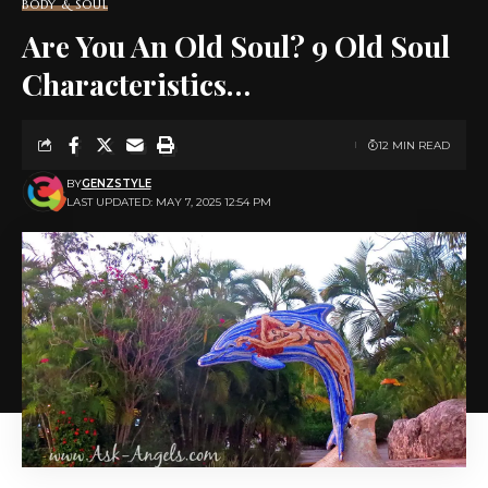
BODY & SOUL
Are You An Old Soul? 9 Old Soul
Characteristics…
12 MIN READ
BY
GENZSTYLE
LAST UPDATED: MAY 7, 2025 12:54 PM