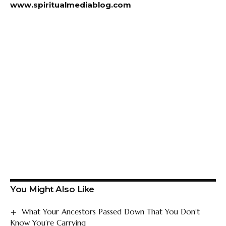
www.spiritualmediablog.com
You Might Also Like
What Your Ancestors Passed Down That You Don’t
Know You’re Carrying