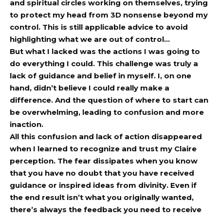
and spiritual circles working on themselves, trying
to protect my head from 3D nonsense beyond my
control. This is still applicable advice to avoid
highlighting what we are out of control…
But what I lacked was the actions I was going to
do everything I could. This challenge was truly a
lack of guidance and belief in myself. I, on one
hand, didn’t believe I could really make a
difference. And the question of where to start can
be overwhelming, leading to confusion and more
inaction.
All this confusion and lack of action disappeared
when I learned to recognize and trust my Claire
perception. The fear dissipates when you know
that you have no doubt that you have received
guidance or inspired ideas from divinity. Even if
the end result isn’t what you originally wanted,
there’s always the feedback you need to receive