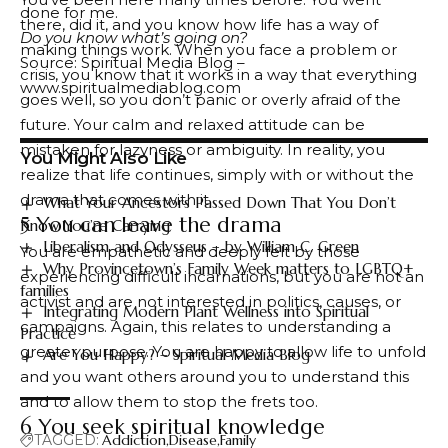
done for me.
there, did it, and you know how life has a way of
Do you know what’s going on?
making things work. When you face a problem or
Source: Spiritual Media Blog –
crisis, you know that it works in a way that everything
www.spiritualmediablog.com
goes well, so you don’t panic or overly afraid of the
future. Your calm and relaxed attitude can be
mistaken for lazyness or ambiguity. In reality, you
You Might Also Like
realize that life continues, simply with or without the
drama that comes with it.
What Your Ancestors Passed Down That You Don’t
5 You can leave the drama
Know You’re Carrying
Liberalism and Odysseus – by William C. Green
You are empathetic and deeply felt by those
Why Provincetown’s Family Week matters to LGBTQ+
experiencing difficult incarnations, but you are not an
families
activist and are not interested in politics, causes, or
Integrating Modern Plant Wellness into Spiritual
campaigns. Again, this relates to understanding a
Practice
greater purpose. You are happy to allow life to unfold
Are You Happy? – Spiritual Media Blog
and you want others around you to understand this
and to allow them to stop the frets too.
6 You seek spiritual knowledge
TAGGED:
Addiction
Disease
Family