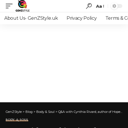
Aa
Font
Resizer
About Us- GenZStyle.uk
Privacy Policy
Terms & C
GenZStyle
>
Blog
>
Body & Soul
>
Q&A with Cynthia Rivard, author of Hope for a New Era
BODY & SOUL