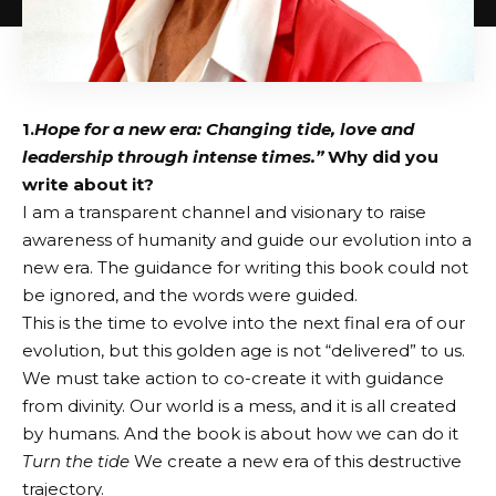
1.
Hope for a new era: Changing tide, love and
leadership through intense times.”
Why did you
write about it?
I am a transparent channel and visionary to raise
awareness of humanity and guide our evolution into a
new era. The guidance for writing this book could not
be ignored, and the words were guided.
This is the time to evolve into the next final era of our
evolution, but this golden age is not “delivered” to us.
We must take action to co-create it with guidance
from divinity. Our world is a mess, and it is all created
by humans. And the book is about how we can do it
Turn the tide
We create a new era of this destructive
trajectory.