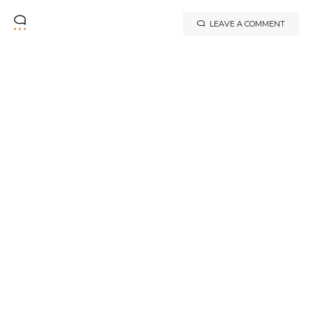
LEAVE A COMMENT