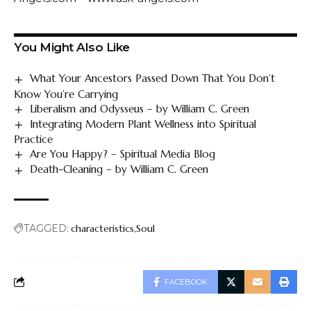
You Might Also Like
What Your Ancestors Passed Down That You Don’t
Know You’re Carrying
Liberalism and Odysseus – by William C. Green
Integrating Modern Plant Wellness into Spiritual
Practice
Are You Happy? – Spiritual Media Blog
Death-Cleaning – by William C. Green
TAGGED:
characteristics
Soul
FACEBOOK