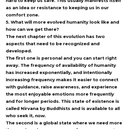
hard to keep us safe. This usually manifests itself
as an idea or resistance to keeping us in our
comfort zone.
5. What will more evolved humanity look like and
how can we get there?
The next chapter of this evolution has two
aspects that need to be recognized and
developed.
The first one is personal and you can start right
away. The frequency of availability of humanity
has increased exponentially, and intentionally
increasing frequency makes it easier to connect
with guidance, raise awareness, and experience
the most enjoyable emotions more frequently
and for longer periods. This state of existence is
called Nirvana by Buddhists and is available to all
who seek it,
now.
The second is a global state where we need more