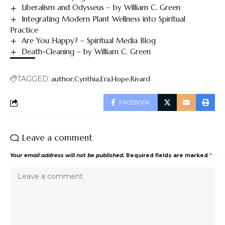
Liberalism and Odysseus – by William C. Green
Integrating Modern Plant Wellness into Spiritual
Practice
Are You Happy? – Spiritual Media Blog
Death-Cleaning – by William C. Green
TAGGED:
author
Cynthia
Era
Hope
Rivard
FACEBOOK
Leave a comment
Your email address will not be published.
Required fields are marked
*