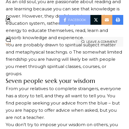
As an old soul, you are passionate about reading and
are learning because you can see that knowledge is
power. However, they don’t buy into a mainstream
FACEBOOK
education system, rather they spend the time and
energy to educate themselves, read, learn and
absorb knowledge and experience.
LEAVE A COMMENT
You are probably drawn to spiritual subject matter
and metaphysical teachings. o The somewhat limited
friendship you are having will likely be with people
you meet through spiritual classes, courses, or
groups.
Seven people seek your wisdom
From your relatives to complete strangers, everyone
has a story to tell, and they all want to tell you. You
find people seeking your advice from the blue – but
you are happy to offer advice when asked, but you
are not a teacher.
You don’t try to impose your wisdom on others, you