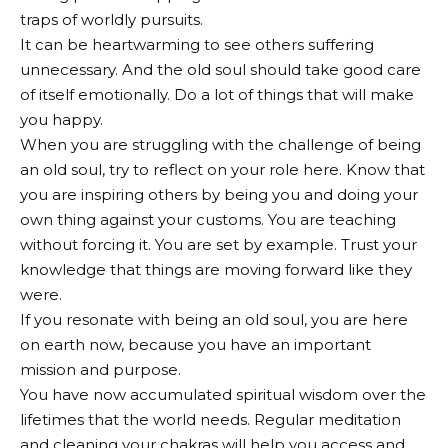
traps of worldly pursuits.
It can be heartwarming to see others suffering
unnecessary. And the old soul should take good care
of itself emotionally. Do a lot of things that will make
you happy.
When you are struggling with the challenge of being
an old soul, try to reflect on your role here. Know that
you are inspiring others by being you and doing your
own thing against your customs. You are teaching
without forcing it. You are set by example. Trust your
knowledge that things are moving forward like they
were.
If you resonate with being an old soul, you are here
on earth now, because you have an important
mission and purpose.
You have now accumulated spiritual wisdom over the
lifetimes that the world needs. Regular meditation
and cleaning your chakras will help you access and