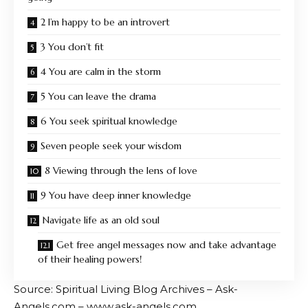
2 I’m happy to be an introvert
3 You don’t fit
4 You are calm in the storm
5 You can leave the drama
6 You seek spiritual knowledge
Seven people seek your wisdom
8 Viewing through the lens of love
9 You have deep inner knowledge
Navigate life as an old soul
Get free angel messages now and take advantage
of their healing powers!
Source: Spiritual Living Blog Archives – Ask-
Angels.com – www.ask-angels.com