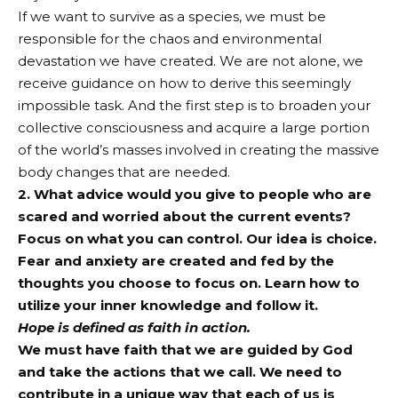
If we want to survive as a species, we must be
responsible for the chaos and environmental
devastation we have created. We are not alone, we
receive guidance on how to derive this seemingly
impossible task. And the first step is to broaden your
collective consciousness and acquire a large portion
of the world’s masses involved in creating the massive
body changes that are needed.
2. What advice would you give to people who are
scared and worried about the current events?
Focus on what you can control. Our idea is choice.
Fear and anxiety are created and fed by the
thoughts you choose to focus on. Learn how to
utilize your inner knowledge and follow it.
Hope is defined as faith in action.
We must have faith that we are guided by God
and take the actions that we call. We need to
contribute in a unique way that each of us is