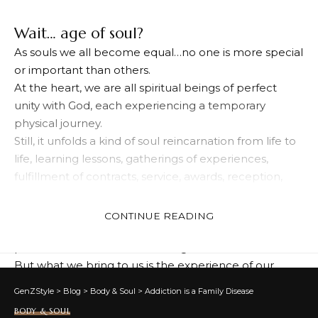
Wait… age of soul?
As souls we all become equal…no one is more special
or important than others.
At the heart, we are all spiritual beings of perfect
unity with God, each experiencing a temporary
physical journey.
Still, it unfolds a kind of soul reincarnation from life to
life, learning lessons, gatherings of experiences,
fulfillment of contracts, service, awards, reception,
and soul evolution.
It is well known that when our present life is a
CONTINUE READING
physical purpose, we cannot bring other people,
possessions, collections, or things…
But what we bring to us is the experience of our
souls.
GenZStyle
>
Blog
>
Body & Soul
>
Addiction is a Family Disease
Lifelong experience and development of the soul
BODY & SOUL