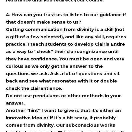
4. How can you trust us to listen to our guidance if
that doesn’t make sense to us?
Getting communication from divinity is a skill (not
a gift of a few selected), and like any skill, requires
practice. I teach students to develop Clairia Entire
as a way to “check” their claircongnizance until
they have confidence. You must be open and very
curious as we only get the answer to the
questions we ask. Ask a lot of questions and sit
back and see what resonates with it or double
check the clairentience.
Do not use pendulums or other methods in your
answer.
Another “hint” I want to give is that it’s either an
innovative idea or if it’s a bit scary, it probably
comes from divinity. Our subconscious works