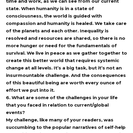
time and work, as we can see from our current
state. When humanity is in a state of
consciousness, the world is guided with
compassion and humanity is healed. We take care
of the planets and each other. Inequality is
resolved and resources are shared, so there is no
more hunger or need for the fundamentals of
survival. We live in peace as we gather together to
create this better world that requires systemic
change at all levels. It’s a big task, but it’s not an
insurmountable challenge. And the consequences
of this beautiful being are worth every ounce of
effort we put into it.
6. What are some of the challenges in your life
that you faced in relation to current/global
events?
My challenge, like many of your readers, was
succumbing to the popular narratives of self-help