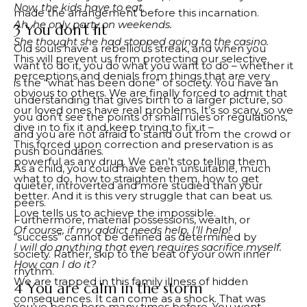
Now, the kids have to eat.
made the arrangement before this incarnation.
Ah, he only party on weekends.
3 You don’t fit
She thought she had stopped going to the casino.
Old souls have a rebellious streak, and when you
This will prevent us from protecting our selective
want to do it, you do what you want to do – whether it
perceptions and denials from things that are very
is the “what has been done” of society. You have an
obvious to others. We are finally forced to admit that
understanding that gives birth to a larger picture, so
our loved ones have real problems. It’s so scary, so we
you don’t see the points of small rules or regulations,
dive in to fix it and keep trying to fix it –
and you are not afraid to stand out from the crowd or
This forced upon correction and preservation is as
push boundaries.
powerful as any drug. We can’t stop telling them
As a child, you could have been unsuitable, much
what to do, how to straighten them, how to get
quieter, introverted and more studied than your
better. And it is this very struggle that can beat us.
peers.
Love tells us to achieve the impossible.
Furthermore, material possessions, wealth, or
Of course, if my addict needs help, I’ll help!
“success” cannot be defined as determined by
I will do anything that even requires sacrifice myself.
society. Rather, skip to the beat of your own inner
How can I do it?
rhythm.
We are trapped in this family illness of hidden
4 You are calm in the storm
consequences. It can come as a shock. That was
You’ve been here many times before. You went