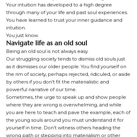
Your intuition has developed to a high degree
through many of your life and past soul experiences.
You have learned to trust your inner guidance and
intuition.
You just know.
Navigate life as an old soul
Being an old soul is not always easy.
Our struggling society tends to dismiss old souls just
as it dismisses our older people. You find yourself on
the rim of society, perhaps rejected, ridiculed, or aside
by others if you don’t fit the materialistic and
powerful narrative of our time.
Sometimes, the urge to speak up and show people
where they are wrong is overwhelming, and while
you are here to teach and pave the example, each of
the young souls around you must understand it for
yourself in time. Don’t witness others heading the
wrong path or stepping into materialism or other