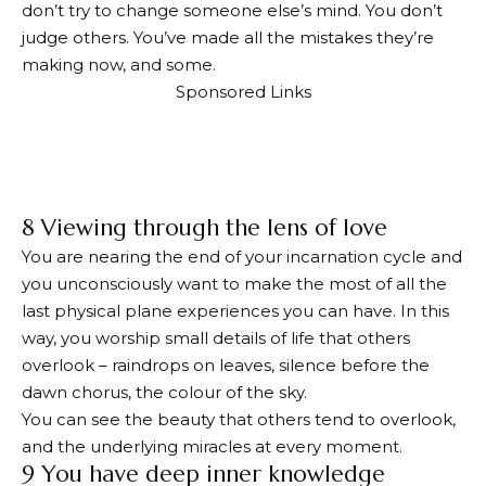
don’t try to change someone else’s mind. You don’t
judge others. You’ve made all the mistakes they’re
making now, and some.
Sponsored Links
8 Viewing through the lens of love
You are nearing the end of your incarnation cycle and
you unconsciously want to make the most of all the
last physical plane experiences you can have. In this
way, you worship small details of life that others
overlook – raindrops on leaves, silence before the
dawn chorus, the colour of the sky.
You can see the beauty that others tend to overlook,
and the underlying miracles at every moment.
9 You have deep inner knowledge