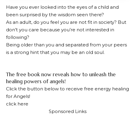
Have you ever looked into the eyes of a child and
been surprised by the wisdom seen there?
As an adult, do you feel you are not fit in society? But
don’t you care because you’re not interested in
following?
Being older than you and separated from your peers
is a strong hint that you may be an old soul.
The free book now reveals how to unleash the
healing powers of angels!
Click the button below to receive free energy healing
for Angels!
click here
Sponsored Links