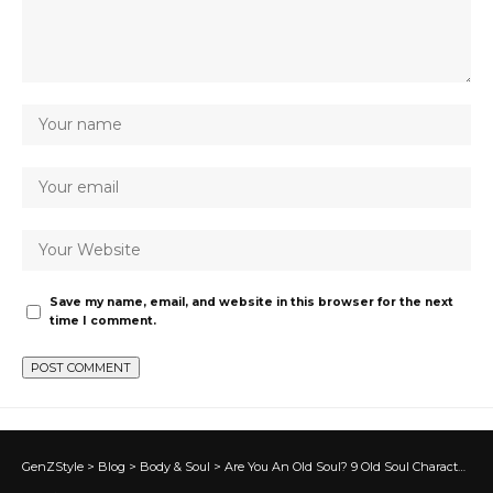
Save my name, email, and website in this browser for the next
time I comment.
GenZStyle
>
Blog
>
Body & Soul
>
Are You An Old Soul? 9 Old Soul Characteristics…