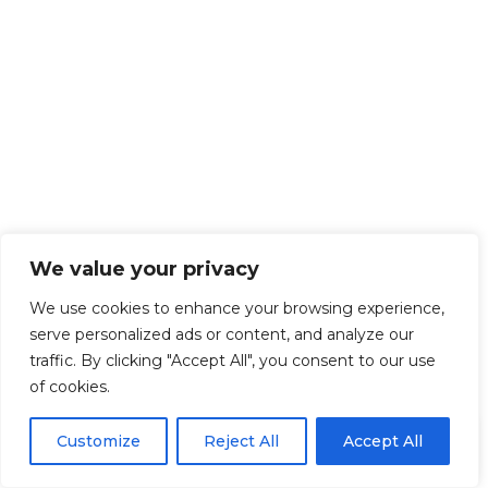
We value your privacy
We use cookies to enhance your browsing experience,
serve personalized ads or content, and analyze our
traffic. By clicking "Accept All", you consent to our use
of cookies.
EN
By using this site, you agree to the
Privacy Policy
and
Customize
Reject All
Accept All
ACCEPT
Terms & Conditions
.