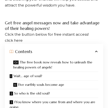
attract the powerful wisdom you have.
Get free angel messages now and take advantage
of their healing powers!
Click the button below for free instant access!
click here
Contents
The free book now reveals how to unleash the
healing powers of angels!
Wait… age of soul?
Five earthly souls become age
So who is the old soul?
1You know where you came from and where you are
going