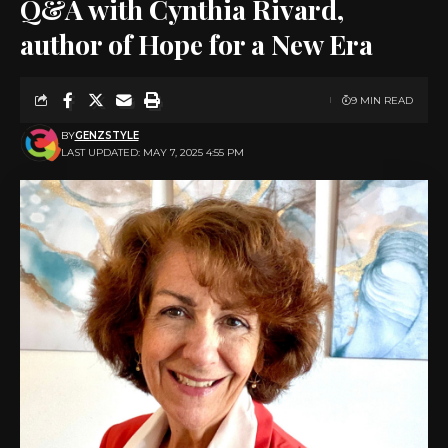
Q&A with Cynthia Rivard,
author of Hope for a New Era
9 MIN READ
BY
GENZSTYLE
LAST UPDATED: MAY 7, 2025 4:55 PM