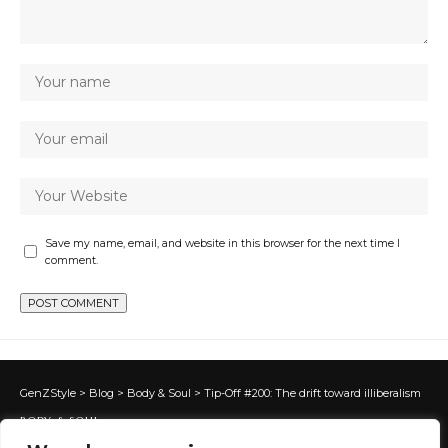
Save my name, email, and website in this browser for the next time I
comment.
GenZStyle
>
Blog
>
Body & Soul
>
Tip-Off #200: The drift toward illiberalism
BODY & SOUL