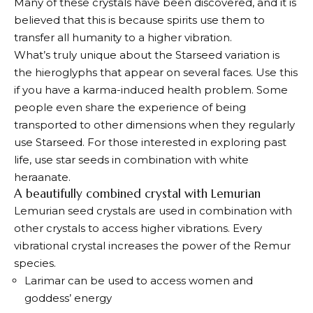
Many of these crystals have been discovered, and it is
believed that this is because spirits use them to
transfer all humanity to a higher vibration.
What’s truly unique about the Starseed variation is
the hieroglyphs that appear on several faces. Use this
if you have a karma-induced health problem. Some
people even share the experience of being
transported to other dimensions when they regularly
use Starseed. For those interested in exploring past
life, use star seeds in combination with white
heraanate.
A beautifully combined crystal with Lemurian
Lemurian seed crystals are used in combination with
other crystals to access higher vibrations. Every
vibrational crystal increases the power of the Remur
species.
Larimar can be used to access women and
goddess’ energy