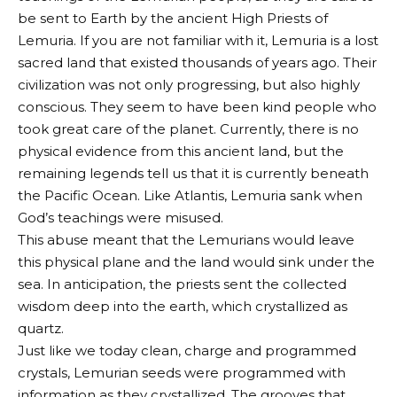
be sent to Earth by the ancient High Priests of
Lemuria. If you are not familiar with it, Lemuria is a lost
sacred land that existed thousands of years ago. Their
civilization was not only progressing, but also highly
conscious. They seem to have been kind people who
took great care of the planet. Currently, there is no
physical evidence from this ancient land, but the
remaining legends tell us that it is currently beneath
the Pacific Ocean. Like Atlantis, Lemuria sank when
God’s teachings were misused.
This abuse meant that the Lemurians would leave
this physical plane and the land would sink under the
sea. In anticipation, the priests sent the collected
wisdom deep into the earth, which crystallized as
quartz.
Just like we today clean, charge and programmed
crystals, Lemurian seeds were programmed with
information as they crystallized. The grooves that