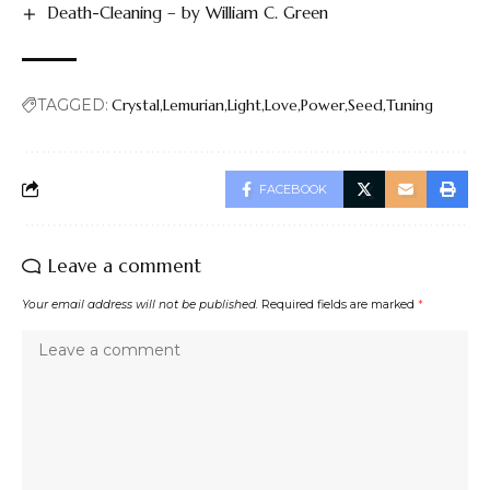
Death-Cleaning – by William C. Green
TAGGED:
Crystal
Lemurian
Light
Love
Power
Seed
Tuning
FACEBOOK
Leave a comment
Your email address will not be published.
Required fields are marked
*