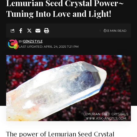
Lemurian Seed Crystal Power~
Tuning Into Love and Light!
13 MIN READ
BY
GENZSTYLE
LAST UPDATED: APRIL 24, 2025 7:21 PM
The power of Lemurian Seed Crystal