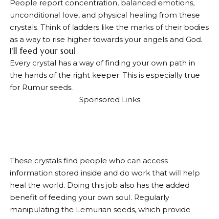
People report concentration, balanced emotions,
unconditional love, and physical healing from these
crystals. Think of ladders like the marks of their bodies
as a way to rise higher towards your angels and God.
I’ll feed your soul
Every crystal has a way of finding your own path in
the hands of the right keeper. This is especially true
for Rumur seeds.
Sponsored Links
These crystals find people who can access
information stored inside and do work that will help
heal the world. Doing this job also has the added
benefit of feeding your own soul. Regularly
manipulating the Lemurian seeds, which provide