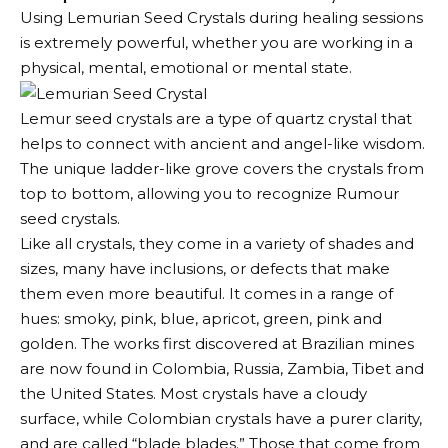
Using Lemurian Seed Crystals during healing sessions
is extremely powerful, whether you are working in a
physical, mental, emotional or mental state.
Lemur seed crystals are a type of quartz crystal that
helps to connect with ancient and angel-like wisdom.
The unique ladder-like grove covers the crystals from
top to bottom, allowing you to recognize Rumour
seed crystals.
Like all crystals, they come in a variety of shades and
sizes, many have inclusions, or defects that make
them even more beautiful. It comes in a range of
hues: smoky, pink, blue, apricot, green, pink and
golden. The works first discovered at Brazilian mines
are now found in Colombia, Russia, Zambia, Tibet and
the United States. Most crystals have a cloudy
surface, while Colombian crystals have a purer clarity,
and are called “blade blades.” Those that come from