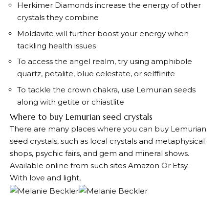
Herkimer Diamonds increase the energy of other
crystals they combine
Moldavite will further boost your energy when
tackling health issues
To access the angel realm, try using amphibole
quartz, petalite, blue celestate, or selffinite
To tackle the crown chakra, use Lemurian seeds
along with getite or chiastlite
Where to buy Lemurian seed crystals
There are many places where you can buy Lemurian
seed crystals, such as local crystals and metaphysical
shops, psychic fairs, and gem and mineral shows.
Available online from such sites
Amazon
Or Etsy.
With love and light,