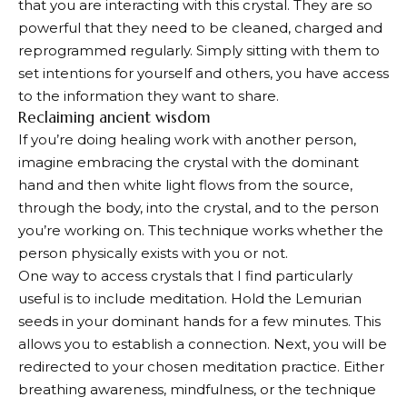
that you are interacting with this crystal. They are so
powerful that they need to be cleaned, charged and
reprogrammed regularly. Simply sitting with them to
set intentions for yourself and others, you have access
to the information they want to share.
Reclaiming ancient wisdom
If you’re doing healing work with another person,
imagine embracing the crystal with the dominant
hand and then white light flows from the source,
through the body, into the crystal, and to the person
you’re working on. This technique works whether the
person physically exists with you or not.
One way to access crystals that I find particularly
useful is to include meditation. Hold the Lemurian
seeds in your dominant hands for a few minutes. This
allows you to establish a connection. Next, you will be
redirected to your chosen meditation practice. Either
breathing awareness, mindfulness, or the technique