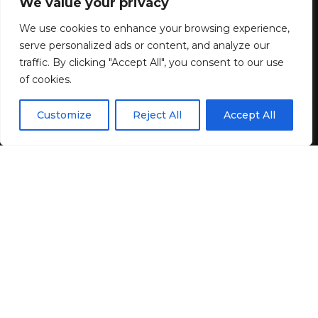
Tip-Off #200: The drift toward
We value your privacy
illiberalism
We use cookies to enhance your browsing experience,
serve personalized ads or content, and analyze our
traffic. By clicking "Accept All", you consent to our use
8 MIN READ
of cookies.
BY
GENZSTYLE
EN
LAST UPDATED: APRIL 24, 2025 11:19 AM
By using this site, you agree to the
Privacy Policy
and
Customize
Reject All
Accept All
ACCEPT
Terms & Conditions
.