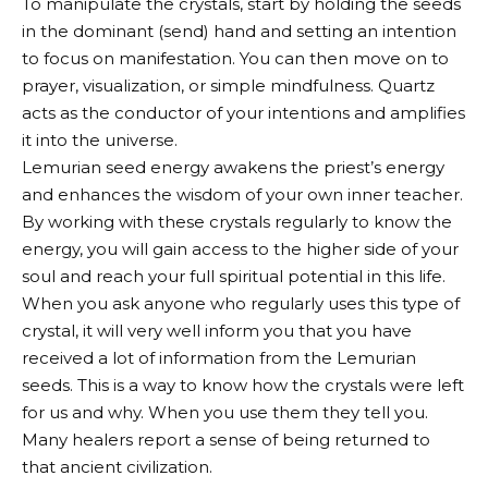
To manipulate the crystals, start by holding the seeds
in the dominant (send) hand and setting an intention
to focus on manifestation. You can then move on to
prayer, visualization, or simple mindfulness. Quartz
acts as the conductor of your intentions and amplifies
it into the universe.
Lemurian seed energy awakens the priest’s energy
and enhances the wisdom of your own inner teacher.
By working with these crystals regularly to know the
energy, you will gain access to the higher side of your
soul and reach your full spiritual potential in this life.
When you ask anyone who regularly uses this type of
crystal, it will very well inform you that you have
received a lot of information from the Lemurian
seeds. This is a way to know how the crystals were left
for us and why. When you use them they tell you.
Many healers report a sense of being returned to
that ancient civilization.