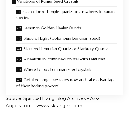
Variations of Rumur Seed Crystals
scar colored temple quartz or strawberry lemurian
species
Lemurian Golden Healer Quartz
Blade of Light (Colombian Lemurian Seed)
Starseed Lemurian Quartz or Starbrary Quartz
A beautifully combined crystal with Lemurian
Where to buy Lemurian seed crystals
Get free angel messages now and take advantage
of their healing powers!
Source: Spiritual Living Blog Archives – Ask-
Angels.com – www.ask-angels.com