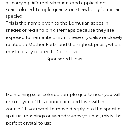
all carrying different vibrations and applications.
scar colored temple quartz or strawberry lemurian
species
This is the name given to the Lemurian seeds in
shades of red and pink. Perhaps because they are
exposed to hematite or iron, these crystals are closely
related to Mother Earth and the highest priest, who is
most closely related to God’s love.
Sponsored Links
Maintaining scar-colored temple quartz near you will
remind you of this connection and love within
yourself. If you want to move deeply into the specific
spiritual teachings or sacred visions you had, this is the
perfect crystal to use.