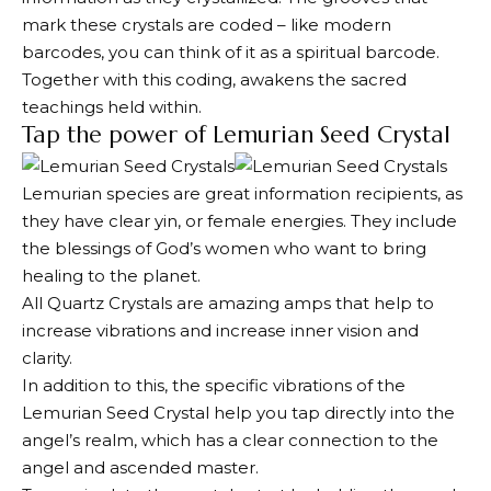
mark these crystals are coded – like modern
barcodes, you can think of it as a spiritual barcode.
Together with this coding, awakens the sacred
teachings held within.
Tap the power of Lemurian Seed Crystal
Lemurian species are great information recipients, as
they have clear yin, or female energies. They include
the blessings of God’s women who want to bring
healing to the planet.
All Quartz Crystals are amazing amps that help to
increase vibrations and increase inner vision and
clarity.
In addition to this, the specific vibrations of the
Lemurian Seed Crystal help you tap directly into the
angel’s realm, which has a clear connection to the
angel and ascended master.