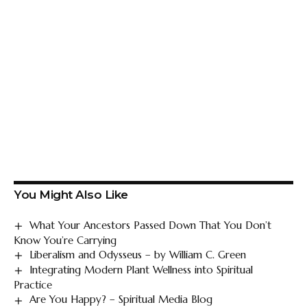
You Might Also Like
What Your Ancestors Passed Down That You Don’t
Know You’re Carrying
Liberalism and Odysseus – by William C. Green
Integrating Modern Plant Wellness into Spiritual
Practice
Are You Happy? – Spiritual Media Blog