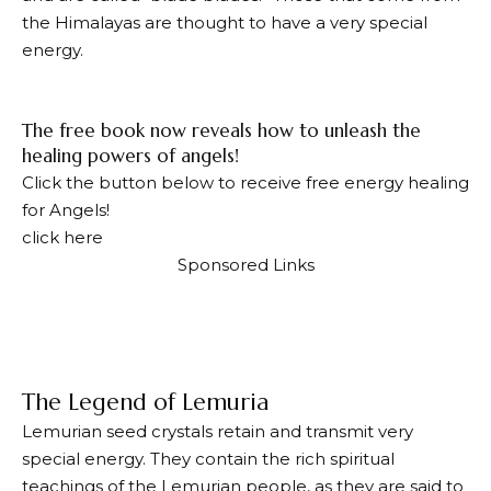
the Himalayas are thought to have a very special
energy.
The free book now reveals how to unleash the
healing powers of angels!
Click the button below to receive free energy healing
for Angels!
click here
Sponsored Links
The Legend of Lemuria
Lemurian seed crystals retain and transmit very
special energy. They contain the rich spiritual
teachings of the Lemurian people, as they are said to