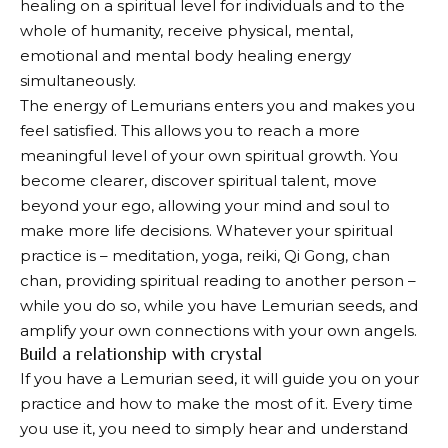
healing on a spiritual level for individuals and to the
whole of humanity, receive physical, mental,
emotional and mental body healing energy
simultaneously.
The energy of Lemurians enters you and makes you
feel satisfied. This allows you to reach a more
meaningful level of your own spiritual growth. You
become clearer, discover spiritual talent, move
beyond your ego, allowing your mind and soul to
make more life decisions. Whatever your spiritual
practice is – meditation, yoga, reiki, Qi Gong, chan
chan, providing spiritual reading to another person –
while you do so, while you have Lemurian seeds, and
amplify your own connections with your own angels.
Build a relationship with crystal
If you have a Lemurian seed, it will guide you on your
practice and how to make the most of it. Every time
you use it, you need to simply hear and understand