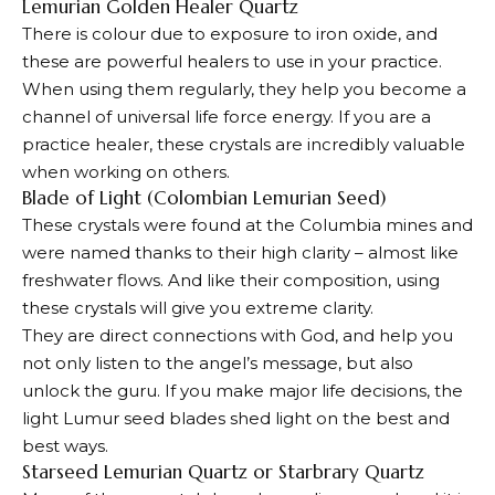
Lemurian Golden Healer Quartz
There is colour due to exposure to iron oxide, and
these are powerful healers to use in your practice.
When using them regularly, they help you become a
channel of universal life force energy. If you are a
practice healer, these crystals are incredibly valuable
when working on others.
Blade of Light (Colombian Lemurian Seed)
These crystals were found at the Columbia mines and
were named thanks to their high clarity – almost like
freshwater flows. And like their composition, using
these crystals will give you extreme clarity.
They are direct connections with God, and help you
not only listen to the angel’s message, but also
unlock the guru. If you make major life decisions, the
light Lumur seed blades shed light on the best and
best ways.
Starseed Lemurian Quartz or Starbrary Quartz