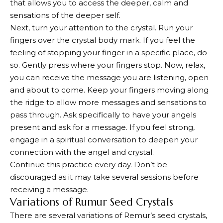
that allows you to access the deeper, calm and
sensations of the deeper self.
Next, turn your attention to the crystal. Run your
fingers over the crystal body mark. If you feel the
feeling of stopping your finger in a specific place, do
so. Gently press where your fingers stop. Now, relax,
you can receive the message you are listening, open
and about to come. Keep your fingers moving along
the ridge to allow more messages and sensations to
pass through. Ask specifically to have your angels
present and ask for a message. If you feel strong,
engage in a spiritual conversation to deepen your
connection with the angel and crystal.
Continue this practice every day. Don’t be
discouraged as it may take several sessions before
receiving a message.
Variations of Rumur Seed Crystals
There are several variations of Remur’s seed crystals,