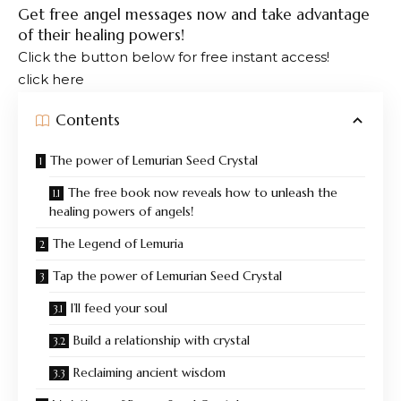
Get free angel messages now and take advantage
of their healing powers!
Click the button below for free instant access!
click here
Contents
The power of Lemurian Seed Crystal
The free book now reveals how to unleash the
healing powers of angels!
The Legend of Lemuria
Tap the power of Lemurian Seed Crystal
I’ll feed your soul
Build a relationship with crystal
Reclaiming ancient wisdom