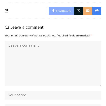
FACEBOOK
Leave a comment
Your email address will not be published.
Required fields are marked
*