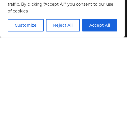
BY
GENZSTYLE
traffic. By clicking "Accept All", you consent to our use
LAST UPDATED: JUNE 9, 2026 12:54 PM
of cookies.
EN
By using this site, you agree to the
Privacy Policy
and
Customize
Reject All
Accept All
ACCEPT
Terms & Conditions
.