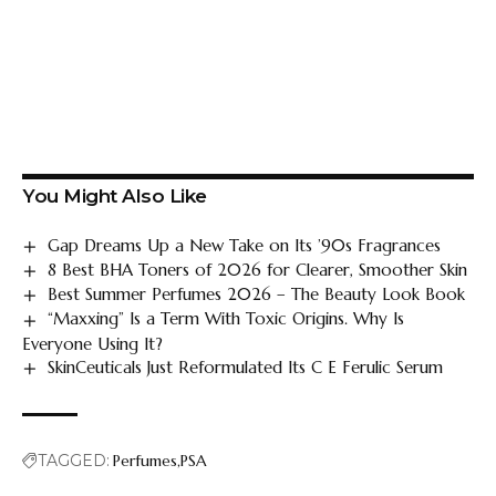
You Might Also Like
Gap Dreams Up a New Take on Its ’90s Fragrances
8 Best BHA Toners of 2026 for Clearer, Smoother Skin
Best Summer Perfumes 2026 – The Beauty Look Book
“Maxxing” Is a Term With Toxic Origins. Why Is
Everyone Using It?
SkinCeuticals Just Reformulated Its C E Ferulic Serum
TAGGED:
Perfumes
PSA