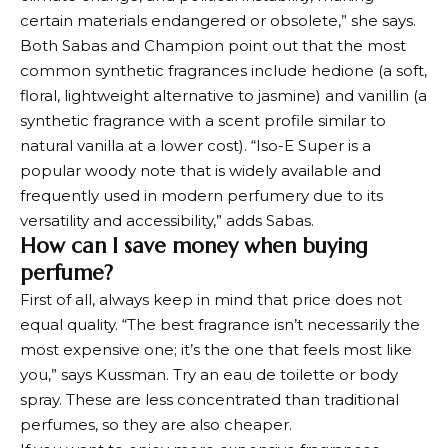
certain materials endangered or obsolete,” she says.
Both Sabas and Champion point out that the most
common synthetic fragrances include hedione (a soft,
floral, lightweight alternative to jasmine) and vanillin (a
synthetic fragrance with a scent profile similar to
natural vanilla at a lower cost). “Iso-E Super is a
popular woody note that is widely available and
frequently used in modern perfumery due to its
versatility and accessibility,” adds Sabas.
How can I save money when buying
perfume?
First of all, always keep in mind that price does not
equal quality. “The best fragrance isn’t necessarily the
most expensive one; it’s the one that feels most like
you,” says Kussman. Try an eau de toilette or body
spray. These are less concentrated than traditional
perfumes, so they are also cheaper.