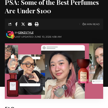
PSA: Some of the Best Perfumes
Are Under $100
8 MIN READ
BY
GENZSTYLE
LAST UPDATED: JUNE 10, 2026 4:58 AM