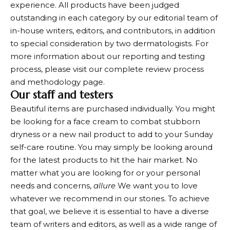
experience. All products have been judged
outstanding in each category by our editorial team of
in-house writers, editors, and contributors, in addition
to special consideration by two dermatologists. For
more information about our reporting and testing
process, please visit our complete review process
and methodology page.
Our staff and testers
Beautiful items are purchased individually. You might
be looking for a face cream to combat stubborn
dryness or a new nail product to add to your Sunday
self-care routine. You may simply be looking around
for the latest products to hit the hair market. No
matter what you are looking for or your personal
needs and concerns,
allure
We want you to love
whatever we recommend in our stories. To achieve
that goal, we believe it is essential to have a diverse
team of writers and editors, as well as a wide range of