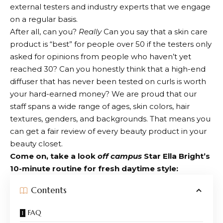
external testers and industry experts that we engage
on a regular basis.
After all, can you?
Really
Can you say that a skin care
product is “best” for people over 50 if the testers only
asked for opinions from people who haven’t yet
reached 30? Can you honestly think that a high-end
diffuser that has never been tested on curls is worth
your hard-earned money? We are proud that our
staff spans a wide range of ages, skin colors, hair
textures, genders, and backgrounds. That means you
can get a fair review of every beauty product in your
beauty closet.
Come on, take a look
off campus
Star Ella Bright’s
10-minute routine for fresh daytime style:
Contents
FAQ