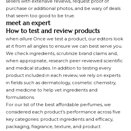
sellers with extensive reviews, request proof of
purchase or additional photos, and be wary of deals
that seem too good to be true.
meet an expert
How to test and review products
when
allure
Once we test a product, our editors look
at it from all angles to ensure we can best serve you.
We check ingredients, scrutinize brand claims and,
when appropriate, research peer-reviewed scientific
and medical studies. In addition to testing every
product included in each review, we rely on experts
in fields such as dermatology, cosmetic chemistry,
and medicine to help vet ingredients and
formulations.
For our list of the best affordable perfumes, we
considered each product’s performance across five
key categories: product ingredients and efficacy,
packaging, fragrance, texture, and product