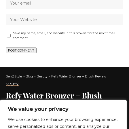
Save my name, email, and website in this browser for the next time I
comment.
GenZStyle
>
Blog
>
Beauty
>
Refy Water Bronzer + Blush Review
BEAUTY
Refy Water Bronzer + Blush
Review
We value your privacy
We use cookies to enhance your browsing experience,
6 MIN READ
serve personalized ads or content, and analyze our