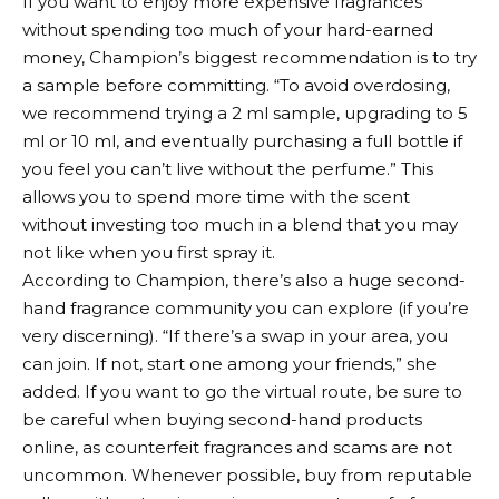
If you want to enjoy more expensive fragrances
without spending too much of your hard-earned
money, Champion’s biggest recommendation is to try
a sample before committing. “To avoid overdosing,
we recommend trying a 2 ml sample, upgrading to 5
ml or 10 ml, and eventually purchasing a full bottle if
you feel you can’t live without the perfume.” This
allows you to spend more time with the scent
without investing too much in a blend that you may
not like when you first spray it.
According to Champion, there’s also a huge second-
hand fragrance community you can explore (if you’re
very discerning). “If there’s a swap in your area, you
can join. If not, start one among your friends,” she
added. If you want to go the virtual route, be sure to
be careful when buying second-hand products
online, as counterfeit fragrances and scams are not
uncommon. Whenever possible, buy from reputable