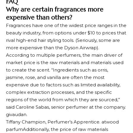
FAQ
Why are certain fragrances more
expensive than others?
Fragrances have one of the widest price ranges in the
beauty industry, from options under $10 to prices that
rival high-end hair styling tools. (Seriously, some are
more expensive than the Dyson Airwrap).
According to multiple perfumers, the main driver of
market price is the raw materials and materials used
to create the scent. “Ingredients such as orris,
jasmine, rose, and vanilla are often the most
expensive due to factors such as limited availability,
complex extraction processes, and the specific
regions of the world from which they are sourced,”
said Caroline Sabas, senior perfumer at the company.
givaudan
.
Tiffany Champion, Perfumer’s Apprentice.
atwood
parfum
Additionally, the price of raw materials