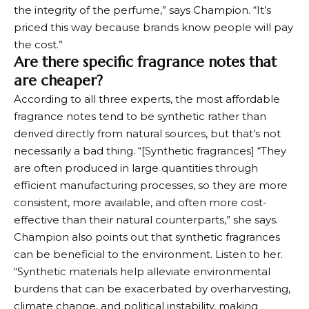
the integrity of the perfume,” says Champion. “It’s
priced this way because brands know people will pay
the cost.”
Are there specific fragrance notes that
are cheaper?
According to all three experts, the most affordable
fragrance notes tend to be synthetic rather than
derived directly from natural sources, but that’s not
necessarily a bad thing. “[Synthetic fragrances] “They
are often produced in large quantities through
efficient manufacturing processes, so they are more
consistent, more available, and often more cost-
effective than their natural counterparts,” she says.
Champion also points out that synthetic fragrances
can be beneficial to the environment. Listen to her.
“Synthetic materials help alleviate environmental
burdens that can be exacerbated by overharvesting,
climate change, and political instability, making