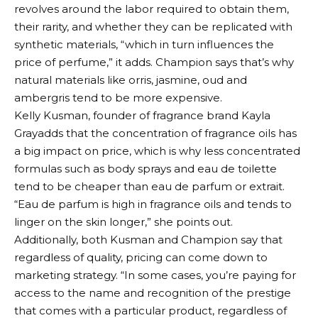
revolves around the labor required to obtain them,
their rarity, and whether they can be replicated with
synthetic materials, “which in turn influences the
price of perfume,” it adds. Champion says that’s why
natural materials like orris, jasmine, oud and
ambergris tend to be more expensive.
Kelly Kusman, founder of fragrance brand
Kayla
Gray
adds that the concentration of fragrance oils has
a big impact on price, which is why less concentrated
formulas such as body sprays and eau de toilette
tend to be cheaper than eau de parfum or extrait.
“Eau de parfum is high in fragrance oils and tends to
linger on the skin longer,” she points out.
Additionally, both Kusman and Champion say that
regardless of quality, pricing can come down to
marketing strategy. “In some cases, you’re paying for
access to the name and recognition of the prestige
that comes with a particular product, regardless of