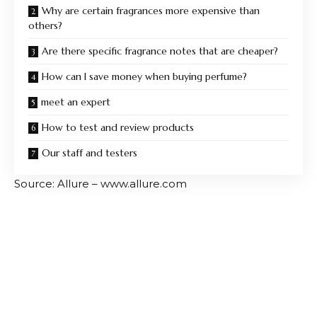
Why are certain fragrances more expensive than
others?
Are there specific fragrance notes that are cheaper?
How can I save money when buying perfume?
meet an expert
How to test and review products
Our staff and testers
Source: Allure – www.allure.com