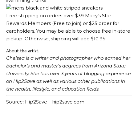
Free shipping on orders over $39
Macy’s Star
Rewards Members
(Free to join) or $25 order for
cardholders. You may be able to choose free in-store
pickup. Otherwise, shipping will add $10.95.
About the artist:
Chelsea is a writer and photographer who earned her
bachelor’s and master’s degrees from Arizona State
University. She has over 3 years of blogging experience
on Hip2Save as well as various other publications in
the health, lifestyle, and education fields.
Source: Hip2Save – hip2save.com