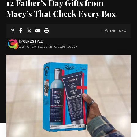
12 Father’s Day Gifts from
Macy’s That Check Every Box
1 MIN READ
BY
GENZSTYLE
LAST UPDATED: JUNE 10, 2026 1:07 AM