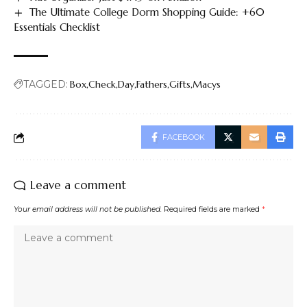
The Ultimate College Dorm Shopping Guide: +60
Essentials Checklist
TAGGED:
Box
Check
Day
Fathers
Gifts
Macys
FACEBOOK
Leave a comment
Your email address will not be published.
Required fields are marked
*