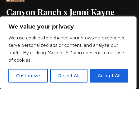
SHOPPING
Canyon Ranch x Jenni Kayne
Wellness Collab: Buy Oak
We value your privacy
Essentials Beauty
We use cookies to enhance your browsing experience,
serve personalized ads or content, and analyze our
10 MIN READ
traffic. By clicking "Accept All", you consent to our use
of cookies.
BY
GENZSTYLE
LAST UPDATED: JUNE 9, 2026 5:05 PM
EN
By using this site, you agree to the
Privacy Policy
and
Customize
Reject All
Accept All
ACCEPT
Terms & Conditions
.
If you purchase an independently reviewed product