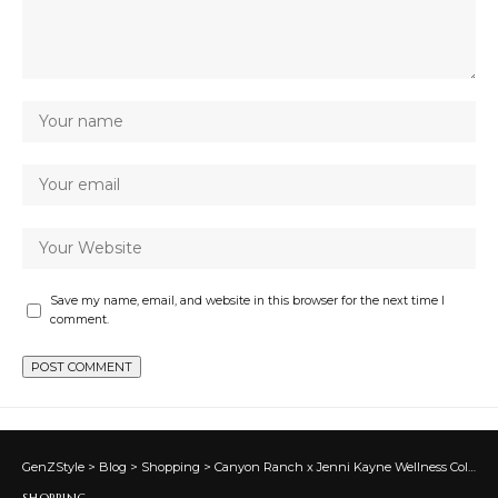
Save my name, email, and website in this browser for the next time I
comment.
GenZStyle
>
Blog
>
Shopping
>
Canyon Ranch x Jenni Kayne Wellness Collab: Buy Oak Essentials Beauty