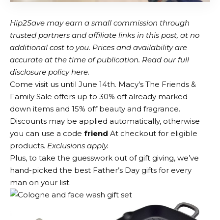
Hip2Save may earn a small commission through
trusted partners and affiliate links in this post, at no
additional cost to you. Prices and availability are
accurate at the time of publication. Read our full
disclosure policy here.
Come visit us until June 14th.
Macy’s
The Friends &
Family Sale offers up to 30% off already marked
down items and 15% off beauty and fragrance.
Discounts may be applied automatically, otherwise
you can use a code
friend
At checkout for eligible
products.
Exclusions apply.
Plus, to take the guesswork out of gift giving, we’ve
hand-picked the best Father’s Day gifts for every
man on your list.