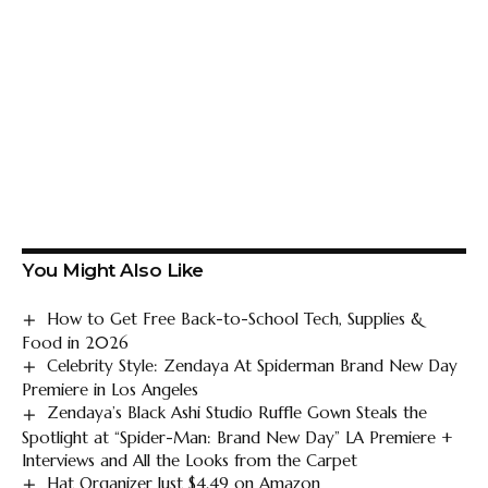
You Might Also Like
How to Get Free Back-to-School Tech, Supplies &
Food in 2026
Celebrity Style: Zendaya At Spiderman Brand New Day
Premiere in Los Angeles
Zendaya’s Black Ashi Studio Ruffle Gown Steals the
Spotlight at “Spider-Man: Brand New Day” LA Premiere +
Interviews and All the Looks from the Carpet
Hat Organizer Just $4.49 on Amazon