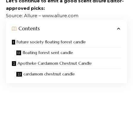
Let’s continue to emit a good scent
allure
Editor-
approved picks:
Source: Allure – www.allure.com
Contents
Future society floating forest candle
floating forest sent candle
Apotheke Cardamom Chestnut Candle
cardamom chestnut candle