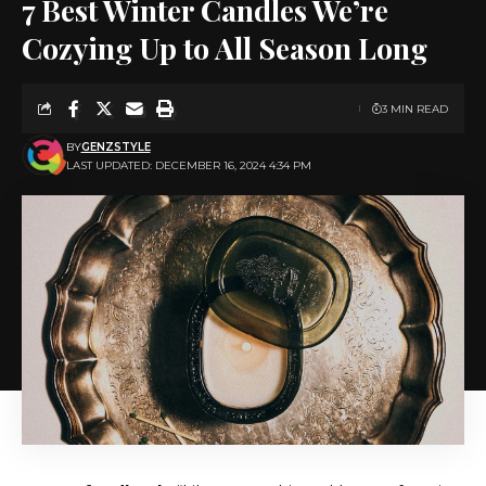
7 Best Winter Candles We’re
Cozying Up to All Season Long
3 MIN READ
BY
GENZSTYLE
LAST UPDATED: DECEMBER 16, 2024 4:34 PM