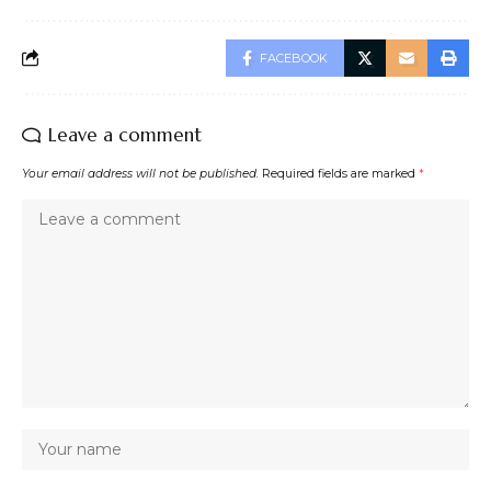
FACEBOOK
Leave a comment
Your email address will not be published.
Required fields are marked
*