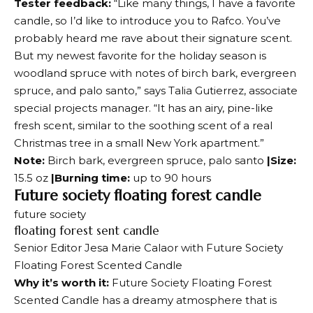
Tester feedback:
“Like many things, I have a favorite
candle, so I’d like to introduce you to Rafco. You’ve
probably heard me rave about their signature scent.
But my newest favorite for the holiday season is
woodland spruce with notes of birch bark, evergreen
spruce, and palo santo,” says Talia Gutierrez, associate
special projects manager. “It has an airy, pine-like
fresh scent, similar to the soothing scent of a real
Christmas tree in a small New York apartment.”
Note:
Birch bark, evergreen spruce, palo santo
|Size:
15.5 oz
|Burning time:
up to 90 hours
Future society floating forest candle
future society
floating forest sent candle
Senior Editor Jesa Marie Calaor with Future Society
Floating Forest Scented Candle
Why it’s worth it:
Future Society Floating Forest
Scented Candle has a dreamy atmosphere that is