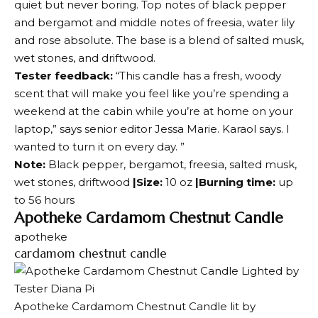
quiet but never boring. Top notes of black pepper
and bergamot and middle notes of freesia, water lily
and rose absolute. The base is a blend of salted musk,
wet stones, and driftwood.
Tester feedback:
“This candle has a fresh, woody
scent that will make you feel like you’re spending a
weekend at the cabin while you’re at home on your
laptop,” says senior editor Jessa Marie. Karaol says. I
wanted to turn it on every day. ”
Note:
Black pepper, bergamot, freesia, salted musk,
wet stones, driftwood
|Size:
10 oz
|Burning time:
up
to 56 hours
Apotheke Cardamom Chestnut Candle
apotheke
cardamom chestnut candle
Apotheke Cardamom Chestnut Candle lit by