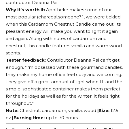
contributor Deanna Pai
Why it’s worth it:
Apotheke makes some of our
most popular (
charcoal
,someone? ), we were tickled
when this Cardamom Chestnut Candle came out. Its
pleasant energy will make you want to light it again
and again. Along with notes of cardamom and
chestnut, this candle features vanilla and warm wood
scents.
Tester feedback:
Contributor Deanna Pai can’t get
enough. “I’m obsessed with these gourmand candles,
they make my home office feel cozy and welcoming.
They give off a great amount of light when lit, and the
simple, sophisticated container makes them perfect
for the holidays as well as for the winter. It feels right
throughout.”
Note:
Chestnut, cardamom, vanilla, wood
|Size:
12.5
oz
|Burning time:
up to 70 hours