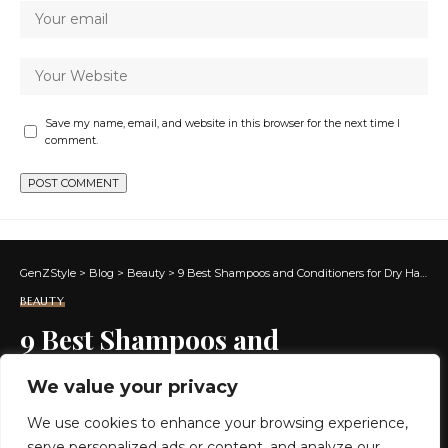
Save my name, email, and website in this browser for the next time I
comment.
GenZStyle
>
Blog
>
Beauty
>
9 Best Shampoos and Conditioners for Dry Hair in 2024
BEAUTY
9 Best Shampoos and
Conditioners for Dry Hair in
We value your privacy
2024
We use cookies to enhance your browsing experience,
serve personalized ads or content, and analyze our