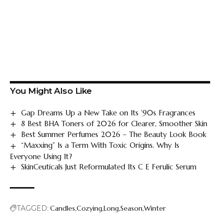
You Might Also Like
Gap Dreams Up a New Take on Its ’90s Fragrances
8 Best BHA Toners of 2026 for Clearer, Smoother Skin
Best Summer Perfumes 2026 – The Beauty Look Book
“Maxxing” Is a Term With Toxic Origins. Why Is
Everyone Using It?
SkinCeuticals Just Reformulated Its C E Ferulic Serum
TAGGED:
Candles
Cozying
Long
Season
Winter