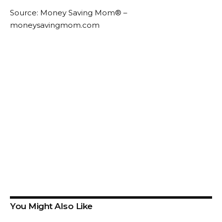
Source: Money Saving Mom® –
moneysavingmom.com
You Might Also Like