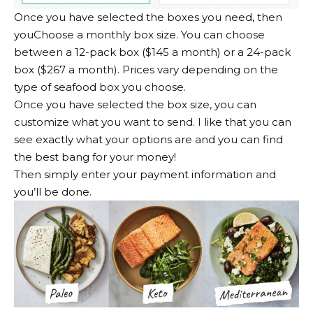
Once you have selected the boxes you need, then
you
Choose a monthly box size
. You can choose
between a 12-pack box ($145 a month) or a 24-pack
box ($267 a month). Prices vary depending on the
type of seafood box you choose.
Once you have selected the box size, you can
customize what you want to send. I like that you can
see exactly what your options are and you can find
the best bang for your money!
Then simply enter your payment information and
you’ll be done.