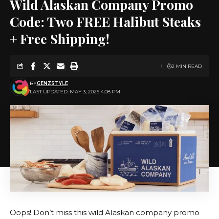
Wild Alaskan Company Promo
Code: Two FREE Halibut Steaks
+ Free Shipping!
2 MIN READ
BY
GENZSTYLE
LAST UPDATED: MAY 3, 2025 4:08 PM
Oops! Don’t miss this wild Alaskan company promo