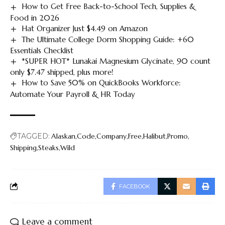
How to Get Free Back-to-School Tech, Supplies &
Food in 2026
Hat Organizer Just $4.49 on Amazon
The Ultimate College Dorm Shopping Guide: +60
Essentials Checklist
*SUPER HOT* Lunakai Magnesium Glycinate, 90 count
only $7.47 shipped, plus more!
How to Save 50% on QuickBooks Workforce:
Automate Your Payroll & HR Today
TAGGED:
Alaskan
Code
Company
Free
Halibut
Promo
Shipping
Steaks
Wild
FACEBOOK
Leave a comment