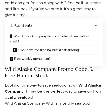
code and get free shipping with 2 free halibut steaks
and first box! If you’ve wanted it, it’s a great way to
give it a try!
Contents
Wild Alaska Company Promo Code: 2 Free Halibut
Steak!
Click here for free halibut steak trading!
Free weekly menu plan!
Wild Alaska Company Promo Code: 2
Free Halibut Steak!
Looking for a way to save seafood now?
Wild Alaska
Company
It may be the perfect way to save on high
quality seafood!
Wild Alaska Company
With a monthly seafood