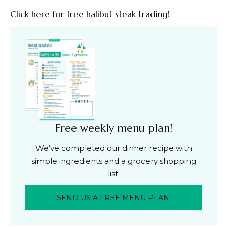
Click here for free halibut steak trading!
Free weekly menu plan!
We’ve completed our dinner recipe with
simple ingredients and a grocery shopping
list!
SEND US A FREE MENU PLAN!