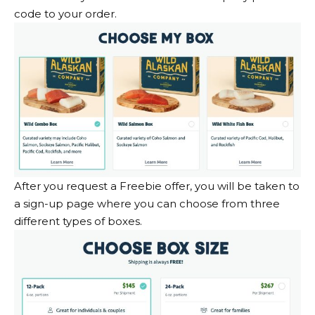
code to your order.
After you request a Freebie offer, you will be taken to
a sign-up page where you can choose from three
different types of boxes.