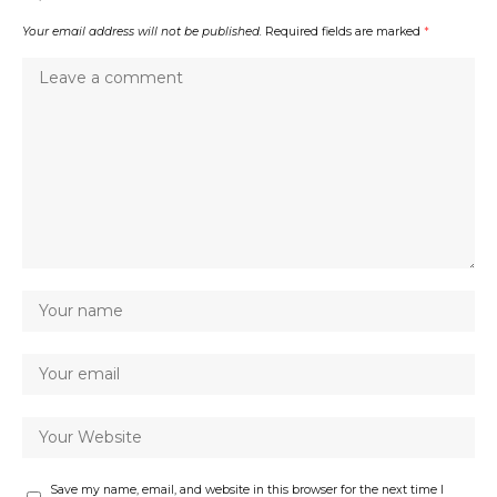
Your email address will not be published.
Required fields are marked
*
Save my name, email, and website in this browser for the next time I