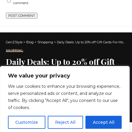
comment.
GenZStyle
>
Blog
>
Shopping
>
Daily Deals: Up to 20% off Gift Cards For Mother’s Day at Amazon
SHOPPING
Daily Deals: Up to 20% off Gift
Cards For Mother’s Day at
We value your privacy
Amazon
We use cookies to enhance your browsing experience,
serve personalized ads or content, and analyze our
5 MIN READ
traffic. By clicking "Accept All", you consent to our use
of cookies.
BY
GENZSTYLE
LAST UPDATED: MAY 3, 2025 8:06 AM
EN
By using this site, you agree to the
Privacy Policy
and
Customize
Reject All
Accept All
ACCEPT
Terms & Conditions
.