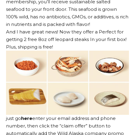
membership, you’ll receive sustainable salted
seafood to your front door. This seafood is grown
100% wild, has no antibiotics, GMOs, or additives, is rich
in nutrients and is packed with flavor!
And I have great news! Now they offer a
Perfect for
getting 2 free 8oz off leopard steaks
In your first box!
Plus, shipping is free!
just
go
here
enter your email address and phone
number, then click the “claim offer” button to
automatically add the Wild Alaska company promo