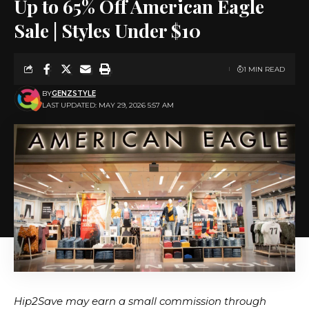
Up to 65% Off American Eagle
Sale | Styles Under $10
1 MIN READ
BY
GENZSTYLE
LAST UPDATED: MAY 29, 2026 5:57 AM
Hip2Save may earn a small commission through