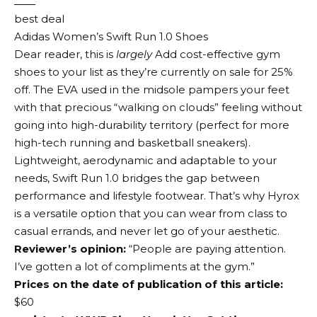
best deal
Adidas Women’s Swift Run 1.0 Shoes
Dear reader, this is
largely
Add cost-effective gym
shoes to your list as they’re currently on sale for 25%
off. The EVA used in the midsole pampers your feet
with that precious “walking on clouds” feeling without
going into high-durability territory (perfect for more
high-tech running and basketball sneakers).
Lightweight, aerodynamic and adaptable to your
needs, Swift Run 1.0 bridges the gap between
performance and lifestyle footwear. That’s why Hyrox
is a versatile option that you can wear from class to
casual errands, and never let go of your aesthetic.
Reviewer’s opinion:
“People are paying attention.
I’ve gotten a lot of compliments at the gym.”
Prices on the date of publication of this article:
$60