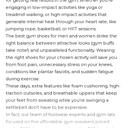
for getting real results in the gym, whether you’re
engaging in low-impact activities like yoga or
treadmill walking, or high-impact activities that
generate internal heat through your heart rate, like
jumping rope, basketball, or HIIT sessions.
The best gym shoes for men and women strike the
right balance between attractive looks (gym buffs
take note!) and unparalleled functionality. Wearing
the right shoes for your chosen activity will save you
from foot pain, unnecessary stress on your knees,
conditions like plantar fasciitis, and sudden fatigue
during exercise.
These days, extra features like foam cushioning, high-
traction outsoles, and breathable uppers that keep
your feet from sweating while you’re swinging a
kettlebell don’t have to be expensive.
In fact, our team of footwear experts and gym rats
focused on five affordable gym sneakers priced