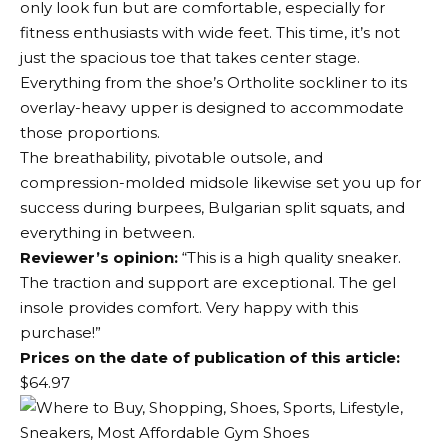
only look fun but are comfortable, especially for
fitness enthusiasts with wide feet. This time, it’s not
just the spacious toe that takes center stage.
Everything from the shoe’s Ortholite sockliner to its
overlay-heavy upper is designed to accommodate
those proportions.
The breathability, pivotable outsole, and
compression-molded midsole likewise set you up for
success during burpees, Bulgarian split squats, and
everything in between.
Reviewer’s opinion:
“This is a high quality sneaker.
The traction and support are exceptional. The gel
insole provides comfort. Very happy with this
purchase!”
Prices on the date of publication of this article:
$64.97