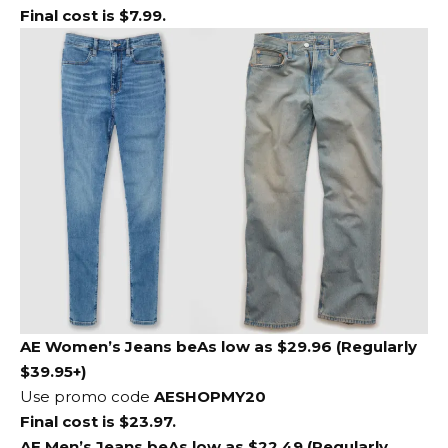
Final cost is $7.99.
AE Women’s Jeans
be
As low as $29.96 (Regularly
$39.95+)
Use promo code
AESHOPMY20
Final cost is $23.97.
AE Men’s Jeans
be
As low as $22.49 (Regularly