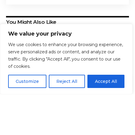
You Might Also Like
We value your privacy
How to Get Free Back-to-School Tech, Supplies &
Food in 2026
We use cookies to enhance your browsing experience,
Hat Organizer Just $4.49 on Amazon
serve personalized ads or content, and analyze our
The Ultimate College Dorm Shopping Guide: +60
traffic. By clicking "Accept All", you consent to our use
Essentials Checklist
of cookies.
*SUPER HOT* Lunakai Magnesium Glycinate, 90 count
only $7.47 shipped, plus more!
EN
By using this site, you agree to the
Privacy Policy
and
How to Save 50% on QuickBooks Workforce:
Customize
Reject All
Accept All
ACCEPT
Terms & Conditions
.
Automate Your Payroll & HR Today
TAGGED:
Affordable
Buy
Nike
Reebok
Styles