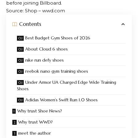
before joining Billboard.
Source: Shop – wwd.com
Contents
Best Budget Gym Shoes of 2026
About Cloud 6 shoes
nike run defy shoes
reebok nano gym training shoes
Under Armor UA Charged Edge Wide Training
Shoes
Adidas Women’s Swift Run 1.0 Shoes
Why trust Shoe News?
Why trust WWD?
meet the author