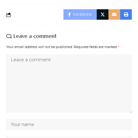
FACEBOOK
Leave a comment
Your email address will not be published.
Required fields are marked
*