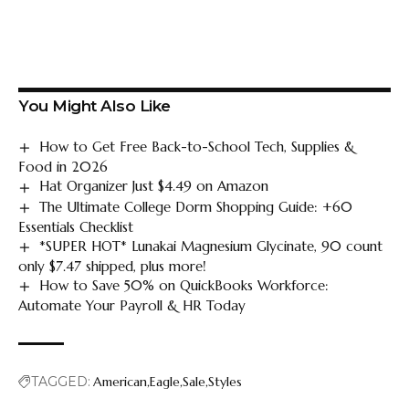
You Might Also Like
How to Get Free Back-to-School Tech, Supplies &
Food in 2026
Hat Organizer Just $4.49 on Amazon
The Ultimate College Dorm Shopping Guide: +60
Essentials Checklist
*SUPER HOT* Lunakai Magnesium Glycinate, 90 count
only $7.47 shipped, plus more!
How to Save 50% on QuickBooks Workforce:
Automate Your Payroll & HR Today
TAGGED:
American
Eagle
Sale
Styles