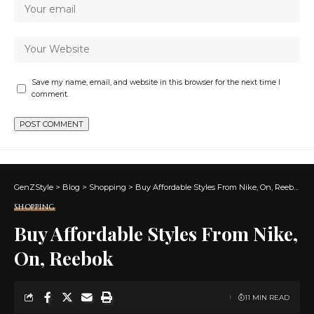
Save my name, email, and website in this browser for the next time I
comment.
GenZStyle
>
Blog
>
Shopping
>
Buy Affordable Styles From Nike, On, Reebok
SHOPPING
Buy Affordable Styles From Nike,
On, Reebok
11 MIN READ