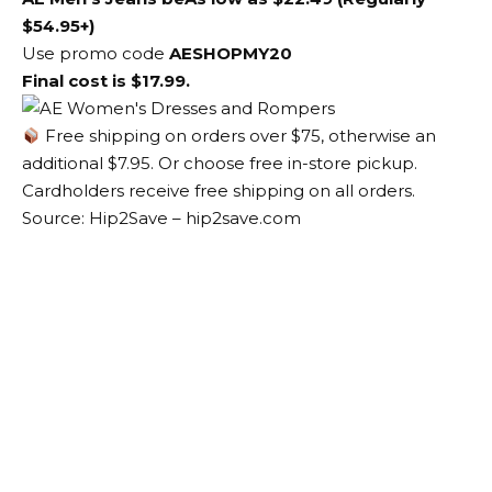
$54.95+)
Use promo code
AESHOPMY20
Final cost is $17.99.
Free shipping on orders over $75, otherwise an
additional $7.95. Or choose free in-store pickup.
Cardholders receive free shipping on all orders.
Source: Hip2Save – hip2save.com