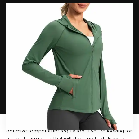
The sixth iteration of the slip-on style also puts more
emphasis on On’s signature cushioning technology,
CloudTec. It works on the basis of special pods that
gradually compress when all parts of the foot touch
the ground, absorbing the shock with each step. It
provides a cloud-like, cushioned feel that reduces the
heaviness caused by lifting weights or walking uphill
in a weighted vest.
CloudTec also contributes to what we call “explosive”
kicks. In other words, this shoe returns energy and
gives you the power to keep going, no matter your
destination. This detail translates into controlled,
precise movements not only when running, but also
when achieving your cardio goals in more
unconventional ways. We love that the upper of the
Cloud 6 is covered in mesh and has perforations to
optimize temperature regulation. If you’re looking for
a pair of gym shoes that will stand up to daily wear