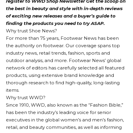
register to
WWD Shop Newsletter
Get the scoop on
the best in beauty and style with in-depth reviews
of exciting new releases and a buyer’s guide to
finding the products you need to try ASAP.
Why trust Shoe News?
For more than 75 years, Footwear News has been
the authority on footwear. Our coverage spans top
industry news, retail trends, fashion, sports and
outdoor analysis, and more. Footwear News’ global
network of editors has carefully selected all featured
products, using extensive brand knowledge and
thorough research to find high-quality, long-lasting
items.
Why trust WWD?
Since 1910, WWD, also known as the “Fashion Bible,”
has been the industry’s leading voice for senior
executives in the global women’s and men’s fashion,
retail, and beauty communities, as well as informing