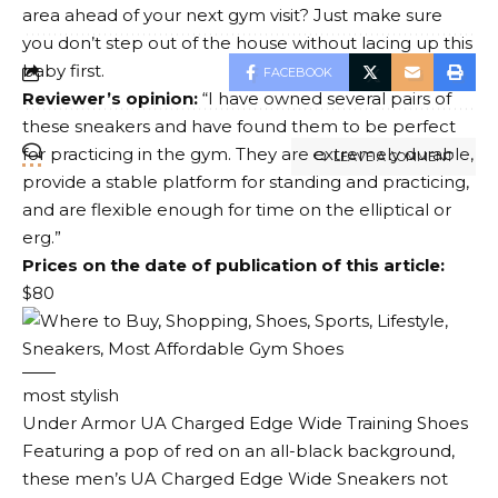
area ahead of your next gym visit? Just make sure
you don’t step out of the house without lacing up this
baby first.
FACEBOOK
Reviewer’s opinion:
“I have owned several pairs of
these sneakers and have found them to be perfect
for practicing in the gym. They are extremely durable,
LEAVE A COMMENT
provide a stable platform for standing and practicing,
and are flexible enough for time on the elliptical or
erg.”
Prices on the date of publication of this article:
$80
most stylish
Under Armor UA Charged Edge Wide Training Shoes
Featuring a pop of red on an all-black background,
these men’s UA Charged Edge Wide Sneakers not