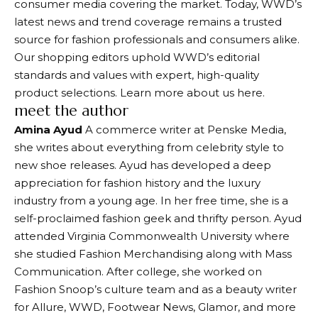
consumer media covering the market. Today, WWD’s
latest news and trend coverage remains a trusted
source for fashion professionals and consumers alike.
Our shopping editors uphold WWD’s editorial
standards and values ​​with expert, high-quality
product selections. Learn more about us here.
meet the author
Amina Ayud
A commerce writer at Penske Media,
she writes about everything from celebrity style to
new shoe releases. Ayud has developed a deep
appreciation for fashion history and the luxury
industry from a young age. In her free time, she is a
self-proclaimed fashion geek and thrifty person. Ayud
attended Virginia Commonwealth University where
she studied Fashion Merchandising along with Mass
Communication. After college, she worked on
Fashion Snoop’s culture team and as a beauty writer
for Allure, WWD, Footwear News, Glamor, and more