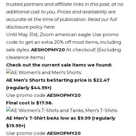
trusted partners and affiliate links in this post, at no
additional cost to you. Prices and availability are
accurate at the time of publication. Read our full
disclosure policy here.
Until May 31st, Zoom
american eagle
Use promo
code to get an extra 20% off most items, including
sale styles.
AESHOPMY20
At checkout! (Excluding
clearance items.)
Check out the current sale items we found:
AE Men’s Shorts
be
Starting price is $22.47
(regularly $44.95+)
Use promo code
AESHOPMY20
Final cost is $17.98.
AE Men’s T-Shirt
be
As low as $9.99 (regularly
$19.95+)
Use promo code
AESHOPMY20