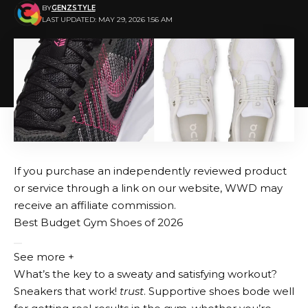
BY
GENZSTYLE
LAST UPDATED: MAY 29, 2026 1:56 AM
If you purchase an independently reviewed product
or service through a link on our website, WWD may
receive an affiliate commission.
Best Budget Gym Shoes of 2026
See more +
What’s the key to a sweaty and satisfying workout?
Sneakers that work!
trust
. Supportive shoes bode well