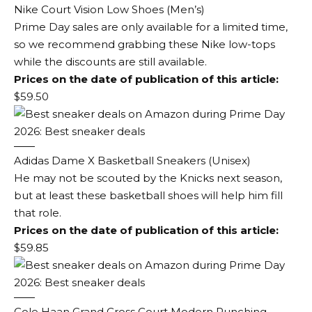
Nike Court Vision Low Shoes (Men’s)
Prime Day sales are only available for a limited time,
so we recommend grabbing these Nike low-tops
while the discounts are still available.
Prices on the date of publication of this article:
$59.50
Adidas Dame X Basketball Sneakers (Unisex)
He may not be scouted by the Knicks next season,
but at least these basketball shoes will help him fill
that role.
Prices on the date of publication of this article:
$59.85
Cole Haan Grand Cross Court Modern Punching