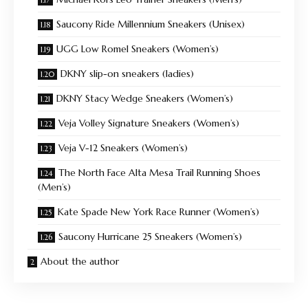
Saucony Ride Millennium Sneakers (Unisex)
UGG Low Romel Sneakers (Women’s)
DKNY slip-on sneakers (ladies)
DKNY Stacy Wedge Sneakers (Women’s)
Veja Volley Signature Sneakers (Women’s)
Veja V-12 Sneakers (Women’s)
The North Face Alta Mesa Trail Running Shoes
(Men’s)
Kate Spade New York Race Runner (Women’s)
Saucony Hurricane 25 Sneakers (Women’s)
About the author