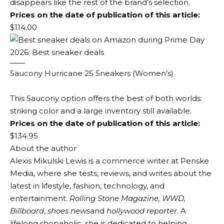
disappears like the rest of the brand’s selection.
Prices on the date of publication of this article:
$114.00
Saucony Hurricane 25 Sneakers (Women’s)
This Saucony option offers the best of both worlds:
striking color and a large inventory still available.
Prices on the date of publication of this article:
$134.95
About the author
Alexis Mikulski Lewis is a commerce writer at Penske
Media, where she tests, reviews, and writes about the
latest in lifestyle, fashion, technology, and
entertainment.
Rolling Stone Magazine, WWD,
Billboard
,
shoes news
and
hollywood reporter
. A
lifelong shopaholic, she is dedicated to helping