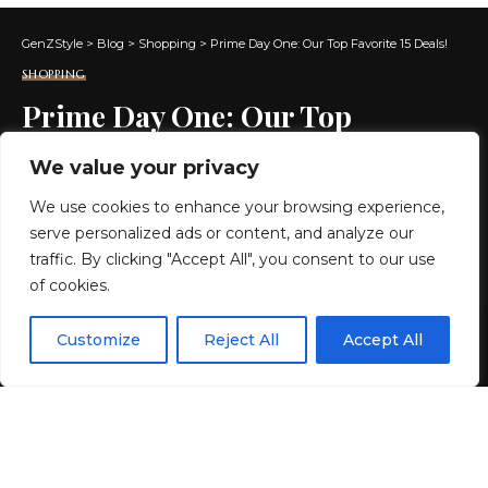
GenZStyle
>
Blog
>
Shopping
>
Prime Day One: Our Top Favorite 15 Deals!
SHOPPING
Prime Day One: Our Top
Favorite 15 Deals!
We value your privacy
We use cookies to enhance your browsing experience,
6 MIN READ
serve personalized ads or content, and analyze our
BY
GENZSTYLE
traffic. By clicking "Accept All", you consent to our use
LAST UPDATED: JUNE 24, 2026 6:40 AM
of cookies.
EN
By using this site, you agree to the
Privacy Policy
and
Customize
Reject All
Accept All
ACCEPT
Terms & Conditions
.