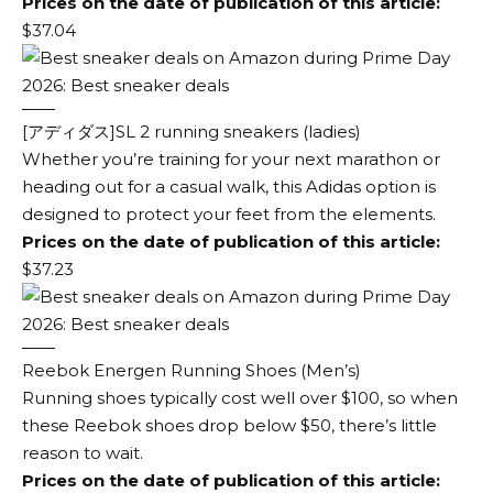
Prices on the date of publication of this article:
$37.04
[アディダス]SL 2 running sneakers (ladies)
Whether you’re training for your next marathon or
heading out for a casual walk, this Adidas option is
designed to protect your feet from the elements.
Prices on the date of publication of this article:
$37.23
Reebok Energen Running Shoes (Men’s)
Running shoes typically cost well over $100, so when
these Reebok shoes drop below $50, there’s little
reason to wait.
Prices on the date of publication of this article: