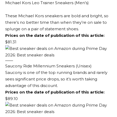
Michael Kors Leo Trainer Sneakers (Men’s)
These Michael Kors sneakers are bold and bright, so
there’s no better time than when they’re on sale to
splurge on a pair of statement shoes.
Prices on the date of publication of this article:
$81.31
Saucony Ride Millennium Sneakers (Unisex)
Saucony is one of the top running brands and rarely
sees significant price drops, so it’s worth taking
advantage of this discount.
Prices on the date of publication of this article:
$89.10