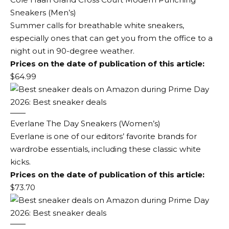
Sneakers (Men’s)
Summer calls for breathable white sneakers,
especially ones that can get you from the office to a
night out in 90-degree weather.
Prices on the date of publication of this article:
$64.99
Everlane The Day Sneakers (Women’s)
Everlane is one of our editors’ favorite brands for
wardrobe essentials, including these classic white
kicks.
Prices on the date of publication of this article:
$73.70