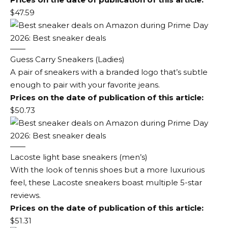
$47.59
Guess Carry Sneakers (Ladies)
A pair of sneakers with a branded logo that’s subtle
enough to pair with your favorite jeans.
Prices on the date of publication of this article:
$50.73
Lacoste light base sneakers (men’s)
With the look of tennis shoes but a more luxurious
feel, these Lacoste sneakers boast multiple 5-star
reviews.
Prices on the date of publication of this article:
$51.31