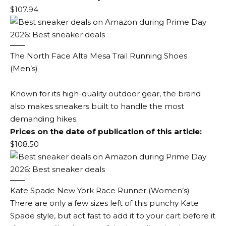
$107.94
The North Face Alta Mesa Trail Running Shoes
(Men’s)
Known for its high-quality outdoor gear, the brand
also makes sneakers built to handle the most
demanding hikes.
Prices on the date of publication of this article:
$108.50
Kate Spade New York Race Runner (Women’s)
There are only a few sizes left of this punchy Kate
Spade style, but act fast to add it to your cart before it