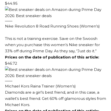
$44.95
Nike Revolution 8 Road Running Shoes (Women’s)
This is not a training exercise. Save on the Swoosh
when you purchase this women’s Nike sneaker for
33% off during Prime Day. As they say, “Just do it.”
Prices on the date of publication of this article:
$46.72
Michael Kors Raina Trainer (Women’s)
Diamonds are a girl’s best friend, and in this case, a
wallet’s best friend. Get 60% off glamorous styles from
Michael Kors.
Prices on the date of publication of this article: