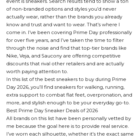
event is sneakers. Search results tend to show a ton
of non-branded options and styles you’d never
actually wear, rather than the brands you already
know and trust and want to wear. That’s where I
come in. I’ve been covering Prime Day professionally
for over five years, and I’ve taken the time to filter
through the noise and find that top-tier brands like
Nike, Veja, and Saucony are offering competitive
discounts that rival other retailers and are actually
worth paying attention to.
In this list of the best sneakers to buy during Prime
Day 2026, you’ll find sneakers for walking, running,
extra support to combat flat feet, overpronation, and
more, and stylish enough to be your everyday go-to.
Best Prime Day Sneaker Deals of 2026
All brands on this list have been personally vetted by
me because the goal here is to provide real service.
I’ve worn each silhouette, whether it’s the exact same