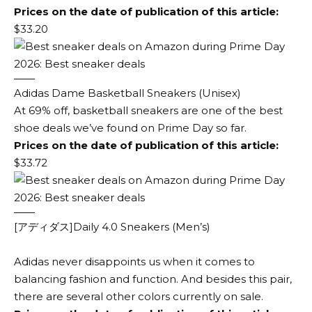
Prices on the date of publication of this article:
$33.20
Adidas Dame Basketball Sneakers (Unisex)
At 69% off, basketball sneakers are one of the best
shoe deals we’ve found on Prime Day so far.
Prices on the date of publication of this article:
$33.72
[アディダス]Daily 4.0 Sneakers (Men’s)
Adidas never disappoints us when it comes to
balancing fashion and function. And besides this pair,
there are several other colors currently on sale.