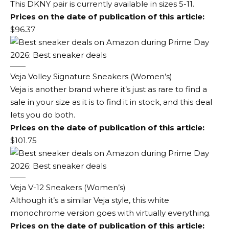
This DKNY pair is currently available in sizes 5-11.
Prices on the date of publication of this article:
$96.37
Veja Volley Signature Sneakers (Women’s)
Veja is another brand where it’s just as rare to find a
sale in your size as it is to find it in stock, and this deal
lets you do both.
Prices on the date of publication of this article:
$101.75
Veja V-12 Sneakers (Women’s)
Although it’s a similar Veja style, this white
monochrome version goes with virtually everything.
Prices on the date of publication of this article: