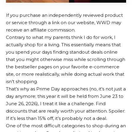
If you purchase an independently reviewed product
or service through a link on our website, WWD may
receive an affiliate commission.
Contrary to what my parents think I do for work, I
actually shop for a living. This essentially means that
you spend your days finding standout deals online
that you might otherwise miss while scrolling through
the bestseller pages on your favorite e-commerce
site, or more realistically, while doing actual work that
isn’t shopping.
That’s why as Prime Day approaches (no, it’s not just a
day anymore; this year it will be held from June 23 to
June 26, 2026), I treat it like a challenge. Find
discounts that are really worth your attention. Spoiler:
If it’s less than 15% off, it’s probably not a deal.
One of the most difficult categories to shop during an