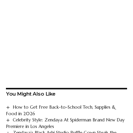
You Might Also Like
How to Get Free Back-to-School Tech, Supplies &
Food in 2026
Celebrity Style: Zendaya At Spiderman Brand New Day
Premiere in Los Angeles
Zendaya’s Black Ashi Studio Ruffle Gown Steals the