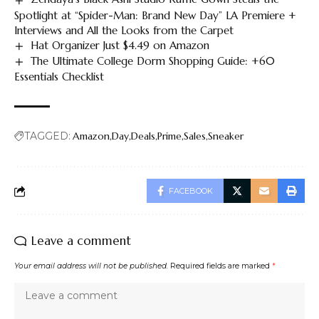
Spotlight at “Spider-Man: Brand New Day” LA Premiere +
Interviews and All the Looks from the Carpet
Hat Organizer Just $4.49 on Amazon
The Ultimate College Dorm Shopping Guide: +60
Essentials Checklist
TAGGED:
Amazon
Day
Deals
Prime
Sales
Sneaker
FACEBOOK
Leave a comment
Your email address will not be published.
Required fields are marked
*