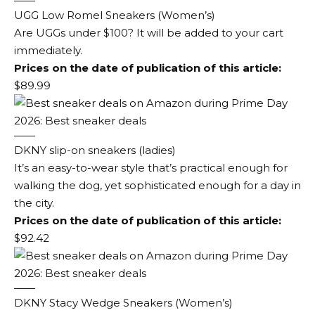
UGG Low Romel Sneakers (Women’s)
Are UGGs under $100? It will be added to your cart
immediately.
Prices on the date of publication of this article:
$89.99
DKNY slip-on sneakers (ladies)
It’s an easy-to-wear style that’s practical enough for
walking the dog, yet sophisticated enough for a day in
the city.
Prices on the date of publication of this article:
$92.42
DKNY Stacy Wedge Sneakers (Women’s)