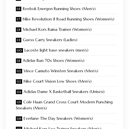
Reebok Energen Running Shoes (Men’s)
Nike Revolution 8 Road Running Shoes (Women’s)
Michael Kors Raina Trainer (Women’s)
Guess Carry Sneakers (Ladies)
Lacoste light base sneakers (men’s)
Adidas Run 70s Shoes (Women’s)
Vince Camuto Winsten Sneakers (Men’s)
Nike Court Vision Low Shoes (Men’s)
Adidas Dame X Basketball Sneakers (Unisex)
Cole Haan Grand Cross Court Modern Punching
Sneakers (Men’s)
Everlane The Day Sneakers (Women’s)
Michael Kors Leo Trainer Sneakers (Men’s)