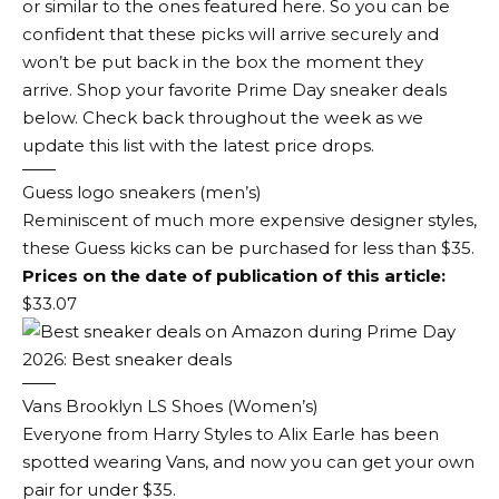
or similar to the ones featured here. So you can be
confident that these picks will arrive securely and
won’t be put back in the box the moment they
arrive. Shop your favorite Prime Day sneaker deals
below. Check back throughout the week as we
update this list with the latest price drops.
Guess logo sneakers (men’s)
Reminiscent of much more expensive designer styles,
these Guess kicks can be purchased for less than $35.
Prices on the date of publication of this article:
$33.07
Vans Brooklyn LS Shoes (Women’s)
Everyone from Harry Styles to Alix Earle has been
spotted wearing Vans, and now you can get your own
pair for under $35.