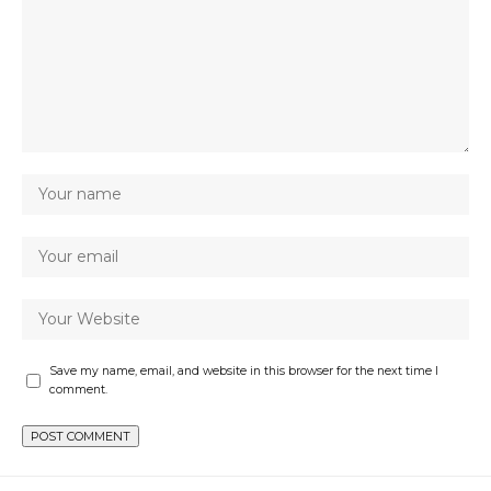
Save my name, email, and website in this browser for the next time I
comment.