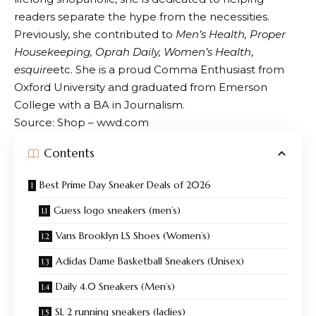
readers separate the hype from the necessities.
Previously, she contributed to
Men’s Health, Proper
Housekeeping, Oprah Daily, Women’s Health
,
esquire
etc. She is a proud Comma Enthusiast from
Oxford University and graduated from Emerson
College with a BA in Journalism.
Source: Shop – wwd.com
Contents
Best Prime Day Sneaker Deals of 2026
Guess logo sneakers (men’s)
Vans Brooklyn LS Shoes (Women’s)
Adidas Dame Basketball Sneakers (Unisex)
Daily 4.0 Sneakers (Men’s)
SL 2 running sneakers (ladies)