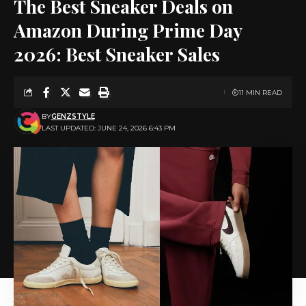
The Best Sneaker Deals on
Amazon During Prime Day
2026: Best Sneaker Sales
11 MIN READ
BY
GENZSTYLE
LAST UPDATED: JUNE 24, 2026 6:43 PM