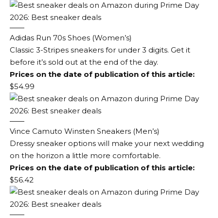
Adidas Run 70s Shoes (Women’s)
Classic 3-Stripes sneakers for under 3 digits. Get it
before it’s sold out at the end of the day.
Prices on the date of publication of this article:
$54.99
Vince Camuto Winsten Sneakers (Men’s)
Dressy sneaker options will make your next wedding
on the horizon a little more comfortable.
Prices on the date of publication of this article:
$56.42