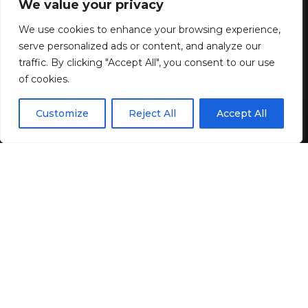
We value your privacy
Shop Online
We use cookies to enhance your browsing experience,
serve personalized ads or content, and analyze our
8 MIN READ
traffic. By clicking "Accept All", you consent to our use
of cookies.
BY
GENZSTYLE
LAST UPDATED: MAY 9, 2026 7:52 PM
EN
By using this site, you agree to the
Privacy Policy
and
Customize
Reject All
Accept All
ACCEPT
Terms & Conditions
.
If you purchase an independently reviewed product
or service through a link on our website, WWD may
receive an affiliate commission.
There’s no need to go out of your way to search.