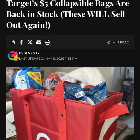
Target’s $5 Collapsible Bags Are
Back in Stock (These WILL Sell
Out Again!)
1 MIN READ
BY
GENZSTYLE
LAST UPDATED: MAY 9, 2026 11:53 PM