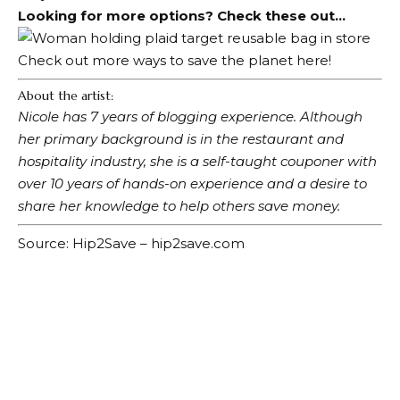
Looking for more options? Check these out…
Check out more ways to save the planet here!
About the artist:
Nicole has 7 years of blogging experience. Although
her primary background is in the restaurant and
hospitality industry, she is a self-taught couponer with
over 10 years of hands-on experience and a desire to
share her knowledge to help others save money.
Source: Hip2Save – hip2save.com