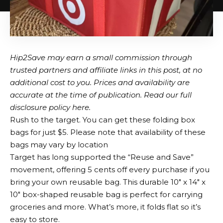
Hip2Save may earn a small commission through
trusted partners and affiliate links in this post, at no
additional cost to you. Prices and availability are
accurate at the time of publication. Read our full
disclosure policy here.
Rush to the target. You can get these folding box
bags for just $5. Please note that availability of these
bags may vary by location
Target has long supported the “Reuse and Save”
movement, offering 5 cents off every purchase if you
bring your own reusable bag. This durable 10″ x 14″ x
10″ box-shaped reusable bag is perfect for carrying
groceries and more. What’s more, it folds flat so it’s
easy to store.