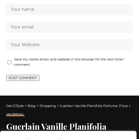
Save my name, email, and website in this browser for the next time I
comment.
GenZStyle
>
Blog
>
Shopping
>
Guerlain Vanille Planifolia Perfume: Price, Ingredients, Shop Online
SHOPPING
Guerlain Vanille Planifolia
Perfume: Price, Ingredients,