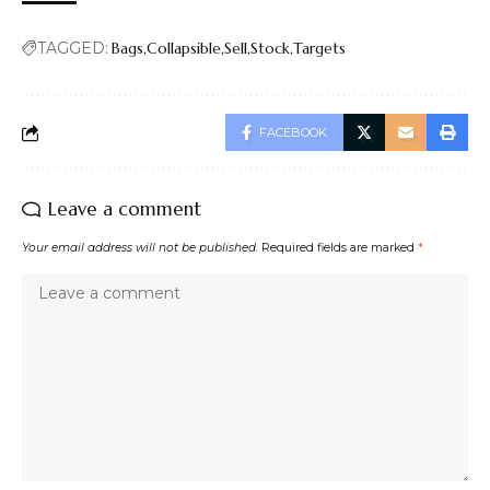
TAGGED:
Bags
Collapsible
Sell
Stock
Targets
FACEBOOK
Leave a comment
Your email address will not be published.
Required fields are marked
*