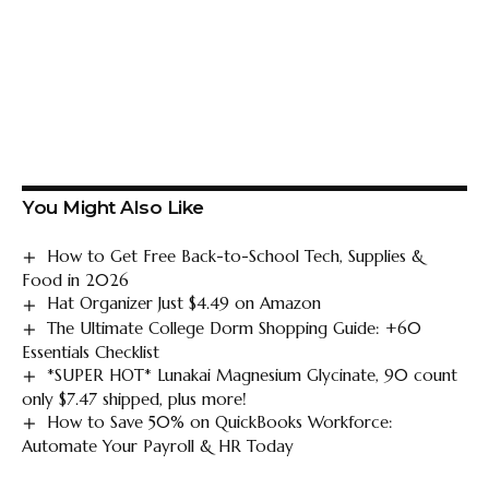
You Might Also Like
How to Get Free Back-to-School Tech, Supplies &
Food in 2026
Hat Organizer Just $4.49 on Amazon
The Ultimate College Dorm Shopping Guide: +60
Essentials Checklist
*SUPER HOT* Lunakai Magnesium Glycinate, 90 count
only $7.47 shipped, plus more!
How to Save 50% on QuickBooks Workforce:
Automate Your Payroll & HR Today