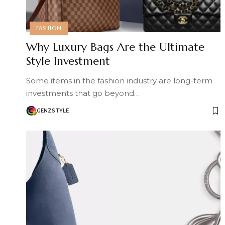
FASHION
Why Luxury Bags Are the Ultimate
Style Investment
Some items in the fashion industry are long-term
investments that go beyond…
GENZSTYLE