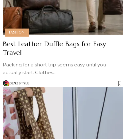
FASHION
Best Leather Duffle Bags for Easy
Travel
Packing for a short trip seems easy until you
actually start. Clothes…
GENZSTYLE