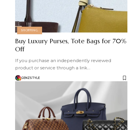
SHOPPING
Buy Luxury Purses, Tote Bags for 70%
Off
If you purchase an independently reviewed
product or service through a link…
GENZSTYLE