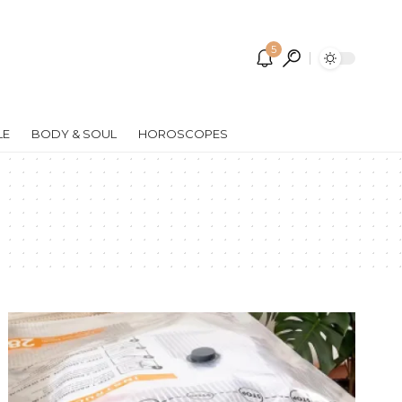
5
LE
BODY & SOUL
HOROSCOPES