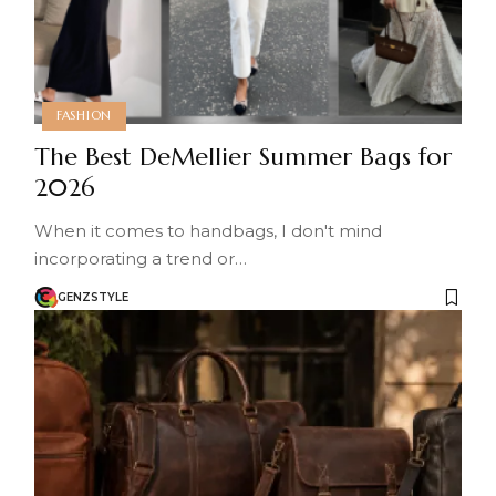
FASHION
The Best DeMellier Summer Bags for
2026
When it comes to handbags, I don't mind
incorporating a trend or…
GENZSTYLE