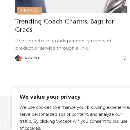
SHOPPING
Trending Coach Charms, Bags for
Grads
If you purchase an independently reviewed
product or service through a link…
GENZSTYLE
We value your privacy
We use cookies to enhance your browsing experience,
serve personalized ads or content, and analyze our
traffic. By clicking "Accept All", you consent to our use
of cookies.