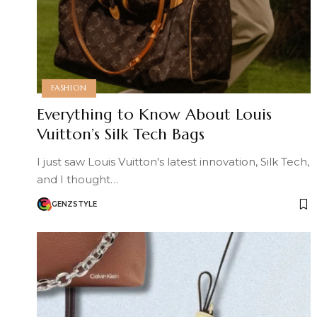
FASHION
Everything to Know About Louis
Vuitton’s Silk Tech Bags
I just saw Louis Vuitton's latest innovation, Silk Tech,
and I thought…
GENZSTYLE