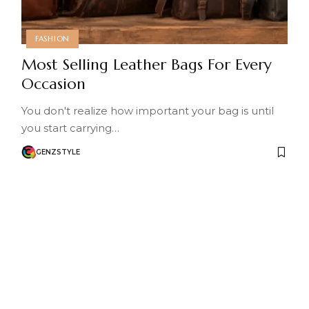
FASHION
Most Selling Leather Bags For Every
Occasion
You don't realize how important your bag is until
you start carrying…
GENZSTYLE