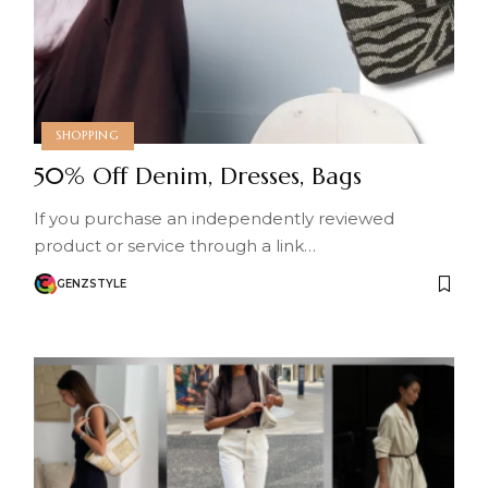
SHOPPING
50% Off Denim, Dresses, Bags
If you purchase an independently reviewed
product or service through a link…
GENZSTYLE