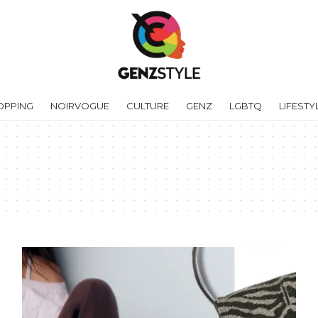
OPPING
NOIRVOGUE
CULTURE
GENZ
LGBTQ
LIFESTY