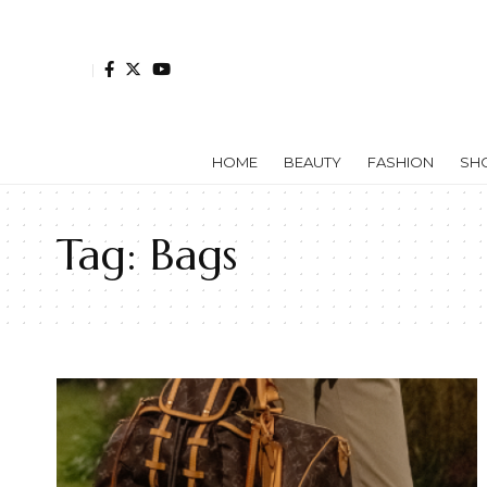
HOME
BEAUTY
FASHION
SH
Tag:
Bags