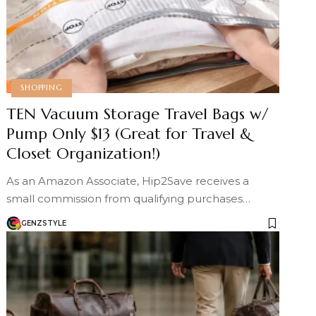
SHOPPING
TEN Vacuum Storage Travel Bags w/
Pump Only $13 (Great for Travel &
Closet Organization!)
As an Amazon Associate, Hip2Save receives a
small commission from qualifying purchases…
GENZSTYLE