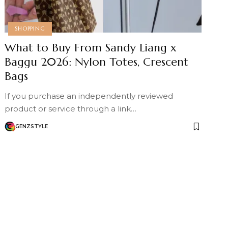
SHOPPING
What to Buy From Sandy Liang x
Baggu 2026: Nylon Totes, Crescent
Bags
If you purchase an independently reviewed
product or service through a link…
GENZSTYLE