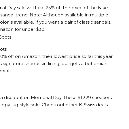
l Day sale will take 25% off the price of the Nike
sandal trend. Note: Although available in multiple
lor is available. If you want a pair of classic sandals,
Amazon for under $30.
ots
off on Amazon, their lowest price so far this year.
’s signature sheepskin lining, but gets a bohemian
rint.
at a discount on Memorial Day. These ST329 sneakers
grippy lug-style sole. Check out other K-Swiss deals