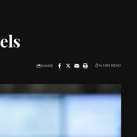
els
SHARE
14 MIN READ