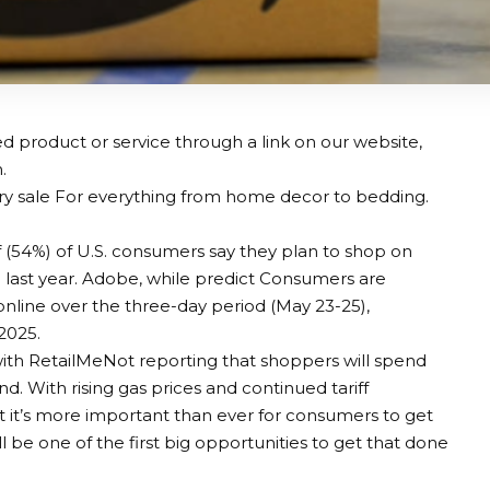
 product or service through a link on our website,
.
ry sale
For everything from home decor to bedding.
 (54%) of U.S. consumers say they plan to shop on
 last year. Adobe, while
predict
Consumers are
nline over the three-day period (May 23-25),
2025.
 with RetailMeNot reporting that shoppers will spend
d. With rising gas prices and continued tariff
t it’s more important than ever for consumers to get
 be one of the first big opportunities to get that done