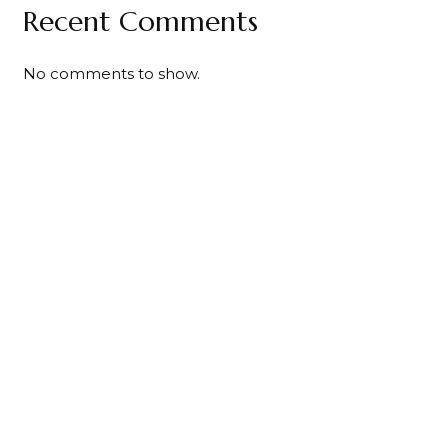
Recent Comments
No comments to show.