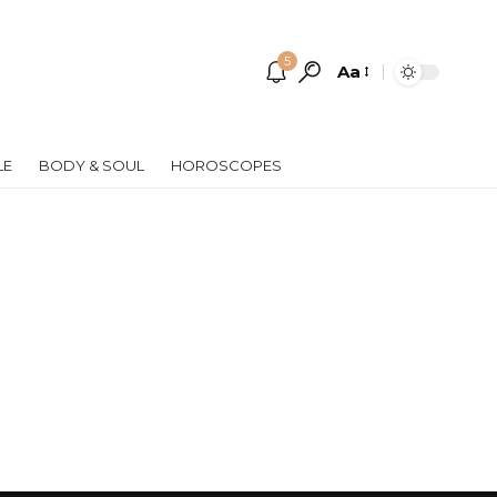
5
Aa
Font
Resizer
LE
BODY & SOUL
HOROSCOPES