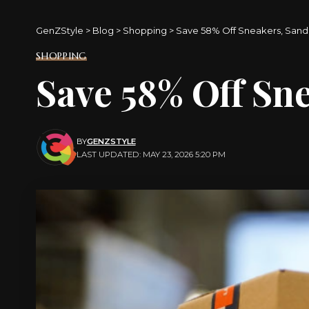
GenZStyle
>
Blog
>
Shopping
>
Save 58% Off Sneakers, Sanda
SHOPPING
Save 58% Off Sne
BY
GENZSTYLE
LAST UPDATED: MAY 23, 2026 5:20 PM