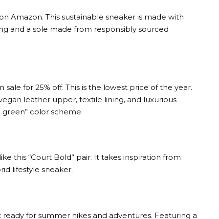
s on Amazon. This sustainable sneaker is made with
ning and a sole made from responsibly sourced
sale for 25% off. This is the lowest price of the year.
egan leather upper, textile lining, and luxurious
ege green” color scheme.
e this “Court Bold” pair. It takes inspiration from
id lifestyle sneaker.
 ready for summer hikes and adventures. Featuring a