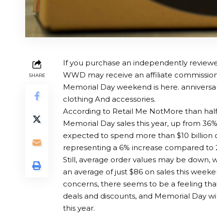
If you purchase an independently reviewed
WWD may receive an affiliate commission
SHARE
Memorial Day weekend is here.
anniversa
clothing
And accessories.
According to
Retail Me Not
More than half
Memorial Day sales this year, up from 36%
expected to spend more than $10 billion o
representing a 6% increase compared to 
Still, average order values ​​may be down,
an average of just $86 on sales this weeken
concerns, there seems to be a feeling tha
deals and discounts, and Memorial Day will
this year.