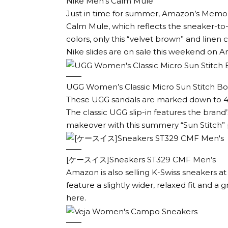
Nike Men’s Calm Mule
Just in time for summer, Amazon’s Memoria
Calm Mule, which reflects the sneaker-to-
colors, only this “velvet brown” and linen co
Nike slides are on sale this weekend on 
UGG Women’s Classic Micro Sun Stitch Bo
These UGG sandals are marked down to 40% 
The classic UGG slip-in features the brand
makeover with this summery “Sun Stitch” p
[ケースイス]Sneakers ST329 CMF Men’s
Amazon is also selling K-Swiss sneakers 
feature a slightly wider, relaxed fit and a 
here.