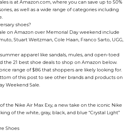
sales is at Amazon.com, where you can save up to 50%
ories, as well as a wide range of categories including
e.
ersary shoes?
 sale on Amazon over Memorial Day weekend include
amuto, Stuart Weitzman, Cole Haan, Franco Sarto, UGG,
on summer apparel like sandals, mules, and open-toed
d the 21 best shoe deals to shop on Amazon below.
rice range of $86 that shoppers are likely looking for.
ttom of this post to see other brands and products on
ay Weekend Sale.
f the Nike Air Max Exy, a new take on the iconic Nike
king of the white, gray, black, and blue “Crystal Light”