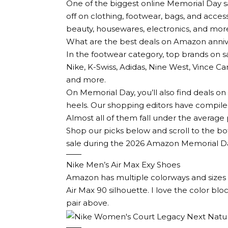
One of the biggest online Memorial Day 
off on clothing, footwear, bags, and access
beauty, housewares, electronics, and mor
What are the best deals on Amazon anniv
In the footwear category, top brands on
Nike, K-Swiss, Adidas, Nine West, Vince C
and more.
On Memorial Day, you’ll also find deals 
heels. Our shopping editors have compile
Almost all of them fall under the average p
Shop our picks below and scroll to the bo
sale during the 2026 Amazon Memorial D
Nike Men’s Air Max Exy Shoes
Amazon has multiple colorways and sizes o
Air Max 90 silhouette. I love the color bloc
pair above.