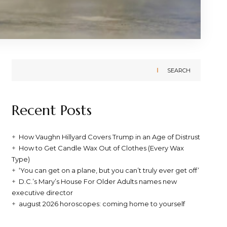
SEARCH
Recent Posts
How Vaughn Hillyard Covers Trump in an Age of Distrust
How to Get Candle Wax Out of Clothes (Every Wax
Type)
‘You can get on a plane, but you can’t truly ever get off’
D.C.’s Mary’s House For Older Adults names new
executive director
august 2026 horoscopes: coming home to yourself