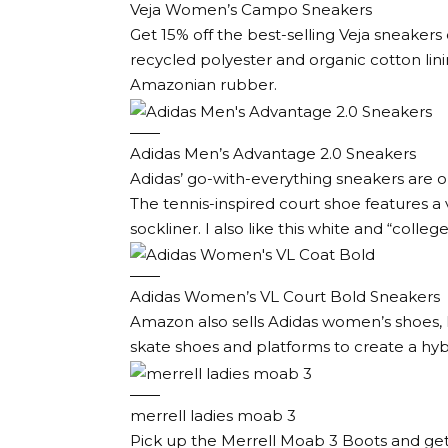
Veja Women’s Campo Sneakers
Get 15% off the best-selling Veja sneaker
recycled polyester and organic cotton li
Amazonian rubber.
Adidas Men’s Advantage 2.0 Sneakers
Adidas’ go-with-everything sneakers are on 
The tennis-inspired court shoe features a v
sockliner. I also like this white and “coll
Adidas Women’s VL Court Bold Sneakers
Amazon also sells Adidas women’s shoes, lik
skate shoes and platforms to create a hybr
merrell ladies moab 3
Pick up the Merrell Moab 3 Boots and get