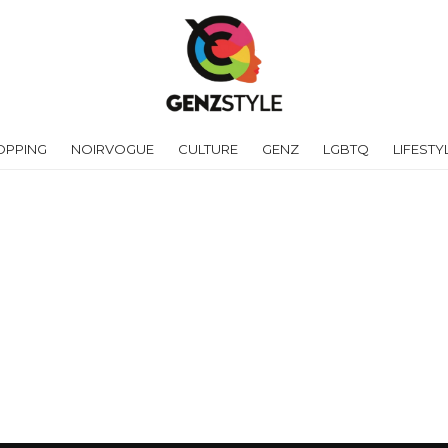
OPPING
NOIRVOGUE
CULTURE
GENZ
LGBTQ
LIFESTY