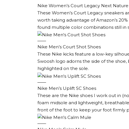
Nike Women’s Court Legacy Next Nature
These Women’s Court Legacy sneakers are a
worth taking advantage of Amazon’s 20% di
found multiple color combinations still in 
Nike Men’s Court Shot Shoes
These Nike kicks feature a low-key silhoue
Swoosh logo adorns the side of the shoe, b
highlighted on the sole.
Nike Men’s Uplift SC Shoes
These are the Nike shoes I work out in (no
foam midsole and lightweight, breathable
front of the foot to keep your foot firmly