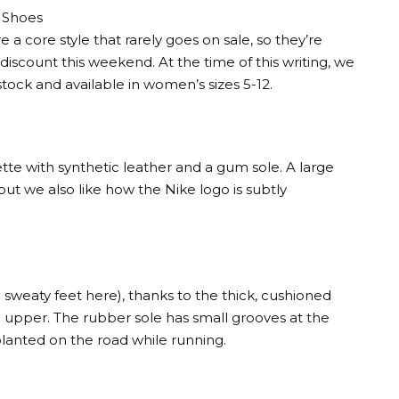
 Shoes
 core style that rarely goes on sale, so they’re
scount this weekend. At the time of this writing, we
stock and available in women’s sizes 5-12.
tte with synthetic leather and a gum sole. A large
ut we also like how the Nike logo is subtly
 sweaty feet here), thanks to the thick, cushioned
 upper. The rubber sole has small grooves at the
 planted on the road while running.