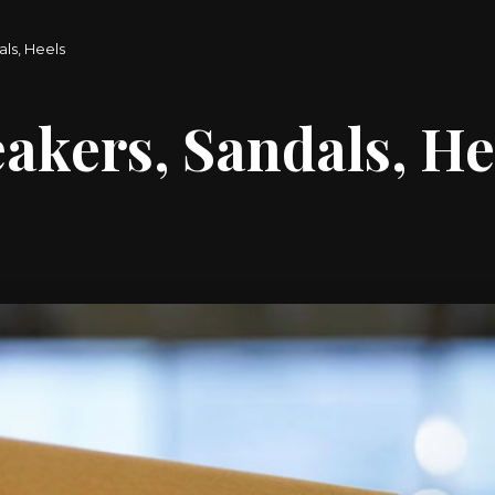
ls, Heels
akers, Sandals, He