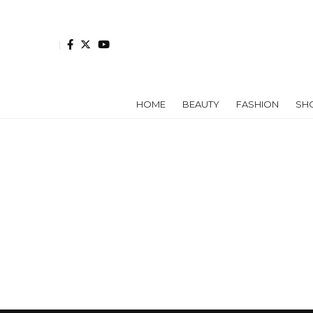
HOME
BEAUTY
FASHION
SH