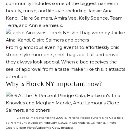
community includes some of the biggest names in
beauty, music, and lifestyle, including Jackie Aina,
Kandi, Claire Salmers, Amira Vee, Kelly Spence, Team
Terra, and Annie Semieux.
From glamorous evening events to effortlessly chic
street style moments, shell bags do it all and prove
they always look special. When a bag receives the
seal of approval from a taste maker like this, it attracts
attention.
Why is Florek NY important now?
Claire Salmers attends the 2026 15 Percent Pledge Fundraising Gala held
at Paramount Studios on February 7, 2026 in Los Angeles, California. (Photo
Credit: Gilbert Flores/Variety via Getty Images)