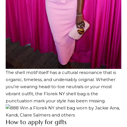
The shell motif itself has a cultural resonance that is
organic, timeless, and undeniably original. Whether
you’re wearing head-to-toe neutrals or your most
vibrant outfit, the Florek NY shell bag is the
punctuation mark your style has been missing.
How to apply for gifts