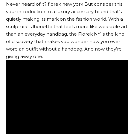
Never heard of it?
florek new york
But consider this
your introduction to a luxury accessory brand that’s
quietly making its mark on the fashion world. With a
sculptural silhouette that feels more like wearable art
than an everyday handbag, the Florek NY is the kind
of discovery that makes you wonder how you ever
wore an outfit without a handbag. And now they’re
giving away one.