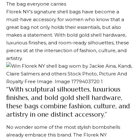
The bag everyone carries
Florek NY’s signature shell bags have become a
must-have accessory for women who know that a
great bag not only holds their essentials, but also
makes a statement. With bold gold shell hardware,
luxurious finishes, and room-ready silhouettes, these
pieces sit at the intersection of fashion, culture, and
artistry.
“With sculptural silhouettes, luxurious
finishes, and bold gold shell hardware,
these bags combine fashion, culture, and
artistry in one distinct accessory.”
No wonder some of the most stylish bombshells
already embrace this brand. The Florek NY