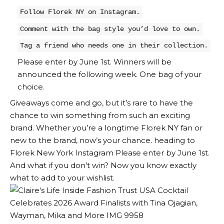
Follow Florek NY on Instagram.
Comment with the bag style you’d love to own.
Tag a friend who needs one in their collection.
Please enter by June 1st. Winners will be
announced the following week. One bag of your
choice.
Giveaways come and go, but it’s rare to have the
chance to win something from such an exciting
brand. Whether you’re a longtime Florek NY fan or
new to the brand, now’s your chance. heading to
Florek New York Instagram
Please enter by June 1st.
And what if you don’t win? Now you know exactly
what to add to your wishlist.