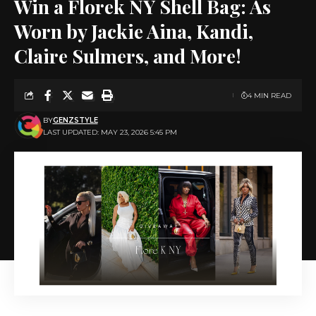
Win a Florek NY Shell Bag: As
Worn by Jackie Aina, Kandi,
Claire Sulmers, and More!
4 MIN READ
BY
GENZSTYLE
LAST UPDATED: MAY 23, 2026 5:45 PM