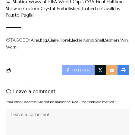
Shakira Wows at FIFA World Cup 2026 Final Halftime
Show in Custom Crystal-Embellished Roberto Cavalli by
Fausto Puglisi
TAGGED:
Aina
Bag
Claire
Florek
Jackie
Kandi
Shell
Sulmers
Win
Worn
FACEBOOK
Leave a comment
Your email address will not be published.
Required fields are marked
*