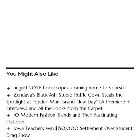
You Might Also Like
august 2026 horoscopes: coming home to yourself
Zendaya’s Black Ashi Studio Ruffle Gown Steals the
Spotlight at “Spider-Man: Brand New Day” LA Premiere +
Interviews and All the Looks from the Carpet
10 Modern Fashion Trends and Their Fascinating
Histories
Iowa Teachers Win $150,000 Settlement Over Student
Drag Show