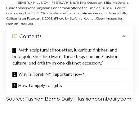
BEVERLY HILLS, CA – FEBRUARY 3: (LR) Tina Ogyagian, Mika McDonald,
Claire Salmers and Wayman Bannerman attend the Fashion Trust US Cocktail
celebrating the FTUS 2026 Finalists held at a private residence in Beverly Hills,
California on February 3, 2026. (Photo by Stefanie Keenan/Getty Images for
Fashion Trust US)
Contents
“With sculptural silhouettes, luxurious finishes, and
bold gold shell hardware, these bags combine fashion,
culture, and artistry in one distinct accessory.”
Why is Florek NY important now?
How to apply for gifts
Source: Fashion Bomb Daily – fashionbombdaily.com