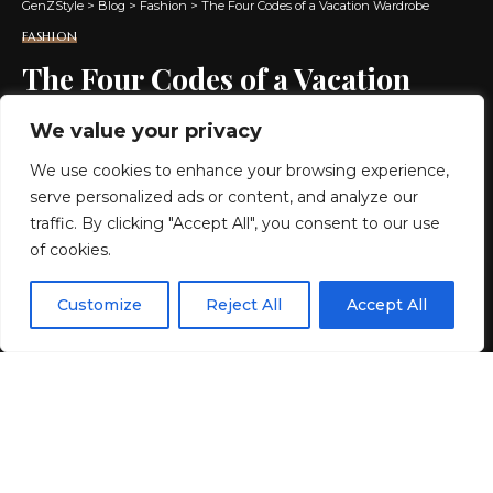
GenZStyle
>
Blog
>
Fashion
>
The Four Codes of a Vacation Wardrobe
FASHION
The Four Codes of a Vacation
Wardrobe
We value your privacy
We use cookies to enhance your browsing experience,
2 MIN READ
serve personalized ads or content, and analyze our
BY
GENZSTYLE
traffic. By clicking "Accept All", you consent to our use
LAST UPDATED: MAY 23, 2026 1:44 PM
of cookies.
EN
By using this site, you agree to the
Privacy Policy
and
Customize
Reject All
Accept All
ACCEPT
Terms & Conditions
.