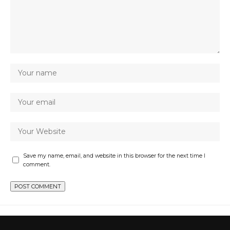
Save my name, email, and website in this browser for the next time I
comment.