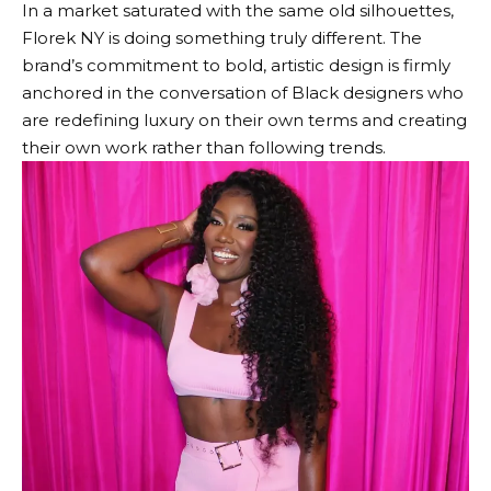
In a market saturated with the same old silhouettes,
Florek NY is doing something truly different. The
brand’s commitment to bold, artistic design is firmly
anchored in the conversation of Black designers who
are redefining luxury on their own terms and creating
their own work rather than following trends.