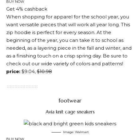
BUY NOW
Get 4% cashback
When shopping for apparel for the school year, you
want versatile pieces that will work all year long. This
zip hoodie is perfect for every season. At the
beginning of the year, you can take it to school as
needed, as a layering piece in the fall and winter, and
as a finishing touch on a crisp spring day. Be sure to
check out our wide variety of colors and patterns!
price:
$9.04,
$10.98
footwear
Avia knit cage sneakers
Image: Walmart
BUY NOW