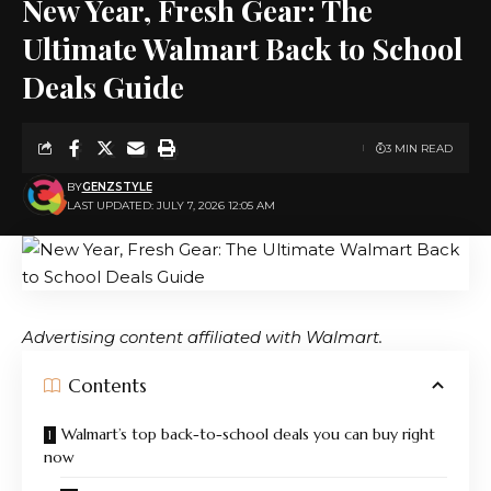
New Year, Fresh Gear: The
Ultimate Walmart Back to School
Deals Guide
3 MIN READ
BY
GENZSTYLE
LAST UPDATED: JULY 7, 2026 12:05 AM
Advertising content affiliated with
Walmart.
Contents
Walmart’s top back-to-school deals you can buy right
now