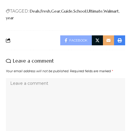
TAGGED:
Deals
Fresh
Gear
Guide
School
Ultimate
Walmart
year
FACEBOOK
Leave a comment
Your email address will not be published.
Required fields are marked
*