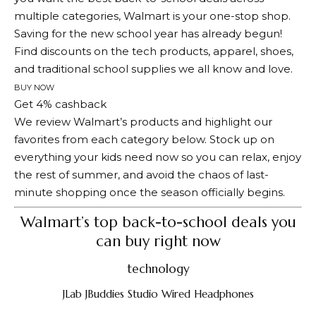
multiple categories, Walmart is your one-stop shop.
Saving for the new school year has already begun!
Find discounts on the tech products, apparel, shoes,
and traditional school supplies we all know and love.
BUY NOW
Get 4% cashback
We review Walmart’s products and highlight our
favorites from each category below. Stock up on
everything your kids need now so you can relax, enjoy
the rest of summer, and avoid the chaos of last-
minute shopping once the season officially begins.
Walmart’s top back-to-school deals you
can buy right now
technology
JLab JBuddies Studio Wired Headphones