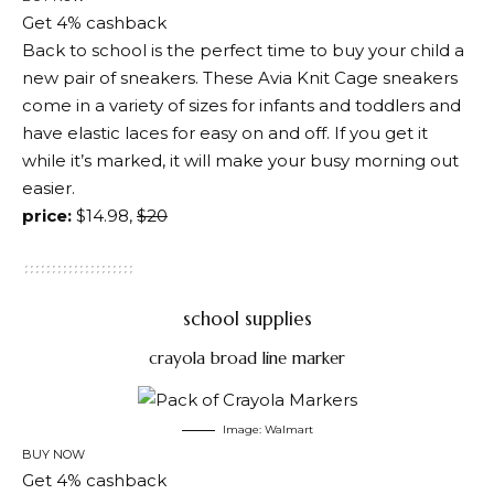
Get 4% cashback
Back to school is the perfect time to buy your child a
new pair of sneakers. These Avia Knit Cage sneakers
come in a variety of sizes for infants and toddlers and
have elastic laces for easy on and off. If you get it
while it’s marked, it will make your busy morning out
easier.
price:
$14.98,
$20
school supplies
crayola broad line marker
Image: Walmart
BUY NOW
Get 4% cashback