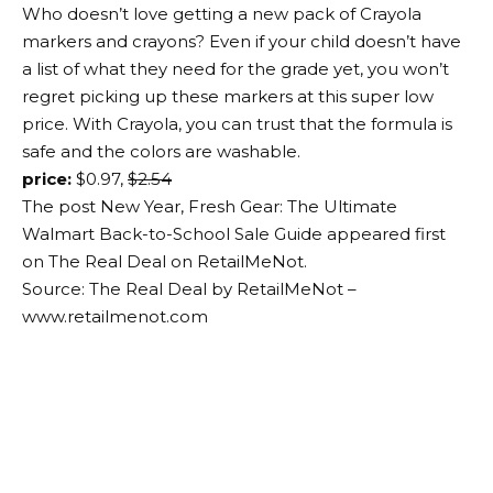
Who doesn’t love getting a new pack of Crayola
markers and crayons? Even if your child doesn’t have
a list of what they need for the grade yet, you won’t
regret picking up these markers at this super low
price. With Crayola, you can trust that the formula is
safe and the colors are washable.
price:
$0.97,
$2.54
The post New Year, Fresh Gear: The Ultimate
Walmart Back-to-School Sale Guide appeared first
on The Real Deal on RetailMeNot.
Source: The Real Deal by RetailMeNot –
www.retailmenot.com