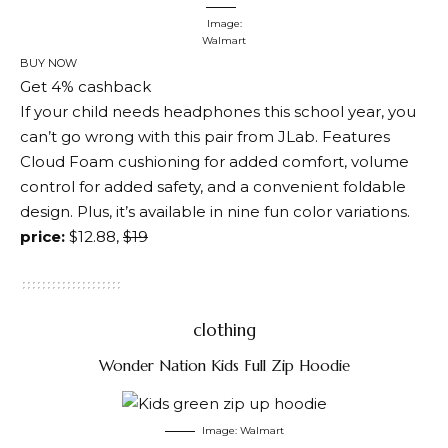
Image:
Walmart
BUY NOW
Get 4% cashback
If your child needs headphones this school year, you
can’t go wrong with this pair from JLab. Features
Cloud Foam cushioning for added comfort, volume
control for added safety, and a convenient foldable
design. Plus, it’s available in nine fun color variations.
price:
$12.88,
$19
clothing
Wonder Nation Kids Full Zip Hoodie
Image: Walmart