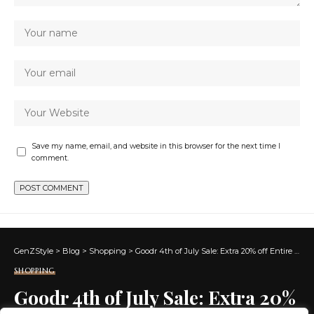
Save my name, email, and website in this browser for the next time I
comment.
GenZStyle
>
Blog
>
Shopping
>
Goodr 4th of July Sale: Extra 20% off Entire Site + Free Shipping!
SHOPPING
Goodr 4th of July Sale: Extra 20%