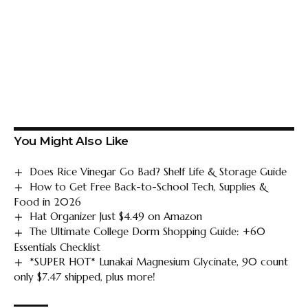
You Might Also Like
Does Rice Vinegar Go Bad? Shelf Life & Storage Guide
How to Get Free Back-to-School Tech, Supplies &
Food in 2026
Hat Organizer Just $4.49 on Amazon
The Ultimate College Dorm Shopping Guide: +60
Essentials Checklist
*SUPER HOT* Lunakai Magnesium Glycinate, 90 count
only $7.47 shipped, plus more!