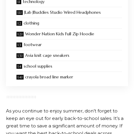
technology
JLab JBuddies Studio Wired Headphones
clothing
Wonder Nation Kids Full Zip Hoodie
footwear
Avia knit cage sneakers
school supplies
crayola broad line marker
As you continue to enjoy summer, don’t forget to
keep an eye out for early back-to-school sales. It’s a
great time to save a significant amount of money. If
you want the best back-to-school deals across