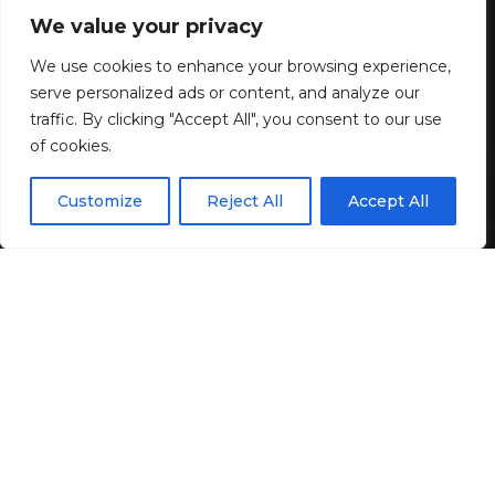
off Entire Site + Free Shipping!
We value your privacy
We use cookies to enhance your browsing experience,
1 MIN READ
serve personalized ads or content, and analyze our
BY
GENZSTYLE
traffic. By clicking "Accept All", you consent to our use
LAST UPDATED: JULY 6, 2026 8:01 AM
of cookies.
EN
By using this site, you agree to the
Privacy Policy
and
Customize
Reject All
Accept All
ACCEPT
Terms & Conditions
.