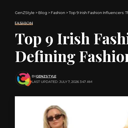
GenZStyle
>
Blog
>
Fashion
>
Top 9 Irish Fashion Influencers: 
FASHION
Top 9 Irish Fash
Defining Fashion
BY
GENZSTYLE
LAST UPDATED: JULY 7, 2026 3:47 AM