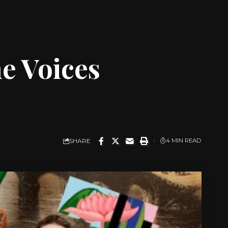
he Voices
SHARE
4 MIN READ