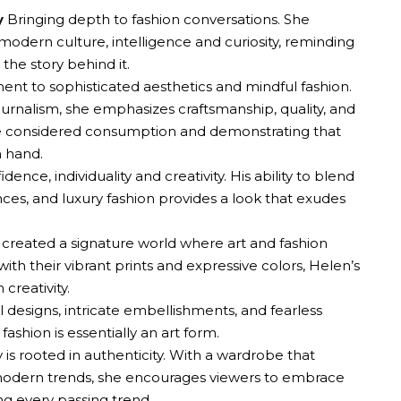
y
Bringing depth to fashion conversations. She
, modern culture, intelligence and curiosity, reminding
 the story behind it.
nt to sophisticated aesthetics and mindful fashion.
urnalism, she emphasizes craftsmanship, quality, and
e considered consumption and demonstrating that
n hand.
ence, individuality and creativity. His ability to blend
ces, and luxury fashion provides a look that exudes
created a signature world where art and fashion
with their vibrant prints and expressive colors, Helen’s
creativity.
l designs, intricate embellishments, and fearless
ashion is essentially an art form.
 is rooted in authenticity. With a wardrobe that
 modern trends, she encourages viewers to embrace
ng every passing trend.