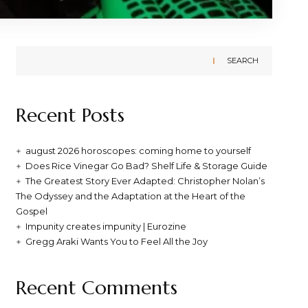
SEARCH
Recent Posts
august 2026 horoscopes: coming home to yourself
Does Rice Vinegar Go Bad? Shelf Life & Storage Guide
The Greatest Story Ever Adapted: Christopher Nolan’s
The Odyssey and the Adaptation at the Heart of the
Gospel
Impunity creates impunity | Eurozine
Gregg Araki Wants You to Feel All the Joy
Recent Comments