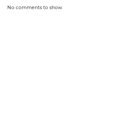
No comments to show.