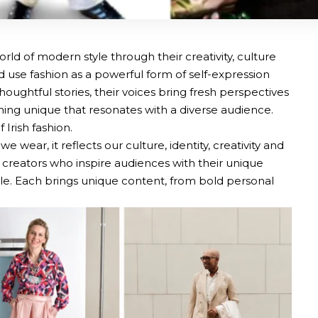
orld of modern style through their creativity, culture
d use fashion as a powerful form of self-expression
houghtful stories, their voices bring fresh perspectives
hing unique that resonates with a diverse audience.
Irish fashion.
wear, it reflects our culture, identity, creativity and
 creators who inspire audiences with their unique
style. Each brings unique content, from bold personal