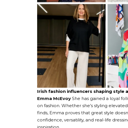
Irish fashion influencers shaping style 
Emma McEvoy
She has gained a loyal fo
on fashion. Whether she’s styling elevated
finds, Emma proves that great style does
confidence, versatility, and real-life dress
inspiration.