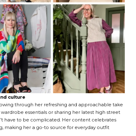
and culture
llowing through her refreshing and approachable take
 wardrobe essentials or sharing her latest high street
n’t have to be complicated. Her content celebrates
ing, making her a go-to source for everyday outfit