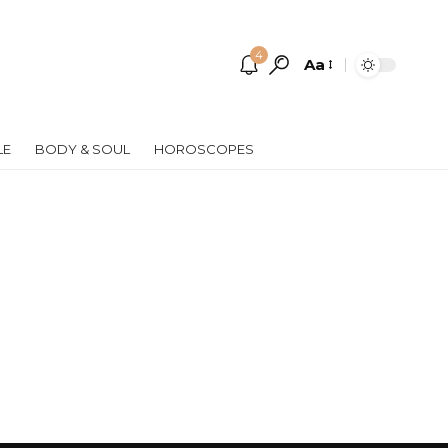
4
Aa
Font
Resizer
LE
BODY & SOUL
HOROSCOPES