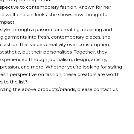
rspective to contemporary fashion. Known for her
 and well-chosen looks, she shows how thoughtful
impact.
 style through a passion for creating, repairing and
ing garments into fresh, contemporary pieces, she
shion that values ​​creativity over consumption.
aesthetic, but their personalities. Together, they
perienced through journalism, design, artistry,
-expression, and more. Whether you’re looking for styling
resh perspective on fashion, these creators are worth
 to the list?
ding the above products/brands, please contact us.