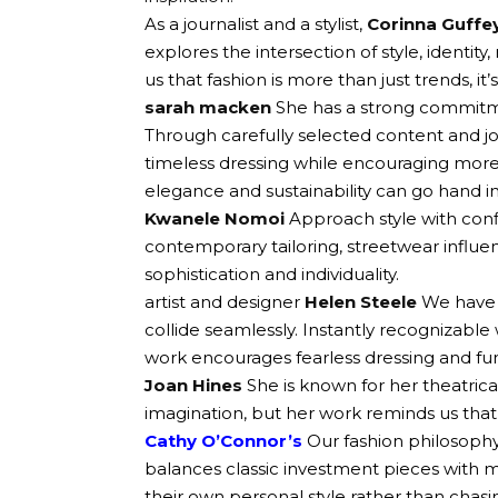
As a journalist and a stylist,
Corinna Guffe
explores the intersection of style, identity
us that fashion is more than just trends, it’s
sarah macken
She has a strong commitme
Through carefully selected content and jo
timeless dressing while encouraging mor
elegance and sustainability can go hand i
Kwanele Nomoi
Approach style with confid
contemporary tailoring, streetwear influen
sophistication and individuality.
artist and designer
Helen Steele
We have 
collide seamlessly. Instantly recognizable 
work encourages fearless dressing and fun 
Joan Hines
She is known for her theatrica
imagination, but her work reminds us that f
Cathy O’Connor’s
Our fashion philosophy
balances classic investment pieces with
their own personal style rather than chasi