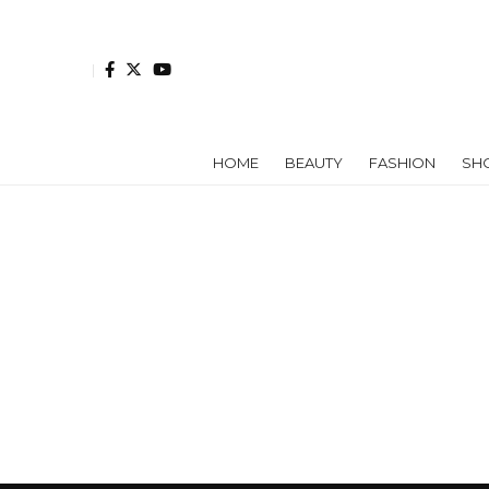
HOME
BEAUTY
FASHION
SH