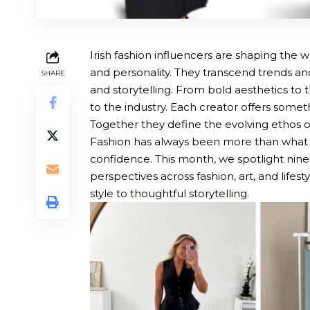
Irish fashion influencers are shaping the w
and personality. They transcend trends an
SHARE
and storytelling. From bold aesthetics to t
to the industry. Each creator offers somet
Together they define the evolving ethos of 
Fashion has always been more than what we 
confidence. This month, we spotlight nine
perspectives across fashion, art, and life
style to thoughtful storytelling.