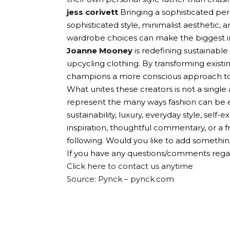
jess corivett
Bringing a sophisticated pe
sophisticated style, minimalist aesthetic,
wardrobe choices can make the biggest 
Joanne Mooney
is redefining sustainable
upcycling clothing. By transforming exist
champions a more conscious approach to fa
What unites these creators is not a single 
represent the many ways fashion can be ex
sustainability, luxury, everyday style, self
inspiration, thoughtful commentary, or a f
following. Would you like to add something
If you have any questions/comments regar
Click here to contact us anytime
Source: Pynck – pynck.com