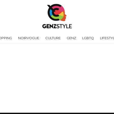
OPPING
NOIRVOGUE
CULTURE
GENZ
LGBTQ
LIFESTY