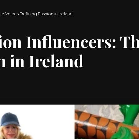
The Voices Defining Fashion in Ireland
ion Influencers: T
 in Ireland