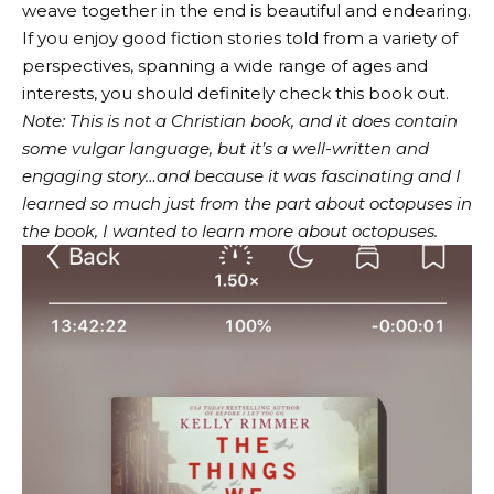
weave together in the end is beautiful and endearing.
If you enjoy good fiction stories told from a variety of
perspectives, spanning a wide range of ages and
interests, you should definitely check this book out.
Note: This is not a Christian book, and it does contain
some vulgar language, but it’s a well-written and
engaging story…and because it was fascinating and I
learned so much just from the part about octopuses in
the book, I wanted to learn more about octopuses.