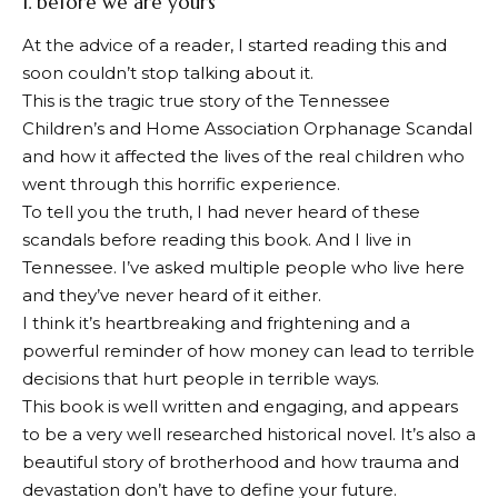
1.
before we are yours
At the advice of a reader, I started reading this and
soon couldn’t stop talking about it.
This is the tragic true story of the Tennessee
Children’s and Home Association Orphanage Scandal
and how it affected the lives of the real children who
went through this horrific experience.
To tell you the truth, I had never heard of these
scandals before reading this book. And I live in
Tennessee. I’ve asked multiple people who live here
and they’ve never heard of it either.
I think it’s heartbreaking and frightening and a
powerful reminder of how money can lead to terrible
decisions that hurt people in terrible ways.
This book is well written and engaging, and appears
to be a very well researched historical novel. It’s also a
beautiful story of brotherhood and how trauma and
devastation don’t have to define your future.