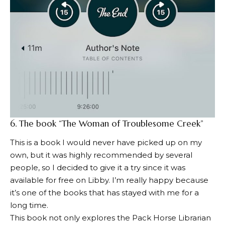
6.
The book “The Woman of Troublesome Creek”
This is a book I would never have picked up on my
own, but it was highly recommended by several
people, so I decided to give it a try since it was
available for free on Libby. I’m really happy because
it’s one of the books that has stayed with me for a
long time.
This book not only explores the Pack Horse Librarian