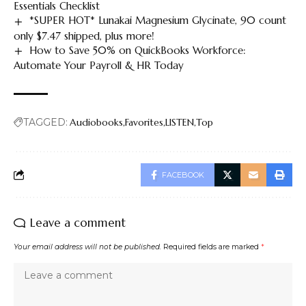
Essentials Checklist
*SUPER HOT* Lunakai Magnesium Glycinate, 90 count
only $7.47 shipped, plus more!
How to Save 50% on QuickBooks Workforce:
Automate Your Payroll & HR Today
TAGGED:
Audiobooks
Favorites
LISTEN
Top
FACEBOOK
Leave a comment
Your email address will not be published.
Required fields are marked
*