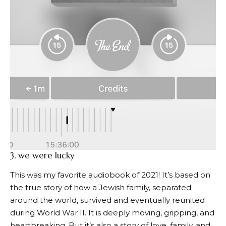
3.
we were lucky
This was my favorite audiobook of 2021! It’s based on
the true story of how a Jewish family, separated
around the world, survived and eventually reunited
during World War II. It is deeply moving, gripping, and
heartbreaking. But it’s also a story of love, family, and