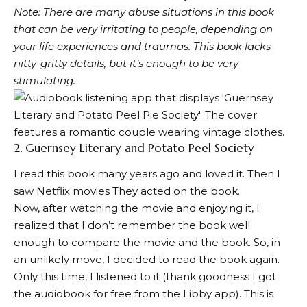
Note: There are many abuse situations in this book
that can be very irritating to people, depending on
your life experiences and traumas. This book lacks
nitty-gritty details, but it’s enough to be very
stimulating.
2.
Guernsey Literary and Potato Peel Society
I read this book many years ago and loved it. Then I
saw
Netflix movies
They acted on the book.
Now, after watching the movie and enjoying it, I
realized that I don’t remember the book well
enough to compare the movie and the book. So, in
an unlikely move, I decided to read the book again.
Only this time, I listened to it (thank goodness I got
the audiobook for free from the Libby app). This is