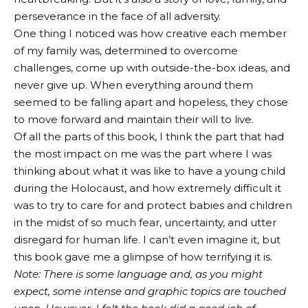
perseverance in the face of all adversity.
One thing I noticed was how creative each member
of my family was, determined to overcome
challenges, come up with outside-the-box ideas, and
never give up. When everything around them
seemed to be falling apart and hopeless, they chose
to move forward and maintain their will to live.
Of all the parts of this book, I think the part that had
the most impact on me was the part where I was
thinking about what it was like to have a young child
during the Holocaust, and how extremely difficult it
was to try to care for and protect babies and children
in the midst of so much fear, uncertainty, and utter
disregard for human life. I can’t even imagine it, but
this book gave me a glimpse of how terrifying it is.
Note: There is some language and, as you might
expect, some intense and graphic topics are touched