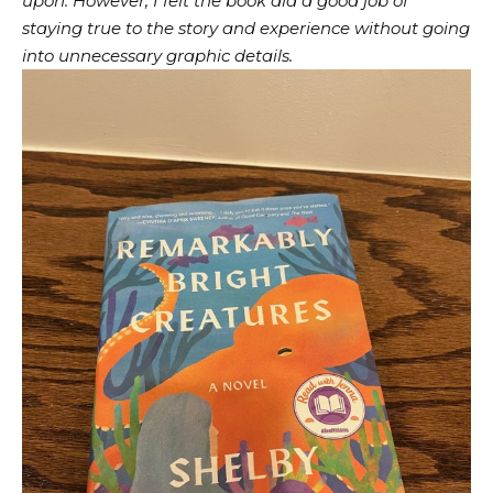
upon. However, I felt the book did a good job of
staying true to the story and experience without going
into unnecessary graphic details.