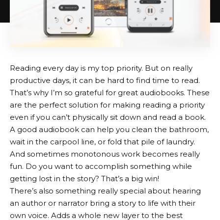
Reading every day is my top priority. But on really
productive days, it can be hard to find time to read.
That’s why I’m so grateful for great audiobooks. These
are the perfect solution for making reading a priority
even if you can’t physically sit down and read a book.
A good audiobook can help you clean the bathroom,
wait in the carpool line, or fold that pile of laundry.
And sometimes monotonous work becomes really
fun. Do you want to accomplish something while
getting lost in the story? That’s a big win!
There’s also something really special about hearing
an author or narrator bring a story to life with their
own voice. Adds a whole new layer to the best