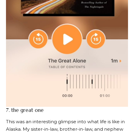
7.
the great one
This was an interesting glimpse into what life is like in
Alaska. My sister-in-law, brother-in-law, and nephew