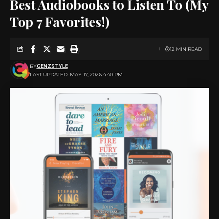
Best Audiobooks to Listen To (My
Top 7 Favorites!)
12 MIN READ
BY
GENZSTYLE
LAST UPDATED: MAY 17, 2026 4:40 PM