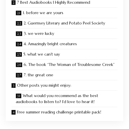
7 Best Audiobooks I Highly Recommend
1. before we are yours
2. Guernsey Literary and Potato Peel Society
3. we were lucky
4. Amazingly bright creatures
5. what we can’t say
6. The book “The Woman of Troublesome Creek”
7. the great one
Other posts you might enjoy:
What would you recommend as the best
audiobooks to listen to? I’d love to hear it!
Free summer reading challenge printable pack!