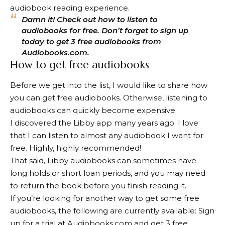
audiobook reading experience.
Damn it! Check out how to listen to
audiobooks for free. Don’t forget to sign up
today to get 3 free audiobooks from
Audiobooks.com.
How to get free audiobooks
Before we get into the list, I would like to share how
you can get free audiobooks. Otherwise, listening to
audiobooks can quickly become expensive.
I discovered the Libby app many years ago. I love
that I can listen to almost any audiobook I want for
free. Highly, highly recommended!
That said, Libby audiobooks can sometimes have
long holds or short loan periods, and you may need
to return the book before you finish reading it.
If you’re looking for another way to get some free
audiobooks, the following are currently available:
Sign
up for a trial at Audiobooks.com and get 3 free