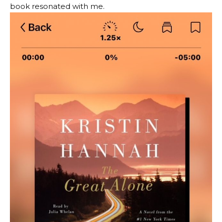
book resonated with me.