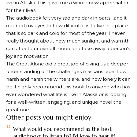
live in Alaska. This gave me a whole new appreciation
for their lives.
The audiobook felt very sad and dark in parts…and it
opened my eyes to how difficult it is to live in a place
that is so dark and cold for most of the year. I never
really thought about how much sunlight and warmth
can affect our overall mood and take away a person’s
joy and motivation.
The Great Alone did a great job of giving us a deeper
understanding of the challenges Alaskans face, how
harsh and harsh the winters are, and how lonely it can
be. I highly recommend this book to anyone who has
ever wondered what life is like in Alaska or is looking
for a well-written, engaging, and unique novel
the
great one
.
Other posts you might enjoy:
What would you recommend as the best
audiobooks to listen to? I’d love to hear it!