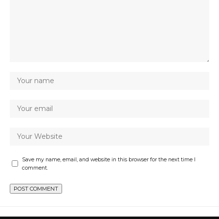
Save my name, email, and website in this browser for the next time I
comment.