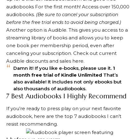
audiobooks
For the first month! Access over 150,000
audiobooks.
(Be sure to cancel your subscription
before the free trial ends to avoid being charged.)
Another option is Audible. This gives you access to a
streaming library of books and allows you to keep
one book per membership period, even after
canceling your subscription. Check out current
Audible discounts and sales here.
Damn it! If you like e-books, please use it.
1
month free trial of Kindle Unlimited
That’s
also available! It includes not only ebooks but
also thousands of audiobooks.
7 Best Audiobooks I Highly Recommend
If you’re ready to press play on your next favorite
audiobook, here are the top 7 audiobooks I can’t
resist recommending.