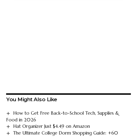
You Might Also Like
How to Get Free Back-to-School Tech, Supplies &
Food in 2026
Hat Organizer Just $4.49 on Amazon
The Ultimate College Dorm Shopping Guide: +60