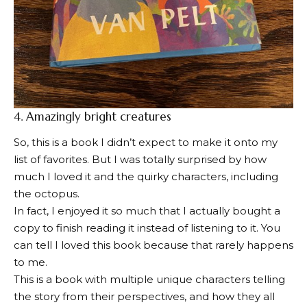
4.
Amazingly bright creatures
So, this is a book I didn’t expect to make it onto my
list of favorites. But I was totally surprised by how
much I loved it and the quirky characters, including
the octopus.
In fact, I enjoyed it so much that I actually bought a
copy to finish reading it instead of listening to it. You
can tell I loved this book because that rarely happens
to me.
This is a book with multiple unique characters telling
the story from their perspectives, and how they all