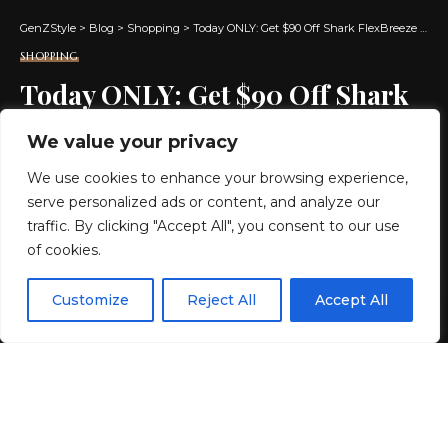
GenZStyle
>
Blog
>
Shopping
>
Today ONLY: Get $90 Off Shark FlexBreeze Cordless Fan w/ Mister + Free Shipping
SHOPPING
Today ONLY: Get $90 Off Shark
FlexBreeze Cordless Fan w/
We value your privacy
Mister + Free Shipping
We use cookies to enhance your browsing experience,
serve personalized ads or content, and analyze our
2 MIN READ
traffic. By clicking "Accept All", you consent to our use
of cookies.
BY
GENZSTYLE
LAST UPDATED: MAY 17, 2026 12:38 PM
EN
By using this site, you agree to the
Privacy Policy
and
Customize
Reject All
Accept All
ACCEPT
Terms & Conditions
.