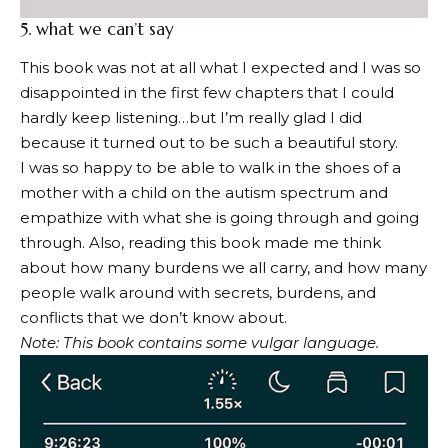
5.
what we can’t say
This book was not at all what I expected and I was so
disappointed in the first few chapters that I could
hardly keep listening…but I’m really glad I did
because it turned out to be such a beautiful story.
I was so happy to be able to walk in the shoes of a
mother with a child on the autism spectrum and
empathize with what she is going through and going
through. Also, reading this book made me think
about how many burdens we all carry, and how many
people walk around with secrets, burdens, and
conflicts that we don’t know about.
Note: This book contains some vulgar language.