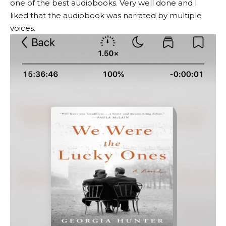
one of the best audiobooks. Very well done and I
liked that the audiobook was narrated by multiple
voices.