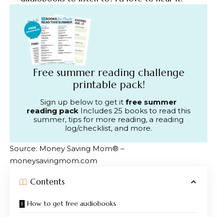
Free summer reading challenge
printable pack!
Sign up below to get it
free summer
reading pack
Includes 25 books to read this
summer, tips for more reading, a reading
log/checklist, and more.
Source: Money Saving Mom® –
moneysavingmom.com
Contents
How to get free audiobooks