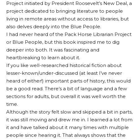
Project initiated by President Roosevelt’s New Deal, a
project dedicated to bringing literature to people
living in remote areas without access to libraries, but
also delves deeply into the Blue People.
I had never heard of the Pack Horse Librarian Project
or Blue People, but this book inspired me to dig
deeper into both. It was fascinating and
heartbreaking to learn about it.
If you like well-researched historical fiction about
lesser-known/under-discussed (at least I’ve never
heard of either!) important parts of history, this would
be a good read. There’s a bit of language and a few
sections for adults, but overall it was well worth the
time.
Although the story felt slow and skipped a bit in parts,
it was still moving and drew me in. I learned a lot from
it and have talked about it many times with multiple
people since hearing it. That always shows that the