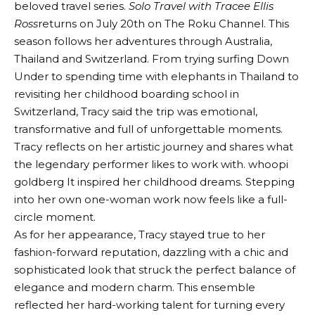
beloved travel series.
Solo Travel with Tracee Ellis
Ross
returns on July 20th on The Roku Channel. This
season follows her adventures through Australia,
Thailand and Switzerland. From trying surfing Down
Under to spending time with elephants in Thailand to
revisiting her childhood boarding school in
Switzerland, Tracy said the trip was emotional,
transformative and full of unforgettable moments.
Tracy reflects on her artistic journey and shares what
the legendary performer likes to work with.
whoopi
goldberg
It inspired her childhood dreams. Stepping
into her own one-woman work now feels like a full-
circle moment.
As for her appearance, Tracy stayed true to her
fashion-forward reputation, dazzling with a chic and
sophisticated look that struck the perfect balance of
elegance and modern charm. This ensemble
reflected her hard-working talent for turning every