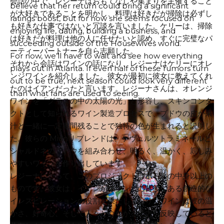
会話の中で、レジーナはおもてなしや集まりを主催すること
believe that her return could bring a significant
が大好きであることを明かし、料理は好きだが掃除は必ずし
ratings boost, but for now she seems focused on
も好きな仕事ではないと冗談を言いました。ケリーは、掃除
enjoying life, dating, building a business, and
は好きだが料理は他の人に任せたいと認め、すぐに完璧なパ
succeeding outside of the Housewives world.
ーティーパートナーを自ら志願した。
For now, we’ll have to wait and see how everything
それから会話はワインの話になり、レジーナはケリーにオレ
plays out in Atlanta. If even half of these rumors turn
ンジワインを紹介しました。彼女が最初に彼女に教えてくれ
out to be true, next season could look very different
たのはイアンだったと言います。レジーナさんは、オレンジ
than what fans are used to seeing.
ワインを「グラスの中の太陽の光」と形容し、スキンコンタ
クトとして知られるワイン製造プロセスで、ブドウの皮が果
汁と一緒に一定期間残ることで独特の色が生まれると説明し
た。彼らの MianÜ ブレンドは、ゲヴュルツトラミネールと
シャルドネのブドウを組み合わせ、明るく、温かく、親しみ
やすいワインを作り出しています。
レジーナにとって、このプロジェクトはボトルの中身以上の
ものです。彼女は、イアンがブランドの背後にある創造的な
インスピレーションの役割を果たしており、ワインは彼の温
かさ、好奇心、そして人々とつながる能力を反映していると