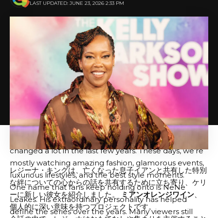
the network, it’s all speculation at this point.
LAST UPDATED: JUNE 23, 2026 2:33 PM
There are also rumors around Atlanta that Drew
Sidora may not return. Reportedly, some fans felt that
she lacked a compelling storyline this season, but
again, nothing has been officially announced. There’s
also speculation surrounding the future of Pinky Cole
and Kelly Ferrell, with rumors flying about casting
decisions and off-camera drama.
After all, casting rumors seem to surface every
season, and only time will tell what Bravo ultimately
decides. To be honest, I don’t keep up with reality TV
as much as I used to, and I feel like a lot of them have
changed a lot in the last few years. These days, we’re
mostly watching amazing fashion, glamorous events,
レジーナ・キングは、亡くなった息子イアンと共有した特別
luxurious lifestyles, and the best style moments.
な絆についての心からの話を共有するために立ち寄り、ケリ
One name that fans keep holding onto is NeNe
ーに新しい彼女を紹介しました。
ミアンオレンジワイン
、
Leakes. His extraordinary personality has helped
個人的に深い意味を持つプロジェクトです。
define the series over the years. Many viewers still