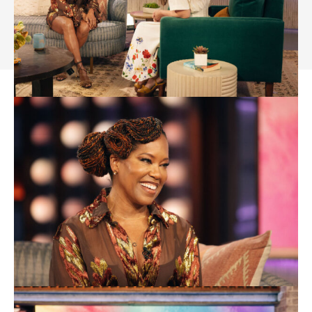
About Us- GenZStyle.uk
Privacy Policy
Terms & Conditions
Disclaimer
Contact
Media Kit
Sitemap
Advertise Online
Subscribe
© 2024 GenZStyle. All Rights Reserved.
Rashida Frost