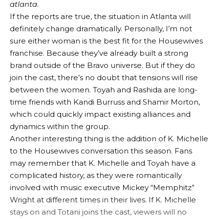
atlanta
.
If the reports are true, the situation in Atlanta will
definitely change dramatically. Personally, I’m not
sure either woman is the best fit for the Housewives
franchise. Because they’ve already built a strong
brand outside of the Bravo universe. But if they do
join the cast, there’s no doubt that tensions will rise
between the women. Toyah and Rashida are long-
time friends with Kandi Burruss and Shamir Morton,
which could quickly impact existing alliances and
dynamics within the group.
Another interesting thing is the addition of K. Michelle
to the Housewives conversation this season. Fans
may remember that K. Michelle and Toyah have a
complicated history, as they were romantically
involved with music executive Mickey “Memphitz”
Wright at different times in their lives. If K. Michelle
stays on and Totani joins the cast, viewers will no