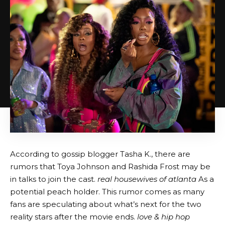
According to gossip blogger Tasha K., there are
rumors that Toya Johnson and Rashida Frost may be
in talks to join the cast.
real housewives of atlanta
As a
potential peach holder. This rumor comes as many
fans are speculating about what’s next for the two
reality stars after the movie ends.
love & hip hop