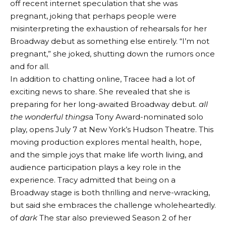
off recent internet speculation that she was
pregnant, joking that perhaps people were
misinterpreting the exhaustion of rehearsals for her
Broadway debut as something else entirely. “I’m not
pregnant,” she joked, shutting down the rumors once
and for all.
In addition to chatting online, Tracee had a lot of
exciting news to share. She revealed that she is
preparing for her long-awaited Broadway debut.
all
the wonderful things
a Tony Award-nominated solo
play, opens July 7 at New York’s Hudson Theatre. This
moving production explores mental health, hope,
and the simple joys that make life worth living, and
audience participation plays a key role in the
experience. Tracy admitted that being on a
Broadway stage is both thrilling and nerve-wracking,
but said she embraces the challenge wholeheartedly.
of
dark
The star also previewed Season 2 of her