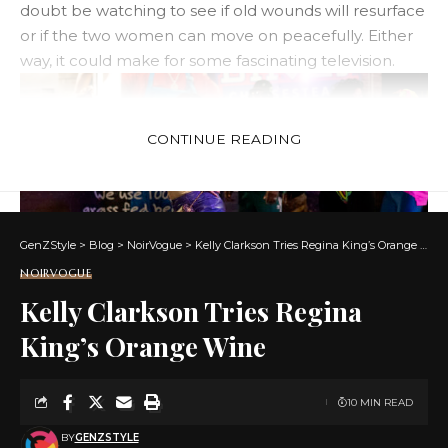
doubt be watching to see if old wounds will resurface
or if the two women can move on peacefully. Either
way, it could make for some fascinating television.
CONTINUE READING
GenZStyle
>
Blog
>
NoirVogue
>
Kelly Clarkson Tries Regina King’s Orange Wine
NOIRVOGUE
Kelly Clarkson Tries Regina
King’s Orange Wine
kelly ferrell
As with most reality TV rumors, there’s a lot of talk on
10 MIN READ
social media about the contestants’ personal lives,
but until they confirm anything with themselves or
BY
GENZSTYLE