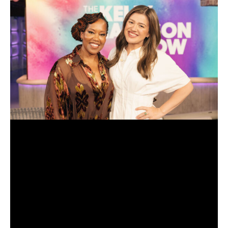
toya johnson
(Photo by Michael Celine/Bravo)
comment
Source: Talking With Tami – www.talkingwithtami.com