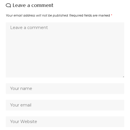
Leave a comment
Your email address will not be published.
Required fields are marked
*