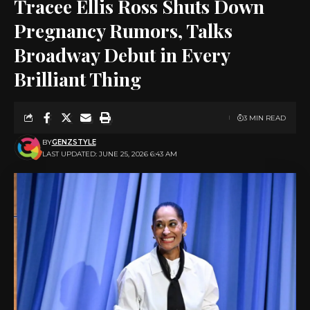
Tracee Ellis Ross Shuts Down
Pregnancy Rumors, Talks
Broadway Debut in Every
Brilliant Thing
3 MIN READ
BY
GENZSTYLE
LAST UPDATED: JUNE 25, 2026 6:43 AM