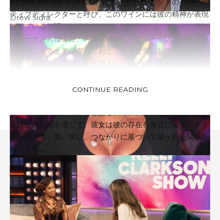
共有しました。彼女は愛情を込めて彼をブランドのクリエイ
ティブディレクターと呼び、このワインには彼の精神が表現
Drew Sidra
されていると語った。
レジーナさんはまた、何年も前にワイナリーを訪れ、イアン
が21歳になるまで保存しておこうと一念発起してカベルネ・
ソーヴィニヨンのボトルを購入したときの感動的な記憶を思
い出しました。ついにその日が来たとき、二人でボトルを分
かち合い、彼女の最も大切な思い出の一つを作りました。
CONTINUE READING
レジーナは現在も、楽しい思い出と意味のある伝統を通じて
イアンを讃え続けていると語る。ミアンと彼らが一緒に作り
上げた思い出を通して、彼女は彼の存在を身近に保ち、グラ
ス一杯ずつ、愛、笑い、つながりに基づいて築かれた関係を
祝います。
Follow US