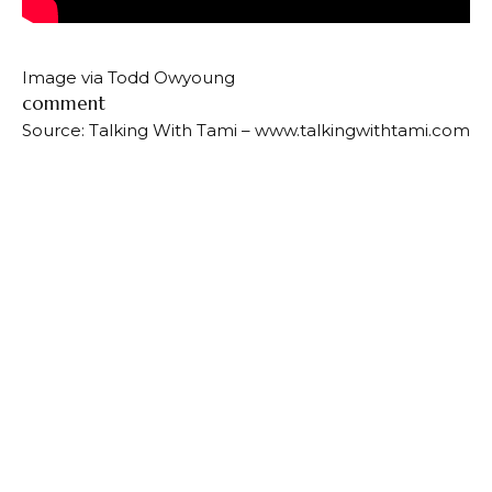
Image via Todd Owyoung
comment
Source: Talking With Tami – www.talkingwithtami.com