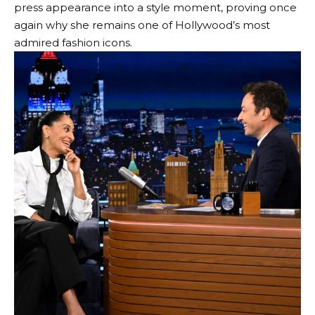
press appearance into a style moment, proving once
again why she remains one of Hollywood’s most
admired fashion icons.