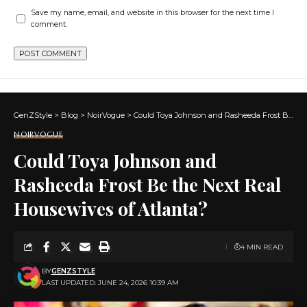
Save my name, email, and website in this browser for the next time I
comment.
GenZStyle
>
Blog
>
NoirVogue
>
Could Toya Johnson and Rasheeda Frost Be the Next Real Housewives of Atlanta?
NOIRVOGUE
Could Toya Johnson and
Rasheeda Frost Be the Next Real
Housewives of Atlanta?
4 MIN READ
BY
GENZSTYLE
LAST UPDATED: JUNE 24, 2026 10:39 AM