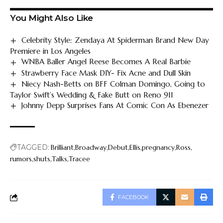
You Might Also Like
Celebrity Style: Zendaya At Spiderman Brand New Day
Premiere in Los Angeles
WNBA Baller Angel Reese Becomes A Real Barbie
Strawberry Face Mask DIY- Fix Acne and Dull Skin
Niecy Nash-Betts on BFF Colman Domingo, Going to
Taylor Swift’s Wedding & Fake Butt on Reno 911
Johnny Depp Surprises Fans At Comic Con As Ebenezer
TAGGED:
Brilliant
Broadway
Debut
Ellis
pregnancy
Ross
rumors
shuts
Talks
Tracee
FACEBOOK