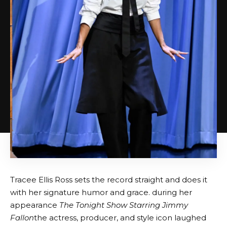
Tracee Ellis Ross sets the record straight and does it
with her signature humor and grace. during her
appearance
The Tonight Show Starring Jimmy
Fallon
the actress, producer, and style icon laughed