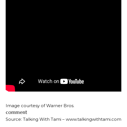
Image courtesy of Warner Bros.
comment
Source: Talking With Tami – www.talkingwithtami.com