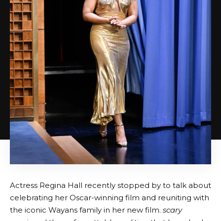
Actress Regina Hall recently stopped by to talk about
celebrating her Oscar-winning film and reuniting with
the iconic Wayans family in her new film.
scary