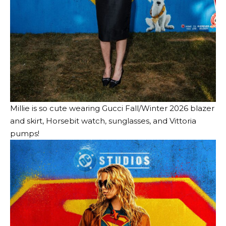
Millie is so cute wearing Gucci Fall/Winter 2026 blazer
and skirt, Horsebit watch, sunglasses, and Vittoria
pumps!