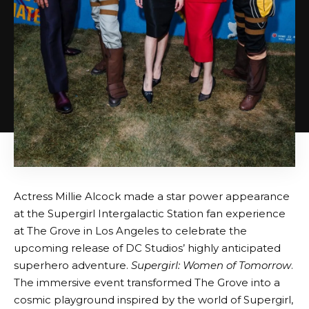
Actress Millie Alcock made a star power appearance
at the Supergirl Intergalactic Station fan experience
at The Grove in Los Angeles to celebrate the
upcoming release of DC Studios’ highly anticipated
superhero adventure.
Supergirl: Women of Tomorrow
.
The immersive event transformed The Grove into a
cosmic playground inspired by the world of Supergirl,