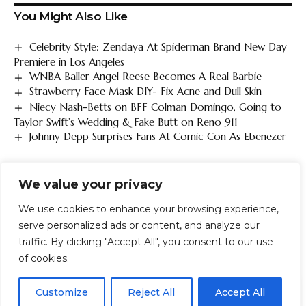
You Might Also Like
Celebrity Style: Zendaya At Spiderman Brand New Day
Premiere in Los Angeles
WNBA Baller Angel Reese Becomes A Real Barbie
Strawberry Face Mask DIY- Fix Acne and Dull Skin
Niecy Nash-Betts on BFF Colman Domingo, Going to
Taylor Swift’s Wedding & Fake Butt on Reno 911
Johnny Depp Surprises Fans At Comic Con As Ebenezer
We value your privacy
TAGGED:
asks
Give
Hall
Jimmy
Love
Money
rails
Regina
Sex
We use cookies to enhance your browsing experience,
serve personalized ads or content, and analyze our
traffic. By clicking "Accept All", you consent to our use
FACEBOOK
of cookies.
EN
By using this site, you agree to the
Privacy Policy
and
Customize
Reject All
Accept All
ACCEPT
LEAVE A COMMENT
Terms & Conditions
.