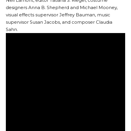
Neil Lamont, editor Tatiana S. Riegel, costume
designers Anna B. Shepherd and Michael Mooney,
visual effects supervisor Jeffrey Bauman, music
supervisor Susan Jacobs, and composer Claudia
Sahn.