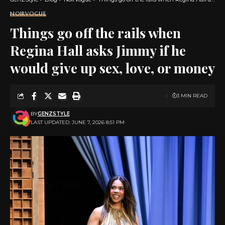
NOIRVOGUE
Things go off the rails when
Regina Hall asks Jimmy if he
would give up sex, love, or money
3 MIN READ
BY
GENZSTYLE
LAST UPDATED: JUNE 7, 2026 8:51 PM