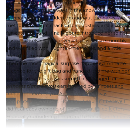
practically the Fairy Godmother when it comes to all
things Disney and is always in the know of all the
fascinating details hidden throughout the parks. We
met for some light snacks, nice cocktails, and a super
fun catch-up, and I finally got to introduce her to her
husband, Kelvin. The conversation went so smoothly
and was filled with laughter, memories, and a little
pixie dust magic.
Then the most magical surprise happened. Annette
reached for the gift bag and handed it to me with her
biggest smile. Inside was something I longed for.
princess tiana
bayou
ears inspired by
princess and
frog
and
Tiana’s Bayou Adventure
And I was
completely breathless. Honestly, I couldn’t believe I
didn’t already own one of these beautiful collectors.
Especially considering I’m proud to be a true Princess
Tiana enthusiast. Somehow these little treasures
slipped right before my eyes!