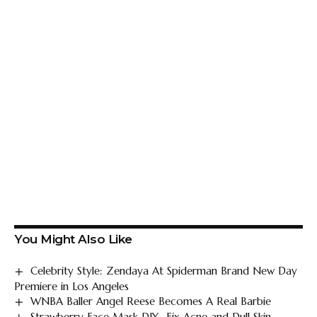
You Might Also Like
Celebrity Style: Zendaya At Spiderman Brand New Day
Premiere in Los Angeles
WNBA Baller Angel Reese Becomes A Real Barbie
Strawberry Face Mask DIY- Fix Acne and Dull Skin