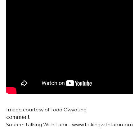
Image courtesy of Todd Owyoung
comment
Source: Talking With Tami – www.talkingwithtami.com