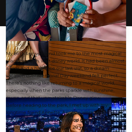
My birthday weekend took me to the most magical
place on earth.
walt disney world
. It had been almost
a year and a half since our last visit, so a dream
vacation over Memorial Day weekend felt perfect.
There’s nothing like returning to a magical world,
especially when the parks sparkle with sunshine,
music, and that unmistakable Disney glow.
Before heading to the park, I met up with my
longtime friend Annette. Annette works in Disney’s
public relations department and has been a beloved
Disney cast member for over 20 years. She is