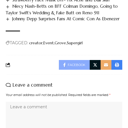
Niecy Nash-Betts on BFF Colman Domingo, Going to
Taylor Swift’s Wedding & Fake Butt on Reno 911
Johnny Depp Surprises Fans At Comic Con As Ebenezer
TAGGED:
creator
Event
Grove
Supergirl
FACEBOOK
Leave a comment
Your email address will not be published.
Required fields are marked
*