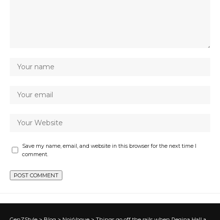
Save my name, email, and website in this browser for the next time I
comment.
GenZStyle
>
Blog
>
NoirVogue
>
Things go off the rails when Regina Hall asks Jimmy if he would give up sex, love, or money