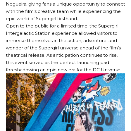
Nogueira, giving fans a unique opportunity to connect
with the film’s creative team while experiencing the
epic world of Supergirl firsthand.
Open to the public for a limited time, the Supergirl
Intergalactic Station experience allowed visitors to
immerse themselves in the action, adventure, and
wonder of the Supergirl universe ahead of the film’s
theatrical release. As anticipation continues to rise,
this event served as the perfect launching pad
foreshadowing an epic new era for the DC Universe.