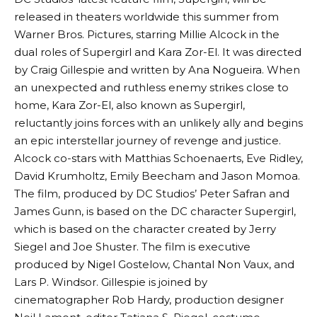
released in theaters worldwide this summer from
Warner Bros. Pictures, starring Millie Alcock in the
dual roles of Supergirl and Kara Zor-El. It was directed
by Craig Gillespie and written by Ana Nogueira. When
an unexpected and ruthless enemy strikes close to
home, Kara Zor-El, also known as Supergirl,
reluctantly joins forces with an unlikely ally and begins
an epic interstellar journey of revenge and justice.
Alcock co-stars with Matthias Schoenaerts, Eve Ridley,
David Krumholtz, Emily Beecham and Jason Momoa.
The film, produced by DC Studios’ Peter Safran and
James Gunn, is based on the DC character Supergirl,
which is based on the character created by Jerry
Siegel and Joe Shuster. The film is executive
produced by Nigel Gostelow, Chantal Non Vaux, and
Lars P. Windsor. Gillespie is joined by
cinematographer Rob Hardy, production designer