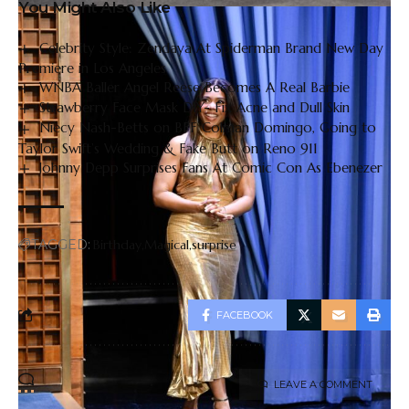
You Might Also Like
Celebrity Style: Zendaya At Spiderman Brand New Day
Premiere in Los Angeles
WNBA Baller Angel Reese Becomes A Real Barbie
Strawberry Face Mask DIY- Fix Acne and Dull Skin
Niecy Nash-Betts on BFF Colman Domingo, Going to
Taylor Swift’s Wedding & Fake Butt on Reno 911
Johnny Depp Surprises Fans At Comic Con As Ebenezer
TAGGED:
Birthday
Magical
surprise
FACEBOOK
LEAVE A COMMENT