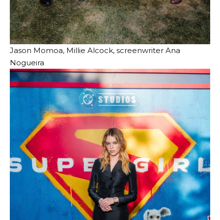
Jason Momoa, Millie Alcock, screenwriter Ana
Nogueira