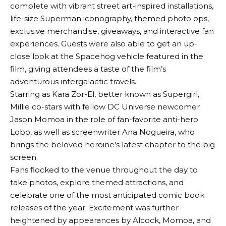
complete with vibrant street art-inspired installations,
life-size Superman iconography, themed photo ops,
exclusive merchandise, giveaways, and interactive fan
experiences. Guests were also able to get an up-
close look at the Spacehog vehicle featured in the
film, giving attendees a taste of the film’s
adventurous intergalactic travels.
Starring as Kara Zor-El, better known as Supergirl,
Millie co-stars with fellow DC Universe newcomer
Jason Momoa in the role of fan-favorite anti-hero
Lobo, as well as screenwriter Ana Nogueira, who
brings the beloved heroine’s latest chapter to the big
screen.
Fans flocked to the venue throughout the day to
take photos, explore themed attractions, and
celebrate one of the most anticipated comic book
releases of the year. Excitement was further
heightened by appearances by Alcock, Momoa, and