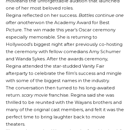
movie
and the unforgettable audition that launched
one of her most beloved roles.
Regina reflected on her success.
Battles continue one
after another
won the Academy Award for Best
Picture. The win made this year’s Oscar ceremony
especially memorable. She is returning to
Hollywood’s biggest night after previously co-hosting
the ceremony with fellow comedians Amy Schumer
and Wanda Sykes. After the awards ceremony,
Regina attended the star-studded Vanity Fair
afterparty to celebrate the film’s success and mingle
with some of the biggest names in the industry.
The conversation then turned to his long-awaited
return.
scary movie
franchise. Regina said she was
thrilled to be reunited with the Wayans brothers and
many of the original cast members, and felt it was the
perfect time to bring laughter back to movie
theaters.