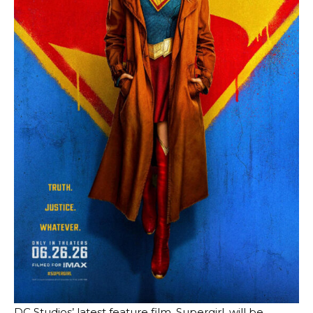
DC Studios’ latest feature film, Supergirl, will be