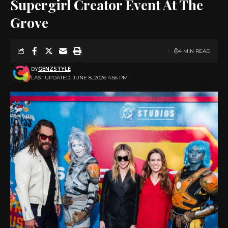
Supergirl Creator Event At The
Grove
4 MIN READ
BY
GENZSTYLE
LAST UPDATED: JUNE 8, 2026 4:56 PM