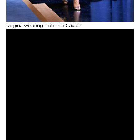
Regina wearing Roberto Cavalli